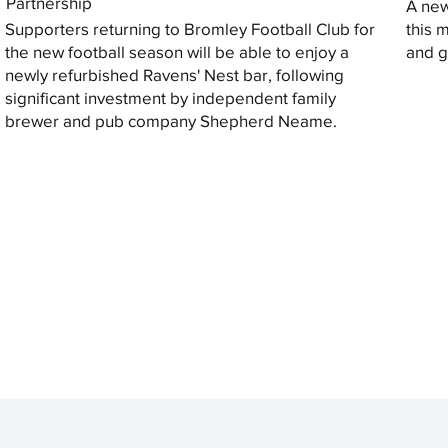
Partnership
A new
Supporters returning to Bromley Football Club for
this 
the new football season will be able to enjoy a
and gi
newly refurbished Ravens' Nest bar, following
significant investment by independent family
brewer and pub company Shepherd Neame.