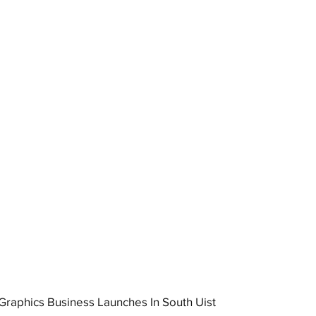
raphics Business Launches In South Uist