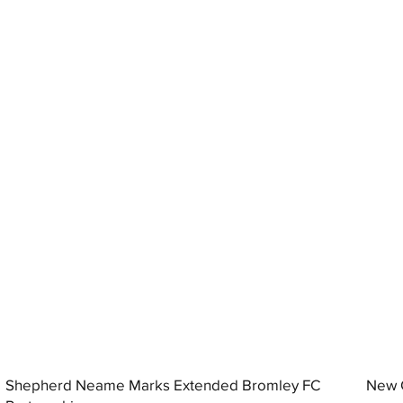
Shepherd Neame Marks Extended Bromley FC
New G