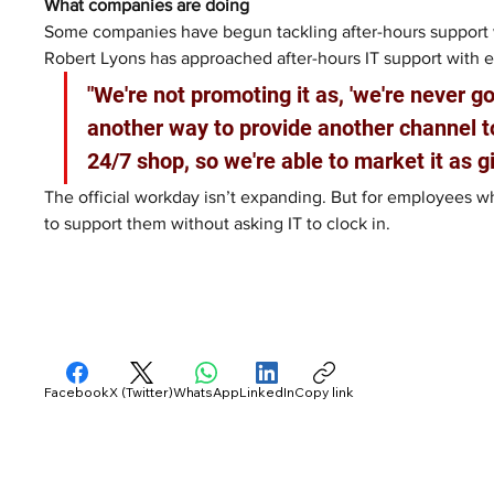
What companies are doing
Some companies have begun tackling after-hours support 
Robert Lyons has approached after-hours IT support with 
"We're not promoting it as, 'we're never goi
another way to provide another channel to
24/7 shop, so we're able to market it as g
The official workday isn’t expanding. But for employees 
to support them without asking IT to clock in.
Facebook
X (Twitter)
WhatsApp
LinkedIn
Copy link