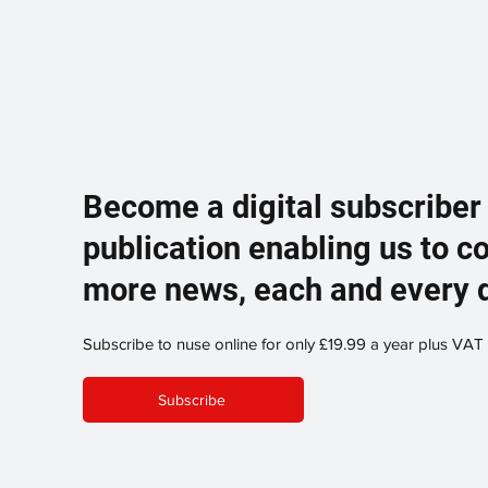
Become a digital subscriber
publication enabling us to c
more news, each and every 
Subscribe to nuse online for only £19.99 a year plus VAT
Subscribe