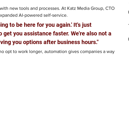
with new tools and processes. At Katz Media Group, CTO 
expanded AI-powered self-service. 
ng to be here for you again.' It's just 
 get you assistance faster. We're also not a 
iving you options after business hours."
who opt to work longer, automation gives companies a way 