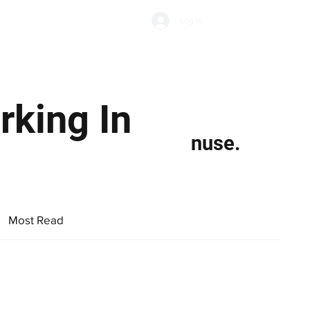
Subscribe
Log In
Economic Climate
Health & Wellbeing
Food & Drink
rking In
nuse.
Most Read