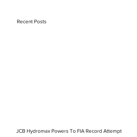
Recent Posts
JCB Hydromax Powers To FIA Record Attempt