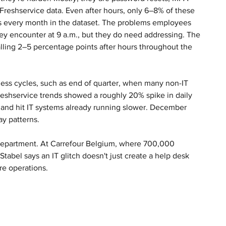
 Freshservice data. Even after hours, only 6–8% of these 
ss every month in the dataset. The problems employees 
ey encounter at 9 a.m., but they do need addressing. The 
alling 2–5 percentage points after hours throughout the 
ess cycles, such as end of quarter, when many non-IT 
reshservice trends showed a roughly 20% spike in daily 
mand hit IT systems already running slower. December 
ay patterns.
T department. At Carrefour Belgium, where 700,000 
tabel says an IT glitch doesn't just create a help desk 
re operations.