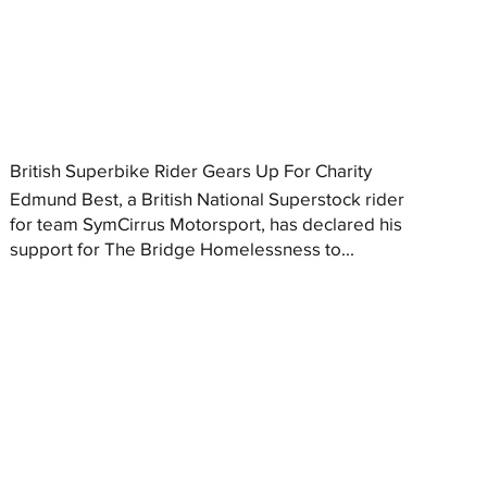
British Superbike Rider Gears Up For Charity
Edmund Best, a British National Superstock rider
for team SymCirrus Motorsport, has declared his
support for The Bridge Homelessness to...