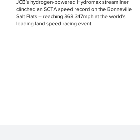
JCB's hydrogen-powered Hydromax streamliner
clinched an SCTA speed record on the Bonneville
Salt Flats – reaching 368.347mph at the world's
leading land speed racing event.