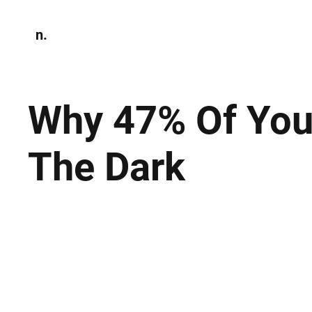
n.
Home
N
Environmen
Why 47% Of Your
The Dark