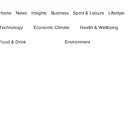
Home
News
Insights
Business
Sport & Leisure
Lifestyle
Technology
Economic Climate
Health & Wellbeing
Food & Drink
Environment