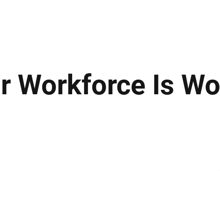
ews
Insights
Business
Sport & Leisure
Lifestyle
Technology
t
 Workforce Is Wo