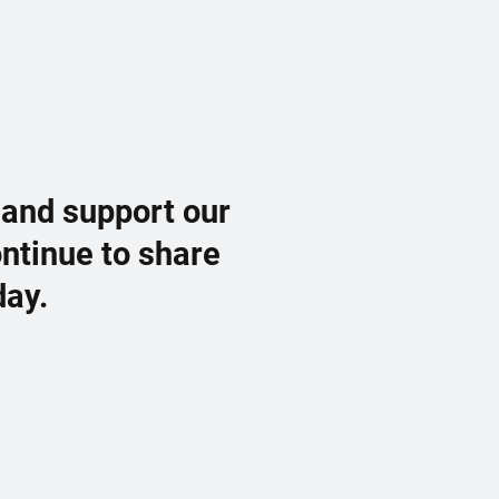
 and support our
ontinue to share
day.