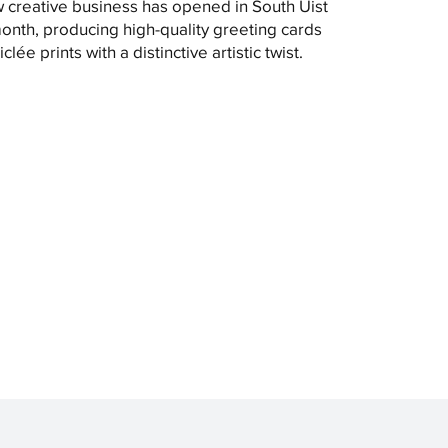
 creative business has opened in South Uist
month, producing high-quality greeting cards
clée prints with a distinctive artistic twist.