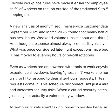
Flexible workplace rules have made it easier for employee
shift” of workers on the job outside of the traditional 9-to
keeping up.
A new analysis of anonymised Freshservice customer data, 
September 2025 and March 2026, found that nearly half of a
business hours. Weekend volume runs at about one-third (
And though a response almost always comes, it typically ta
What was once considered late-night exceptions have becom
IT has moved to evening hours or on-call rotations.
Even as workers are empowered with tools to work anywhe
experience showdown, leaving "ghost shift" workers to hun
wait for IT to respond to their after-hours requests, IT teams
requests come in. This schedule disconnect isn't just a mu
and increases security risks. When a critical security patch o
just a lag, it's actually a vulnerability window.
After-hours tickets aren’t taking longer to resolve because