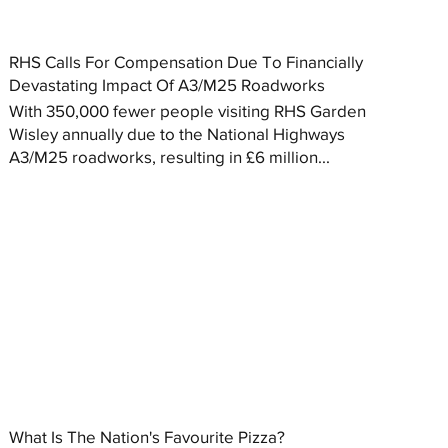
RHS Calls For Compensation Due To Financially
Devastating Impact Of A3/M25 Roadworks
With 350,000 fewer people visiting RHS Garden
Wisley annually due to the National Highways
A3/M25 roadworks, resulting in £6 million...
What Is The Nation's Favourite Pizza?