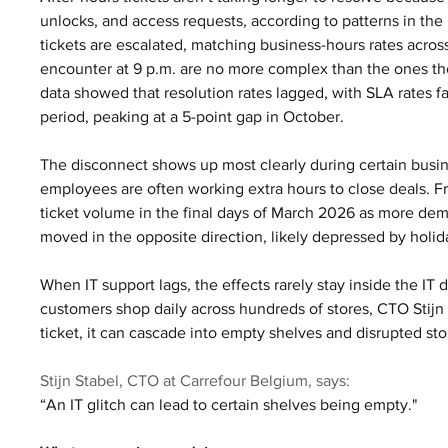
unlocks, and access requests, according to patterns in the
tickets are escalated, matching business-hours rates acro
encounter at 9 p.m. are no more complex than the ones th
data showed that resolution rates lagged, with SLA rates f
period, peaking at a 5-point gap in October.
The disconnect shows up most clearly during certain busin
employees are often working extra hours to close deals. F
ticket volume in the final days of March 2026 as more de
moved in the opposite direction, likely depressed by holid
When IT support lags, the effects rarely stay inside the I
customers shop daily across hundreds of stores, CTO Stijn S
ticket, it can cascade into empty shelves and disrupted sto
Stijn Stabel, CTO at Carrefour Belgium, says:
“An IT glitch can lead to certain shelves being empty."