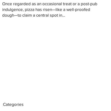
Once regarded as an occasional treat or a post-pub
indulgence, pizza has risen—like a well-proofed
dough—to claim a central spot in...
Categories