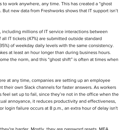
s to work anywhere, any time. This has created a “ghost 
-5. But new data from Freshworks shows that IT support isn’t 
including millions of IT service interactions between 
ll IT tickets (47%) are submitted outside standard 
35%) of weekday daily levels with the same consistency. 
kes at least an hour longer than during business hours. 
e the norm, and this “ghost shift” is often at times when 
re at any time, companies are setting up an employee 
t their own Slack channels for faster answers. As workers 
 feel set up to fail, since they’re not in the office when the 
tual annoyance, it reduces productivity and effectiveness, 
r login failure occurs at 8 p.m., an extra hour of delay isn't 
 they're harder. Mostly, they are password resets, MFA 