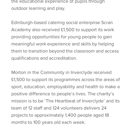
the educational experience of pupils through 
outdoor learning and play. 
Edinburgh-based catering social enterprise Scran 
Academy also received £1,500 to support its work 
providing opportunities for young people to gain 
meaningful work experience and skills by helping 
them to transition beyond the classroom and access 
qualifications and accreditation.  
Morton in the Community in Inverclyde received 
£1,500 to support its programmes across the areas of 
sport, education, employability and health to make a 
positive difference to people’s lives. The charity’s 
mission is to be ‘The Heartbeat of Inverclyde’ and its 
team of 12 staff and 124 volunteers delivers 24 
projects to approximately 1,400 people aged 18 
months to 100 years old each week. 