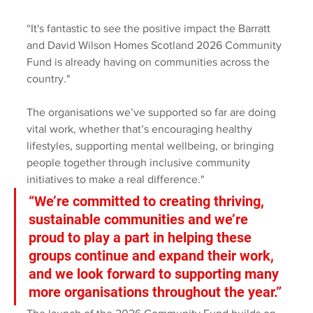
“It's fantastic to see the positive impact the Barratt 
and David Wilson Homes Scotland 2026 Community 
Fund is already having on communities across the 
country."
The organisations we’ve supported so far are doing 
vital work, whether that’s encouraging healthy 
lifestyles, supporting mental wellbeing, or bringing 
people together through inclusive community 
initiatives to make a real difference." 
“We’re committed to creating thriving, 
sustainable communities and we’re 
proud to play a part in helping these 
groups continue and expand their work, 
and we look forward to supporting many 
more organisations throughout the year.” 