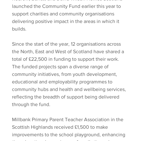
launched the Community Fund earlier this year to 
support charities and community organisations 
delivering positive impact in the areas in which it 
builds.  
Since the start of the year, 12 organisations across 
the North, East and West of Scotland have shared a 
total of £22,500 in funding to support their work. 
The funded projects span a diverse range of 
community initiatives, from youth development, 
educational and employability programmes to 
community hubs and health and wellbeing services, 
reflecting the breadth of support being delivered 
through the fund.  
Millbank Primary Parent Teacher Association in the 
Scottish Highlands received £1,500 to make 
improvements to the school playground, enhancing 