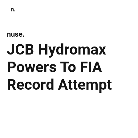
n.
Subscribe
nuse.
JCB Hydromax
Powers To FIA
Record Attempt