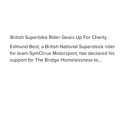
British Superbike Rider Gears Up For Charity
Edmund Best, a British National Superstock rider
for team SymCirrus Motorsport, has declared his
support for The Bridge Homelessness to...