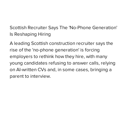
Scottish Recruiter Says The 'No-Phone Generation'
Is Reshaping Hiring
A leading Scottish construction recruiter says the
rise of the 'no-phone generation' is forcing
employers to rethink how they hire, with many
young candidates refusing to answer calls, relying
on AI-written CVs and, in some cases, bringing a
parent to interview.