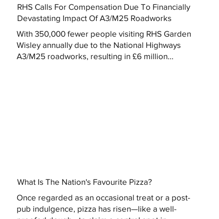
RHS Calls For Compensation Due To Financially
Devastating Impact Of A3/M25 Roadworks
With 350,000 fewer people visiting RHS Garden
Wisley annually due to the National Highways
A3/M25 roadworks, resulting in £6 million...
What Is The Nation's Favourite Pizza?
Once regarded as an occasional treat or a post-
pub indulgence, pizza has risen—like a well-