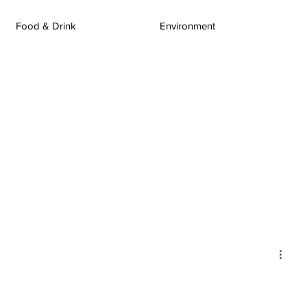
Food & Drink
Environment