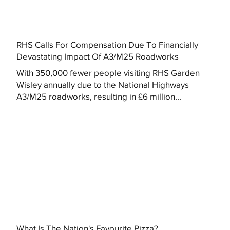
RHS Calls For Compensation Due To Financially
Devastating Impact Of A3/M25 Roadworks
With 350,000 fewer people visiting RHS Garden
Wisley annually due to the National Highways
A3/M25 roadworks, resulting in £6 million...
What Is The Nation's Favourite Pizza?