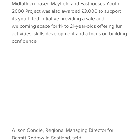
Midlothian-based Mayfield and Easthouses Youth 
2000 Project was also awarded £3,000 to support 
its youth-led initiative providing a safe and 
welcoming space for 11- to 21-year-olds offering fun 
activities, skills development and a focus on building 
confidence. 
Alison Condie, Regional Managing Director for 
Barratt Redrow in Scotland, said: 