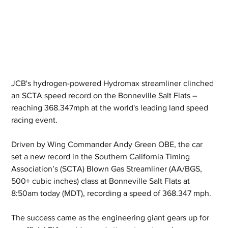
JCB's hydrogen-powered Hydromax streamliner clinched 
an SCTA speed record on the Bonneville Salt Flats – 
reaching 368.347mph at the world's leading land speed 
racing event.
Driven by Wing Commander Andy Green OBE, the car 
set a new record in the Southern California Timing 
Association’s (SCTA) Blown Gas Streamliner (AA/BGS, 
500+ cubic inches) class at Bonneville Salt Flats at 
8:50am today (MDT), recording a speed of 368.347 mph.
The success came as the engineering giant gears up for 