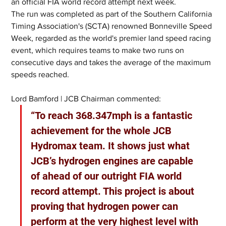
an official FIA world record attempt next week.
The run was completed as part of the Southern California 
Timing Association's (SCTA) renowned Bonneville Speed 
Week, regarded as the world's premier land speed racing 
event, which requires teams to make two runs on 
consecutive days and takes the average of the maximum 
speeds reached.
Lord Bamford | JCB Chairman commented:
“To reach 368.347mph is a fantastic 
achievement for the whole JCB 
Hydromax team. It shows just what 
JCB’s hydrogen engines are capable 
of ahead of our outright FIA world 
record attempt. This project is about 
proving that hydrogen power can 
perform at the very highest level with 