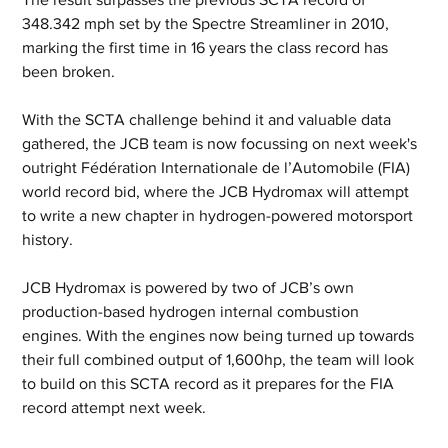
348.342 mph set by the Spectre Streamliner in 2010, 
marking the first time in 16 years the class record has 
been broken.
With the SCTA challenge behind it and valuable data 
gathered, the JCB team is now focussing on next week's 
outright Fédération Internationale de l’Automobile (FIA) 
world record bid, where the JCB Hydromax will attempt 
to write a new chapter in hydrogen-powered motorsport 
history.
JCB Hydromax is powered by two of JCB’s own 
production-based hydrogen internal combustion 
engines. With the engines now being turned up towards 
their full combined output of 1,600hp, the team will look 
to build on this SCTA record as it prepares for the FIA 
record attempt next week.