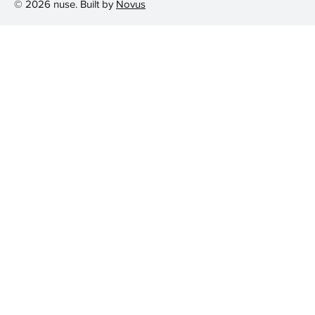
© 2026 nuse. Built by
Novus