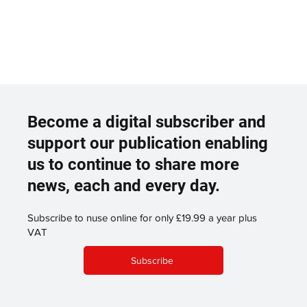
Become a digital subscriber and
support our publication enabling
us to continue to share more
news, each and every day.
Subscribe to nuse online for only £19.99 a year plus
VAT
Subscribe