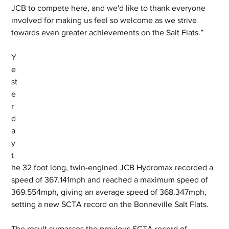
JCB to compete here, and we'd like to thank everyone 
involved for making us feel so welcome as we strive 
towards even greater achievements on the Salt Flats.”
Y
e
st
e
r
d
a
y 
t
he 32 foot long, twin-engined JCB Hydromax recorded a 
speed of 367.141mph and reached a maximum speed of 
369.554mph, giving an average speed of 368.347mph, 
setting a new SCTA record on the Bonneville Salt Flats. 
The result surpasses the previous SCTA record of 