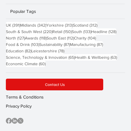
Popular Tags
391 posts
342 posts
313 posts
312 posts
UK
(391)
Midlands
(342)
Yorkshire
(313)
Scotland
(312)
220 posts
150 posts
133 posts
128 pos
South & South West
(220)
Retail
(150)
South
(133)
Headline
(128)
127 posts
118 posts
112 posts
104 posts
North
(127)
Awards
(118)
South East
(112)
Charity
(104)
103 posts
87 posts
87 posts
Food & Drink
(103)
Sustainability
(87)
Manufacturing
(87)
82 posts
78 posts
Education
(82)
Leicestershire
(78)
65 posts
63 post
Science, Technology & Innovation
(65)
Health & Wellbeing
(63)
60 posts
Economic Climate
(60)
Contact Us
Terms & Conditions
Privacy Policy