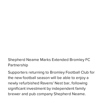
Shepherd Neame Marks Extended Bromley FC
Partnership
Supporters returning to Bromley Football Club for
the new football season will be able to enjoy a
newly refurbished Ravens' Nest bar, following
significant investment by independent family
brewer and pub company Shepherd Neame.