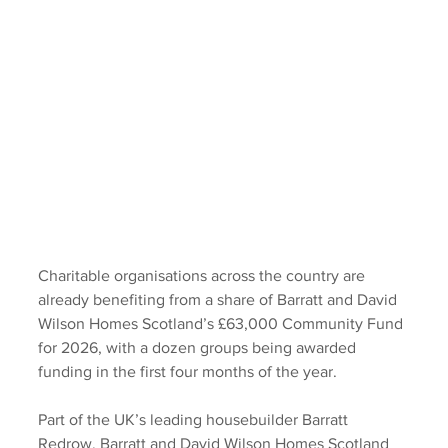
Charitable organisations across the country are 
already benefiting from a share of Barratt and David 
Wilson Homes Scotland’s £63,000 Community Fund 
for 2026, with a dozen groups being awarded 
funding in the first four months of the year. 
Part of the UK’s leading housebuilder Barratt 
Redrow, Barratt and David Wilson Homes Scotland 