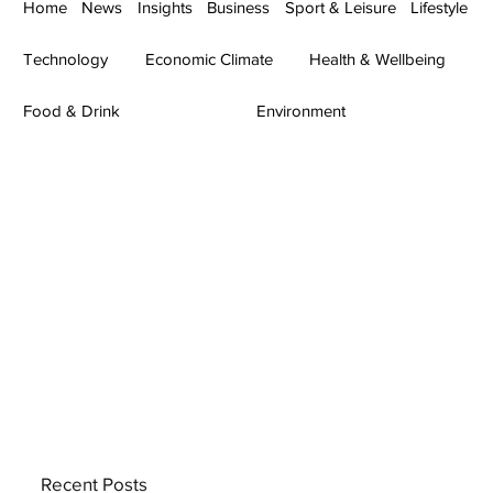
Home
News
Insights
Business
Sport & Leisure
Lifestyle
Technology
Economic Climate
Health & Wellbeing
Food & Drink
Environment
Recent Posts