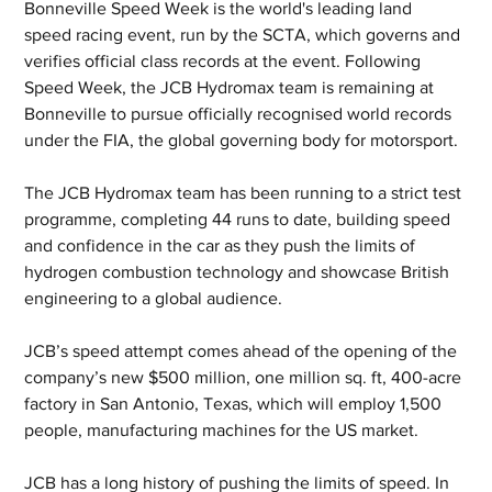
Bonneville Speed Week is the world's leading land 
speed racing event, run by the SCTA, which governs and 
verifies official class records at the event. Following 
Speed Week, the JCB Hydromax team is remaining at 
Bonneville to pursue officially recognised world records 
under the FIA, the global governing body for motorsport. 
The JCB Hydromax team has been running to a strict test 
programme, completing 44 runs to date, building speed 
and confidence in the car as they push the limits of 
hydrogen combustion technology and showcase British 
engineering to a global audience.
JCB’s speed attempt comes ahead of the opening of the 
company’s new $500 million, one million sq. ft, 400-acre 
factory in San Antonio, Texas, which will employ 1,500 
people, manufacturing machines for the US market.
JCB has a long history of pushing the limits of speed. In 