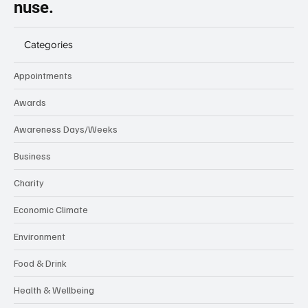
nuse.
Categories
Appointments
Awards
Awareness Days/Weeks
Business
Charity
Economic Climate
Environment
Food & Drink
Health & Wellbeing