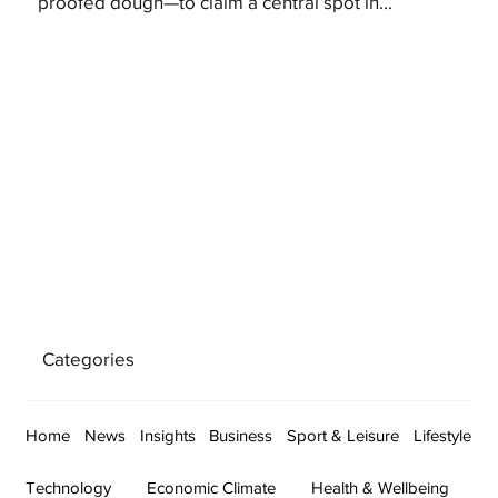
proofed dough—to claim a central spot in...
Categories
Home
News
Insights
Business
Sport & Leisure
Lifestyle
Technology
Economic Climate
Health & Wellbeing