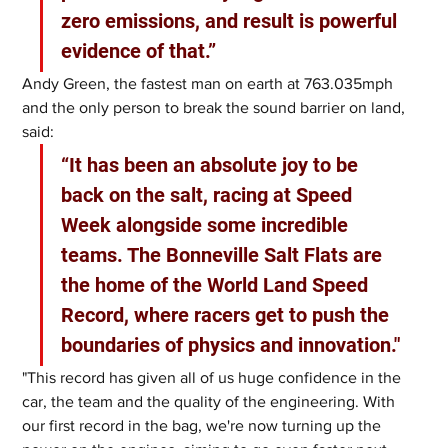
zero emissions, and result is powerful 
evidence of that.”
Andy Green, the fastest man on earth at 763.035mph 
and the only person to break the sound barrier on land, 
said: 
“It has been an absolute joy to be 
back on the salt, racing at Speed 
Week alongside some incredible 
teams. The Bonneville Salt Flats are 
the home of the World Land Speed 
Record, where racers get to push the 
boundaries of physics and innovation."
"This record has given all of us huge confidence in the 
car, the team and the quality of the engineering. With 
our first record in the bag, we're now turning up the 