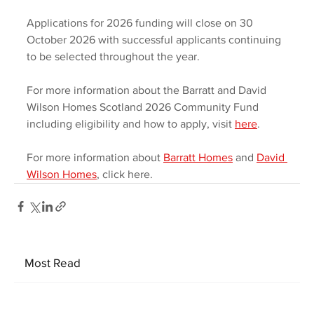
Applications for 2026 funding will close on 30 
October 2026 with successful applicants continuing 
to be selected throughout the year.  
For more information about the Barratt and David 
Wilson Homes Scotland 2026 Community Fund 
including eligibility and how to apply, visit 
here
.  
For more information about 
Barratt Homes
 and 
David 
Wilson Homes
, click here.
Most Read