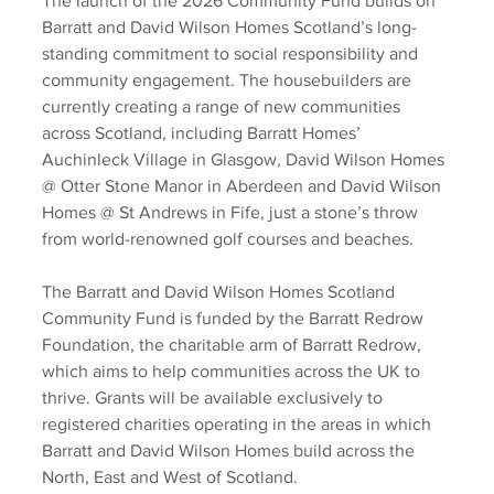
The launch of the 2026 Community Fund builds on 
Barratt and David Wilson Homes Scotland’s long-
standing commitment to social responsibility and 
community engagement. The housebuilders are 
currently creating a range of new communities 
across Scotland, including Barratt Homes’ 
Auchinleck Village in Glasgow, David Wilson Homes 
@ Otter Stone Manor in Aberdeen and David Wilson 
Homes @ St Andrews in Fife, just a stone’s throw 
from world-renowned golf courses and beaches. 
The Barratt and David Wilson Homes Scotland 
Community Fund is funded by the Barratt Redrow 
Foundation, the charitable arm of Barratt Redrow, 
which aims to help communities across the UK to 
thrive. Grants will be available exclusively to 
registered charities operating in the areas in which 
Barratt and David Wilson Homes build across the 
North, East and West of Scotland. 