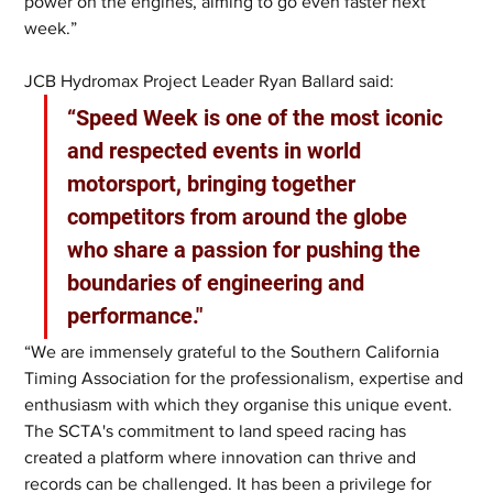
power on the engines, aiming to go even faster next 
week.”
JCB Hydromax Project Leader Ryan Ballard said: 
“Speed Week is one of the most iconic 
and respected events in world 
motorsport, bringing together 
competitors from around the globe 
who share a passion for pushing the 
boundaries of engineering and 
performance."
“We are immensely grateful to the Southern California 
Timing Association for the professionalism, expertise and 
enthusiasm with which they organise this unique event. 
The SCTA's commitment to land speed racing has 
created a platform where innovation can thrive and 
records can be challenged. It has been a privilege for 