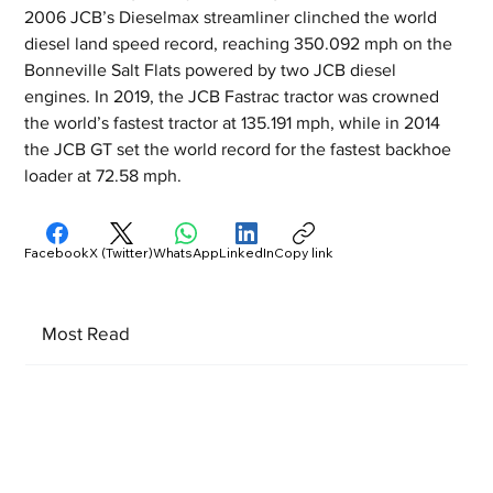
2006 JCB’s Dieselmax streamliner clinched the world 
diesel land speed record, reaching 350.092 mph on the 
Bonneville Salt Flats powered by two JCB diesel 
engines. In 2019, the JCB Fastrac tractor was crowned 
the world’s fastest tractor at 135.191 mph, while in 2014 
the JCB GT set the world record for the fastest backhoe 
loader at 72.58 mph.
Facebook
X (Twitter)
WhatsApp
LinkedIn
Copy link
Most Read