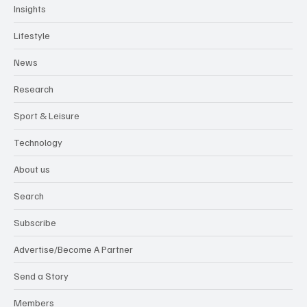
Insights
Lifestyle
News
Research
Sport & Leisure
Technology
About us
Search
Subscribe
Advertise/Become A Partner
Send a Story
Members