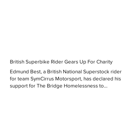
British Superbike Rider Gears Up For Charity
Edmund Best, a British National Superstock rider
for team SymCirrus Motorsport, has declared his
support for The Bridge Homelessness to...