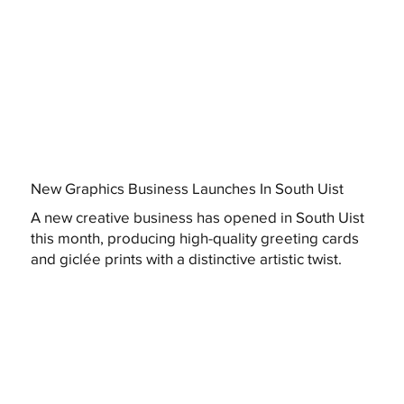
New Graphics Business Launches In South Uist
A new creative business has opened in South Uist
this month, producing high-quality greeting cards
and giclée prints with a distinctive artistic twist.