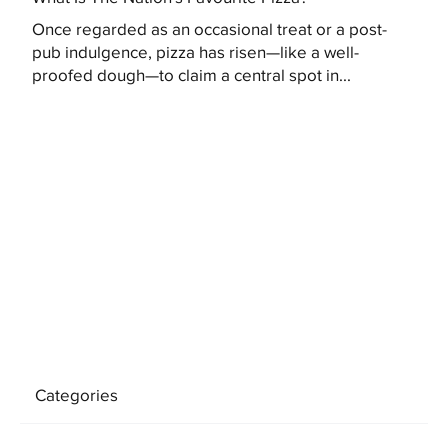
Once regarded as an occasional treat or a post-
pub indulgence, pizza has risen—like a well-
proofed dough—to claim a central spot in...
Categories