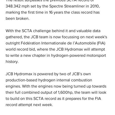
348.342 mph set by the Spectre Streamliner in 2010, 
marking the first time in 16 years the class record has 
been broken.
With the SCTA challenge behind it and valuable data 
gathered, the JCB team is now focussing on next week's 
outright Fédération Internationale de l’Automobile (FIA) 
world record bid, where the JCB Hydromax will attempt 
to write a new chapter in hydrogen-powered motorsport 
history.
JCB Hydromax is powered by two of JCB’s own 
production-based hydrogen internal combustion 
engines. With the engines now being turned up towards 
their full combined output of 1,600hp, the team will look 
to build on this SCTA record as it prepares for the FIA 
record attempt next week.