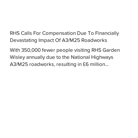
RHS Calls For Compensation Due To Financially
Devastating Impact Of A3/M25 Roadworks
With 350,000 fewer people visiting RHS Garden
Wisley annually due to the National Highways
A3/M25 roadworks, resulting in £6 million...