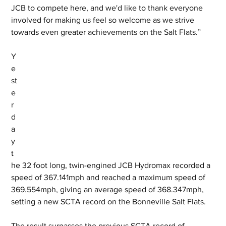
JCB to compete here, and we'd like to thank everyone 
involved for making us feel so welcome as we strive 
towards even greater achievements on the Salt Flats.”
Y
e
st
e
r
d
a
y 
t
he 32 foot long, twin-engined JCB Hydromax recorded a 
speed of 367.141mph and reached a maximum speed of 
369.554mph, giving an average speed of 368.347mph, 
setting a new SCTA record on the Bonneville Salt Flats. 
The result surpasses the previous SCTA record of 