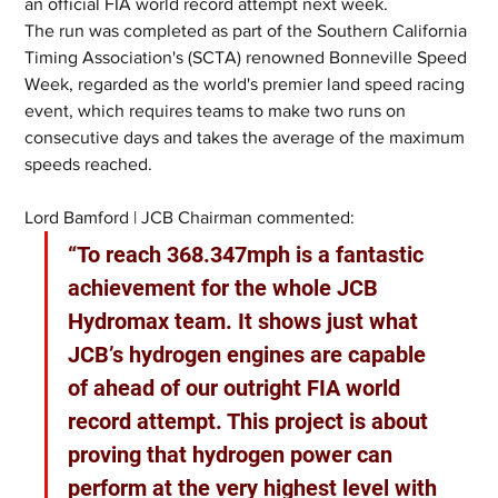
an official FIA world record attempt next week.
The run was completed as part of the Southern California 
Timing Association's (SCTA) renowned Bonneville Speed 
Week, regarded as the world's premier land speed racing 
event, which requires teams to make two runs on 
consecutive days and takes the average of the maximum 
speeds reached.
Lord Bamford | JCB Chairman commented:
“To reach 368.347mph is a fantastic 
achievement for the whole JCB 
Hydromax team. It shows just what 
JCB’s hydrogen engines are capable 
of ahead of our outright FIA world 
record attempt. This project is about 
proving that hydrogen power can 
perform at the very highest level with 