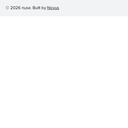
© 2026 nuse. Built by
Novus