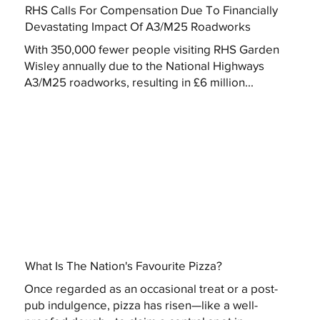
RHS Calls For Compensation Due To Financially
Devastating Impact Of A3/M25 Roadworks
With 350,000 fewer people visiting RHS Garden
Wisley annually due to the National Highways
A3/M25 roadworks, resulting in £6 million...
What Is The Nation's Favourite Pizza?
Once regarded as an occasional treat or a post-
pub indulgence, pizza has risen—like a well-