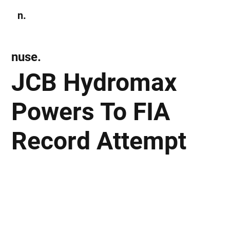
n.
Subscribe
nuse.
JCB Hydromax
Powers To FIA
Record Attempt