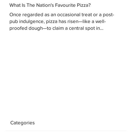
What Is The Nation's Favourite Pizza?
Once regarded as an occasional treat or a post-
pub indulgence, pizza has risen—like a well-
proofed dough—to claim a central spot in...
Categories