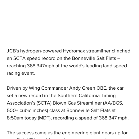
JCB's hydrogen-powered Hydromax streamliner clinched 
an SCTA speed record on the Bonneville Salt Flats – 
reaching 368.347mph at the world's leading land speed 
racing event.
Driven by Wing Commander Andy Green OBE, the car 
set a new record in the Southern California Timing 
Association’s (SCTA) Blown Gas Streamliner (AA/BGS, 
500+ cubic inches) class at Bonneville Salt Flats at 
8:50am today (MDT), recording a speed of 368.347 mph.
The success came as the engineering giant gears up for 