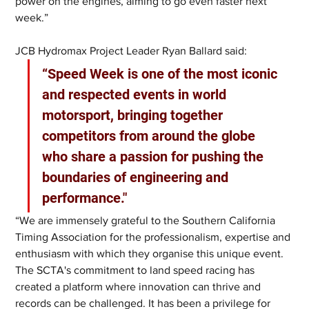
power on the engines, aiming to go even faster next 
week.”
JCB Hydromax Project Leader Ryan Ballard said: 
“Speed Week is one of the most iconic 
and respected events in world 
motorsport, bringing together 
competitors from around the globe 
who share a passion for pushing the 
boundaries of engineering and 
performance."
“We are immensely grateful to the Southern California 
Timing Association for the professionalism, expertise and 
enthusiasm with which they organise this unique event. 
The SCTA's commitment to land speed racing has 
created a platform where innovation can thrive and 
records can be challenged. It has been a privilege for 