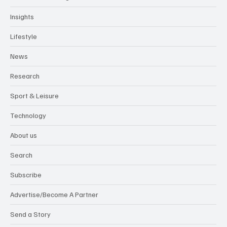
Insights
Lifestyle
News
Research
Sport & Leisure
Technology
About us
Search
Subscribe
Advertise/Become A Partner
Send a Story