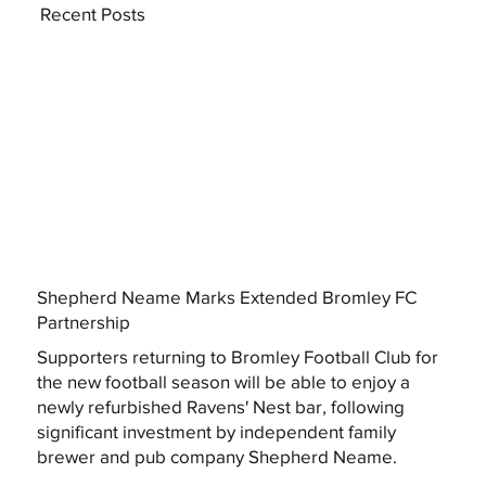
Recent Posts
Shepherd Neame Marks Extended Bromley FC
Partnership
Supporters returning to Bromley Football Club for
the new football season will be able to enjoy a
newly refurbished Ravens' Nest bar, following
significant investment by independent family
brewer and pub company Shepherd Neame.