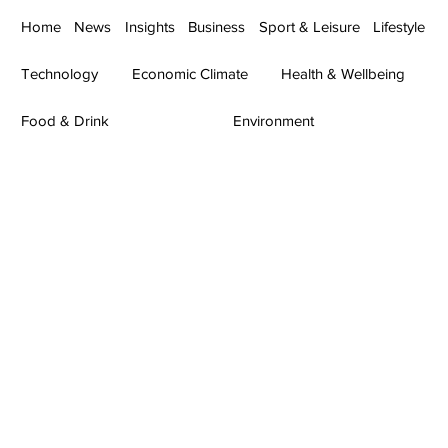
Home
News
Insights
Business
Sport & Leisure
Lifestyle
Technology
Economic Climate
Health & Wellbeing
Food & Drink
Environment