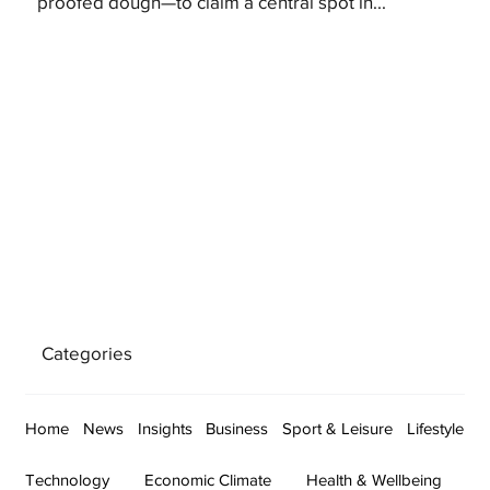
proofed dough—to claim a central spot in...
Categories
Home
News
Insights
Business
Sport & Leisure
Lifestyle
Technology
Economic Climate
Health & Wellbeing