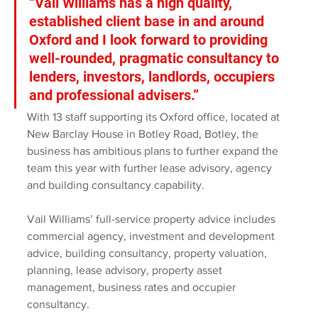
“Vail Williams has a high quality, 
established client base in and around 
Oxford and I look forward to providing 
well-rounded, pragmatic consultancy to 
lenders, investors, landlords, occupiers 
and professional advisers.”
With 13 staff supporting its Oxford office, located at 
New Barclay House in Botley Road, Botley, the 
business has ambitious plans to further expand the 
team this year with further lease advisory, agency 
and building consultancy capability. 
Vail Williams’ full-service property advice includes 
commercial agency, investment and development 
advice, building consultancy, property valuation, 
planning, lease advisory, property asset 
management, business rates and occupier 
consultancy.