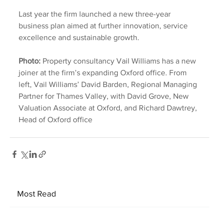
Last year the firm launched a new three-year 
business plan aimed at further innovation, service 
excellence and sustainable growth.
Photo:
 Property consultancy Vail Williams has a new 
joiner at the firm’s expanding Oxford office. From 
left, Vail Williams’ David Barden, Regional Managing 
Partner for Thames Valley, with David Grove, New 
Valuation Associate at Oxford, and Richard Dawtrey, 
Head of Oxford office
Most Read