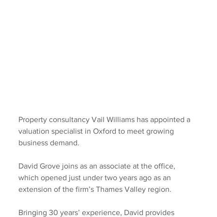
Property consultancy Vail Williams has appointed a 
valuation specialist in Oxford to meet growing 
business demand.
David Grove joins as an associate at the office, 
which opened just under two years ago as an 
extension of the firm’s Thames Valley region.
Bringing 30 years’ experience, David provides 