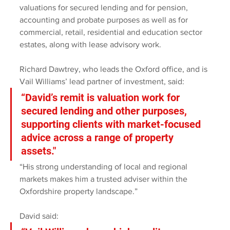
valuations for secured lending and for pension, 
accounting and probate purposes as well as for 
commercial, retail, residential and education sector 
estates, along with lease advisory work.
Richard Dawtrey, who leads the Oxford office, and is 
Vail Williams’ lead partner of investment, said: 
“David’s remit is valuation work for 
secured lending and other purposes, 
supporting clients with market-focused 
advice across a range of property 
assets." 
“His strong understanding of local and regional 
markets makes him a trusted adviser within the 
Oxfordshire property landscape.”
David said: 