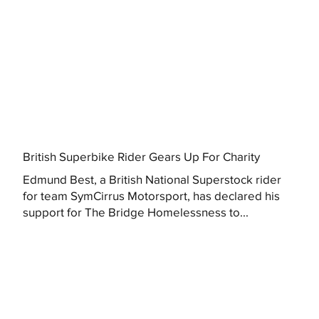
British Superbike Rider Gears Up For Charity
Edmund Best, a British National Superstock rider
for team SymCirrus Motorsport, has declared his
support for The Bridge Homelessness to...