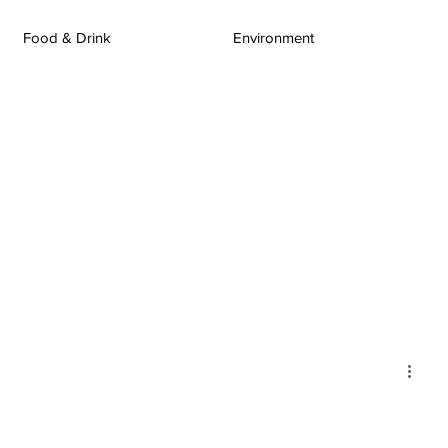
Food & Drink
Environment