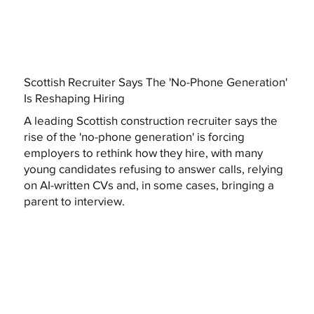
Scottish Recruiter Says The 'No-Phone Generation'
Is Reshaping Hiring
A leading Scottish construction recruiter says the
rise of the 'no-phone generation' is forcing
employers to rethink how they hire, with many
young candidates refusing to answer calls, relying
on AI-written CVs and, in some cases, bringing a
parent to interview.