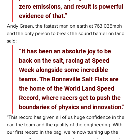
zero emissions, and result is powerful 
evidence of that.”
Andy Green, the fastest man on earth at 763.035mph 
and the only person to break the sound barrier on land, 
said: 
“It has been an absolute joy to be 
back on the salt, racing at Speed 
Week alongside some incredible 
teams. The Bonneville Salt Flats are 
the home of the World Land Speed 
Record, where racers get to push the 
boundaries of physics and innovation."
"This record has given all of us huge confidence in the 
car, the team and the quality of the engineering. With 
our first record in the bag, we're now turning up the 