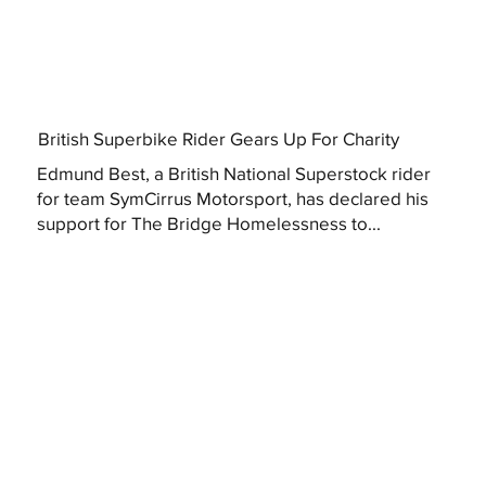
British Superbike Rider Gears Up For Charity
Edmund Best, a British National Superstock rider
for team SymCirrus Motorsport, has declared his
support for The Bridge Homelessness to...