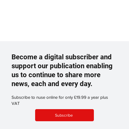
Become a digital subscriber and
support our publication enabling
us to continue to share more
news, each and every day.
Subscribe to nuse online for only £19.99 a year plus
VAT
Subscribe