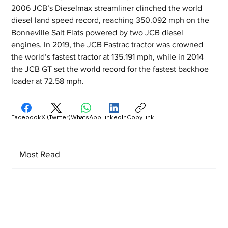
2006 JCB’s Dieselmax streamliner clinched the world 
diesel land speed record, reaching 350.092 mph on the 
Bonneville Salt Flats powered by two JCB diesel 
engines. In 2019, the JCB Fastrac tractor was crowned 
the world’s fastest tractor at 135.191 mph, while in 2014 
the JCB GT set the world record for the fastest backhoe 
loader at 72.58 mph.
Facebook
X (Twitter)
WhatsApp
LinkedIn
Copy link
Most Read