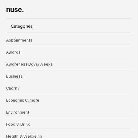
nuse.
Categories
Appointments
Awards
Awareness Days/Weeks
Business
Charity
Economic Climate
Environment
Food & Drink
Health & Wellbeing