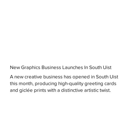
New Graphics Business Launches In South Uist
A new creative business has opened in South Uist
this month, producing high-quality greeting cards
and giclée prints with a distinctive artistic twist.