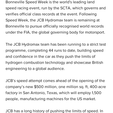
Bonneville Speed Week is the world's leading land 
speed racing event, run by the SCTA, which governs and 
verifies official class records at the event. Following 
Speed Week, the JCB Hydromax team is remaining at 
Bonneville to pursue officially recognised world records 
under the FIA, the global governing body for motorsport. 
The JCB Hydromax team has been running to a strict test 
programme, completing 44 runs to date, building speed 
and confidence in the car as they push the limits of 
hydrogen combustion technology and showcase British 
engineering to a global audience.
JCB’s speed attempt comes ahead of the opening of the 
company’s new $500 million, one million sq. ft, 400-acre 
factory in San Antonio, Texas, which will employ 1,500 
people, manufacturing machines for the US market.
JCB has a long history of pushing the limits of speed. In 