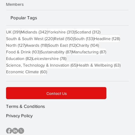
Members
Popular Tags
391 posts
342 posts
313 posts
312 posts
UK
(391)
Midlands
(342)
Yorkshire
(313)
Scotland
(312)
220 posts
150 posts
133 posts
128 pos
South & South West
(220)
Retail
(150)
South
(133)
Headline
(128)
127 posts
118 posts
112 posts
104 posts
North
(127)
Awards
(118)
South East
(112)
Charity
(104)
103 posts
87 posts
87 posts
Food & Drink
(103)
Sustainability
(87)
Manufacturing
(87)
82 posts
78 posts
Education
(82)
Leicestershire
(78)
65 posts
63 post
Science, Technology & Innovation
(65)
Health & Wellbeing
(63)
60 posts
Economic Climate
(60)
Contact Us
Terms & Conditions
Privacy Policy