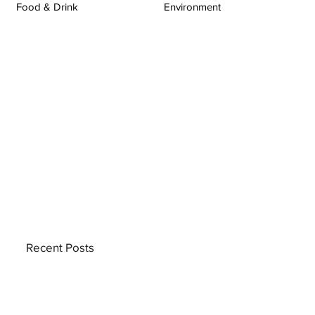
Food & Drink
Environment
Recent Posts