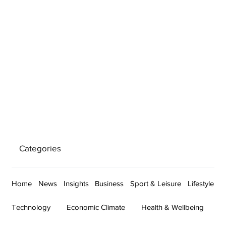
Categories
Home
News
Insights
Business
Sport & Leisure
Lifestyle
Technology
Economic Climate
Health & Wellbeing