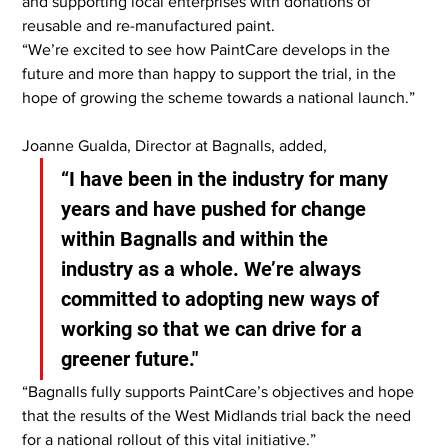
and supporting local enterprises with donations of 
reusable and re-manufactured paint.
“We’re excited to see how PaintCare develops in the 
future and more than happy to support the trial, in the 
hope of growing the scheme towards a national launch.”
Joanne Gualda, Director at Bagnalls, added,
“I have been in the industry for many 
years and have pushed for change 
within Bagnalls and within the 
industry as a whole. We’re always 
committed to adopting new ways of 
working so that we can drive for a 
greener future."
“Bagnalls fully supports PaintCare’s objectives and hope 
that the results of the West Midlands trial back the need 
for a national rollout of this vital initiative.”