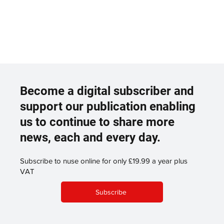
Become a digital subscriber and
support our publication enabling
us to continue to share more
news, each and every day.
Subscribe to nuse online for only £19.99 a year plus
VAT
Subscribe