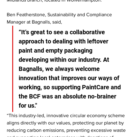
Ben Featherstone, Sustainability and Compliance 
Manager at Bagnalls, said,
“It’s great to see a collaborative 
approach to dealing with leftover 
paint and empty packaging 
developing within our industry. At 
Bagnalls, we always welcome 
innovation that improves our ways of 
working, so supporting PaintCare and 
the BCF was an absolute no-brainer 
for us."
“This industry-led, innovative circular economy scheme 
aligns directly with our values, protecting our planet by 
reducing carbon emissions, preventing excessive waste 