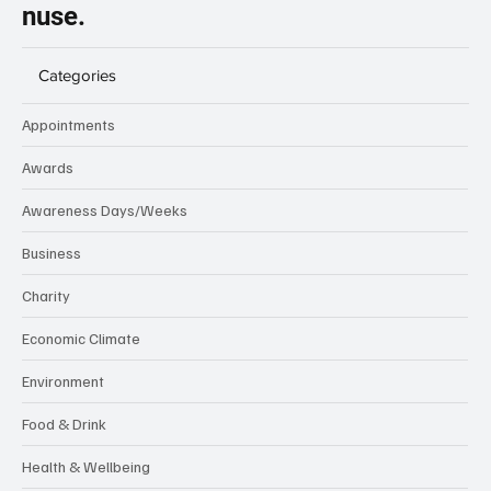
nuse.
Categories
Appointments
Awards
Awareness Days/Weeks
Business
Charity
Economic Climate
Environment
Food & Drink
Health & Wellbeing