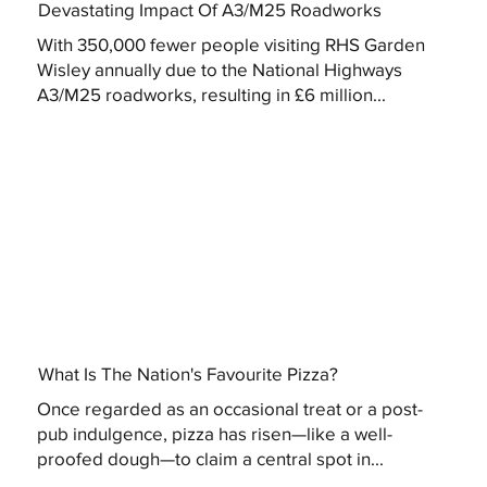
Devastating Impact Of A3/M25 Roadworks
With 350,000 fewer people visiting RHS Garden
Wisley annually due to the National Highways
A3/M25 roadworks, resulting in £6 million...
What Is The Nation's Favourite Pizza?
Once regarded as an occasional treat or a post-
pub indulgence, pizza has risen—like a well-
proofed dough—to claim a central spot in...