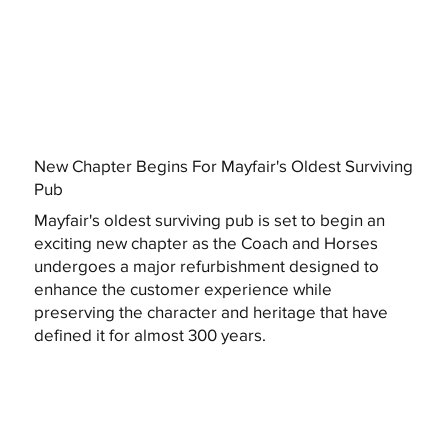
New Chapter Begins For Mayfair's Oldest Surviving
Pub
Mayfair's oldest surviving pub is set to begin an
exciting new chapter as the Coach and Horses
undergoes a major refurbishment designed to
enhance the customer experience while
preserving the character and heritage that have
defined it for almost 300 years.