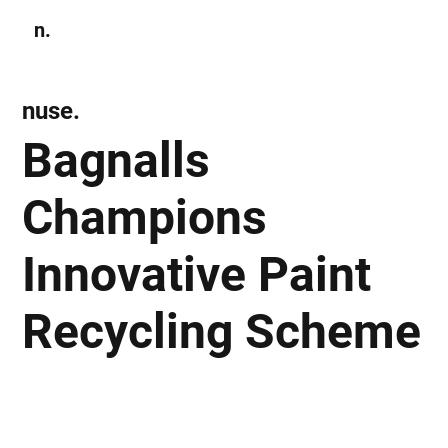
n.
Subscribe
nuse.
Bagnalls
Champions
Innovative Paint
Recycling Scheme