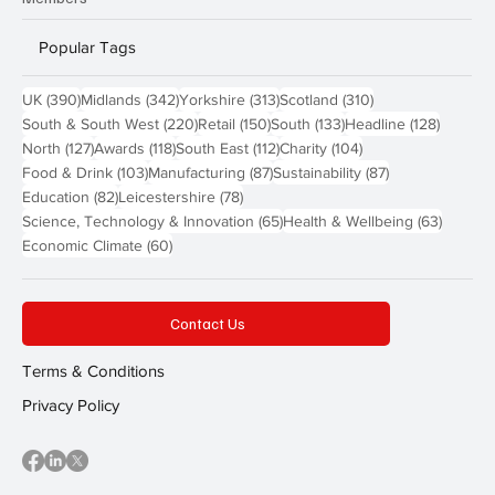
Popular Tags
390 posts
342 posts
313 posts
310 posts
UK
(390)
Midlands
(342)
Yorkshire
(313)
Scotland
(310)
220 posts
150 posts
133 posts
128 pos
South & South West
(220)
Retail
(150)
South
(133)
Headline
(128)
127 posts
118 posts
112 posts
104 posts
North
(127)
Awards
(118)
South East
(112)
Charity
(104)
103 posts
87 posts
87 posts
Food & Drink
(103)
Manufacturing
(87)
Sustainability
(87)
82 posts
78 posts
Education
(82)
Leicestershire
(78)
65 posts
63 post
Science, Technology & Innovation
(65)
Health & Wellbeing
(63)
60 posts
Economic Climate
(60)
Contact Us
Terms & Conditions
Privacy Policy