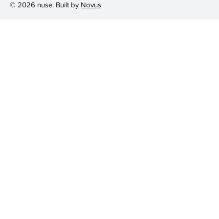
© 2026 nuse. Built by
Novus