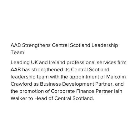
AAB Strengthens Central Scotland Leadership
Team
Leading UK and Ireland professional services firm
AAB has strengthened its Central Scotland
leadership team with the appointment of Malcolm
Crawford as Business Development Partner, and
the promotion of Corporate Finance Partner Iain
Walker to Head of Central Scotland.