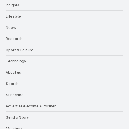
Insights
Lifestyle
News
Research
Sport & Leisure
Technology
About us
Search
Subscribe
Advertise/Become A Partner
Send a Story
Members