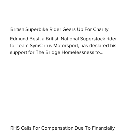
British Superbike Rider Gears Up For Charity
Edmund Best, a British National Superstock rider
for team SymCirrus Motorsport, has declared his
support for The Bridge Homelessness to...
RHS Calls For Compensation Due To Financially