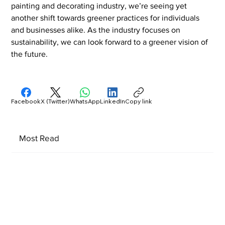
painting and decorating industry, we’re seeing yet 
another shift towards greener practices for individuals 
and businesses alike. As the industry focuses on 
sustainability, we can look forward to a greener vision of 
the future.
Facebook
X (Twitter)
WhatsApp
LinkedIn
Copy link
Most Read