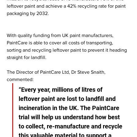
leftover paint and achieve a 42% recycling rate for paint 
packaging by 2032.
With quality funding from UK paint manufacturers, 
PaintCare is able to cover all costs of transporting, 
sorting and recycling leftover paint to prevent it heading 
straight for landfill.
The Director of PaintCare Ltd, Dr Steve Snaith, 
commented:
“Every year, millions of litres of 
leftover paint are lost to landfill and 
incineration in the UK. The PaintCare 
trial will help us understand how best 
to collect, re-manufacture and recycle 
this valuable material to support a 