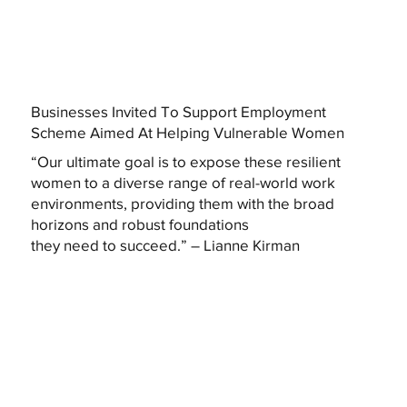
Businesses Invited To Support Employment
Scheme Aimed At Helping Vulnerable Women
“Our ultimate goal is to expose these resilient
women to a diverse range of real-world work
environments, providing them with the broad
horizons and robust foundations
they need to succeed.” – Lianne Kirman