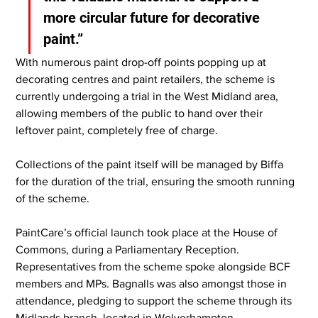
more circular future for decorative 
paint.”
With numerous paint drop-off points popping up at 
decorating centres and paint retailers, the scheme is 
currently undergoing a trial in the West Midland area, 
allowing members of the public to hand over their 
leftover paint, completely free of charge.
Collections of the paint itself will be managed by Biffa 
for the duration of the trial, ensuring the smooth running 
of the scheme.
PaintCare’s official launch took place at the House of 
Commons, during a Parliamentary Reception. 
Representatives from the scheme spoke alongside BCF 
members and MPs. Bagnalls was also amongst those in 
attendance, pledging to support the scheme through its 
Midlands branch, located in Wolverhampton.