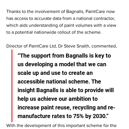
Thanks to the involvement of Bagnalls, PaintCare now 
has access to accurate data from a national contractor, 
which aids understanding of paint volumes with a view 
to a potential nationwide rollout of the scheme.
Director of PaintCare Ltd, Dr Steve Snaith, commented,
“The support from Bagnalls is key to 
us developing a model that we can 
scale up and use to create an 
accessible national scheme. The 
insight Bagnalls is able to provide will 
help us achieve our ambition to 
increase paint reuse, recycling and re-
manufacture rates to 75% by 2030.”
With the development of this important scheme for the 