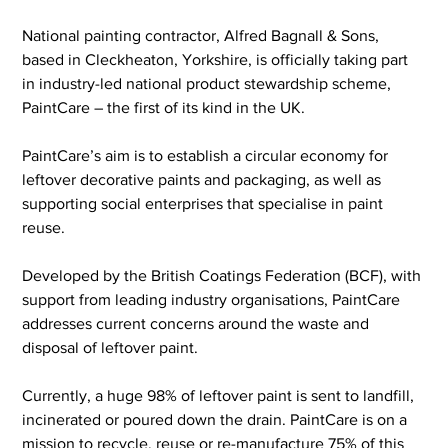
National painting contractor, Alfred Bagnall & Sons, 
based in Cleckheaton, Yorkshire, is officially taking part 
in industry-led national product stewardship scheme, 
PaintCare – the first of its kind in the UK.
PaintCare’s aim is to establish a circular economy for 
leftover decorative paints and packaging, as well as 
supporting social enterprises that specialise in paint 
reuse.
Developed by the British Coatings Federation (BCF), with 
support from leading industry organisations, PaintCare 
addresses current concerns around the waste and 
disposal of leftover paint.
Currently, a huge 98% of leftover paint is sent to landfill, 
incinerated or poured down the drain. PaintCare is on a 
mission to recycle, reuse or re-manufacture 75% of this 