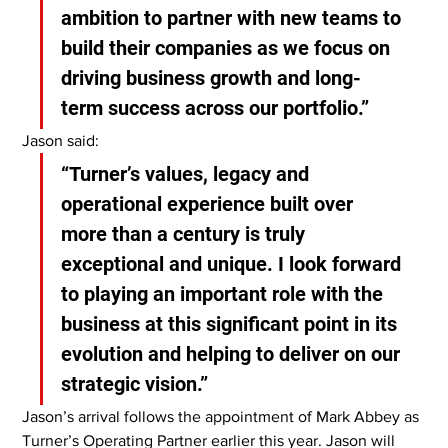
ambition to partner with new teams to 
build their companies as we focus on 
driving business growth and long-
term success across our portfolio.”
Jason said:
“Turner’s values, legacy and 
operational experience built over 
more than a century is truly 
exceptional and unique. I look forward 
to playing an important role with the 
business at this significant point in its 
evolution and helping to deliver on our 
strategic vision.”
Jason’s arrival follows the appointment of Mark Abbey as 
Turner’s Operating Partner earlier this year. Jason will 