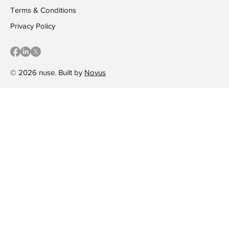
Terms & Conditions
Privacy Policy
© 2026 nuse. Built by
Novus