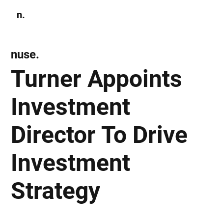
n.
Subscribe
nuse.
Turner Appoints
Investment
Director To Drive
Investment
Strategy