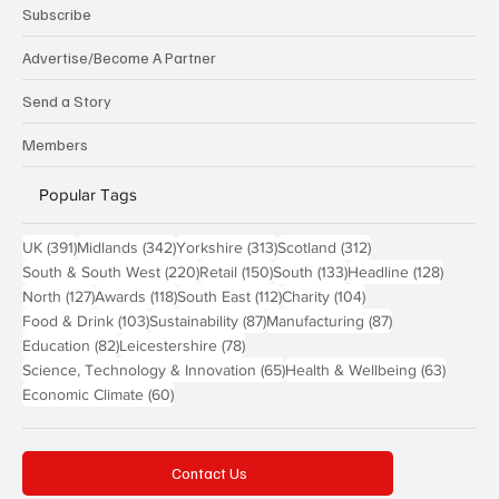
Subscribe
Advertise/Become A Partner
Send a Story
Members
Popular Tags
391 posts
342 posts
313 posts
312 posts
UK
(391)
Midlands
(342)
Yorkshire
(313)
Scotland
(312)
220 posts
150 posts
133 posts
128 pos
South & South West
(220)
Retail
(150)
South
(133)
Headline
(128)
127 posts
118 posts
112 posts
104 posts
North
(127)
Awards
(118)
South East
(112)
Charity
(104)
103 posts
87 posts
87 posts
Food & Drink
(103)
Sustainability
(87)
Manufacturing
(87)
82 posts
78 posts
Education
(82)
Leicestershire
(78)
65 posts
63 post
Science, Technology & Innovation
(65)
Health & Wellbeing
(63)
60 posts
Economic Climate
(60)
Contact Us