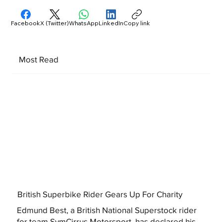
Facebook
X (Twitter)
WhatsApp
LinkedIn
Copy link
Most Read
British Superbike Rider Gears Up For Charity
Edmund Best, a British National Superstock rider
for team SymCirrus Motorsport, has declared his