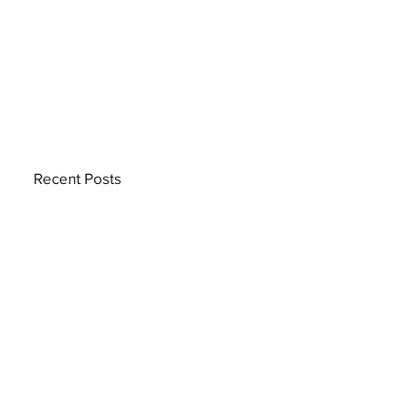
Recent Posts