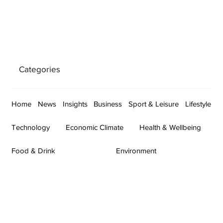
Categories
Home
News
Insights
Business
Sport & Leisure
Lifestyle
Technology
Economic Climate
Health & Wellbeing
Food & Drink
Environment