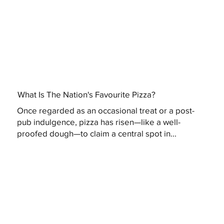
What Is The Nation's Favourite Pizza?
Once regarded as an occasional treat or a post-
pub indulgence, pizza has risen—like a well-
proofed dough—to claim a central spot in...