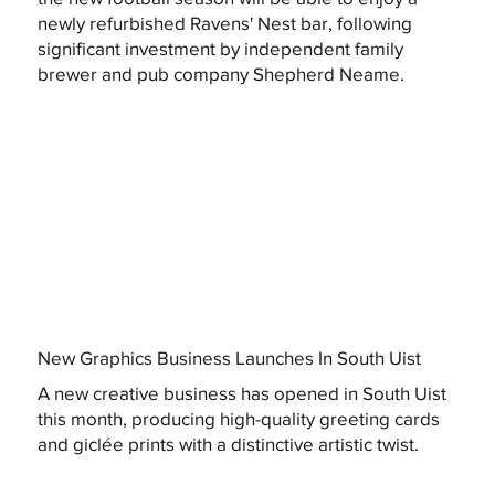
newly refurbished Ravens' Nest bar, following
significant investment by independent family
brewer and pub company Shepherd Neame.
New Graphics Business Launches In South Uist
A new creative business has opened in South Uist
this month, producing high-quality greeting cards
and giclée prints with a distinctive artistic twist.