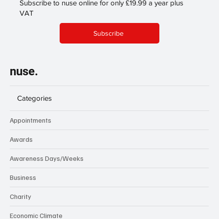
Subscribe to nuse online for only £19.99 a year plus
VAT
Subscribe
nuse.
Categories
Appointments
Awards
Awareness Days/Weeks
Business
Charity
Economic Climate