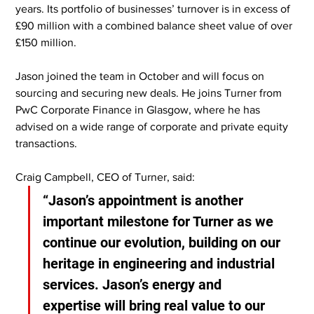
years. Its portfolio of businesses’ turnover is in excess of 
£90 million with a combined balance sheet value of over 
£150 million.
Jason joined the team in October and will focus on 
sourcing and securing new deals. He joins Turner from 
PwC Corporate Finance in Glasgow, where he has 
advised on a wide range of corporate and private equity 
transactions.
Craig Campbell, CEO of Turner, said:
“Jason’s appointment is another 
important milestone for Turner as we 
continue our evolution, building on our 
heritage in engineering and industrial 
services. Jason’s energy and 
expertise will bring real value to our 