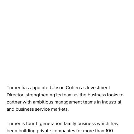
Turner has appointed Jason Cohen as Investment 
Director, strengthening its team as the business looks to 
partner with ambitious management teams in industrial 
and business service markets.
Turner is fourth generation family business which has 
been building private companies for more than 100 