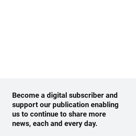
Become a digital subscriber and
support our publication enabling
us to continue to share more
news, each and every day.