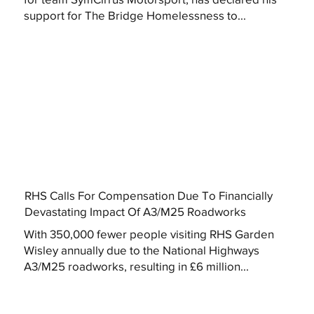
support for The Bridge Homelessness to...
RHS Calls For Compensation Due To Financially
Devastating Impact Of A3/M25 Roadworks
With 350,000 fewer people visiting RHS Garden
Wisley annually due to the National Highways
A3/M25 roadworks, resulting in £6 million...