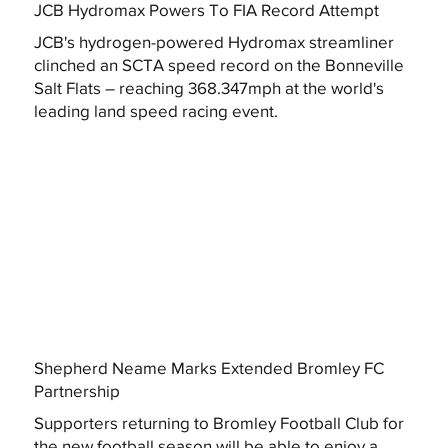
JCB Hydromax Powers To FIA Record Attempt
JCB's hydrogen-powered Hydromax streamliner
clinched an SCTA speed record on the Bonneville
Salt Flats – reaching 368.347mph at the world's
leading land speed racing event.
Shepherd Neame Marks Extended Bromley FC
Partnership
Supporters returning to Bromley Football Club for
the new football season will be able to enjoy a