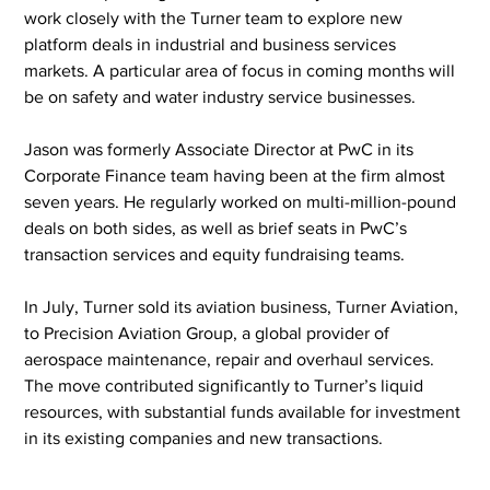
work closely with the Turner team to explore new 
platform deals in industrial and business services 
markets. A particular area of focus in coming months will 
be on safety and water industry service businesses.
Jason was formerly Associate Director at PwC in its 
Corporate Finance team having been at the firm almost 
seven years. He regularly worked on multi-million-pound 
deals on both sides, as well as brief seats in PwC’s 
transaction services and equity fundraising teams.
In July, Turner sold its aviation business, Turner Aviation, 
to Precision Aviation Group, a global provider of 
aerospace maintenance, repair and overhaul services. 
The move contributed significantly to Turner’s liquid 
resources, with substantial funds available for investment 
in its existing companies and new transactions.