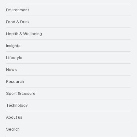
Environment
Food & Drink
Health & Wellbeing
Insights
Lifestyle
News
Research
Sport & Leisure
Technology
About us
Search