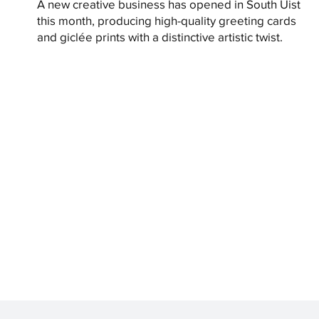
A new creative business has opened in South Uist
this month, producing high-quality greeting cards
and giclée prints with a distinctive artistic twist.