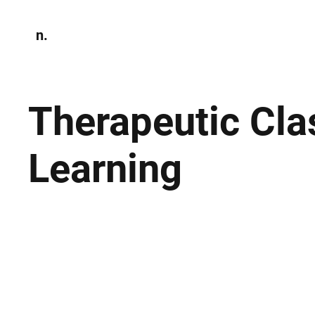
n.
Home
N
Environmen
Therapeutic Cl
Learning