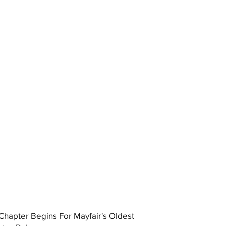
hapter Begins For Mayfair's Oldest