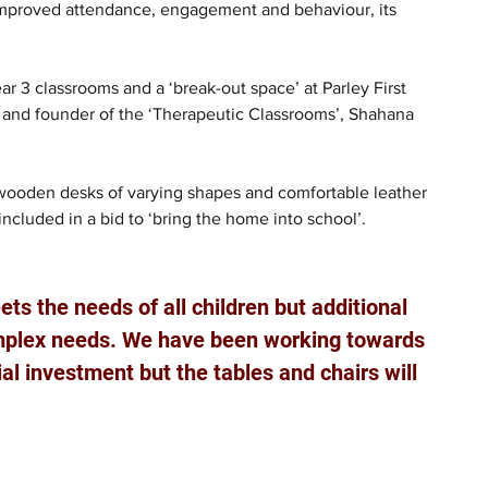
 improved attendance, engagement and behaviour, its 
 3 classrooms and a ‘break-out space’ at Parley First 
t and founder of the ‘Therapeutic Classrooms’, Shahana 
 wooden desks of varying shapes and comfortable leather 
ncluded in a bid to ‘bring the home into school’.
ts the needs of all children but additional 
omplex needs. We have been working towards 
ial investment but the tables and chairs will 
 