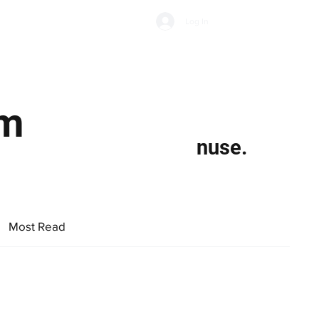
Subscribe
Log In
Economic Climate
Health & Wellbeing
Food & Drink
rm
nuse.
Most Read