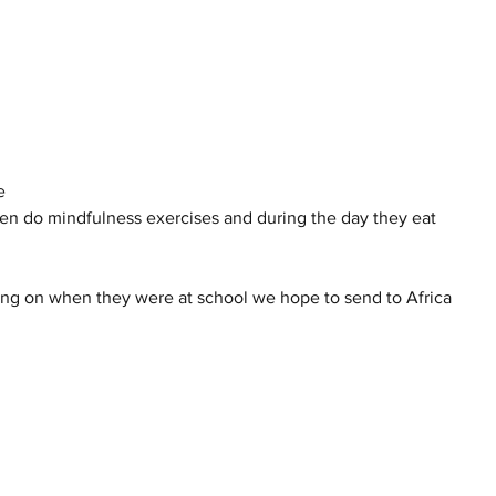
e 
en do mindfulness exercises and during the day they eat 
ting on when they were at school we hope to send to Africa 