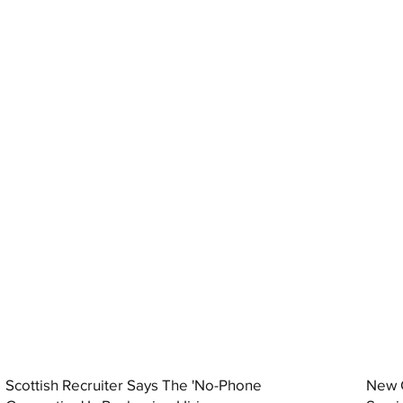
Scottish Recruiter Says The 'No-Phone
New C