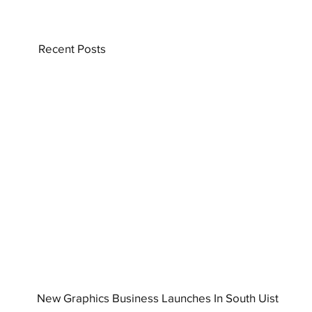
Recent Posts
New Graphics Business Launches In South Uist