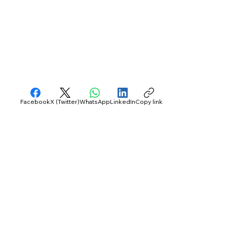
Facebook
X (Twitter)
WhatsApp
LinkedIn
Copy link