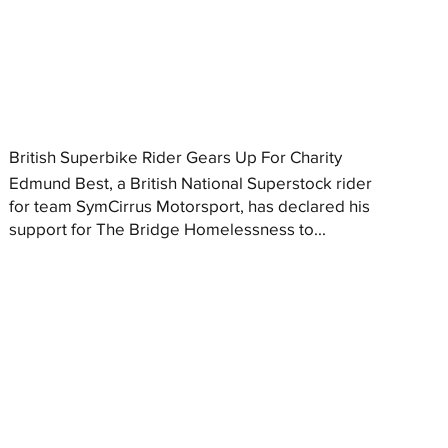
British Superbike Rider Gears Up For Charity
Edmund Best, a British National Superstock rider
for team SymCirrus Motorsport, has declared his
support for The Bridge Homelessness to...