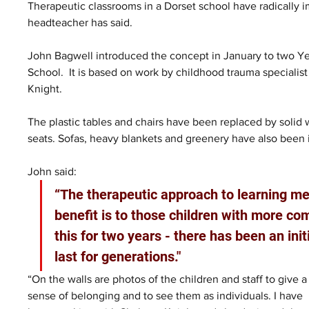
Therapeutic classrooms in a Dorset school have radically
headteacher has said.
John Bagwell introduced the concept in January to two Year
School.
It is based on work by childhood trauma specialis
Knight.
The plastic tables and chairs have been replaced by solid
seats. Sofas, heavy blankets and greenery have also been i
John said:
“The therapeutic approach to learning mee
benefit is to those children with more c
this for two years - there has been an init
last for generations."
“On the walls are photos of the children and staff to give a
sense of belonging and to see them as individuals. I have 