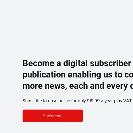
Become a digital subscriber
publication enabling us to c
more news, each and every 
Subscribe to nuse online for only £19.99 a year plus VAT
Subscribe