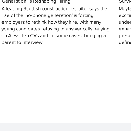
Generation' Is Reshaping Hiring
Survi
A leading Scottish construction recruiter says the
Mayfa
rise of the 'no-phone generation' is forcing
excit
employers to rethink how they hire, with many
under
young candidates refusing to answer calls, relying
enhan
on AI-written CVs and, in some cases, bringing a
prese
parent to interview.
defin