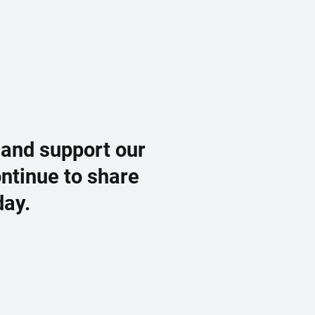
 and support our
ontinue to share
day.