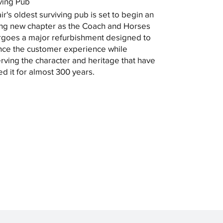
ving Pub
ir's oldest surviving pub is set to begin an
ing new chapter as the Coach and Horses
goes a major refurbishment designed to
ce the customer experience while
rving the character and heritage that have
ed it for almost 300 years.