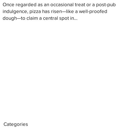
Once regarded as an occasional treat or a post-pub
indulgence, pizza has risen—like a well-proofed
dough—to claim a central spot in...
Categories