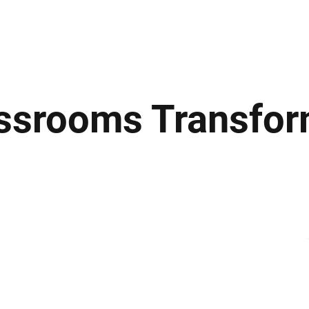
ews
Insights
Business
Sport & Leisure
Lifestyle
Technology
t
assrooms Transfo