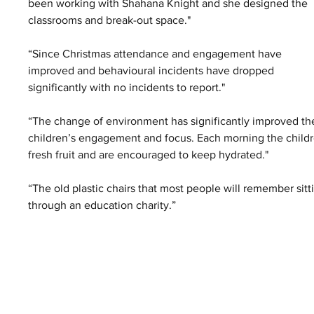
been working with Shahana Knight and she designed the 
classrooms and break-out space."
“Since Christmas attendance and engagement have 
improved and behavioural incidents have dropped 
significantly with no incidents to report."
“The change of environment has significantly improved th
children’s engagement and focus. Each morning the childr
fresh fruit and are encouraged to keep hydrated."
“The old plastic chairs that most people will remember sit
through an education charity.”