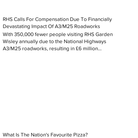
RHS Calls For Compensation Due To Financially
Devastating Impact Of A3/M25 Roadworks
With 350,000 fewer people visiting RHS Garden
Wisley annually due to the National Highways
A3/M25 roadworks, resulting in £6 million...
What Is The Nation's Favourite Pizza?