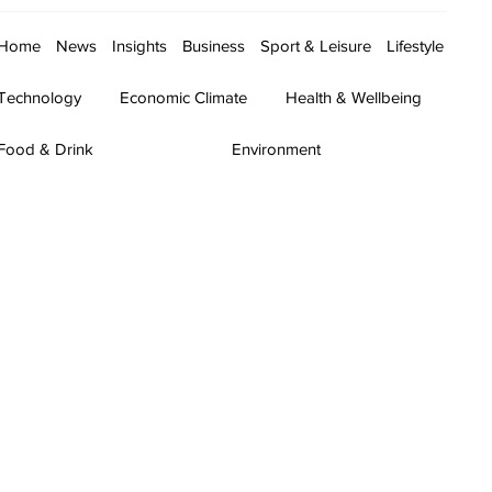
Home
News
Insights
Business
Sport & Leisure
Lifestyle
Technology
Economic Climate
Health & Wellbeing
Food & Drink
Environment