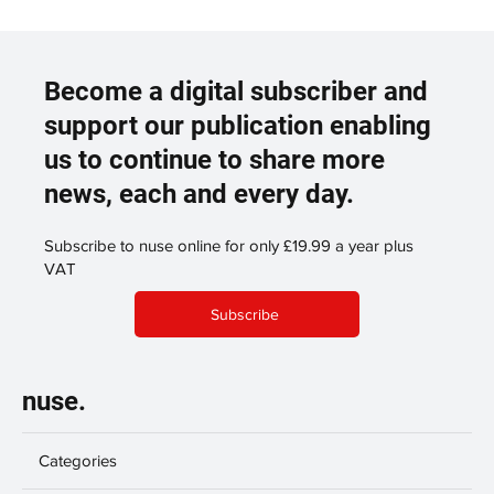
Become a digital subscriber and
support our publication enabling
us to continue to share more
news, each and every day.
Subscribe to nuse online for only £19.99 a year plus
VAT
Subscribe
nuse.
Categories