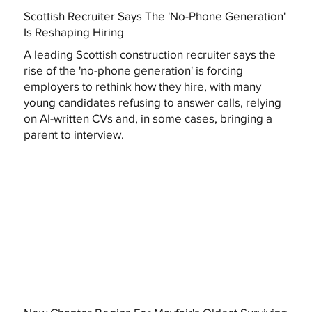
Scottish Recruiter Says The 'No-Phone Generation'
Is Reshaping Hiring
A leading Scottish construction recruiter says the
rise of the 'no-phone generation' is forcing
employers to rethink how they hire, with many
young candidates refusing to answer calls, relying
on AI-written CVs and, in some cases, bringing a
parent to interview.