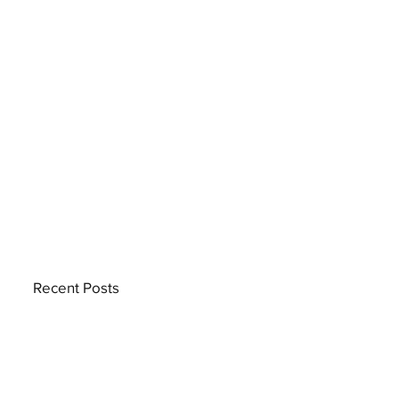
Recent Posts