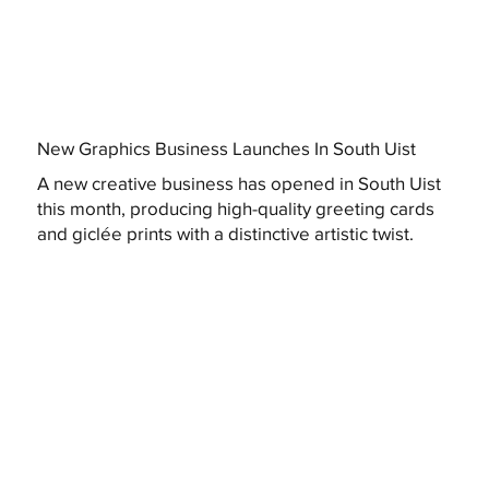
New Graphics Business Launches In South Uist
A new creative business has opened in South Uist
this month, producing high-quality greeting cards
and giclée prints with a distinctive artistic twist.