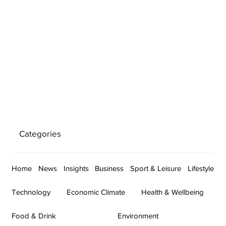
Categories
Home
News
Insights
Business
Sport & Leisure
Lifestyle
Technology
Economic Climate
Health & Wellbeing
Food & Drink
Environment