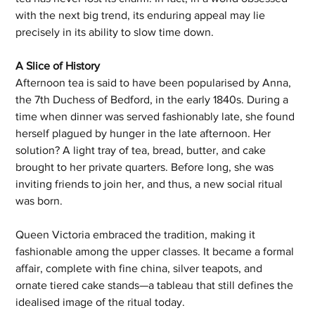
with the next big trend, its enduring appeal may lie 
precisely in its ability to slow time down.
A Slice of History
Afternoon tea is said to have been popularised by Anna, 
the 7th Duchess of Bedford, in the early 1840s. During a 
time when dinner was served fashionably late, she found 
herself plagued by hunger in the late afternoon. Her 
solution? A light tray of tea, bread, butter, and cake 
brought to her private quarters. Before long, she was 
inviting friends to join her, and thus, a new social ritual 
was born.
Queen Victoria embraced the tradition, making it 
fashionable among the upper classes. It became a formal 
affair, complete with fine china, silver teapots, and 
ornate tiered cake stands—a tableau that still defines the 
idealised image of the ritual today.