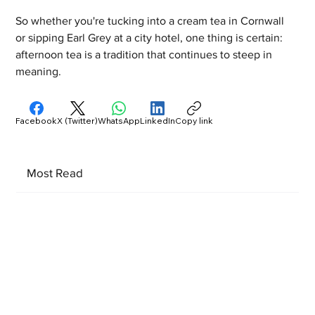
So whether you're tucking into a cream tea in Cornwall 
or sipping Earl Grey at a city hotel, one thing is certain: 
afternoon tea is a tradition that continues to steep in 
meaning.
Facebook
X (Twitter)
WhatsApp
LinkedIn
Copy link
Most Read