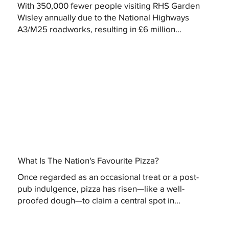
With 350,000 fewer people visiting RHS Garden
Wisley annually due to the National Highways
A3/M25 roadworks, resulting in £6 million...
What Is The Nation's Favourite Pizza?
Once regarded as an occasional treat or a post-
pub indulgence, pizza has risen—like a well-
proofed dough—to claim a central spot in...