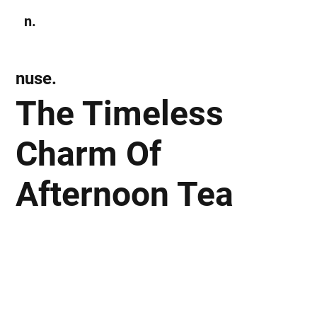
n.
Subscribe
nuse.
The Timeless
Charm Of
Afternoon Tea