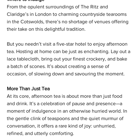
From the opulent surroundings of The Ritz and 
Claridge’s in London to charming countryside tearooms 
in the Cotswolds, there’s no shortage of venues offering 
their take on this delightful tradition.
But you needn’t visit a five-star hotel to enjoy afternoon 
tea. Hosting at home can be just as enchanting. Lay out a 
lace tablecloth, bring out your finest crockery, and bake 
a batch of scones. It’s about creating a sense of 
occasion, of slowing down and savouring the moment.
More Than Just Tea
At its core, afternoon tea is about more than just food 
and drink. It’s a celebration of pause and presence—a 
moment of indulgence in an otherwise hurried world. In 
the gentle clink of teaspoons and the quiet murmur of 
conversation, it offers a rare kind of joy: unhurried, 
refined, and utterly comforting.