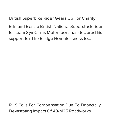
British Superbike Rider Gears Up For Charity
Edmund Best, a British National Superstock rider
for team SymCirrus Motorsport, has declared his
support for The Bridge Homelessness to...
RHS Calls For Compensation Due To Financially
Devastating Impact Of A3/M25 Roadworks