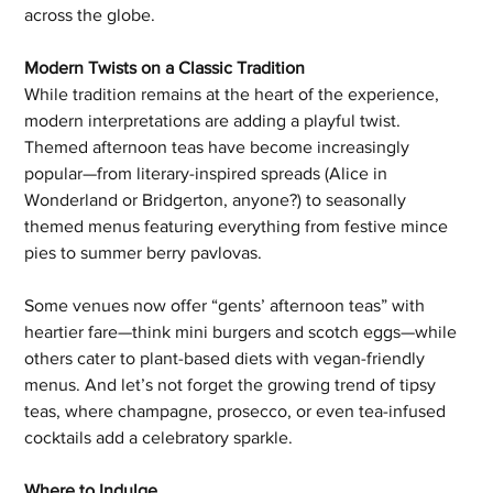
across the globe.
Modern Twists on a Classic Tradition
While tradition remains at the heart of the experience, 
modern interpretations are adding a playful twist. 
Themed afternoon teas have become increasingly 
popular—from literary-inspired spreads (Alice in 
Wonderland or Bridgerton, anyone?) to seasonally 
themed menus featuring everything from festive mince 
pies to summer berry pavlovas.
Some venues now offer “gents’ afternoon teas” with 
heartier fare—think mini burgers and scotch eggs—while 
others cater to plant-based diets with vegan-friendly 
menus. And let’s not forget the growing trend of tipsy 
teas, where champagne, prosecco, or even tea-infused 
cocktails add a celebratory sparkle.
Where to Indulge