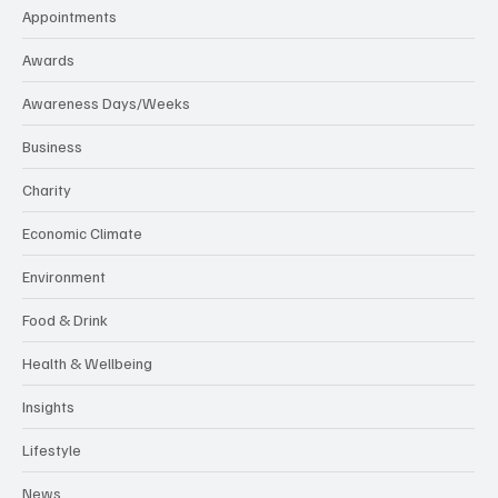
Appointments
Awards
Awareness Days/Weeks
Business
Charity
Economic Climate
Environment
Food & Drink
Health & Wellbeing
Insights
Lifestyle
News