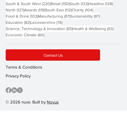
220 posts
150 posts
133 posts
128 pos
South & South West
(220)
Retail
(150)
South
(133)
Headline
(128)
127 posts
118 posts
112 posts
104 posts
North
(127)
Awards
(118)
South East
(112)
Charity
(104)
103 posts
87 posts
87 posts
Food & Drink
(103)
Manufacturing
(87)
Sustainability
(87)
82 posts
78 posts
Education
(82)
Leicestershire
(78)
65 posts
63 post
Science, Technology & Innovation
(65)
Health & Wellbeing
(63)
60 posts
Economic Climate
(60)
Contact Us
Terms & Conditions
Privacy Policy
© 2026 nuse. Built by
Novus