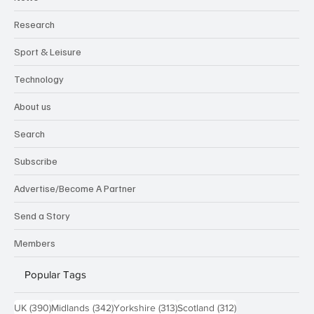
Research
Sport & Leisure
Technology
About us
Search
Subscribe
Advertise/Become A Partner
Send a Story
Members
Popular Tags
390 posts
342 posts
313 posts
312 posts
UK
(390)
Midlands
(342)
Yorkshire
(313)
Scotland
(312)