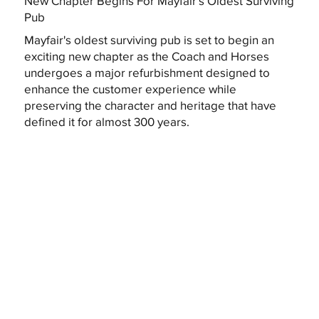
New Chapter Begins For Mayfair's Oldest Surviving
Pub
Mayfair's oldest surviving pub is set to begin an
exciting new chapter as the Coach and Horses
undergoes a major refurbishment designed to
enhance the customer experience while
preserving the character and heritage that have
defined it for almost 300 years.