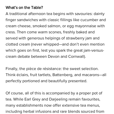
What’s on the Table?
A traditional afternoon tea begins with savouries: dainty 
finger sandwiches with classic fillings like cucumber and 
cream cheese, smoked salmon, or egg mayonnaise with 
cress. Then come warm scones, freshly baked and 
served with generous helpings of strawberry jam and 
clotted cream (never whipped—and don’t even mention 
which goes on first, lest you spark the great jam-versus-
cream debate between Devon and Cornwall).
Finally, the pièce de résistance: the sweet selection. 
Think éclairs, fruit tartlets, Battenberg, and macarons—all 
perfectly portioned and beautifully presented.
Of course, all of this is accompanied by a proper pot of 
tea. While Earl Grey and Darjeeling remain favourites, 
many establishments now offer extensive tea menus, 
including herbal infusions and rare blends sourced from 