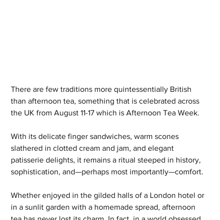
There are few traditions more quintessentially British 
than afternoon tea, something that is celebrated across 
the UK from August 11-17 which is Afternoon Tea Week.
With its delicate finger sandwiches, warm scones 
slathered in clotted cream and jam, and elegant 
patisserie delights, it remains a ritual steeped in history, 
sophistication, and—perhaps most importantly—comfort.
Whether enjoyed in the gilded halls of a London hotel or 
in a sunlit garden with a homemade spread, afternoon 
tea has never lost its charm. In fact, in a world obsessed 