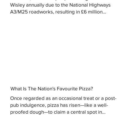
Wisley annually due to the National Highways
A3/M25 roadworks, resulting in £6 million...
What Is The Nation's Favourite Pizza?
Once regarded as an occasional treat or a post-
pub indulgence, pizza has risen—like a well-
proofed dough—to claim a central spot in...