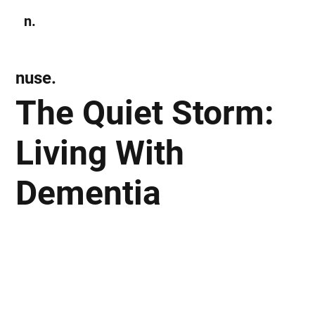
n.
Subscribe
nuse.
The Quiet Storm:
Living With
Dementia