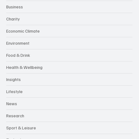
Business
Charity
Economic Climate
Environment
Food & Drink
Health & Wellbeing
Insights
Lifestyle
News
Research
Sport & Leisure