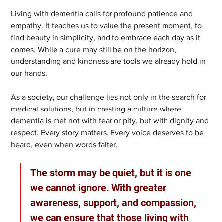
Living with dementia calls for profound patience and 
empathy. It teaches us to value the present moment, to 
find beauty in simplicity, and to embrace each day as it 
comes. While a cure may still be on the horizon, 
understanding and kindness are tools we already hold in 
our hands.
As a society, our challenge lies not only in the search for 
medical solutions, but in creating a culture where 
dementia is met not with fear or pity, but with dignity and 
respect. Every story matters. Every voice deserves to be 
heard, even when words falter.
The storm may be quiet, but it is one 
we cannot ignore. With greater 
awareness, support, and compassion, 
we can ensure that those living with 