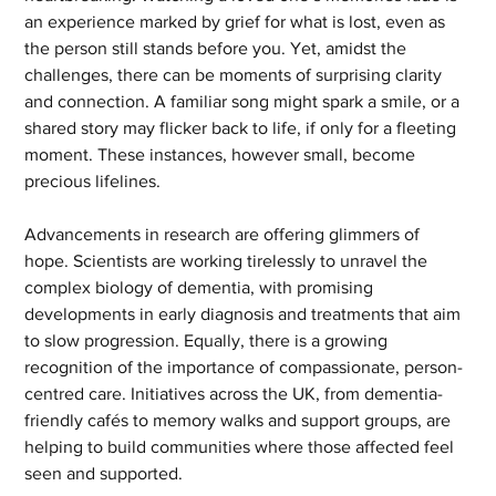
an experience marked by grief for what is lost, even as 
the person still stands before you. Yet, amidst the 
challenges, there can be moments of surprising clarity 
and connection. A familiar song might spark a smile, or a 
shared story may flicker back to life, if only for a fleeting 
moment. These instances, however small, become 
precious lifelines.
Advancements in research are offering glimmers of 
hope. Scientists are working tirelessly to unravel the 
complex biology of dementia, with promising 
developments in early diagnosis and treatments that aim 
to slow progression. Equally, there is a growing 
recognition of the importance of compassionate, person-
centred care. Initiatives across the UK, from dementia-
friendly cafés to memory walks and support groups, are 
helping to build communities where those affected feel 
seen and supported.