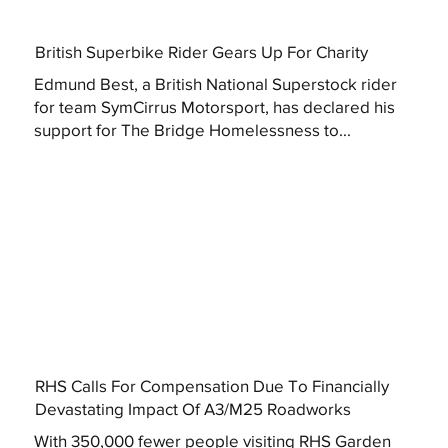
British Superbike Rider Gears Up For Charity
Edmund Best, a British National Superstock rider
for team SymCirrus Motorsport, has declared his
support for The Bridge Homelessness to...
RHS Calls For Compensation Due To Financially
Devastating Impact Of A3/M25 Roadworks
With 350,000 fewer people visiting RHS Garden