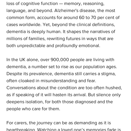
loss of cognitive function — memory, reasoning, 
language, and beyond. Alzheimer's disease, the most 
common form, accounts for around 60 to 70 per cent of 
cases worldwide. Yet, beyond the clinical definitions, 
dementia is deeply human. It shapes the narratives of 
millions of families, rewriting futures in ways that are 
both unpredictable and profoundly emotional.
In the UK alone, over 900,000 people are living with 
dementia, a number set to rise as our population ages. 
Despite its prevalence, dementia still carries a stigma, 
often cloaked in misunderstanding and fear. 
Conversations about the condition are too often hushed, 
as if speaking of it will hasten its arrival. But silence only 
deepens isolation, for both those diagnosed and the 
people who care for them.
For carers, the journey can be as demanding as it is 
heartbreaking. Watching a loved one’s memories fade is 