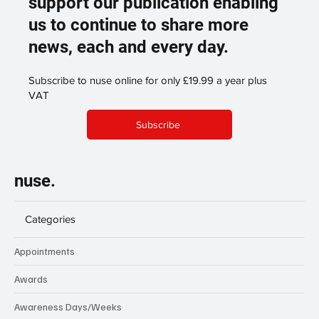
support our publication enabling
us to continue to share more
news, each and every day.
Subscribe to nuse online for only £19.99 a year plus
VAT
Subscribe
nuse.
Categories
Appointments
Awards
Awareness Days/Weeks