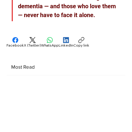
dementia — and those who love them 
— never have to face it alone.
Facebook
X (Twitter)
WhatsApp
LinkedIn
Copy link
Most Read