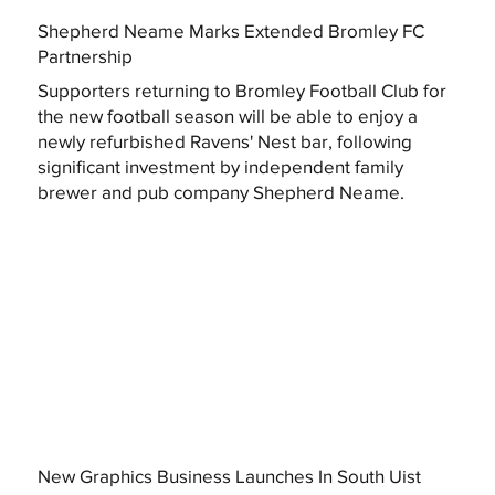
Shepherd Neame Marks Extended Bromley FC
Partnership
Supporters returning to Bromley Football Club for
the new football season will be able to enjoy a
newly refurbished Ravens' Nest bar, following
significant investment by independent family
brewer and pub company Shepherd Neame.
New Graphics Business Launches In South Uist