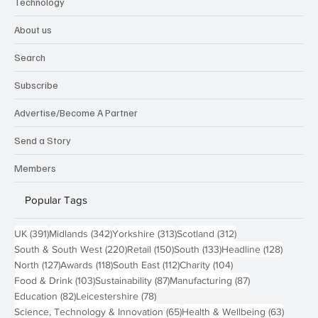
Technology
About us
Search
Subscribe
Advertise/Become A Partner
Send a Story
Members
Popular Tags
391 posts
342 posts
313 posts
312 posts
UK
(391)
Midlands
(342)
Yorkshire
(313)
Scotland
(312)
220 posts
150 posts
133 posts
128 pos
South & South West
(220)
Retail
(150)
South
(133)
Headline
(128)
127 posts
118 posts
112 posts
104 posts
North
(127)
Awards
(118)
South East
(112)
Charity
(104)
103 posts
87 posts
87 posts
Food & Drink
(103)
Sustainability
(87)
Manufacturing
(87)
82 posts
78 posts
Education
(82)
Leicestershire
(78)
65 posts
63 post
Science, Technology & Innovation
(65)
Health & Wellbeing
(63)