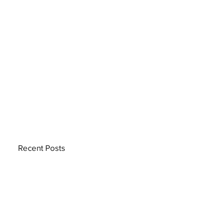
Recent Posts