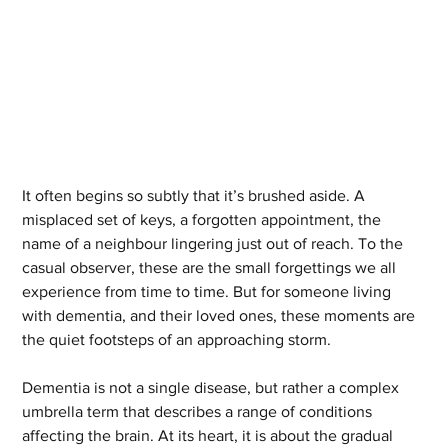
It often begins so subtly that it’s brushed aside. A 
misplaced set of keys, a forgotten appointment, the 
name of a neighbour lingering just out of reach. To the 
casual observer, these are the small forgettings we all 
experience from time to time. But for someone living 
with dementia, and their loved ones, these moments are 
the quiet footsteps of an approaching storm.
Dementia is not a single disease, but rather a complex 
umbrella term that describes a range of conditions 
affecting the brain. At its heart, it is about the gradual 