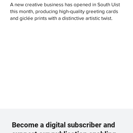
A new creative business has opened in South Uist
this month, producing high-quality greeting cards
and giclée prints with a distinctive artistic twist.
Become a digital subscriber and