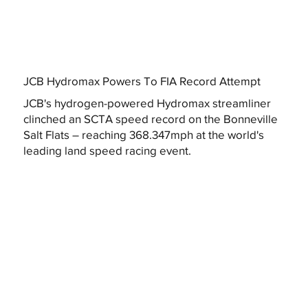
JCB Hydromax Powers To FIA Record Attempt
JCB's hydrogen-powered Hydromax streamliner
clinched an SCTA speed record on the Bonneville
Salt Flats – reaching 368.347mph at the world's
leading land speed racing event.