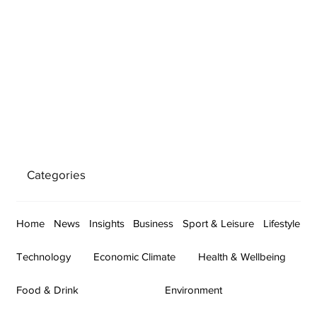
Categories
Home
News
Insights
Business
Sport & Leisure
Lifestyle
Technology
Economic Climate
Health & Wellbeing
Food & Drink
Environment