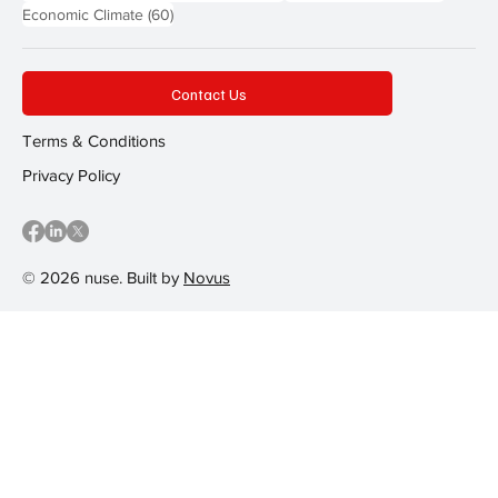
60 posts
Economic Climate
(60)
Contact Us
Terms & Conditions
Privacy Policy
© 2026 nuse. Built by
Novus