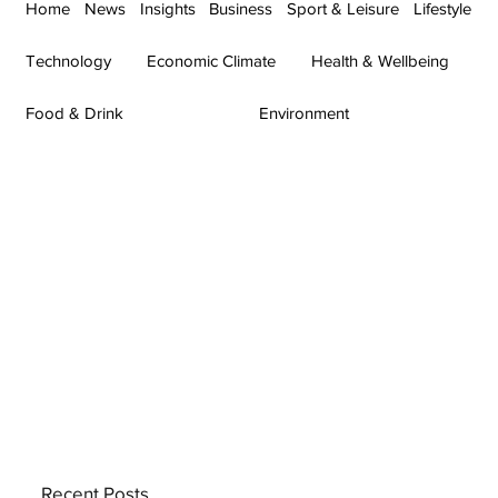
Home
News
Insights
Business
Sport & Leisure
Lifestyle
Technology
Economic Climate
Health & Wellbeing
Food & Drink
Environment
Recent Posts