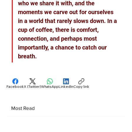
who we share it with, and the 
moments we carve out for ourselves 
in a world that rarely slows down. In a 
cup of coffee, there is comfort, 
connection, and perhaps most 
importantly, a chance to catch our 
breath.
Facebook
X (Twitter)
WhatsApp
LinkedIn
Copy link
Most Read