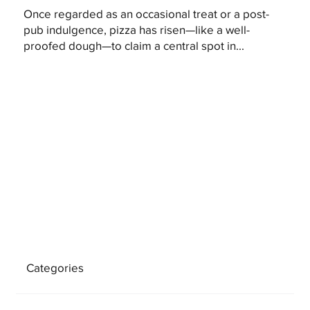
Once regarded as an occasional treat or a post-
pub indulgence, pizza has risen—like a well-
proofed dough—to claim a central spot in...
Categories