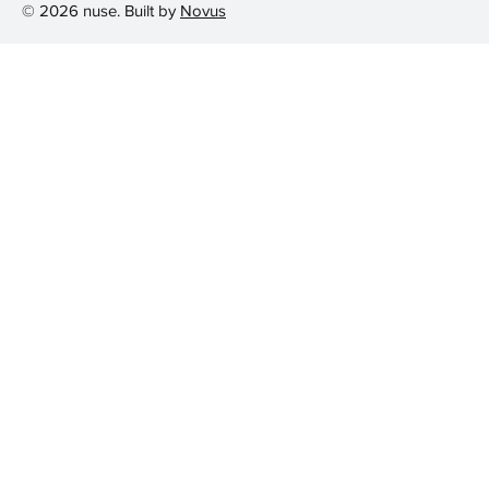
© 2026 nuse. Built by
Novus