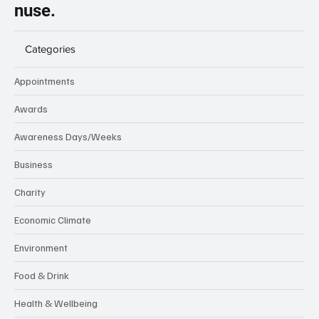
nuse.
Categories
Appointments
Awards
Awareness Days/Weeks
Business
Charity
Economic Climate
Environment
Food & Drink
Health & Wellbeing