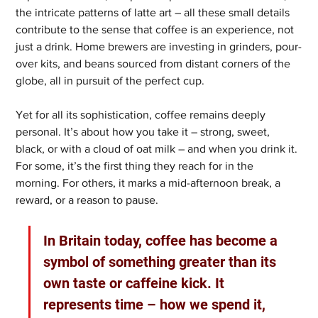
the intricate patterns of latte art – all these small details 
contribute to the sense that coffee is an experience, not 
just a drink. Home brewers are investing in grinders, pour-
over kits, and beans sourced from distant corners of the 
globe, all in pursuit of the perfect cup.
Yet for all its sophistication, coffee remains deeply 
personal. It’s about how you take it – strong, sweet, 
black, or with a cloud of oat milk – and when you drink it. 
For some, it’s the first thing they reach for in the 
morning. For others, it marks a mid-afternoon break, a 
reward, or a reason to pause.
In Britain today, coffee has become a 
symbol of something greater than its 
own taste or caffeine kick. It 
represents time – how we spend it, 