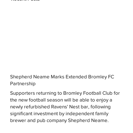
Shepherd Neame Marks Extended Bromley FC
Partnership
Supporters returning to Bromley Football Club for
the new football season will be able to enjoy a
newly refurbished Ravens' Nest bar, following
significant investment by independent family
brewer and pub company Shepherd Neame.