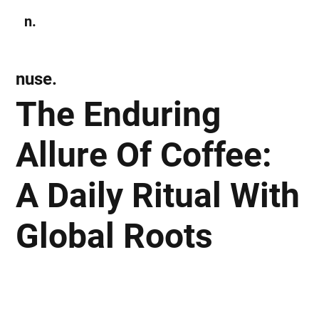
n.
Subscribe
nuse.
The Enduring
Allure Of Coffee:
A Daily Ritual With
Global Roots