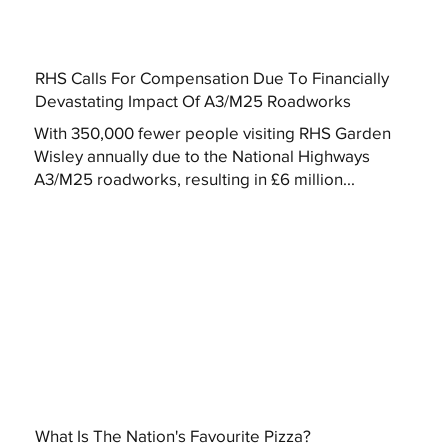
RHS Calls For Compensation Due To Financially
Devastating Impact Of A3/M25 Roadworks
With 350,000 fewer people visiting RHS Garden
Wisley annually due to the National Highways
A3/M25 roadworks, resulting in £6 million...
What Is The Nation's Favourite Pizza?