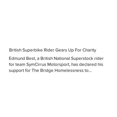
British Superbike Rider Gears Up For Charity
Edmund Best, a British National Superstock rider
for team SymCirrus Motorsport, has declared his
support for The Bridge Homelessness to...