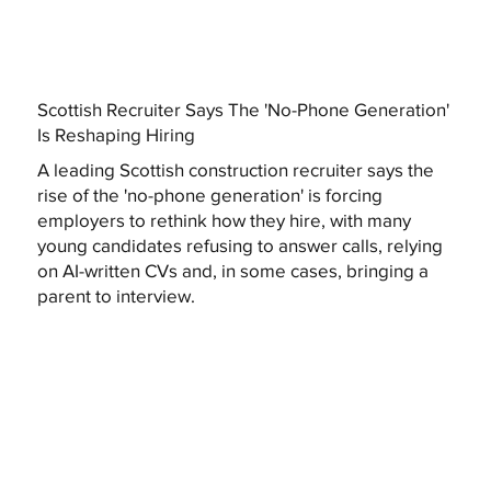
Scottish Recruiter Says The 'No-Phone Generation'
Is Reshaping Hiring
A leading Scottish construction recruiter says the
rise of the 'no-phone generation' is forcing
employers to rethink how they hire, with many
young candidates refusing to answer calls, relying
on AI-written CVs and, in some cases, bringing a
parent to interview.