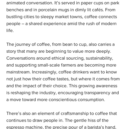
animated conversation. It’s served in paper cups on park 
benches and in porcelain mugs in dimly lit cafés. From 
bustling cities to sleepy market towns, coffee connects 
people – a shared experience amid the rush of modern 
life.
The journey of coffee, from bean to cup, also carries a 
story that many are beginning to value more deeply. 
Conversations around ethical sourcing, sustainability, 
and supporting small-scale farmers are becoming more 
mainstream. Increasingly, coffee drinkers want to know 
not just how their coffee tastes, but where it comes from 
and the impact of their choice. This growing awareness 
is reshaping the industry, encouraging transparency and 
a move toward more conscientious consumption.
There’s also an element of craftsmanship to coffee that 
continues to draw people in. The gentle hiss of the 
espresso machine, the precise pour of a barista’s hand, 