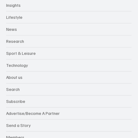
Insights
Lifestyle
News
Research
Sport & Leisure
Technology
About us
Search
Subscribe
Advertise/Become A Partner
Send a Story
Members