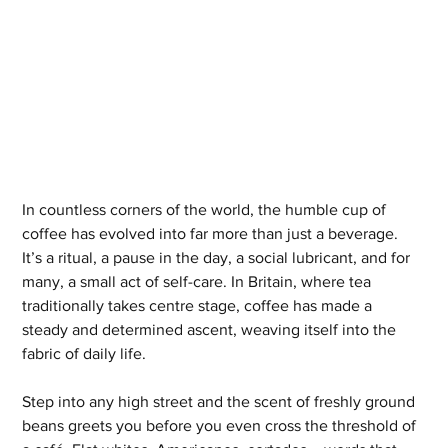
In countless corners of the world, the humble cup of 
coffee has evolved into far more than just a beverage. 
It’s a ritual, a pause in the day, a social lubricant, and for 
many, a small act of self-care. In Britain, where tea 
traditionally takes centre stage, coffee has made a 
steady and determined ascent, weaving itself into the 
fabric of daily life.
Step into any high street and the scent of freshly ground 
beans greets you before you even cross the threshold of 