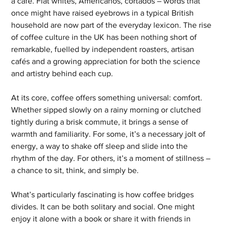
a café. Flat whites, Americanos, cortados – words that 
once might have raised eyebrows in a typical British 
household are now part of the everyday lexicon. The rise 
of coffee culture in the UK has been nothing short of 
remarkable, fuelled by independent roasters, artisan 
cafés and a growing appreciation for both the science 
and artistry behind each cup.
At its core, coffee offers something universal: comfort. 
Whether sipped slowly on a rainy morning or clutched 
tightly during a brisk commute, it brings a sense of 
warmth and familiarity. For some, it’s a necessary jolt of 
energy, a way to shake off sleep and slide into the 
rhythm of the day. For others, it’s a moment of stillness – 
a chance to sit, think, and simply be.
What’s particularly fascinating is how coffee bridges 
divides. It can be both solitary and social. One might 
enjoy it alone with a book or share it with friends in 