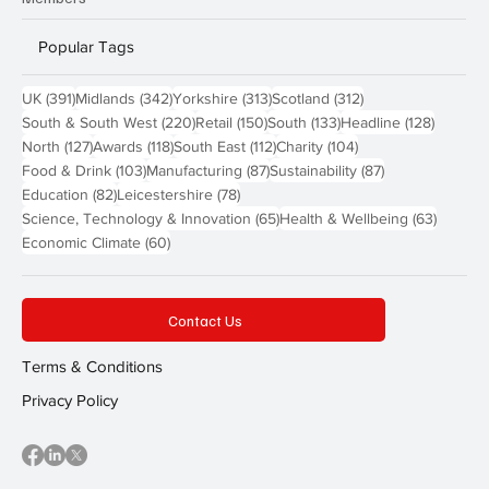
Popular Tags
391 posts
342 posts
313 posts
312 posts
UK
(391)
Midlands
(342)
Yorkshire
(313)
Scotland
(312)
220 posts
150 posts
133 posts
128 pos
South & South West
(220)
Retail
(150)
South
(133)
Headline
(128)
127 posts
118 posts
112 posts
104 posts
North
(127)
Awards
(118)
South East
(112)
Charity
(104)
103 posts
87 posts
87 posts
Food & Drink
(103)
Manufacturing
(87)
Sustainability
(87)
82 posts
78 posts
Education
(82)
Leicestershire
(78)
65 posts
63 post
Science, Technology & Innovation
(65)
Health & Wellbeing
(63)
60 posts
Economic Climate
(60)
Contact Us
Terms & Conditions
Privacy Policy