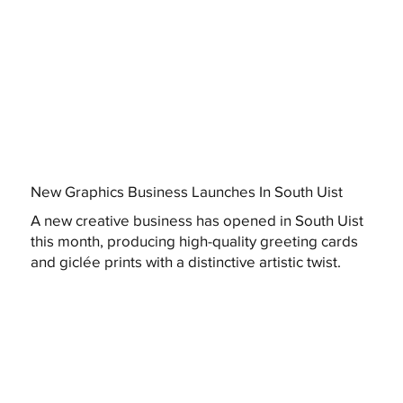
New Graphics Business Launches In South Uist
A new creative business has opened in South Uist
this month, producing high-quality greeting cards
and giclée prints with a distinctive artistic twist.