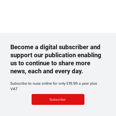
Become a digital subscriber and
support our publication enabling
us to continue to share more
news, each and every day.
Subscribe to nuse online for only £19.99 a year plus
VAT
Subscribe