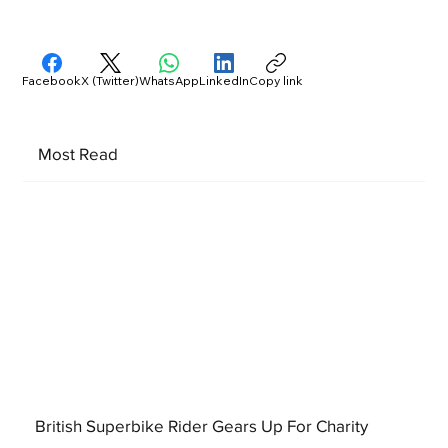
Facebook
X (Twitter)
WhatsApp
LinkedIn
Copy link
Most Read
British Superbike Rider Gears Up For Charity