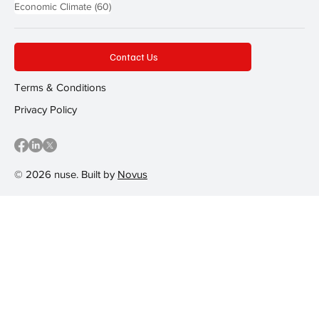
60 posts
Economic Climate
(60)
Contact Us
Terms & Conditions
Privacy Policy
© 2026 nuse. Built by
Novus