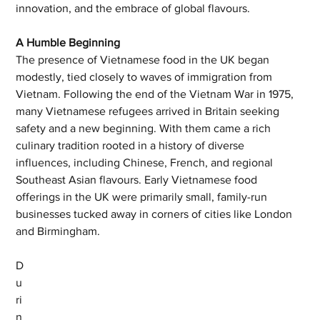
innovation, and the embrace of global flavours.
A Humble Beginning
The presence of Vietnamese food in the UK began 
modestly, tied closely to waves of immigration from 
Vietnam. Following the end of the Vietnam War in 1975, 
many Vietnamese refugees arrived in Britain seeking 
safety and a new beginning. With them came a rich 
culinary tradition rooted in a history of diverse 
influences, including Chinese, French, and regional 
Southeast Asian flavours. Early Vietnamese food 
offerings in the UK were primarily small, family-run 
businesses tucked away in corners of cities like London 
and Birmingham.
D
u
ri
n