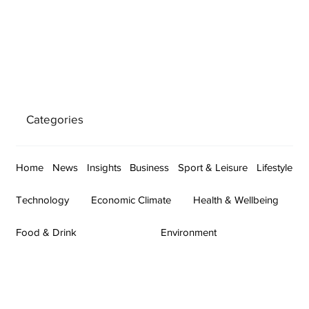
Categories
Home
News
Insights
Business
Sport & Leisure
Lifestyle
Technology
Economic Climate
Health & Wellbeing
Food & Drink
Environment