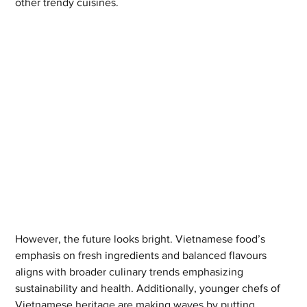
other trendy cuisines.
However, the future looks bright. Vietnamese food’s 
emphasis on fresh ingredients and balanced flavours 
aligns with broader culinary trends emphasizing 
sustainability and health. Additionally, younger chefs of 
Vietnamese heritage are making waves by putting 