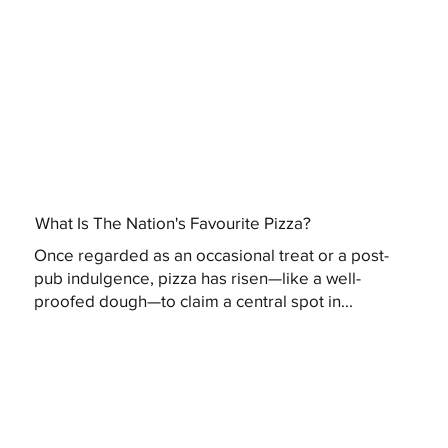
What Is The Nation's Favourite Pizza?
Once regarded as an occasional treat or a post-
pub indulgence, pizza has risen—like a well-
proofed dough—to claim a central spot in...