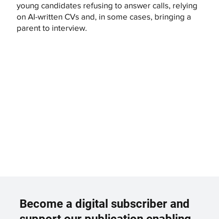
young candidates refusing to answer calls, relying
on AI-written CVs and, in some cases, bringing a
parent to interview.
Become a digital subscriber and
support our publication enabling