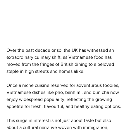
Over the past decade or so, the UK has witnessed an 
extraordinary culinary shift, as Vietnamese food has 
moved from the fringes of British dining to a beloved 
staple in high streets and homes alike. 
Once a niche cuisine reserved for adventurous foodies, 
Vietnamese dishes like pho, banh mi, and bun cha now 
enjoy widespread popularity, reflecting the growing 
appetite for fresh, flavourful, and healthy eating options. 
This surge in interest is not just about taste but also 
about a cultural narrative woven with immigration, 