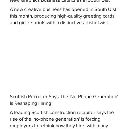
A new creative business has opened in South Uist
this month, producing high-quality greeting cards
and giclée prints with a distinctive artistic twist.
Scottish Recruiter Says The 'No-Phone Generation'
Is Reshaping Hiring
A leading Scottish construction recruiter says the
rise of the 'no-phone generation' is forcing
employers to rethink how they hire, with many