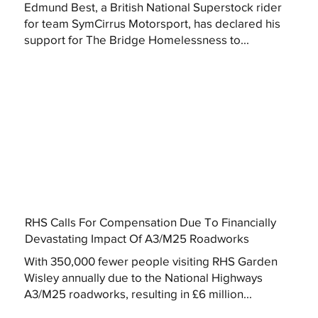
Edmund Best, a British National Superstock rider
for team SymCirrus Motorsport, has declared his
support for The Bridge Homelessness to...
RHS Calls For Compensation Due To Financially
Devastating Impact Of A3/M25 Roadworks
With 350,000 fewer people visiting RHS Garden
Wisley annually due to the National Highways
A3/M25 roadworks, resulting in £6 million...