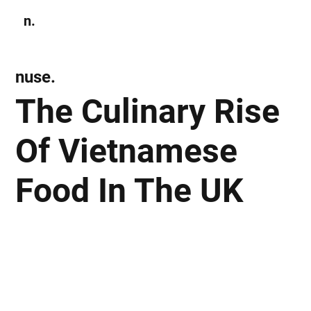
n.
Subscribe
nuse.
The Culinary Rise
Of Vietnamese
Food In The UK