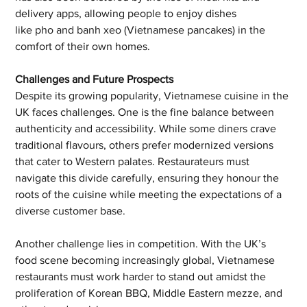
delivery apps, allowing people to enjoy dishes 
like pho and banh xeo (Vietnamese pancakes) in the 
comfort of their own homes.
Challenges and Future Prospects
Despite its growing popularity, Vietnamese cuisine in the 
UK faces challenges. One is the fine balance between 
authenticity and accessibility. While some diners crave 
traditional flavours, others prefer modernized versions 
that cater to Western palates. Restaurateurs must 
navigate this divide carefully, ensuring they honour the 
roots of the cuisine while meeting the expectations of a 
diverse customer base.
Another challenge lies in competition. With the UK’s 
food scene becoming increasingly global, Vietnamese 
restaurants must work harder to stand out amidst the 
proliferation of Korean BBQ, Middle Eastern mezze, and 