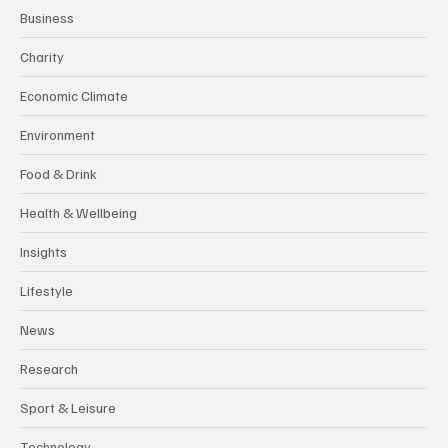
Business
Charity
Economic Climate
Environment
Food & Drink
Health & Wellbeing
Insights
Lifestyle
News
Research
Sport & Leisure
Technology