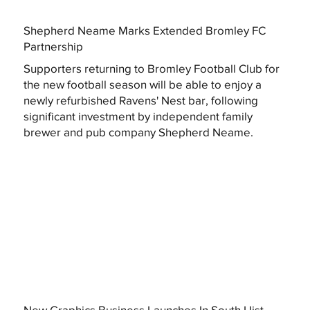
Shepherd Neame Marks Extended Bromley FC
Partnership
Supporters returning to Bromley Football Club for
the new football season will be able to enjoy a
newly refurbished Ravens' Nest bar, following
significant investment by independent family
brewer and pub company Shepherd Neame.
New Graphics Business Launches In South Uist