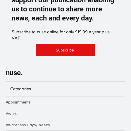
us to continue to share more
news, each and every day.
Subscribe to nuse online for only £19.99 a year plus
VAT
Subscribe
nuse.
Categories
Appointments
Awards
Awareness Days/Weeks