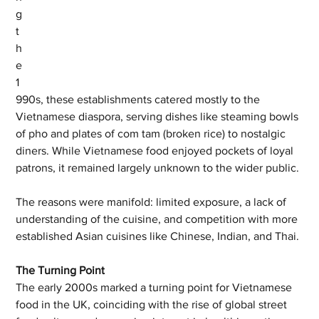
g 
t
h
e 
1
990s, these establishments catered mostly to the 
Vietnamese diaspora, serving dishes like steaming bowls 
of pho and plates of com tam (broken rice) to nostalgic 
diners. While Vietnamese food enjoyed pockets of loyal 
patrons, it remained largely unknown to the wider public. 
The reasons were manifold: limited exposure, a lack of 
understanding of the cuisine, and competition with more 
established Asian cuisines like Chinese, Indian, and Thai.
The Turning Point
The early 2000s marked a turning point for Vietnamese 
food in the UK, coinciding with the rise of global street 