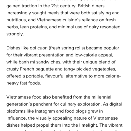
gained traction in the 21st century. British diners 
increasingly sought meals that were both satisfying and 
nutritious, and Vietnamese cuisine’s reliance on fresh 
herbs, lean proteins, and minimal use of dairy resonated 
strongly. 
Dishes like goi cuon (fresh spring rolls) became popular 
for their vibrant presentation and low-calorie appeal, 
while banh mi sandwiches, with their unique blend of 
crusty French baguette and tangy pickled vegetables, 
offered a portable, flavourful alternative to more calorie-
heavy fast foods.
Vietnamese food also benefited from the millennial 
generation’s penchant for culinary exploration. As digital 
platforms like Instagram and food blogs grew in 
influence, the visually appealing nature of Vietnamese 
dishes helped propel them into the limelight. The vibrant 