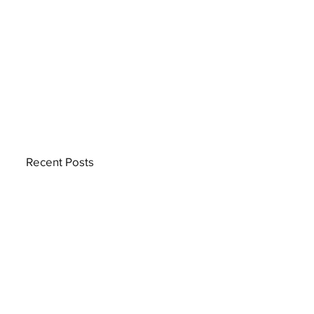
Recent Posts