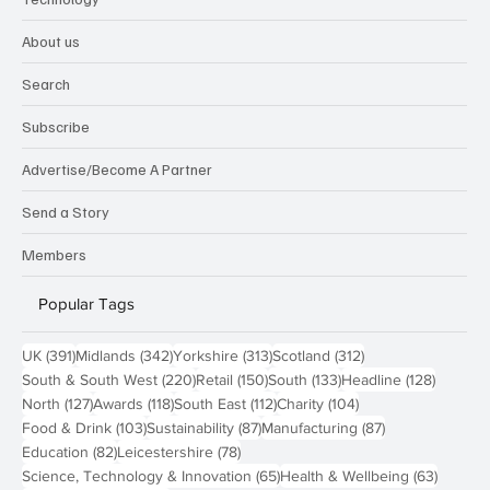
About us
Search
Subscribe
Advertise/Become A Partner
Send a Story
Members
Popular Tags
391 posts
342 posts
313 posts
312 posts
UK
(391)
Midlands
(342)
Yorkshire
(313)
Scotland
(312)
220 posts
150 posts
133 posts
128 pos
South & South West
(220)
Retail
(150)
South
(133)
Headline
(128)
127 posts
118 posts
112 posts
104 posts
North
(127)
Awards
(118)
South East
(112)
Charity
(104)
103 posts
87 posts
87 posts
Food & Drink
(103)
Sustainability
(87)
Manufacturing
(87)
82 posts
78 posts
Education
(82)
Leicestershire
(78)
65 posts
63 post
Science, Technology & Innovation
(65)
Health & Wellbeing
(63)