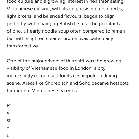
food culture and a growing interest in healthier eating. 
Vietnamese cuisine, with its emphasis on fresh herbs, 
light broths, and balanced flavours, began to align 
perfectly with changing British tastes. The popularity 
of pho, a hearty noodle soup often compared to ramen 
but with a lighter, cleaner profile, was particularly 
transformative.
One of the major drivers of this shift was the growing 
visibility of Vietnamese food in London, a city 
increasingly recognised for its cosmopolitan dining 
scene. Areas like Shoreditch and Soho became hotspots 
for modern Vietnamese eateries. 
R
e
st
a
u