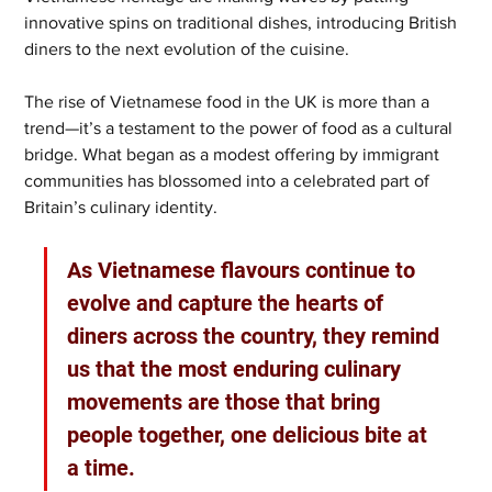
innovative spins on traditional dishes, introducing British 
diners to the next evolution of the cuisine.
The rise of Vietnamese food in the UK is more than a 
trend—it’s a testament to the power of food as a cultural 
bridge. What began as a modest offering by immigrant 
communities has blossomed into a celebrated part of 
Britain’s culinary identity. 
As Vietnamese flavours continue to 
evolve and capture the hearts of 
diners across the country, they remind 
us that the most enduring culinary 
movements are those that bring 
people together, one delicious bite at 
a time.