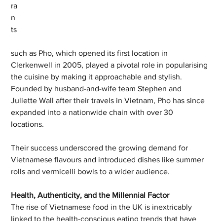
ra
n
ts
such as Pho, which opened its first location in 
Clerkenwell in 2005, played a pivotal role in popularising 
the cuisine by making it approachable and stylish. 
Founded by husband-and-wife team Stephen and 
Juliette Wall after their travels in Vietnam, Pho has since 
expanded into a nationwide chain with over 30 
locations. 
Their success underscored the growing demand for 
Vietnamese flavours and introduced dishes like summer 
rolls and vermicelli bowls to a wider audience.
Health, Authenticity, and the Millennial Factor
The rise of Vietnamese food in the UK is inextricably 
linked to the health-conscious eating trends that have 