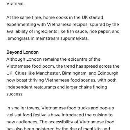
Vietnam. 
At the same time, home cooks in the UK started 
experimenting with Vietnamese recipes, spurred by the 
availability of ingredients like fish sauce, rice paper, and 
lemongrass in mainstream supermarkets.
Beyond London
Although London remains the epicentre of the 
Vietnamese food boom, the trend has spread across the 
UK. Cities like Manchester, Birmingham, and Edinburgh 
now boast thriving Vietnamese food scenes, with both 
independent restaurants and larger chains finding 
success. 
In smaller towns, Vietnamese food trucks and pop-up 
stalls at food festivals have introduced the cuisine to 
new audiences. The accessibility of Vietnamese food 
has also been bolstered by the rise of meal kits and 