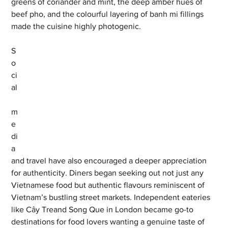
greens of coriander and mint, the deep amber hues of 
beef pho, and the colourful layering of banh mi fillings 
made the cuisine highly photogenic.
S
o
ci
al
m
e
di
a 
and travel have also encouraged a deeper appreciation 
for authenticity. Diners began seeking out not just any 
Vietnamese food but authentic flavours reminiscent of 
Vietnam’s bustling street markets. Independent eateries 
like Cây Treand Song Que in London became go-to 
destinations for food lovers wanting a genuine taste of 