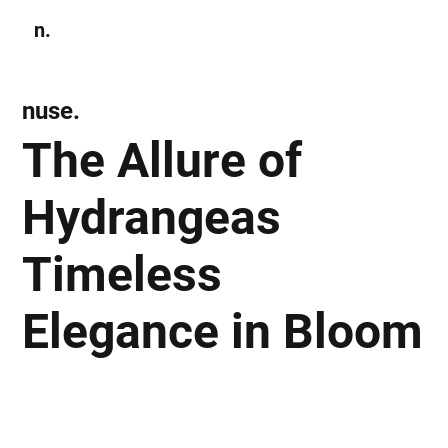
n.
Subscribe
nuse.
The Allure of
Hydrangeas
Timeless
Elegance in Bloom