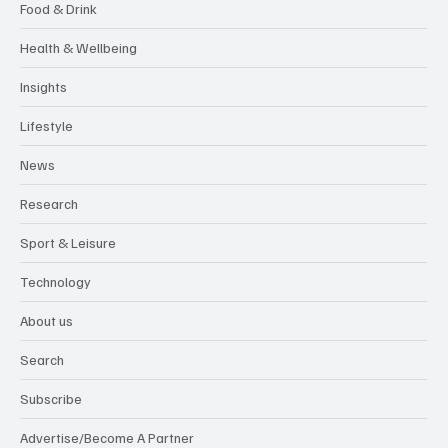
Food & Drink
Health & Wellbeing
Insights
Lifestyle
News
Research
Sport & Leisure
Technology
About us
Search
Subscribe
Advertise/Become A Partner