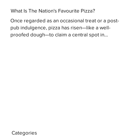
What Is The Nation's Favourite Pizza?
Once regarded as an occasional treat or a post-
pub indulgence, pizza has risen—like a well-
proofed dough—to claim a central spot in...
Categories