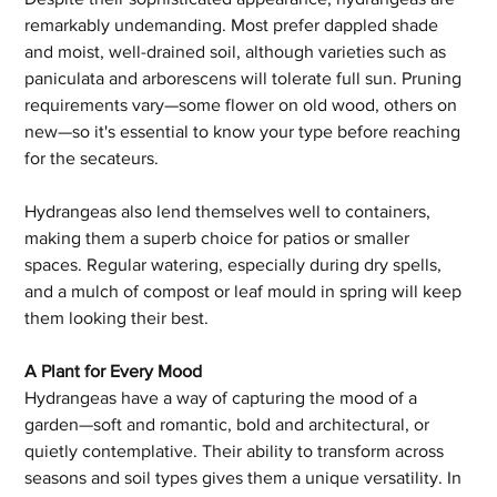
remarkably undemanding. Most prefer dappled shade 
and moist, well-drained soil, although varieties such as 
paniculata and arborescens will tolerate full sun. Pruning 
requirements vary—some flower on old wood, others on 
new—so it's essential to know your type before reaching 
for the secateurs.
Hydrangeas also lend themselves well to containers, 
making them a superb choice for patios or smaller 
spaces. Regular watering, especially during dry spells, 
and a mulch of compost or leaf mould in spring will keep 
them looking their best.
A Plant for Every Mood
Hydrangeas have a way of capturing the mood of a 
garden—soft and romantic, bold and architectural, or 
quietly contemplative. Their ability to transform across 
seasons and soil types gives them a unique versatility. In 