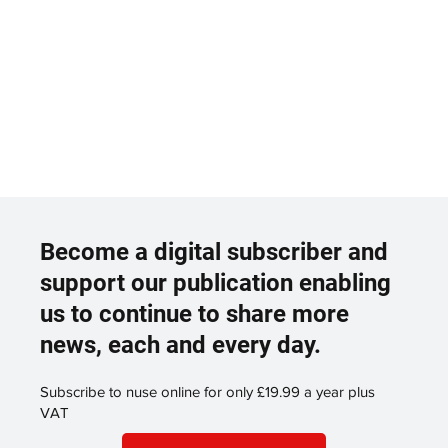
Become a digital subscriber and
support our publication enabling
us to continue to share more
news, each and every day.
Subscribe to nuse online for only £19.99 a year plus
VAT