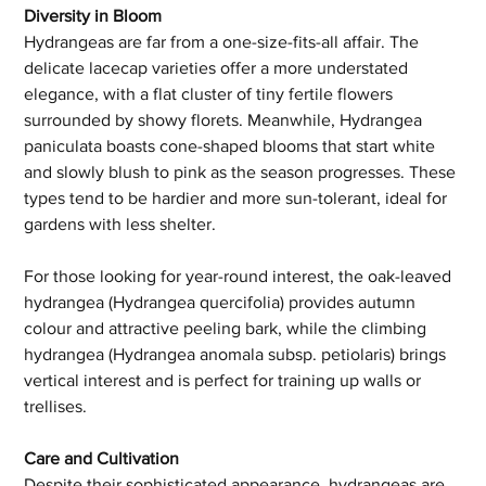
Diversity in Bloom
Hydrangeas are far from a one-size-fits-all affair. The 
delicate lacecap varieties offer a more understated 
elegance, with a flat cluster of tiny fertile flowers 
surrounded by showy florets. Meanwhile, Hydrangea 
paniculata boasts cone-shaped blooms that start white 
and slowly blush to pink as the season progresses. These 
types tend to be hardier and more sun-tolerant, ideal for 
gardens with less shelter.
For those looking for year-round interest, the oak-leaved 
hydrangea (Hydrangea quercifolia) provides autumn 
colour and attractive peeling bark, while the climbing 
hydrangea (Hydrangea anomala subsp. petiolaris) brings 
vertical interest and is perfect for training up walls or 
trellises.
Care and Cultivation
Despite their sophisticated appearance, hydrangeas are 