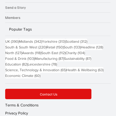
Send a Story
Members
Popular Tags
390 posts
342 posts
313 posts
312 posts
UK
(390)
Midlands
(342)
Yorkshire
(313)
Scotland
(312)
220 posts
150 posts
133 posts
128 pos
South & South West
(220)
Retail
(150)
South
(133)
Headline
(128)
127 posts
118 posts
112 posts
104 posts
North
(127)
Awards
(118)
South East
(112)
Charity
(104)
103 posts
87 posts
87 posts
Food & Drink
(103)
Manufacturing
(87)
Sustainability
(87)
82 posts
78 posts
Education
(82)
Leicestershire
(78)
65 posts
63 post
Science, Technology & Innovation
(65)
Health & Wellbeing
(63)
60 posts
Economic Climate
(60)
Contact Us
Terms & Conditions
Privacy Policy