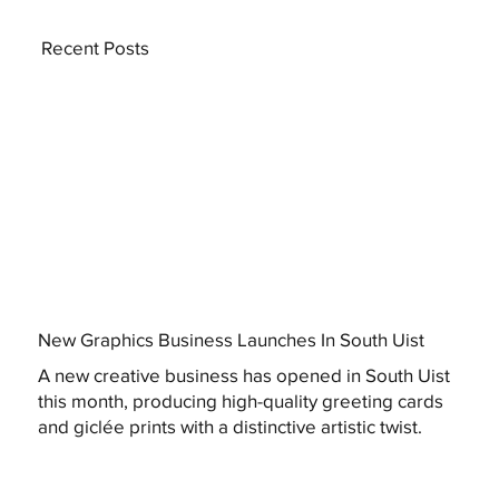
Recent Posts
New Graphics Business Launches In South Uist
A new creative business has opened in South Uist
this month, producing high-quality greeting cards
and giclée prints with a distinctive artistic twist.