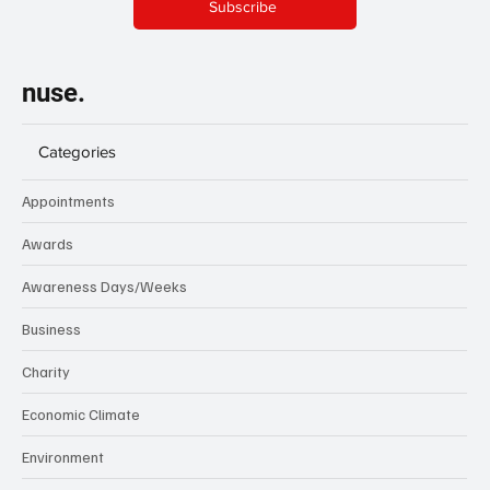
Subscribe
nuse.
Categories
Appointments
Awards
Awareness Days/Weeks
Business
Charity
Economic Climate
Environment