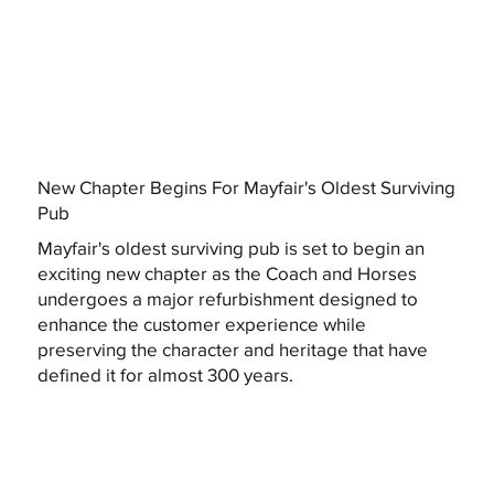
New Chapter Begins For Mayfair's Oldest Surviving
Pub
Mayfair's oldest surviving pub is set to begin an
exciting new chapter as the Coach and Horses
undergoes a major refurbishment designed to
enhance the customer experience while
preserving the character and heritage that have
defined it for almost 300 years.