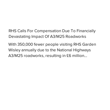
RHS Calls For Compensation Due To Financially
Devastating Impact Of A3/M25 Roadworks
With 350,000 fewer people visiting RHS Garden
Wisley annually due to the National Highways
A3/M25 roadworks, resulting in £6 million...