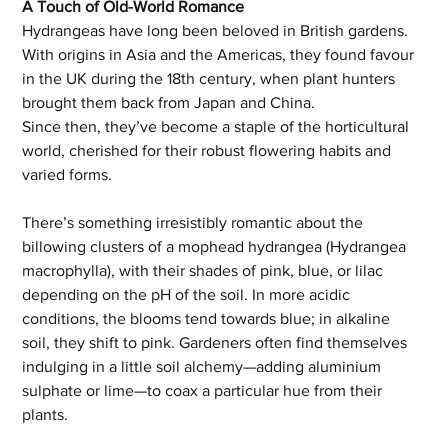
A Touch of Old-World Romance
Hydrangeas have long been beloved in British gardens. 
With origins in Asia and the Americas, they found favour 
in the UK during the 18th century, when plant hunters 
brought them back from Japan and China. 
Since then, they’ve become a staple of the horticultural 
world, cherished for their robust flowering habits and 
varied forms.
There’s something irresistibly romantic about the 
billowing clusters of a mophead hydrangea (Hydrangea 
macrophylla), with their shades of pink, blue, or lilac 
depending on the pH of the soil. In more acidic 
conditions, the blooms tend towards blue; in alkaline 
soil, they shift to pink. Gardeners often find themselves 
indulging in a little soil alchemy—adding aluminium 
sulphate or lime—to coax a particular hue from their 
plants.