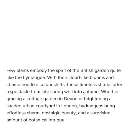
Few plants embody the spirit of the British garden quite 
like the hydrangea. With their cloud-like blooms and 
chameleon-like colour shifts, these timeless shrubs offer 
a spectacle from late spring well into autumn. Whether 
gracing a cottage garden in Devon or brightening a 
shaded urban courtyard in London, hydrangeas bring 
effortless charm, nostalgic beauty, and a surprising 
amount of botanical intrigue.