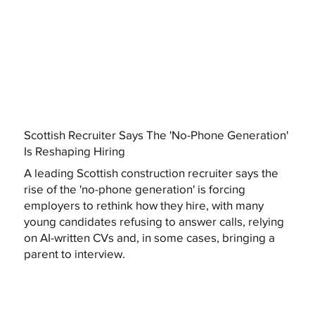
Scottish Recruiter Says The 'No-Phone Generation'
Is Reshaping Hiring
A leading Scottish construction recruiter says the
rise of the 'no-phone generation' is forcing
employers to rethink how they hire, with many
young candidates refusing to answer calls, relying
on AI-written CVs and, in some cases, bringing a
parent to interview.