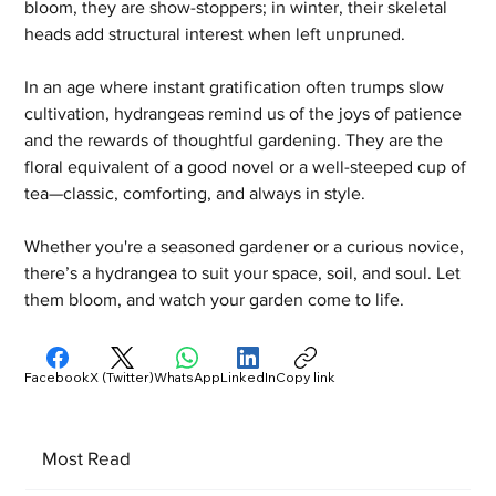
bloom, they are show-stoppers; in winter, their skeletal 
heads add structural interest when left unpruned.
In an age where instant gratification often trumps slow 
cultivation, hydrangeas remind us of the joys of patience 
and the rewards of thoughtful gardening. They are the 
floral equivalent of a good novel or a well-steeped cup of 
tea—classic, comforting, and always in style.
Whether you're a seasoned gardener or a curious novice, 
there’s a hydrangea to suit your space, soil, and soul. Let 
them bloom, and watch your garden come to life.
Facebook
X (Twitter)
WhatsApp
LinkedIn
Copy link
Most Read