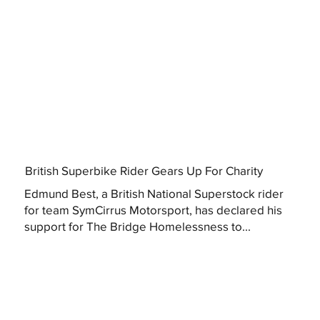
British Superbike Rider Gears Up For Charity
Edmund Best, a British National Superstock rider
for team SymCirrus Motorsport, has declared his
support for The Bridge Homelessness to...