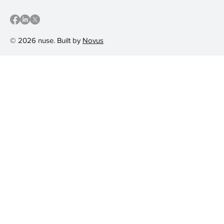
© 2026 nuse. Built by
Novus