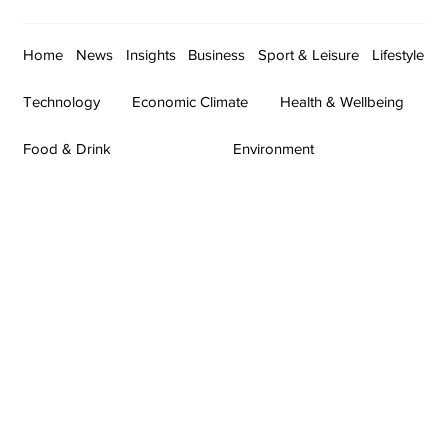
Home
News
Insights
Business
Sport & Leisure
Lifestyle
Technology
Economic Climate
Health & Wellbeing
Food & Drink
Environment