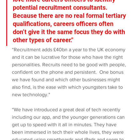
potential recruitment consultants. 
Because there are no real formal tertiary 
qualifications, careers officers often 
don’t give it the same focus they do with 
other types of career."
“Recruitment adds £40bn a year to the UK economy 
and it can be lucrative for those who have the right 
personalities. Recruits need to be good with people, 
confident on the phone and persistent.  One bonus 
we have found and which other businesses might 
also find, is the ease with which youngsters take to 
new technology."
“We have introduced a great deal of tech recently 
including our app, and the younger generations can 
get up to speed with it all in minutes. They have 
been immersed in tech their whole lives, they were 
educated using smartboards and iPads and seem to 