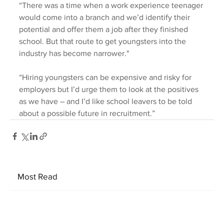
“There was a time when a work experience teenager 
would come into a branch and we’d identify their 
potential and offer them a job after they finished 
school. But that route to get youngsters into the 
industry has become narrower."
“Hiring youngsters can be expensive and risky for 
employers but I’d urge them to look at the positives 
as we have – and I’d like school leavers to be told 
about a possible future in recruitment.”
Most Read