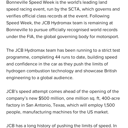
Bonneville Speed Week is the world's leading land 
speed racing event, run by the SCTA, which governs and 
verifies official class records at the event. Following 
Speed Week, the JCB Hydromax team is remaining at 
Bonneville to pursue officially recognised world records 
under the FIA, the global governing body for motorsport. 
The JCB Hydromax team has been running to a strict test 
programme, completing 44 runs to date, building speed 
and confidence in the car as they push the limits of 
hydrogen combustion technology and showcase British 
engineering to a global audience.
JCB’s speed attempt comes ahead of the opening of the 
company’s new $500 million, one million sq. ft, 400-acre 
factory in San Antonio, Texas, which will employ 1,500 
people, manufacturing machines for the US market.
JCB has a long history of pushing the limits of speed. In 