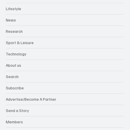
Lifestyle
News
Research
Sport & Leisure
Technology
About us
Search
Subscribe
Advertise/Become A Partner
Send a Story
Members