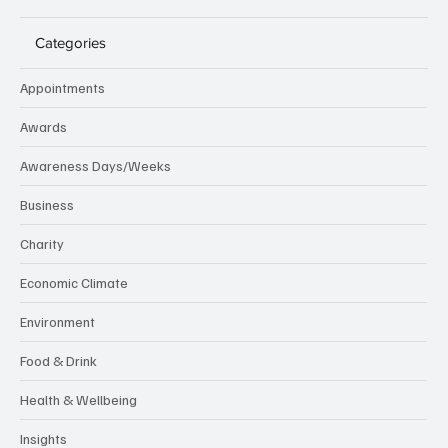
Categories
Appointments
Awards
Awareness Days/Weeks
Business
Charity
Economic Climate
Environment
Food & Drink
Health & Wellbeing
Insights