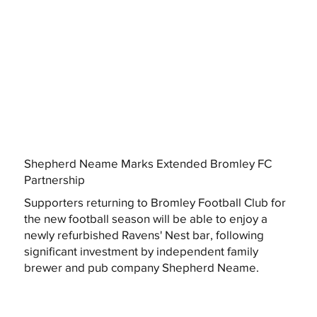
Shepherd Neame Marks Extended Bromley FC
Partnership
Supporters returning to Bromley Football Club for
the new football season will be able to enjoy a
newly refurbished Ravens' Nest bar, following
significant investment by independent family
brewer and pub company Shepherd Neame.