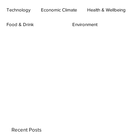
Technology
Economic Climate
Health & Wellbeing
Food & Drink
Environment
Recent Posts