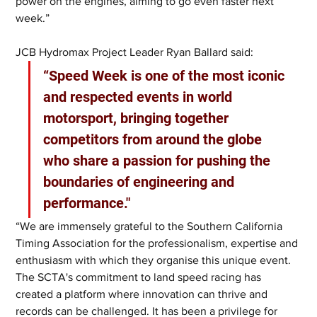
power on the engines, aiming to go even faster next 
week.”
JCB Hydromax Project Leader Ryan Ballard said: 
“Speed Week is one of the most iconic 
and respected events in world 
motorsport, bringing together 
competitors from around the globe 
who share a passion for pushing the 
boundaries of engineering and 
performance."
“We are immensely grateful to the Southern California 
Timing Association for the professionalism, expertise and 
enthusiasm with which they organise this unique event. 
The SCTA's commitment to land speed racing has 
created a platform where innovation can thrive and 
records can be challenged. It has been a privilege for 