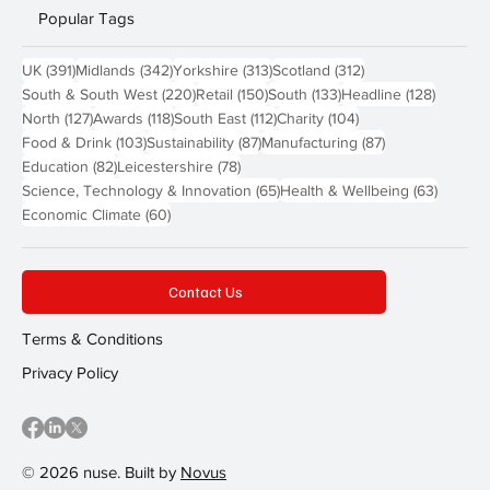
Popular Tags
391 posts
342 posts
313 posts
312 posts
UK
(391)
Midlands
(342)
Yorkshire
(313)
Scotland
(312)
220 posts
150 posts
133 posts
128 pos
South & South West
(220)
Retail
(150)
South
(133)
Headline
(128)
127 posts
118 posts
112 posts
104 posts
North
(127)
Awards
(118)
South East
(112)
Charity
(104)
103 posts
87 posts
87 posts
Food & Drink
(103)
Sustainability
(87)
Manufacturing
(87)
82 posts
78 posts
Education
(82)
Leicestershire
(78)
65 posts
63 post
Science, Technology & Innovation
(65)
Health & Wellbeing
(63)
60 posts
Economic Climate
(60)
Contact Us
Terms & Conditions
Privacy Policy
© 2026 nuse. Built by
Novus