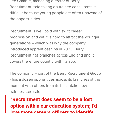
Lee Gamble, managing director of Berry 
Recruitment, said taking on trainee consultants is 
difficult because young people are often unaware of 
the opportunities.
Recruitment is well paid with swift career 
progression and yet it is hard to attract the younger 
generations – which was why the company 
introduced apprenticeships in 2023. Berry 
Recruitment has branches across England and it 
covers the entire country with its app. 
The company – part of the Berry Recruitment Group 
- has a dozen apprentices across its branches at the 
moment with others from its first intake now 
trainees. Lee said: 
“Recruitment does seem to be a lost 
option within our education system; I’d 
love more careers officers to identify 