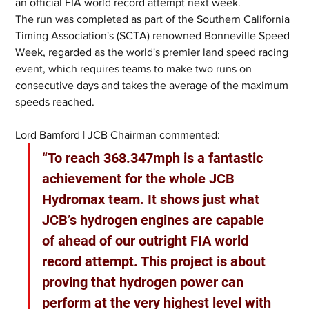
an official FIA world record attempt next week.
The run was completed as part of the Southern California 
Timing Association's (SCTA) renowned Bonneville Speed 
Week, regarded as the world's premier land speed racing 
event, which requires teams to make two runs on 
consecutive days and takes the average of the maximum 
speeds reached.
Lord Bamford | JCB Chairman commented:
“To reach 368.347mph is a fantastic 
achievement for the whole JCB 
Hydromax team. It shows just what 
JCB’s hydrogen engines are capable 
of ahead of our outright FIA world 
record attempt. This project is about 
proving that hydrogen power can 
perform at the very highest level with 