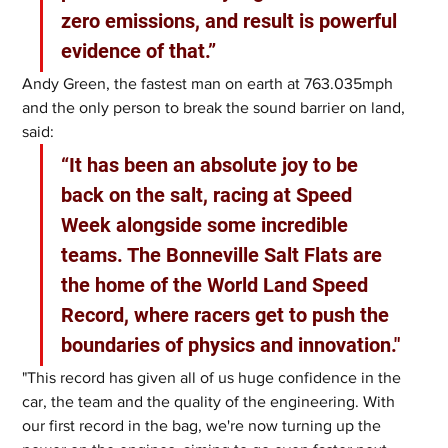
zero emissions, and result is powerful 
evidence of that.”
Andy Green, the fastest man on earth at 763.035mph 
and the only person to break the sound barrier on land, 
said: 
“It has been an absolute joy to be 
back on the salt, racing at Speed 
Week alongside some incredible 
teams. The Bonneville Salt Flats are 
the home of the World Land Speed 
Record, where racers get to push the 
boundaries of physics and innovation."
"This record has given all of us huge confidence in the 
car, the team and the quality of the engineering. With 
our first record in the bag, we're now turning up the 