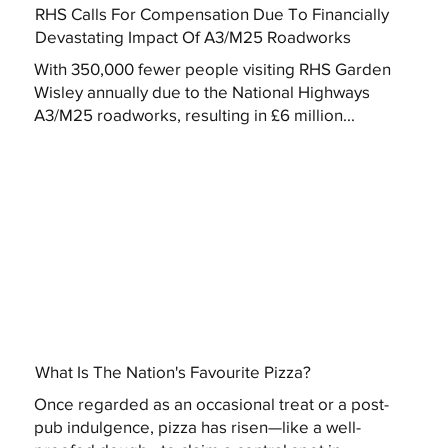
RHS Calls For Compensation Due To Financially
Devastating Impact Of A3/M25 Roadworks
With 350,000 fewer people visiting RHS Garden
Wisley annually due to the National Highways
A3/M25 roadworks, resulting in £6 million...
What Is The Nation's Favourite Pizza?
Once regarded as an occasional treat or a post-
pub indulgence, pizza has risen—like a well-