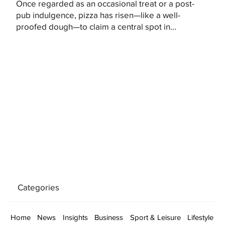
Once regarded as an occasional treat or a post-
pub indulgence, pizza has risen—like a well-
proofed dough—to claim a central spot in...
Categories
Home
News
Insights
Business
Sport & Leisure
Lifestyle