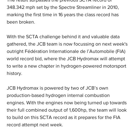
348.342 mph set by the Spectre Streamliner in 2010, 
marking the first time in 16 years the class record has 
been broken.
With the SCTA challenge behind it and valuable data 
gathered, the JCB team is now focussing on next week's 
outright Fédération Internationale de l’Automobile (FIA) 
world record bid, where the JCB Hydromax will attempt 
to write a new chapter in hydrogen-powered motorsport 
history.
JCB Hydromax is powered by two of JCB’s own 
production-based hydrogen internal combustion 
engines. With the engines now being turned up towards 
their full combined output of 1,600hp, the team will look 
to build on this SCTA record as it prepares for the FIA 
record attempt next week.