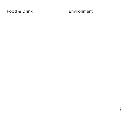
Food & Drink
Environment