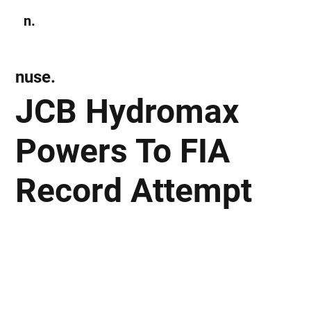
n.
Subscribe
nuse.
JCB Hydromax
Powers To FIA
Record Attempt