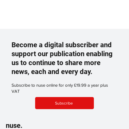
Become a digital subscriber and
support our publication enabling
us to continue to share more
news, each and every day.
Subscribe to nuse online for only £19.99 a year plus
VAT
Subscribe
nuse.