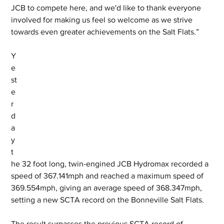
JCB to compete here, and we'd like to thank everyone 
involved for making us feel so welcome as we strive 
towards even greater achievements on the Salt Flats.”
Y
e
st
e
r
d
a
y 
t
he 32 foot long, twin-engined JCB Hydromax recorded a 
speed of 367.141mph and reached a maximum speed of 
369.554mph, giving an average speed of 368.347mph, 
setting a new SCTA record on the Bonneville Salt Flats. 
The result surpasses the previous SCTA record of 