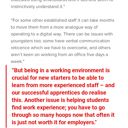
instinctively understand it."
“For some other established staff it can take months 
to move them from a more analogue way of 
operating to a digital way. There can be issues with 
youngsters too; some have verbal communication 
reticence which we have to overcome, and others 
aren’t keen on working from an office five days a 
week."
“But being in a working environment is 
crucial for new starters to be able to 
learn from more experienced staff – and 
our successful apprentices do realise 
this. Another issue is helping students 
find work experience; you have to go 
through so many hoops now that often it 
is just not worth it for employers."