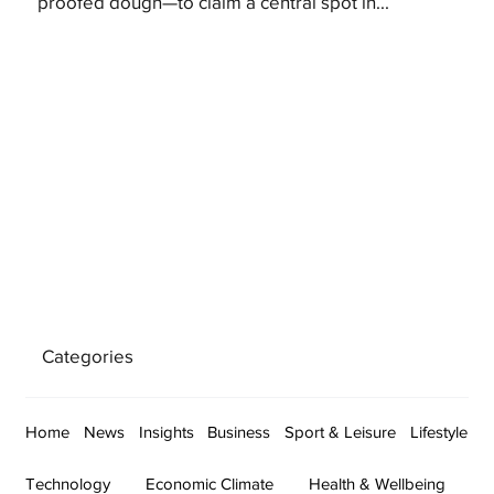
proofed dough—to claim a central spot in...
Categories
Home
News
Insights
Business
Sport & Leisure
Lifestyle
Technology
Economic Climate
Health & Wellbeing