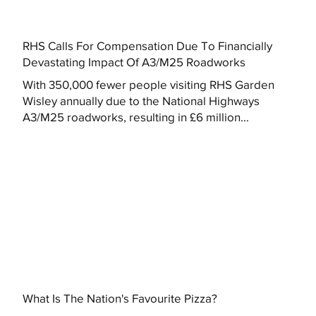
RHS Calls For Compensation Due To Financially
Devastating Impact Of A3/M25 Roadworks
With 350,000 fewer people visiting RHS Garden
Wisley annually due to the National Highways
A3/M25 roadworks, resulting in £6 million...
What Is The Nation's Favourite Pizza?