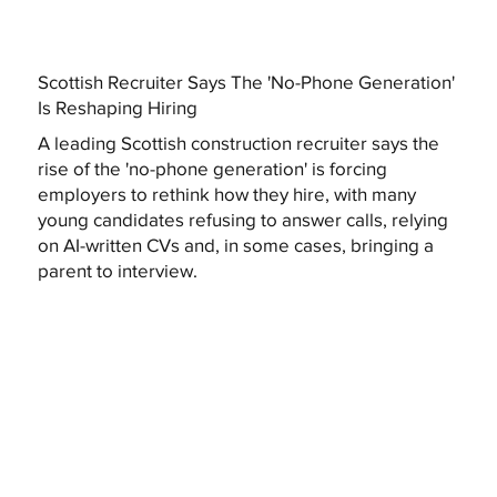
Scottish Recruiter Says The 'No-Phone Generation'
Is Reshaping Hiring
A leading Scottish construction recruiter says the
rise of the 'no-phone generation' is forcing
employers to rethink how they hire, with many
young candidates refusing to answer calls, relying
on AI-written CVs and, in some cases, bringing a
parent to interview.