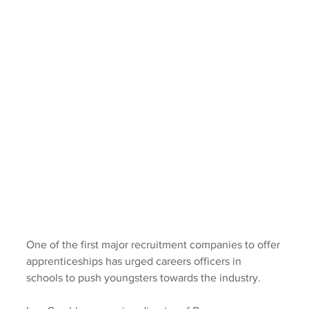
One of the first major recruitment companies to offer 
apprenticeships has urged careers officers in 
schools to push youngsters towards the industry.