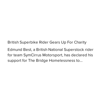
British Superbike Rider Gears Up For Charity
Edmund Best, a British National Superstock rider
for team SymCirrus Motorsport, has declared his
support for The Bridge Homelessness to...