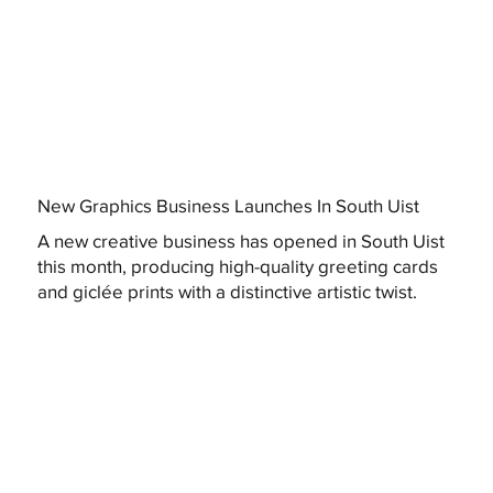
New Graphics Business Launches In South Uist
A new creative business has opened in South Uist
this month, producing high-quality greeting cards
and giclée prints with a distinctive artistic twist.