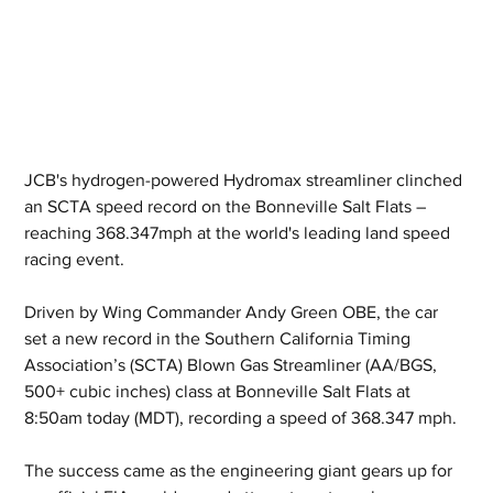
JCB's hydrogen-powered Hydromax streamliner clinched 
an SCTA speed record on the Bonneville Salt Flats – 
reaching 368.347mph at the world's leading land speed 
racing event.
Driven by Wing Commander Andy Green OBE, the car 
set a new record in the Southern California Timing 
Association’s (SCTA) Blown Gas Streamliner (AA/BGS, 
500+ cubic inches) class at Bonneville Salt Flats at 
8:50am today (MDT), recording a speed of 368.347 mph.
The success came as the engineering giant gears up for 