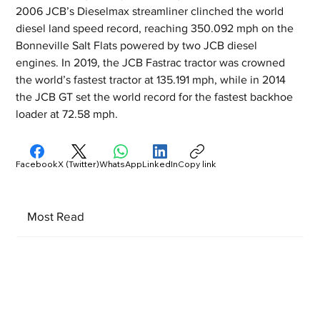
2006 JCB’s Dieselmax streamliner clinched the world 
diesel land speed record, reaching 350.092 mph on the 
Bonneville Salt Flats powered by two JCB diesel 
engines. In 2019, the JCB Fastrac tractor was crowned 
the world’s fastest tractor at 135.191 mph, while in 2014 
the JCB GT set the world record for the fastest backhoe 
loader at 72.58 mph.
Facebook
X (Twitter)
WhatsApp
LinkedIn
Copy link
Most Read