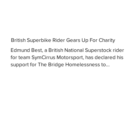
British Superbike Rider Gears Up For Charity
Edmund Best, a British National Superstock rider
for team SymCirrus Motorsport, has declared his
support for The Bridge Homelessness to...