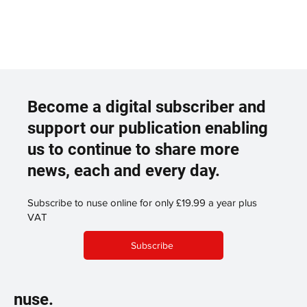
Become a digital subscriber and
support our publication enabling
us to continue to share more
news, each and every day.
Subscribe to nuse online for only £19.99 a year plus
VAT
Subscribe
nuse.