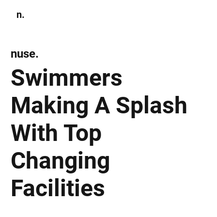
n.
Subscribe
nuse.
Swimmers
Making A Splash
With Top
Changing
Facilities