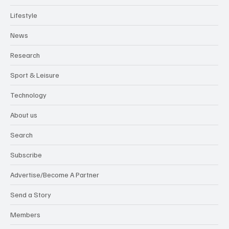
Lifestyle
News
Research
Sport & Leisure
Technology
About us
Search
Subscribe
Advertise/Become A Partner
Send a Story
Members