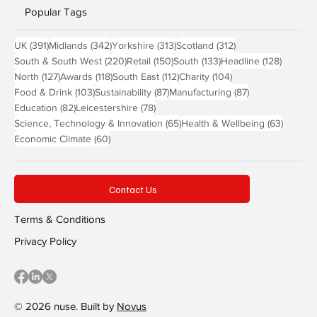
Popular Tags
391 posts
342 posts
313 posts
312 posts
UK
(391)
Midlands
(342)
Yorkshire
(313)
Scotland
(312)
220 posts
150 posts
133 posts
128 pos
South & South West
(220)
Retail
(150)
South
(133)
Headline
(128)
127 posts
118 posts
112 posts
104 posts
North
(127)
Awards
(118)
South East
(112)
Charity
(104)
103 posts
87 posts
87 posts
Food & Drink
(103)
Sustainability
(87)
Manufacturing
(87)
82 posts
78 posts
Education
(82)
Leicestershire
(78)
65 posts
63 post
Science, Technology & Innovation
(65)
Health & Wellbeing
(63)
60 posts
Economic Climate
(60)
Contact Us
Terms & Conditions
Privacy Policy
© 2026 nuse. Built by
Novus