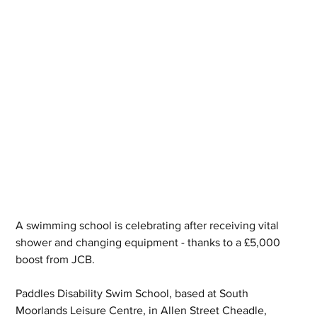
A swimming school is celebrating after receiving vital 
shower and changing equipment - thanks to a £5,000 
boost from JCB.
Paddles Disability Swim School, based at South 
Moorlands Leisure Centre, in Allen Street Cheadle, 