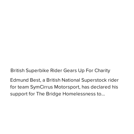
British Superbike Rider Gears Up For Charity
Edmund Best, a British National Superstock rider
for team SymCirrus Motorsport, has declared his
support for The Bridge Homelessness to...