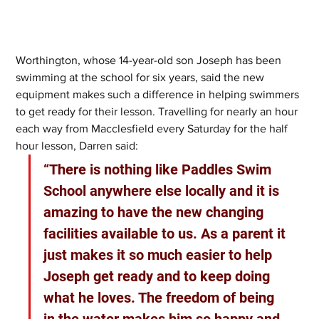
Worthington, whose 14-year-old son Joseph has been 
swimming at the school for six years, said the new 
equipment makes such a difference in helping swimmers 
to get ready for their lesson. Travelling for nearly an hour 
each way from Macclesfield every Saturday for the half 
hour lesson, Darren said:
“There is nothing like Paddles Swim 
School anywhere else locally and it is 
amazing to have the new changing 
facilities available to us. As a parent it 
just makes it so much easier to help 
Joseph get ready and to keep doing 
what he loves. The freedom of being 