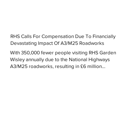
RHS Calls For Compensation Due To Financially
Devastating Impact Of A3/M25 Roadworks
With 350,000 fewer people visiting RHS Garden
Wisley annually due to the National Highways
A3/M25 roadworks, resulting in £6 million...