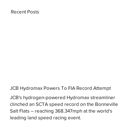
Recent Posts
JCB Hydromax Powers To FIA Record Attempt
JCB's hydrogen-powered Hydromax streamliner
clinched an SCTA speed record on the Bonneville
Salt Flats – reaching 368.347mph at the world's
leading land speed racing event.