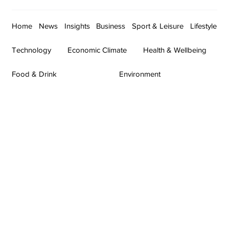
Home
News
Insights
Business
Sport & Leisure
Lifestyle
Technology
Economic Climate
Health & Wellbeing
Food & Drink
Environment