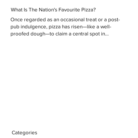
What Is The Nation's Favourite Pizza?
Once regarded as an occasional treat or a post-
pub indulgence, pizza has risen—like a well-
proofed dough—to claim a central spot in...
Categories