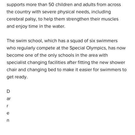
supports more than 50 children and adults from across 
the country with severe physical needs, including 
cerebral palsy, to help them strengthen their muscles 
and enjoy time in the water.
The swim school, which has a squad of six swimmers 
who regularly compete at the Special Olympics, has now 
become one of the only schools in the area with 
specialist changing facilities after fitting the new shower 
chair and changing bed to make it easier for swimmers to 
get ready.
D
ar
r
e
n 