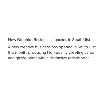
New Graphics Business Launches In South Uist
A new creative business has opened in South Uist
this month, producing high-quality greeting cards
and giclée prints with a distinctive artistic twist.