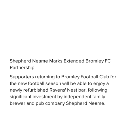
Shepherd Neame Marks Extended Bromley FC
Partnership
Supporters returning to Bromley Football Club for
the new football season will be able to enjoy a
newly refurbished Ravens' Nest bar, following
significant investment by independent family
brewer and pub company Shepherd Neame.