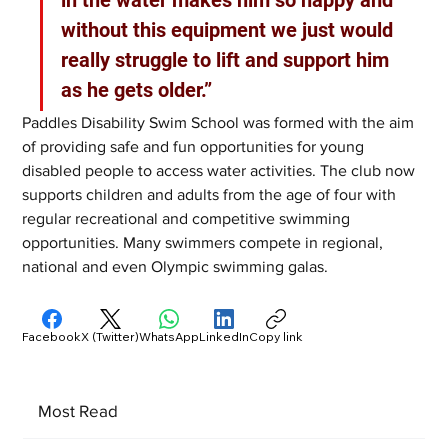
in the water makes him so happy and 
without this equipment we just would 
really struggle to lift and support him 
as he gets older.”
Paddles Disability Swim School was formed with the aim 
of providing safe and fun opportunities for young 
disabled people to access water activities. The club now 
supports children and adults from the age of four with 
regular recreational and competitive swimming 
opportunities. Many swimmers compete in regional, 
national and even Olympic swimming galas.
Facebook
X (Twitter)
WhatsApp
LinkedIn
Copy link
Most Read