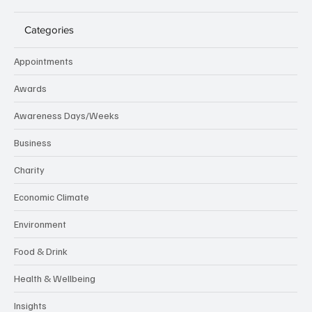
Categories
Appointments
Awards
Awareness Days/Weeks
Business
Charity
Economic Climate
Environment
Food & Drink
Health & Wellbeing
Insights