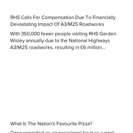
RHS Calls For Compensation Due To Financially
Devastating Impact Of A3/M25 Roadworks
With 350,000 fewer people visiting RHS Garden
Wisley annually due to the National Highways
A3/M25 roadworks, resulting in £6 million...
What Is The Nation's Favourite Pizza?
Once regarded as an occasional treat or a post-