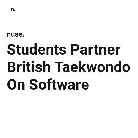
n.
Subscribe
nuse.
Students Partner
British Taekwondo
On Software