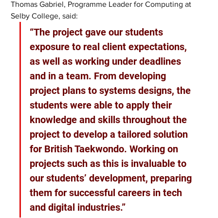
Thomas Gabriel, Programme Leader for Computing at 
Selby College, said:
“The project gave our students 
exposure to real client expectations, 
as well as working under deadlines 
and in a team. From developing 
project plans to systems designs, the 
students were able to apply their 
knowledge and skills throughout the 
project to develop a tailored solution 
for British Taekwondo. Working on 
projects such as this is invaluable to 
our students’ development, preparing 
them for successful careers in tech 
and digital industries.”