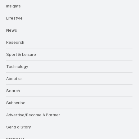
Insights
Lifestyle
News
Research
Sport & Leisure
Technology
About us
Search
Subscribe
Advertise/Become A Partner
Send a Story
Members