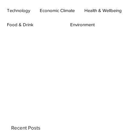
Technology
Economic Climate
Health & Wellbeing
Food & Drink
Environment
Recent Posts