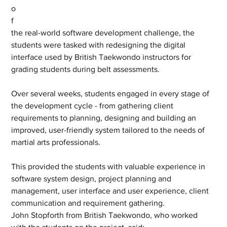
o
f 
the real-world software development challenge, the 
students were tasked with redesigning the digital 
interface used by British Taekwondo instructors for 
grading students during belt assessments. 
Over several weeks, students engaged in every stage of 
the development cycle - from gathering client 
requirements to planning, designing and building an 
improved, user-friendly system tailored to the needs of 
martial arts professionals.
This provided the students with valuable experience in 
software system design, project planning and 
management, user interface and user experience, client 
communication and requirement gathering.
John Stopforth from British Taekwondo, who worked 