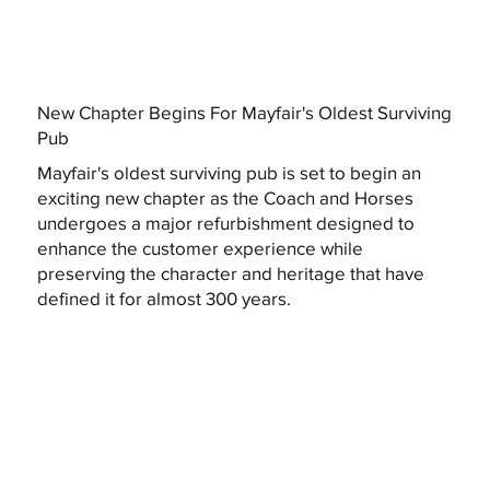
New Chapter Begins For Mayfair's Oldest Surviving
Pub
Mayfair's oldest surviving pub is set to begin an
exciting new chapter as the Coach and Horses
undergoes a major refurbishment designed to
enhance the customer experience while
preserving the character and heritage that have
defined it for almost 300 years.