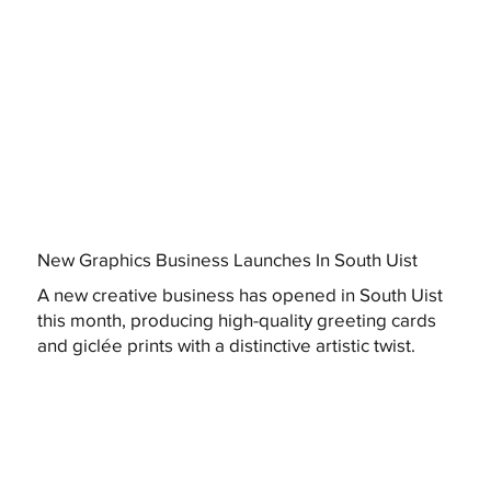
New Graphics Business Launches In South Uist
A new creative business has opened in South Uist
this month, producing high-quality greeting cards
and giclée prints with a distinctive artistic twist.