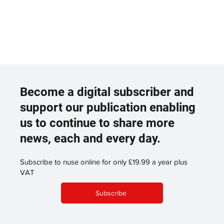
Become a digital subscriber and
support our publication enabling
us to continue to share more
news, each and every day.
Subscribe to nuse online for only £19.99 a year plus
VAT
Subscribe