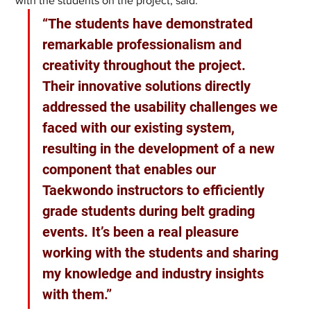
with the students on the project, said: 
“The students have demonstrated 
remarkable professionalism and 
creativity throughout the project. 
Their innovative solutions directly 
addressed the usability challenges we 
faced with our existing system, 
resulting in the development of a new 
component that enables our 
Taekwondo instructors to efficiently 
grade students during belt grading 
events. It’s been a real pleasure 
working with the students and sharing 
my knowledge and industry insights 
with them.” 