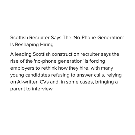
Scottish Recruiter Says The 'No-Phone Generation'
Is Reshaping Hiring
A leading Scottish construction recruiter says the
rise of the 'no-phone generation' is forcing
employers to rethink how they hire, with many
young candidates refusing to answer calls, relying
on AI-written CVs and, in some cases, bringing a
parent to interview.