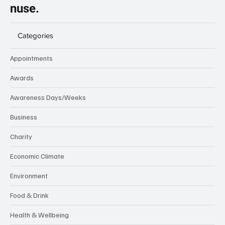
nuse.
Categories
Appointments
Awards
Awareness Days/Weeks
Business
Charity
Economic Climate
Environment
Food & Drink
Health & Wellbeing