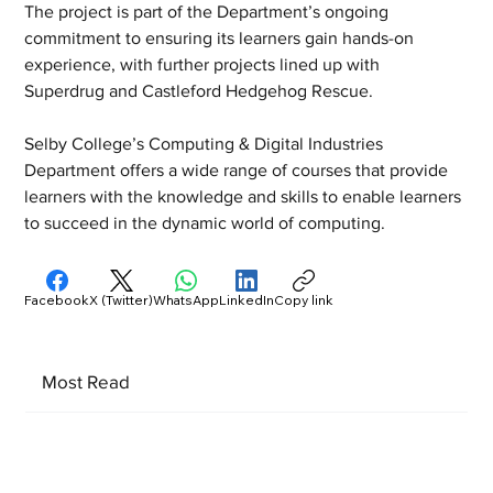
The project is part of the Department’s ongoing 
commitment to ensuring its learners gain hands-on 
experience, with further projects lined up with 
Superdrug and Castleford Hedgehog Rescue.
Selby College’s Computing & Digital Industries 
Department offers a wide range of courses that provide 
learners with the knowledge and skills to enable learners 
to succeed in the dynamic world of computing.
Facebook
X (Twitter)
WhatsApp
LinkedIn
Copy link
Most Read