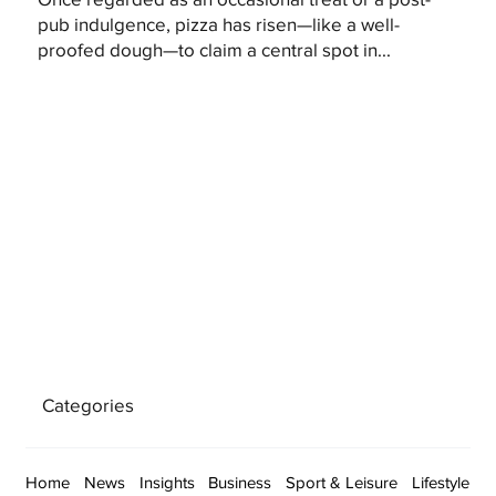
pub indulgence, pizza has risen—like a well-
proofed dough—to claim a central spot in...
Categories
Home
News
Insights
Business
Sport & Leisure
Lifestyle