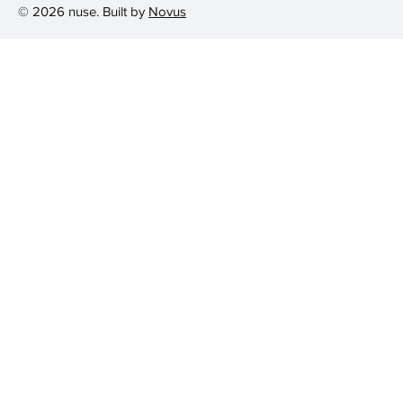
© 2026 nuse. Built by
Novus