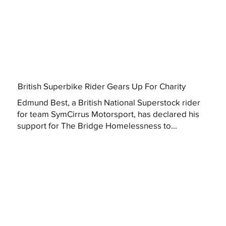
British Superbike Rider Gears Up For Charity
Edmund Best, a British National Superstock rider
for team SymCirrus Motorsport, has declared his
support for The Bridge Homelessness to...