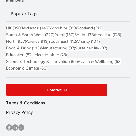
Popular Tags
390 posts
342 posts
313 posts
312 posts
UK
(390)
Midlands
(342)
Yorkshire
(313)
Scotland
(312)
220 posts
150 posts
133 posts
128 pos
South & South West
(220)
Retail
(150)
South
(133)
Headline
(128)
127 posts
118 posts
112 posts
104 posts
North
(127)
Awards
(118)
South East
(112)
Charity
(104)
103 posts
87 posts
87 posts
Food & Drink
(103)
Manufacturing
(87)
Sustainability
(87)
82 posts
78 posts
Education
(82)
Leicestershire
(78)
65 posts
63 post
Science, Technology & Innovation
(65)
Health & Wellbeing
(63)
60 posts
Economic Climate
(60)
Contact Us
Terms & Conditions
Privacy Policy