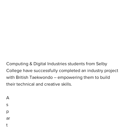
Computing & Digital Industries students from Selby 
College have successfully completed an industry project 
with British Taekwondo – empowering them to build 
their technical and creative skills. 
A
s 
p
ar
t 