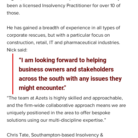
been a licensed Insolvency Practitioner for over 10 of 
those. 
He has gained a breadth of experience in all types of 
corporate rescues, but with a particular focus on 
construction, retail, IT and pharmaceutical industries. 
Nick said: 
“I am looking forward to helping 
business owners and stakeholders 
across the south with any issues they 
might encounter." 
“The team at Azets is highly skilled and approachable, 
and the firm-wide collaborative approach means we are 
uniquely positioned in the area to offer bespoke 
solutions using our multi-discipline expertise.” 
Chris Tate, Southampton-based Insolvency & 