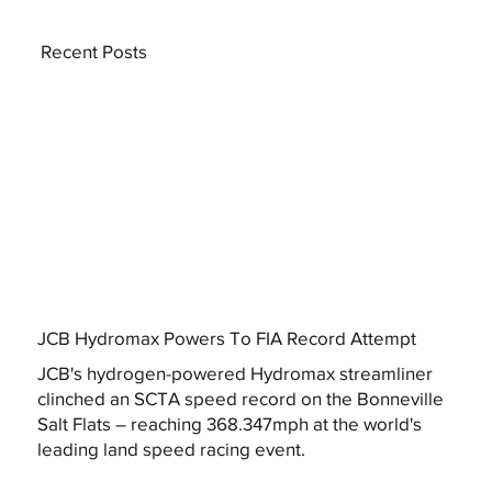
Recent Posts
JCB Hydromax Powers To FIA Record Attempt
JCB's hydrogen-powered Hydromax streamliner
clinched an SCTA speed record on the Bonneville
Salt Flats – reaching 368.347mph at the world's
leading land speed racing event.