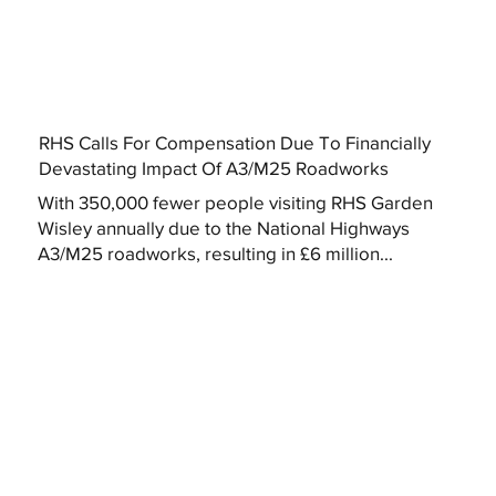
RHS Calls For Compensation Due To Financially
Devastating Impact Of A3/M25 Roadworks
With 350,000 fewer people visiting RHS Garden
Wisley annually due to the National Highways
A3/M25 roadworks, resulting in £6 million...