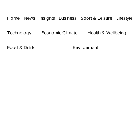
Home
News
Insights
Business
Sport & Leisure
Lifestyle
Technology
Economic Climate
Health & Wellbeing
Food & Drink
Environment