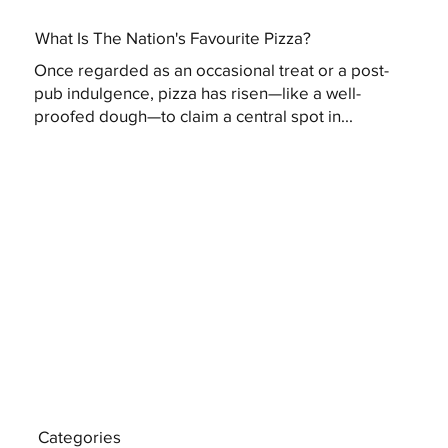
What Is The Nation's Favourite Pizza?
Once regarded as an occasional treat or a post-
pub indulgence, pizza has risen—like a well-
proofed dough—to claim a central spot in...
Categories