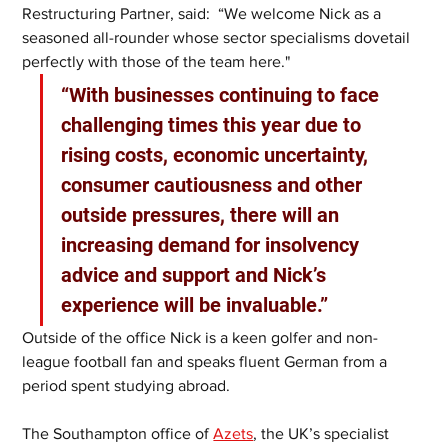
Restructuring Partner, said:  “We welcome Nick as a 
seasoned all-rounder whose sector specialisms dovetail 
perfectly with those of the team here."
“With businesses continuing to face 
challenging times this year due to 
rising costs, economic uncertainty, 
consumer cautiousness and other 
outside pressures, there will an 
increasing demand for insolvency 
advice and support and Nick’s 
experience will be invaluable.”
Outside of the office Nick is a keen golfer and non-
league football fan and speaks fluent German from a 
period spent studying abroad. 
The Southampton office of 
Azets
, the UK’s specialist 