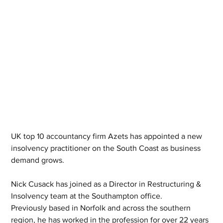
UK top 10 accountancy firm Azets has appointed a new 
insolvency practitioner on the South Coast as business 
demand grows.
Nick Cusack has joined as a Director in Restructuring & 
Insolvency team at the Southampton office.
Previously based in Norfolk and across the southern 
region, he has worked in the profession for over 22 years 