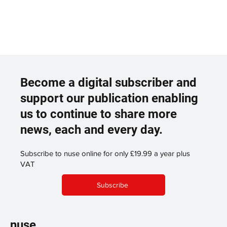
Become a digital subscriber and
support our publication enabling
us to continue to share more
news, each and every day.
Subscribe to nuse online for only £19.99 a year plus
VAT
Subscribe
nuse.