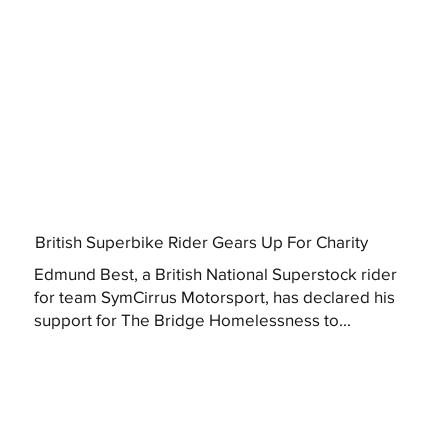
British Superbike Rider Gears Up For Charity
Edmund Best, a British National Superstock rider
for team SymCirrus Motorsport, has declared his
support for The Bridge Homelessness to...