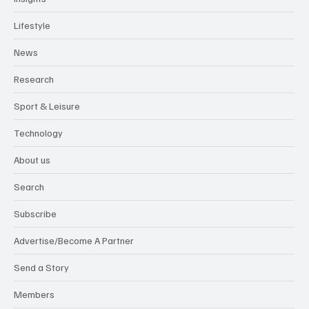
Lifestyle
News
Research
Sport & Leisure
Technology
About us
Search
Subscribe
Advertise/Become A Partner
Send a Story
Members