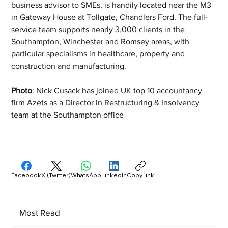
business advisor to SMEs, is handily located near the M3 
in Gateway House at Tollgate, Chandlers Ford. The full-
service team supports nearly 3,000 clients in the 
Southampton, Winchester and Romsey areas, with 
particular specialisms in healthcare, property and 
construction and manufacturing. 
Photo
: Nick Cusack has joined UK top 10 accountancy 
firm Azets as a Director in Restructuring & Insolvency 
team at the Southampton office 
Facebook
X (Twitter)
WhatsApp
LinkedIn
Copy link
Most Read