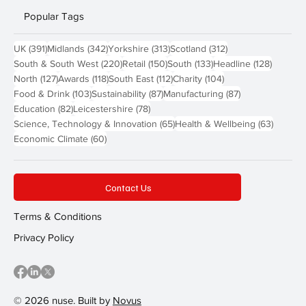
Popular Tags
391 posts
342 posts
313 posts
312 posts
UK
(391)
Midlands
(342)
Yorkshire
(313)
Scotland
(312)
220 posts
150 posts
133 posts
128 pos
South & South West
(220)
Retail
(150)
South
(133)
Headline
(128)
127 posts
118 posts
112 posts
104 posts
North
(127)
Awards
(118)
South East
(112)
Charity
(104)
103 posts
87 posts
87 posts
Food & Drink
(103)
Sustainability
(87)
Manufacturing
(87)
82 posts
78 posts
Education
(82)
Leicestershire
(78)
65 posts
63 post
Science, Technology & Innovation
(65)
Health & Wellbeing
(63)
60 posts
Economic Climate
(60)
Contact Us
Terms & Conditions
Privacy Policy
© 2026 nuse. Built by
Novus