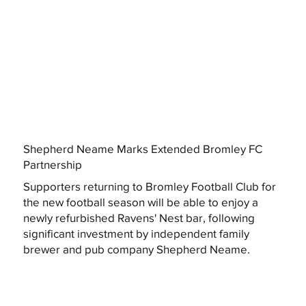
Shepherd Neame Marks Extended Bromley FC
Partnership
Supporters returning to Bromley Football Club for
the new football season will be able to enjoy a
newly refurbished Ravens' Nest bar, following
significant investment by independent family
brewer and pub company Shepherd Neame.