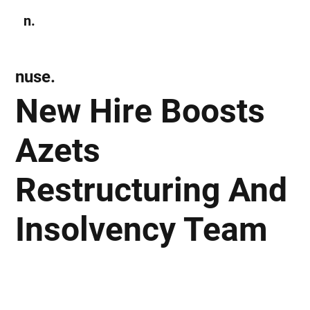
n.
Subscribe
nuse.
New Hire Boosts
Azets
Restructuring And
Insolvency Team