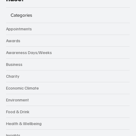
Categories
Appointments
Awards
Awareness Days/Weeks
Business
Charity
Economic Climate
Environment
Food & Drink
Health & Wellbeing
Insights