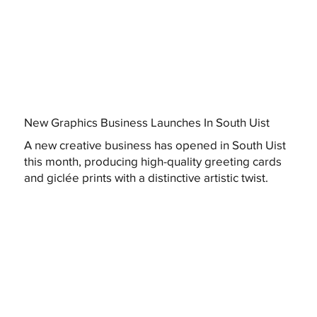
New Graphics Business Launches In South Uist
A new creative business has opened in South Uist
this month, producing high-quality greeting cards
and giclée prints with a distinctive artistic twist.