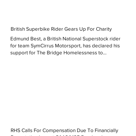
British Superbike Rider Gears Up For Charity
Edmund Best, a British National Superstock rider
for team SymCirrus Motorsport, has declared his
support for The Bridge Homelessness to...
RHS Calls For Compensation Due To Financially