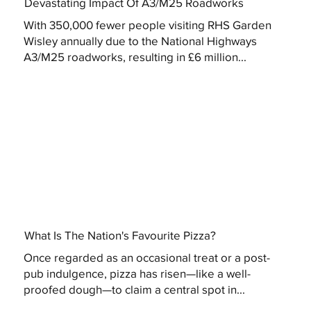
Devastating Impact Of A3/M25 Roadworks
With 350,000 fewer people visiting RHS Garden
Wisley annually due to the National Highways
A3/M25 roadworks, resulting in £6 million...
What Is The Nation's Favourite Pizza?
Once regarded as an occasional treat or a post-
pub indulgence, pizza has risen—like a well-
proofed dough—to claim a central spot in...