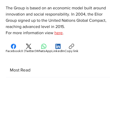
The Group is based on an economic model built around 
innovation and social responsibility. In 2004, the Elior 
Group signed up to the United Nations Global Compact, 
reaching advanced level in 2015.
For more information view 
here
. 
Facebook
X (Twitter)
WhatsApp
LinkedIn
Copy link
Most Read