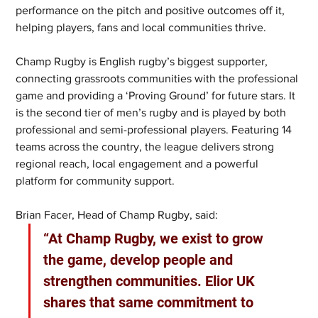
performance on the pitch and positive outcomes off it, 
helping players, fans and local communities thrive.
Champ Rugby is English rugby’s biggest supporter, 
connecting grassroots communities with the professional 
game and providing a ‘Proving Ground’ for future stars. It 
is the second tier of men’s rugby and is played by both 
professional and semi-professional players. Featuring 14 
teams across the country, the league delivers strong 
regional reach, local engagement and a powerful 
platform for community support.
Brian Facer, Head of Champ Rugby, said: 
“At Champ Rugby, we exist to grow 
the game, develop people and 
strengthen communities. Elior UK 
shares that same commitment to 