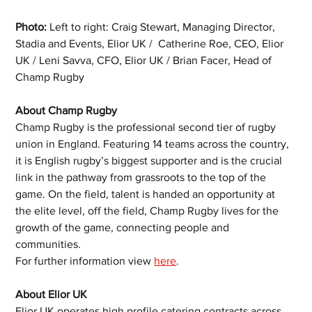
Photo:
 Left to right: Craig Stewart, Managing Director, 
Stadia and Events, Elior UK /  Catherine Roe, CEO, Elior 
UK / Leni Savva, CFO, Elior UK / Brian Facer, Head of 
Champ Rugby 
About Champ Rugby
Champ Rugby is the professional second tier of rugby 
union in England. Featuring 14 teams across the country, 
it is English rugby’s biggest supporter and is the crucial 
link in the pathway from grassroots to the top of the 
game. On the field, talent is handed an opportunity at 
the elite level, off the field, Champ Rugby lives for the 
growth of the game, connecting people and 
communities.
For further information view 
here
. 
About Elior UK
Elior UK operates high profile catering contracts across 