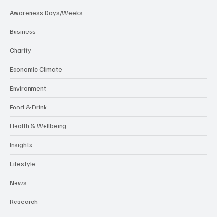
Awareness Days/Weeks
Business
Charity
Economic Climate
Environment
Food & Drink
Health & Wellbeing
Insights
Lifestyle
News
Research