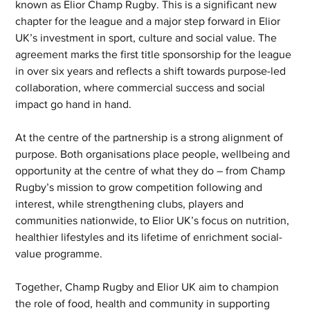
known as Elior Champ Rugby. This is a significant new 
chapter for the league and a major step forward in Elior 
UK’s investment in sport, culture and social value. The 
agreement marks the first title sponsorship for the league 
in over six years and reflects a shift towards purpose-led 
collaboration, where commercial success and social 
impact go hand in hand.
At the centre of the partnership is a strong alignment of 
purpose. Both organisations place people, wellbeing and 
opportunity at the centre of what they do – from Champ 
Rugby’s mission to grow competition following and 
interest, while strengthening clubs, players and 
communities nationwide, to Elior UK’s focus on nutrition, 
healthier lifestyles and its lifetime of enrichment social-
value programme.
Together, Champ Rugby and Elior UK aim to champion 
the role of food, health and community in supporting 