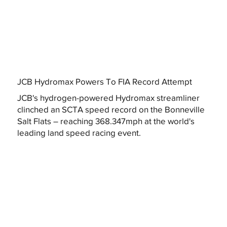
JCB Hydromax Powers To FIA Record Attempt
JCB's hydrogen-powered Hydromax streamliner
clinched an SCTA speed record on the Bonneville
Salt Flats – reaching 368.347mph at the world's
leading land speed racing event.