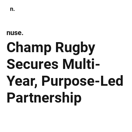
n.
Subscribe
nuse.
Champ Rugby
Secures Multi-
Year, Purpose-Led
Partnership