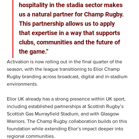
hospitality in the stadia sector makes 
us a natural partner for Champ Rugby. 
This partnership allows us to apply 
that expertise in a way that supports 
clubs, communities and the future of 
the game.”
Activation is now rolling out in the final quarter of the 
season, with the league transitioning to Elior Champ 
Rugby branding across broadcast, digital and in-stadium 
environments.
Elior UK already has a strong presence within UK sport, 
including established partnerships at Scottish Rugby’s 
Scottish Gas Murrayfield Stadium, and with Glasgow 
Warriors. The Champ Rugby collaboration builds on this 
foundation while extending Elior’s impact deeper into 
regional communities.