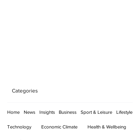
Categories
Home
News
Insights
Business
Sport & Leisure
Lifestyle
Technology
Economic Climate
Health & Wellbeing