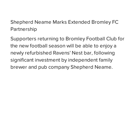
Shepherd Neame Marks Extended Bromley FC
Partnership
Supporters returning to Bromley Football Club for
the new football season will be able to enjoy a
newly refurbished Ravens' Nest bar, following
significant investment by independent family
brewer and pub company Shepherd Neame.