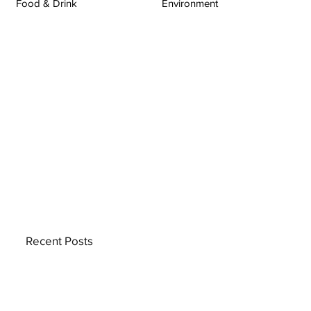
Food & Drink
Environment
Recent Posts