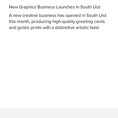
New Graphics Business Launches In South Uist
A new creative business has opened in South Uist
this month, producing high-quality greeting cards
and giclée prints with a distinctive artistic twist.