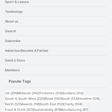
Sport & Leisure
Technology
About us
Search
Subscribe
Advertise/Become A Partner
Send a Story
Members
Popular Tags
391 posts
342 posts
313 posts
312 posts
UK
(391)
Midlands
(342)
Yorkshire
(313)
Scotland
(312)
220 posts
150 posts
133 posts
128 pos
South & South West
(220)
Retail
(150)
South
(133)
Headline
(128)
127 posts
118 posts
112 posts
104 posts
North
(127)
Awards
(118)
South East
(112)
Charity
(104)
103 posts
87 posts
87 posts
Food & Drink
(103)
Sustainability
(87)
Manufacturing
(87)