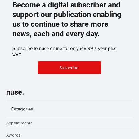
Become a digital subscriber and
support our publication enabling
us to continue to share more
news, each and every day.
Subscribe to nuse online for only £19.99 a year plus
VAT
Subscribe
nuse.
Categories
Appointments
Awards