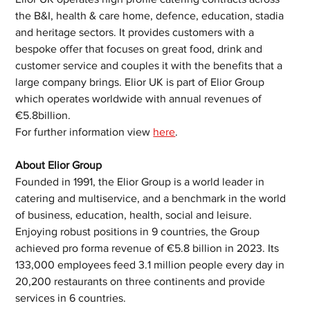
the B&I, health & care home, defence, education, stadia 
and heritage sectors. It provides customers with a 
bespoke offer that focuses on great food, drink and 
customer service and couples it with the benefits that a 
large company brings. Elior UK is part of Elior Group 
which operates worldwide with annual revenues of 
€5.8billion. 
For further information view 
here
. 
About Elior Group
Founded in 1991, the Elior Group is a world leader in 
catering and multiservice, and a benchmark in the world 
of business, education, health, social and leisure. 
Enjoying robust positions in 9 countries, the Group 
achieved pro forma revenue of €5.8 billion in 2023. Its 
133,000 employees feed 3.1 million people every day in 
20,200 restaurants on three continents and provide 
services in 6 countries.