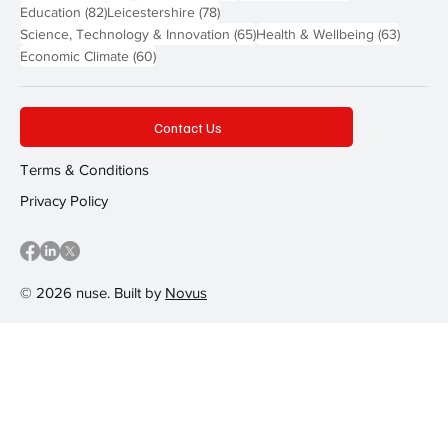
82 posts
78 posts
Education
(82)
Leicestershire
(78)
65 posts
63 post
Science, Technology & Innovation
(65)
Health & Wellbeing
(63)
60 posts
Economic Climate
(60)
Contact Us
Terms & Conditions
Privacy Policy
© 2026 nuse. Built by
Novus