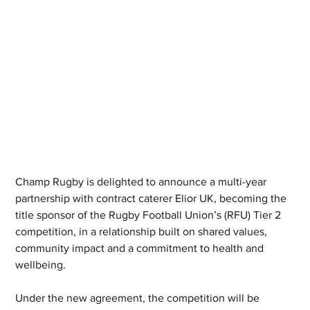
Champ Rugby is delighted to announce a multi-year 
partnership with contract caterer Elior UK, becoming the 
title sponsor of the Rugby Football Union’s (RFU) Tier 2 
competition, in a relationship built on shared values, 
community impact and a commitment to health and 
wellbeing.
Under the new agreement, the competition will be 