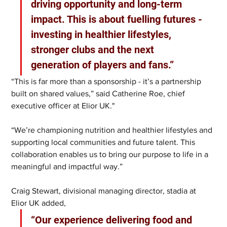
driving opportunity and long-term 
impact. This is about fuelling futures - 
investing in healthier lifestyles, 
stronger clubs and the next 
generation of players and fans.”
“This is far more than a sponsorship - it’s a partnership 
built on shared values,” said Catherine Roe, chief 
executive officer at Elior UK."
“We’re championing nutrition and healthier lifestyles and 
supporting local communities and future talent. This 
collaboration enables us to bring our purpose to life in a 
meaningful and impactful way.”
Craig Stewart, divisional managing director, stadia at 
Elior UK added, 
“Our experience delivering food and 