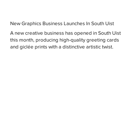
New Graphics Business Launches In South Uist
A new creative business has opened in South Uist
this month, producing high-quality greeting cards
and giclée prints with a distinctive artistic twist.