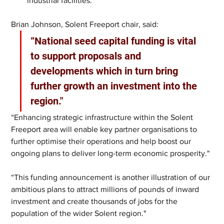
industrial facilities.
Brian Johnson, Solent Freeport chair, said:
“National seed capital funding is vital 
to support proposals and 
developments which in turn bring 
further growth an investment into the 
region."
“Enhancing strategic infrastructure within the Solent 
Freeport area will enable key partner organisations to 
further optimise their operations and help boost our 
ongoing plans to deliver long-term economic prosperity."
“This funding announcement is another illustration of our 
ambitious plans to attract millions of pounds of inward 
investment and create thousands of jobs for the 
population of the wider Solent region."