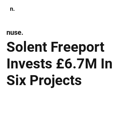
n.
Subscribe
nuse.
Solent Freeport
Invests £6.7M In
Six Projects