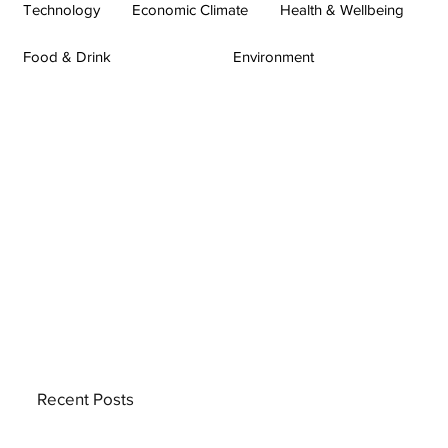
Technology
Economic Climate
Health & Wellbeing
Food & Drink
Environment
Recent Posts