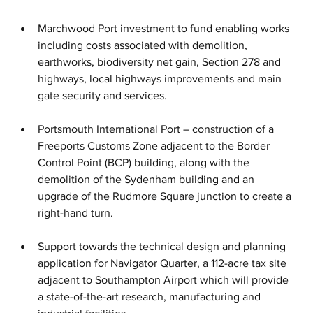
Marchwood Port investment to fund enabling works 
including costs associated with demolition, 
earthworks, biodiversity net gain, Section 278 and 
highways, local highways improvements and main 
gate security and services.
Portsmouth International Port – construction of a 
Freeports Customs Zone adjacent to the Border 
Control Point (BCP) building, along with the 
demolition of the Sydenham building and an 
upgrade of the Rudmore Square junction to create a 
right-hand turn.
Support towards the technical design and planning 
application for Navigator Quarter, a 112-acre tax site 
adjacent to Southampton Airport which will provide 
a state-of-the-art research, manufacturing and 