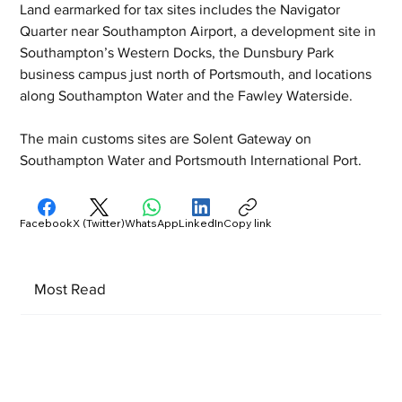
Land earmarked for tax sites includes the Navigator 
Quarter near Southampton Airport, a development site in 
Southampton’s Western Docks, the Dunsbury Park 
business campus just north of Portsmouth, and locations 
along Southampton Water and the Fawley Waterside.
The main customs sites are Solent Gateway on 
Southampton Water and Portsmouth International Port.
Facebook
X (Twitter)
WhatsApp
LinkedIn
Copy link
Most Read