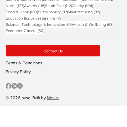
127 posts
118 posts
112 posts
104 posts
North
(127)
Awards
(118)
South East
(112)
Charity
(104)
103 posts
87 posts
87 posts
Food & Drink
(103)
Sustainability
(87)
Manufacturing
(87)
82 posts
78 posts
Education
(82)
Leicestershire
(78)
65 posts
63 post
Science, Technology & Innovation
(65)
Health & Wellbeing
(63)
60 posts
Economic Climate
(60)
Contact Us
Terms & Conditions
Privacy Policy
© 2026 nuse. Built by
Novus