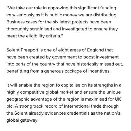
“We take our role in approving this significant funding 
very seriously as it is public money we are distributing. 
Business cases for the six latest projects have been 
thoroughly scrutinised and investigated to ensure they 
meet the eligibility criteria.”
Solent Freeport is one of eight areas of England that 
have been created by government to boost investment 
into parts of the country that have historically missed out, 
benefitting from a generous package of incentives.
It will enable the region to capitalise on its strengths in a 
highly competitive global market and ensure the unique 
geographic advantage of the region is maximised for UK 
plc. A strong track record of international trade through 
the Solent already evidences credentials as the nation’s 
global gateway.