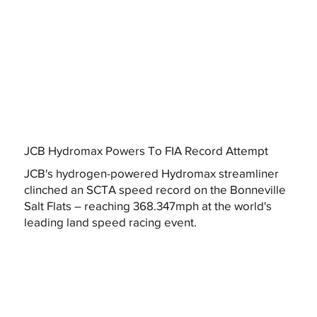
JCB Hydromax Powers To FIA Record Attempt
JCB's hydrogen-powered Hydromax streamliner
clinched an SCTA speed record on the Bonneville
Salt Flats – reaching 368.347mph at the world's
leading land speed racing event.