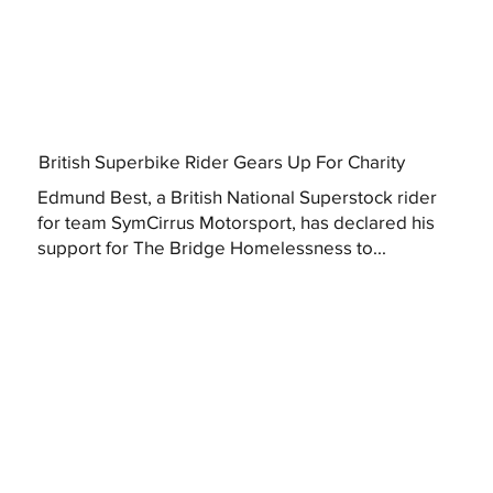
British Superbike Rider Gears Up For Charity
Edmund Best, a British National Superstock rider
for team SymCirrus Motorsport, has declared his
support for The Bridge Homelessness to...