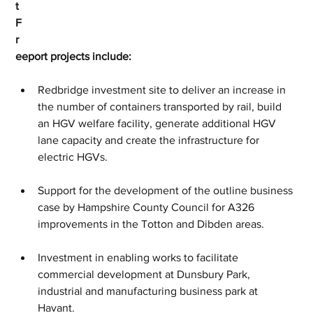
t 
F
r
eeport projects include:
Redbridge investment site to deliver an increase in 
the number of containers transported by rail, build 
an HGV welfare facility, generate additional HGV 
lane capacity and create the infrastructure for 
electric HGVs.
Support for the development of the outline business 
case by Hampshire County Council for A326 
improvements in the Totton and Dibden areas.
Investment in enabling works to facilitate 
commercial development at Dunsbury Park, 
industrial and manufacturing business park at 
Havant.