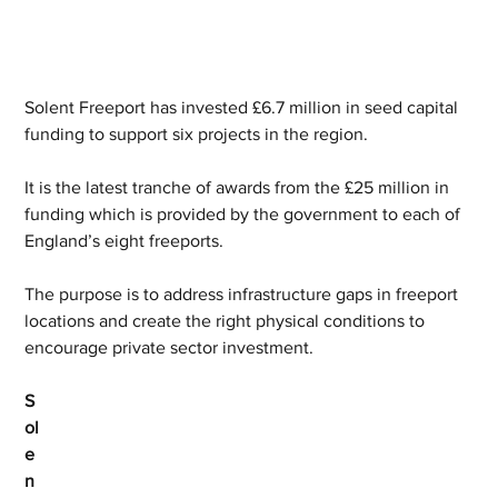
Solent Freeport has invested £6.7 million in seed capital 
funding to support six projects in the region.
It is the latest tranche of awards from the £25 million in 
funding which is provided by the government to each of 
England’s eight freeports.
The purpose is to address infrastructure gaps in freeport 
locations and create the right physical conditions to 
encourage private sector investment.
S
ol
e
n