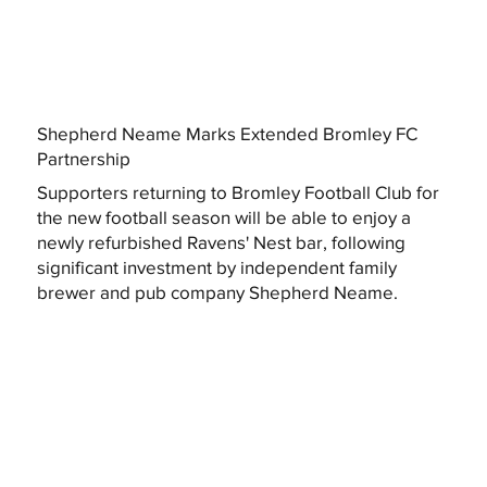
Shepherd Neame Marks Extended Bromley FC
Partnership
Supporters returning to Bromley Football Club for
the new football season will be able to enjoy a
newly refurbished Ravens' Nest bar, following
significant investment by independent family
brewer and pub company Shepherd Neame.