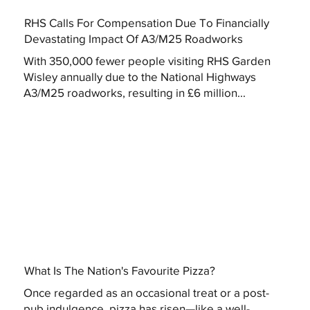
RHS Calls For Compensation Due To Financially
Devastating Impact Of A3/M25 Roadworks
With 350,000 fewer people visiting RHS Garden
Wisley annually due to the National Highways
A3/M25 roadworks, resulting in £6 million...
What Is The Nation's Favourite Pizza?
Once regarded as an occasional treat or a post-
pub indulgence, pizza has risen—like a well-