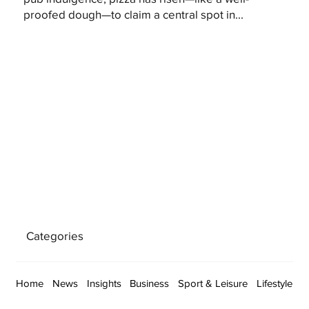
proofed dough—to claim a central spot in...
Categories
Home
News
Insights
Business
Sport & Leisure
Lifestyle