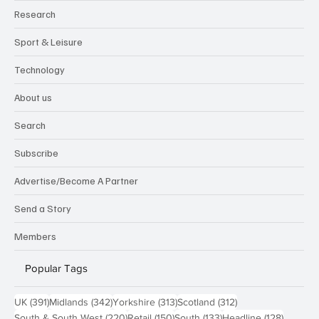
Research
Sport & Leisure
Technology
About us
Search
Subscribe
Advertise/Become A Partner
Send a Story
Members
Popular Tags
391 posts
342 posts
313 posts
312 posts
UK
(391)
Midlands
(342)
Yorkshire
(313)
Scotland
(312)
220 posts
150 posts
133 posts
128 pos
South & South West
(220)
Retail
(150)
South
(133)
Headline
(128)