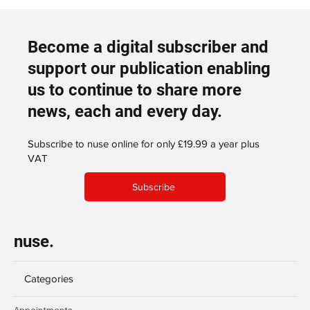
Become a digital subscriber and
support our publication enabling
us to continue to share more
news, each and every day.
Subscribe to nuse online for only £19.99 a year plus
VAT
Subscribe
nuse.
Categories
Appointments