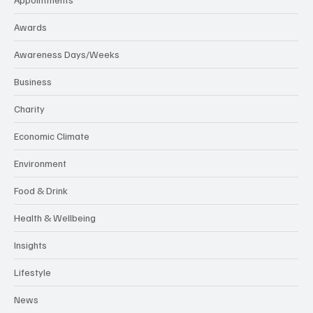
Awards
Awareness Days/Weeks
Business
Charity
Economic Climate
Environment
Food & Drink
Health & Wellbeing
Insights
Lifestyle
News