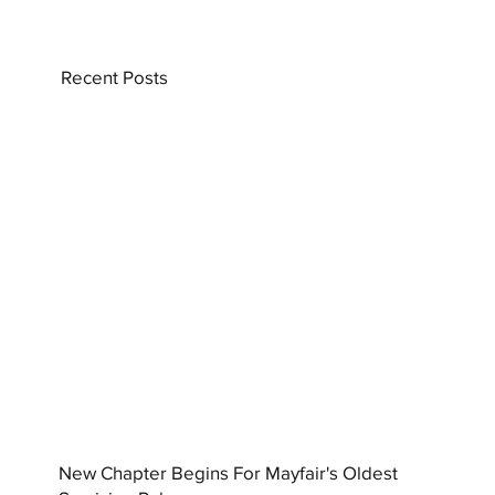
Recent Posts
New Chapter Begins For Mayfair's Oldest