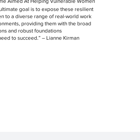
me Aimed At Helping Vulnerable Women
ultimate goal is to expose these resilient
 to a diverse range of real-world work
onments, providing them with the broad
ons and robust foundations
need to succeed.” – Lianne Kirman