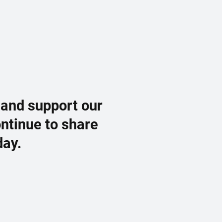
 and support our
ontinue to share
day.