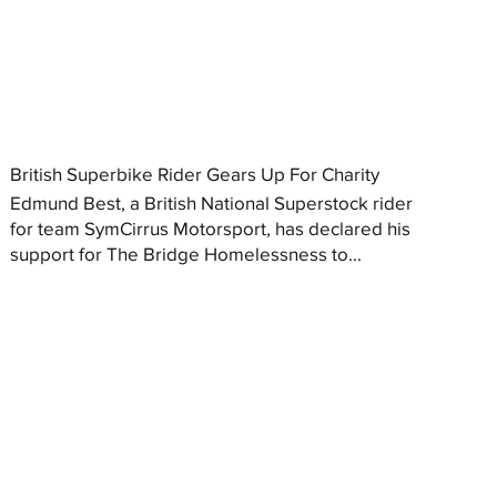
British Superbike Rider Gears Up For Charity
Edmund Best, a British National Superstock rider
for team SymCirrus Motorsport, has declared his
support for The Bridge Homelessness to...