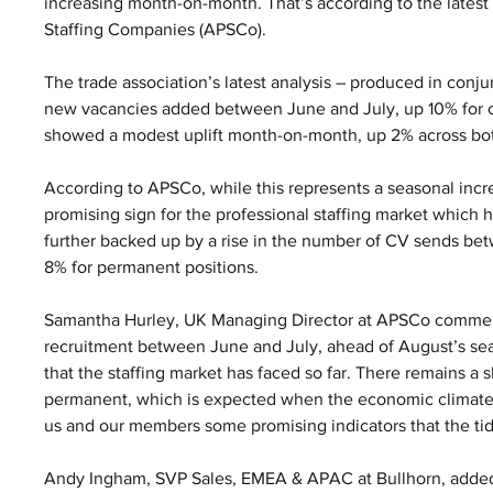
increasing month-on-month. That’s according to the latest 
Staffing Companies (APSCo).
The trade association’s latest analysis – produced in conj
new vacancies added between June and July, up 10% for c
showed a modest uplift month-on-month, up 2% across bo
According to APSCo, while this represents a seasonal incr
promising sign for the professional staffing market which has
further backed up by a rise in the number of CV sends be
8% for permanent positions.
Samantha Hurley, UK Managing Director at APSCo commented
recruitment between June and July, ahead of August’s seaso
that the staffing market has faced so far. There remains a 
permanent, which is expected when the economic climate is
us and our members some promising indicators that the tide 
Andy Ingham, SVP Sales, EMEA & APAC at Bullhorn, added: