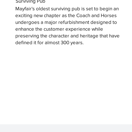
Surviving Pub
Mayfair's oldest surviving pub is set to begin an
exciting new chapter as the Coach and Horses
undergoes a major refurbishment designed to
enhance the customer experience while
preserving the character and heritage that have
defined it for almost 300 years.