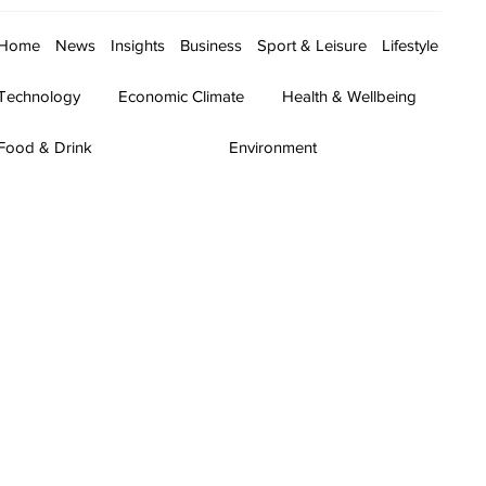
Home
News
Insights
Business
Sport & Leisure
Lifestyle
Technology
Economic Climate
Health & Wellbeing
Food & Drink
Environment