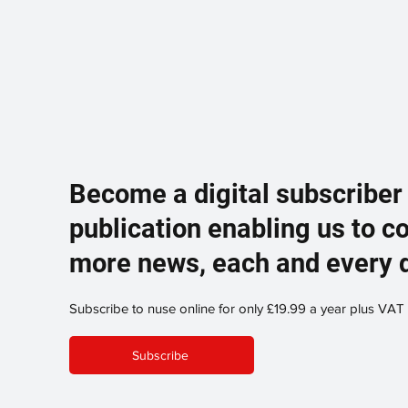
Become a digital subscriber
publication enabling us to c
more news, each and every 
Subscribe to nuse online for only £19.99 a year plus VAT
Subscribe