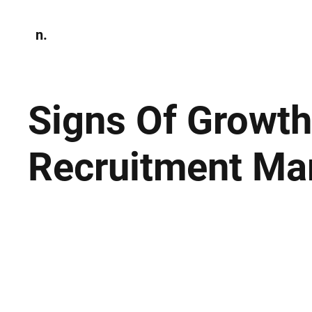
n.
Home
N
Environmen
Signs Of Growth
Recruitment Ma