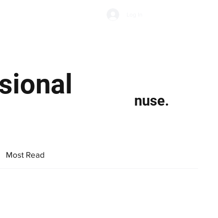
Subscribe
Log In
Economic Climate
Health & Wellbeing
Food & Drink
sional
nuse.
Most Read