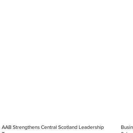
AAB Strengthens Central Scotland Leadership
Busin