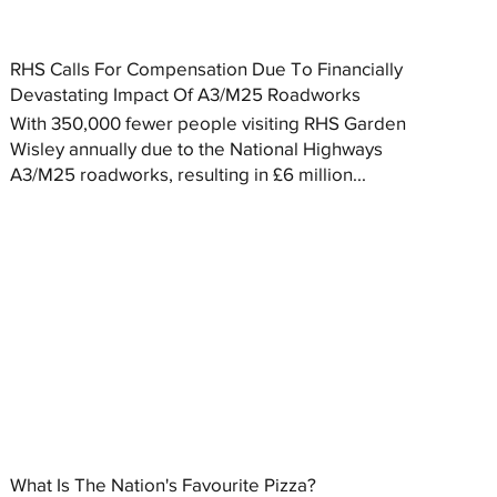
RHS Calls For Compensation Due To Financially
Devastating Impact Of A3/M25 Roadworks
With 350,000 fewer people visiting RHS Garden
Wisley annually due to the National Highways
A3/M25 roadworks, resulting in £6 million...
What Is The Nation's Favourite Pizza?