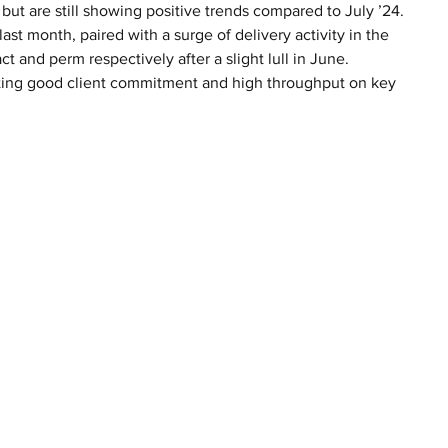
ut are still showing positive trends compared to July ’24. 
st month, paired with a surge of delivery activity in the 
 and perm respectively after a slight lull in June. 
ating good client commitment and high throughput on key 