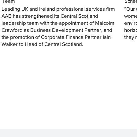
Team
Sche
Leading UK and Ireland professional services firm
“Our 
AAB has strengthened its Central Scotland
women
leadership team with the appointment of Malcolm
envir
Crawford as Business Development Partner, and
horiz
the promotion of Corporate Finance Partner Iain
they 
Walker to Head of Central Scotland.