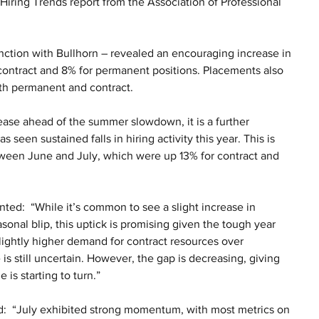
Hiring Trends report from the Association of Professional 
unction with Bullhorn – revealed an encouraging increase in 
ontract and 8% for permanent positions. Placements also 
th permanent and contract.
ease ahead of the summer slowdown, it is a further 
 seen sustained falls in hiring activity this year. This is 
tween June and July, which were up 13% for contract and 
:  “While it’s common to see a slight increase in 
nal blip, this uptick is promising given the tough year 
slightly higher demand for contract resources over 
 still uncertain. However, the gap is decreasing, giving 
is starting to turn.”
  “July exhibited strong momentum, with most metrics on 