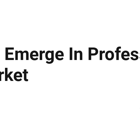
ews
Insights
Business
Sport & Leisure
Lifestyle
Technology
t
 Emerge In Profes
rket