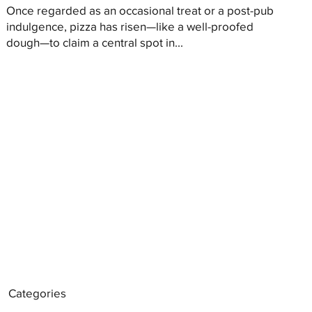
Once regarded as an occasional treat or a post-pub
indulgence, pizza has risen—like a well-proofed
dough—to claim a central spot in...
Categories