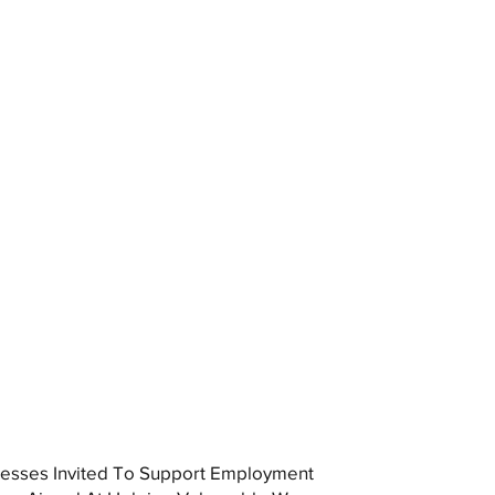
esses Invited To Support Employment