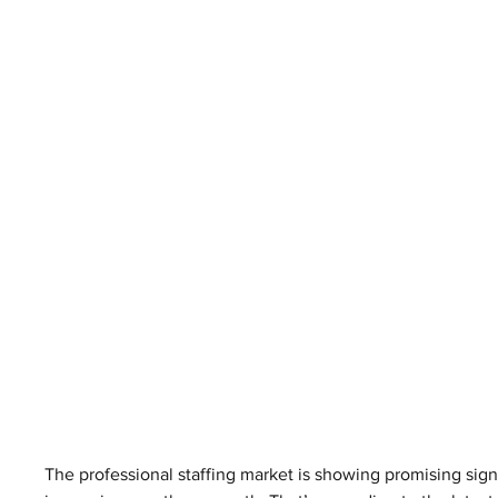
The professional staffing market is showing promising sign