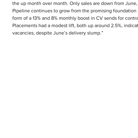
the up month over month. Only sales are down from June, b
Pipeline continues to grow from the promising foundation la
form of a 13% and 8% monthly boost in CV sends for contract
Placements had a modest lift, both up around 2.5%, indic
vacancies, despite June’s delivery slump.”