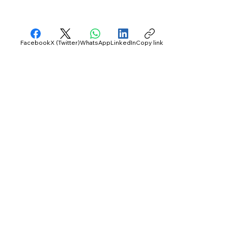
Facebook
X (Twitter)
WhatsApp
LinkedIn
Copy link