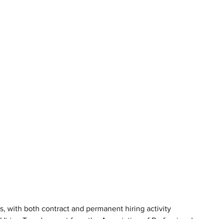
s, with both contract and permanent hiring activity 