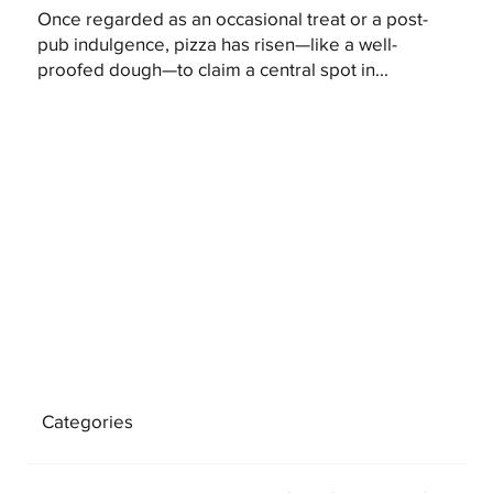
Once regarded as an occasional treat or a post-
pub indulgence, pizza has risen—like a well-
proofed dough—to claim a central spot in...
Categories