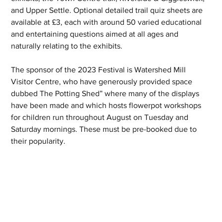
and Upper Settle. Optional detailed trail quiz sheets are 
available at £3, each with around 50 varied educational 
and entertaining questions aimed at all ages and 
naturally relating to the exhibits.
The sponsor of the 2023 Festival is Watershed Mill 
Visitor Centre, who have generously provided space 
dubbed The Potting Shed” where many of the displays 
have been made and which hosts flowerpot workshops 
for children run throughout August on Tuesday and 
Saturday mornings. These must be pre-booked due to 
their popularity. 