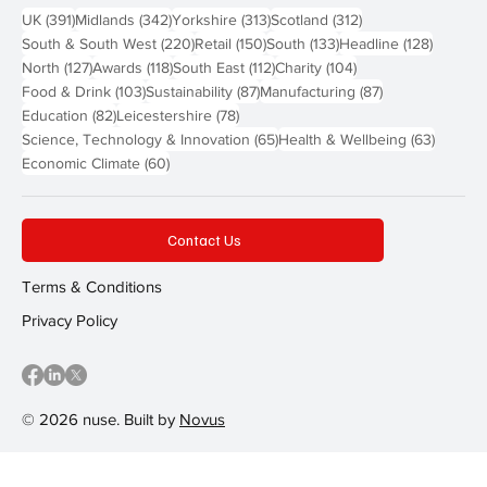
391 posts
342 posts
313 posts
312 posts
UK
(391)
Midlands
(342)
Yorkshire
(313)
Scotland
(312)
220 posts
150 posts
133 posts
128 pos
South & South West
(220)
Retail
(150)
South
(133)
Headline
(128)
127 posts
118 posts
112 posts
104 posts
North
(127)
Awards
(118)
South East
(112)
Charity
(104)
103 posts
87 posts
87 posts
Food & Drink
(103)
Sustainability
(87)
Manufacturing
(87)
82 posts
78 posts
Education
(82)
Leicestershire
(78)
65 posts
63 post
Science, Technology & Innovation
(65)
Health & Wellbeing
(63)
60 posts
Economic Climate
(60)
Contact Us
Terms & Conditions
Privacy Policy
© 2026 nuse. Built by
Novus