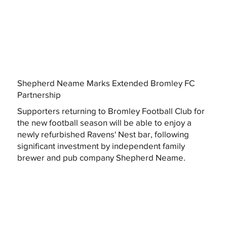
Shepherd Neame Marks Extended Bromley FC
Partnership
Supporters returning to Bromley Football Club for
the new football season will be able to enjoy a
newly refurbished Ravens' Nest bar, following
significant investment by independent family
brewer and pub company Shepherd Neame.