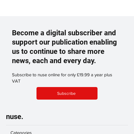
Become a digital subscriber and
support our publication enabling
us to continue to share more
news, each and every day.
Subscribe to nuse online for only £19.99 a year plus
VAT
Subscribe
nuse.
Categories