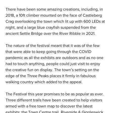
There have been some amazing creations, including, in 
2018, a 10ft climber mounted on the face of Castleberg 
Crag overlooking the town which lit up with 600 LEDs at 
night, and a large blue crayfish suspended from the 
ancient Settle Bridge over the River Ribble in 2021.
The nature of the festival meant that it was of the few 
that were able to keep going through the COVID 
pandemic as all the exhibits are outdoors and as no one 
had to touch anything, people could just visit to enjoy 
the creative fun on display. The town’s setting on the 
edge of the Three Peaks places it firmly in fabulous 
walking country which added to the appeal. 
The Festival this year promises to be as popular as ever. 
Three different trails have been created to help visitors 
armed with a free town map to discover the latest 
exhibits; the Town Centre trail, Riverside & Giggleswick, 