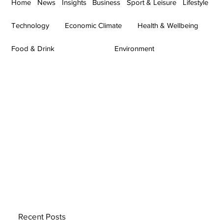
Home
News
Insights
Business
Sport & Leisure
Lifestyle
Technology
Economic Climate
Health & Wellbeing
Food & Drink
Environment
Recent Posts