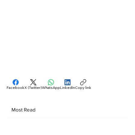
Facebook
X (Twitter)
WhatsApp
LinkedIn
Copy link
Most Read