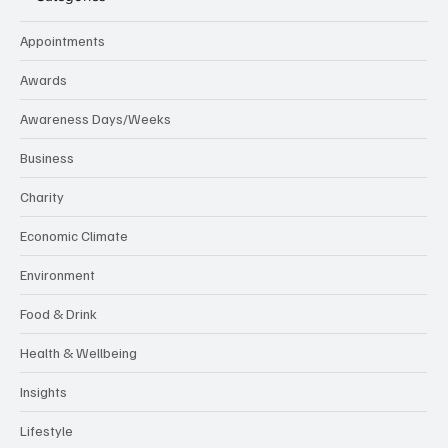
Appointments
Awards
Awareness Days/Weeks
Business
Charity
Economic Climate
Environment
Food & Drink
Health & Wellbeing
Insights
Lifestyle