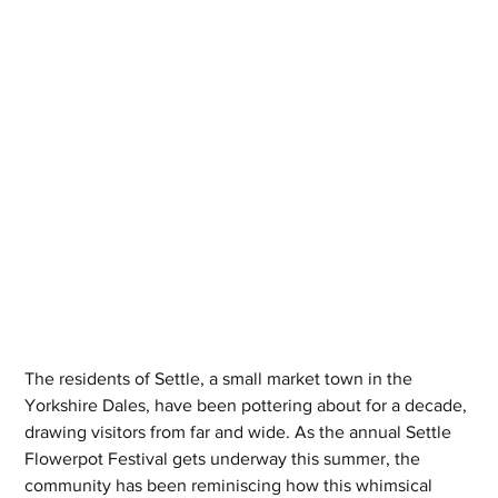
The residents of Settle, a small market town in the 
Yorkshire Dales, have been pottering about for a decade, 
drawing visitors from far and wide. As the annual Settle 
Flowerpot Festival gets underway this summer, the 
community has been reminiscing how this whimsical 