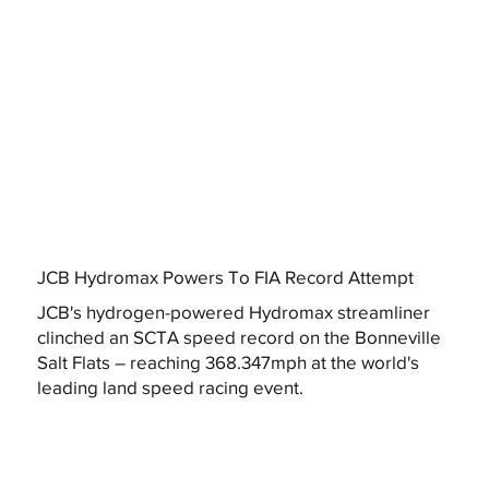
JCB Hydromax Powers To FIA Record Attempt
JCB's hydrogen-powered Hydromax streamliner
clinched an SCTA speed record on the Bonneville
Salt Flats – reaching 368.347mph at the world's
leading land speed racing event.