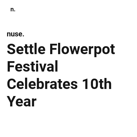
n.
Subscribe
nuse.
Settle Flowerpot
Festival
Celebrates 10th
Year