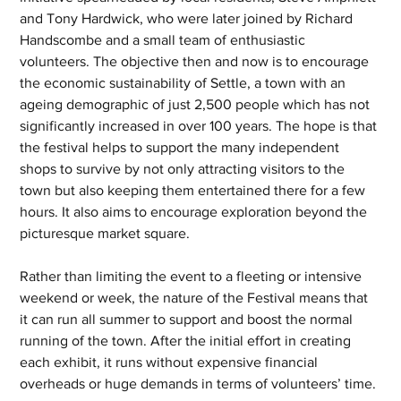
and Tony Hardwick, who were later joined by Richard 
Handscombe and a small team of enthusiastic 
volunteers. The objective then and now is to encourage 
the economic sustainability of Settle, a town with an 
ageing demographic of just 2,500 people which has not 
significantly increased in over 100 years. The hope is that 
the festival helps to support the many independent 
shops to survive by not only attracting visitors to the 
town but also keeping them entertained there for a few 
hours. It also aims to encourage exploration beyond the 
picturesque market square. 
Rather than limiting the event to a fleeting or intensive 
weekend or week, the nature of the Festival means that 
it can run all summer to support and boost the normal 
running of the town. After the initial effort in creating 
each exhibit, it runs without expensive financial 
overheads or huge demands in terms of volunteers’ time. 