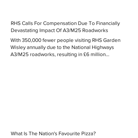
RHS Calls For Compensation Due To Financially
Devastating Impact Of A3/M25 Roadworks
With 350,000 fewer people visiting RHS Garden
Wisley annually due to the National Highways
A3/M25 roadworks, resulting in £6 million...
What Is The Nation's Favourite Pizza?