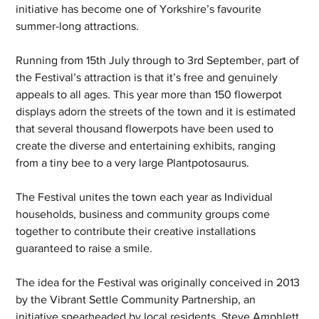
initiative has become one of Yorkshire’s favourite 
summer-long attractions.
Running from 15th July through to 3rd September, part of 
the Festival’s attraction is that it’s free and genuinely 
appeals to all ages. This year more than 150 flowerpot 
displays adorn the streets of the town and it is estimated 
that several thousand flowerpots have been used to 
create the diverse and entertaining exhibits, ranging 
from a tiny bee to a very large Plantpotosaurus. 
The Festival unites the town each year as Individual 
households, business and community groups come 
together to contribute their creative installations 
guaranteed to raise a smile. 
The idea for the Festival was originally conceived in 2013 
by the Vibrant Settle Community Partnership, an 
initiative spearheaded by local residents, Steve Amphlett 