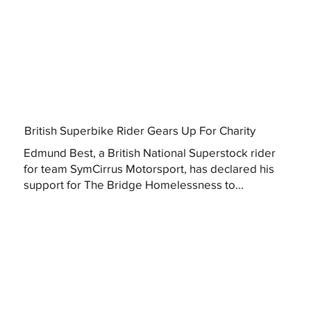
British Superbike Rider Gears Up For Charity
Edmund Best, a British National Superstock rider
for team SymCirrus Motorsport, has declared his
support for The Bridge Homelessness to...