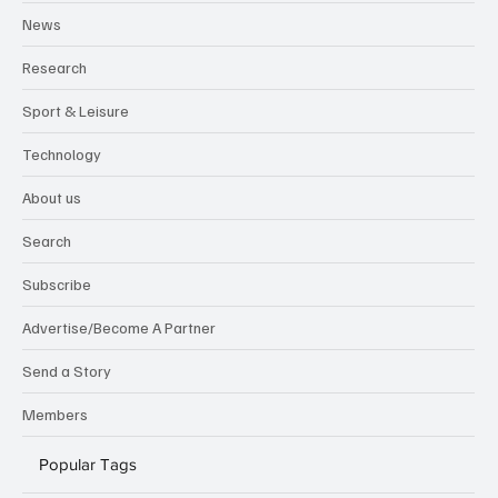
News
Research
Sport & Leisure
Technology
About us
Search
Subscribe
Advertise/Become A Partner
Send a Story
Members
Popular Tags