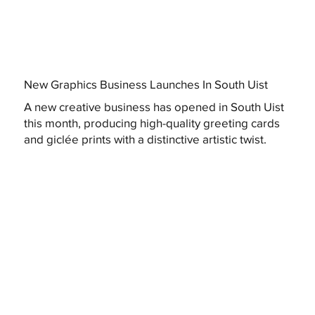
New Graphics Business Launches In South Uist
A new creative business has opened in South Uist
this month, producing high-quality greeting cards
and giclée prints with a distinctive artistic twist.