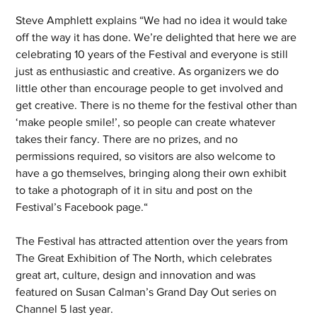
Steve Amphlett explains “We had no idea it would take 
off the way it has done. We’re delighted that here we are 
celebrating 10 years of the Festival and everyone is still 
just as enthusiastic and creative. As organizers we do 
little other than encourage people to get involved and 
get creative. There is no theme for the festival other than 
‘make people smile!’, so people can create whatever 
takes their fancy. There are no prizes, and no 
permissions required, so visitors are also welcome to 
have a go themselves, bringing along their own exhibit 
to take a photograph of it in situ and post on the 
Festival’s Facebook page.“
The Festival has attracted attention over the years from 
The Great Exhibition of The North, which celebrates 
great art, culture, design and innovation and was 
featured on Susan Calman’s Grand Day Out series on 
Channel 5 last year.