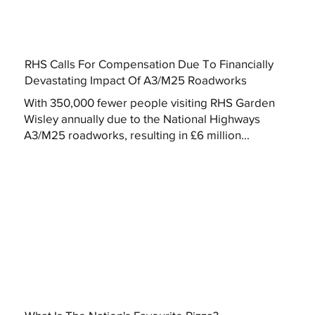
RHS Calls For Compensation Due To Financially
Devastating Impact Of A3/M25 Roadworks
With 350,000 fewer people visiting RHS Garden
Wisley annually due to the National Highways
A3/M25 roadworks, resulting in £6 million...