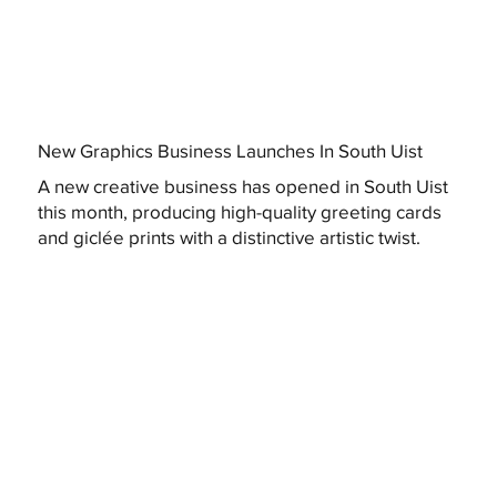
New Graphics Business Launches In South Uist
A new creative business has opened in South Uist
this month, producing high-quality greeting cards
and giclée prints with a distinctive artistic twist.