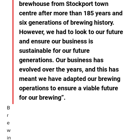
brewhouse from Stockport town 
centre after more than 185 years and 
six generations of brewing history. 
However, we had to look to our future 
and ensure our business is 
sustainable for our future 
generations. Our business has 
evolved over the years, and this has 
meant we have adapted our brewing 
operations to ensure a viable future 
for our brewing”.
B
r
e
w
in