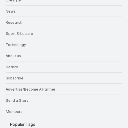
News
Research
Sport & Leisure
Technology
About us
Search
Subscribe
Advertise/Become A Partner
Send a Story
Members
Popular Tags