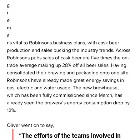
g 
r
e
m
ai
ns vital to Robinsons business plans, with cask beer 
production and sales bucking the industry trends. Across 
Robinsons pubs sales of cask beer are five times the on-
trade average making up 28% off all beer sales. Having 
consolidated their brewing and packaging onto one site, 
Robinsons have already made great energy savings in 
gas, electric and water usage. The new brewhouse, 
which has been fully commissioned since March, has 
already seen the brewery’s energy consumption drop by 
12%.
Oliver went on to say,
“The efforts of the teams involved in 