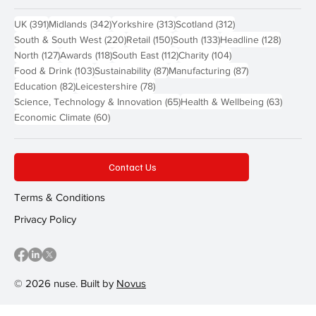
391 posts
342 posts
313 posts
312 posts
UK
(391)
Midlands
(342)
Yorkshire
(313)
Scotland
(312)
220 posts
150 posts
133 posts
128 pos
South & South West
(220)
Retail
(150)
South
(133)
Headline
(128)
127 posts
118 posts
112 posts
104 posts
North
(127)
Awards
(118)
South East
(112)
Charity
(104)
103 posts
87 posts
87 posts
Food & Drink
(103)
Sustainability
(87)
Manufacturing
(87)
82 posts
78 posts
Education
(82)
Leicestershire
(78)
65 posts
63 post
Science, Technology & Innovation
(65)
Health & Wellbeing
(63)
60 posts
Economic Climate
(60)
Contact Us
Terms & Conditions
Privacy Policy
© 2026 nuse. Built by
Novus