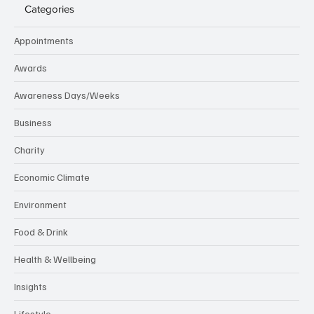
Categories
Appointments
Awards
Awareness Days/Weeks
Business
Charity
Economic Climate
Environment
Food & Drink
Health & Wellbeing
Insights
Lifestyle