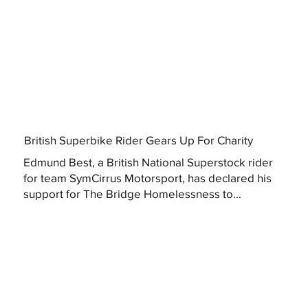
British Superbike Rider Gears Up For Charity
Edmund Best, a British National Superstock rider
for team SymCirrus Motorsport, has declared his
support for The Bridge Homelessness to...