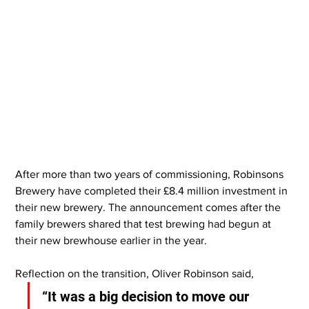
After more than two years of commissioning, Robinsons 
Brewery have completed their £8.4 million investment in 
their new brewery. The announcement comes after the 
family brewers shared that test brewing had begun at 
their new brewhouse earlier in the year.
Reflection on the transition, Oliver Robinson said,
“It was a big decision to move our 