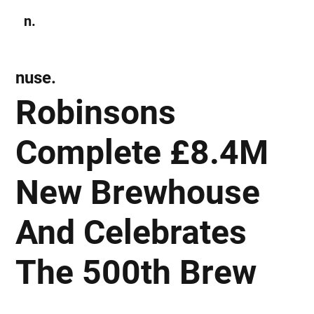
n.
Subscribe
nuse.
Robinsons
Complete £8.4M
New Brewhouse
And Celebrates
The 500th Brew