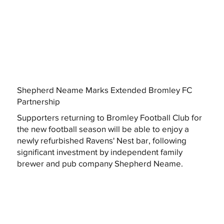
Shepherd Neame Marks Extended Bromley FC
Partnership
Supporters returning to Bromley Football Club for
the new football season will be able to enjoy a
newly refurbished Ravens' Nest bar, following
significant investment by independent family
brewer and pub company Shepherd Neame.