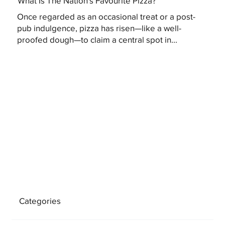
What Is The Nation's Favourite Pizza?
Once regarded as an occasional treat or a post-
pub indulgence, pizza has risen—like a well-
proofed dough—to claim a central spot in...
Categories