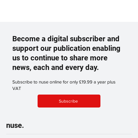
Become a digital subscriber and
support our publication enabling
us to continue to share more
news, each and every day.
Subscribe to nuse online for only £19.99 a year plus
VAT
Subscribe
nuse.