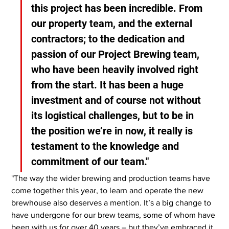
this project has been incredible. From 
our property team, and the external 
contractors; to the dedication and 
passion of our Project Brewing team, 
who have been heavily involved right 
from the start. It has been a huge 
investment and of course not without 
its logistical challenges, but to be in 
the position we’re in now, it really is 
testament to the knowledge and 
commitment of our team."
"The way the wider brewing and production teams have 
come together this year, to learn and operate the new 
brewhouse also deserves a mention. It’s a big change to 
have undergone for our brew teams, some of whom have 
been with us for over 40 years – but they’ve embraced it. 