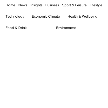
Home
News
Insights
Business
Sport & Leisure
Lifestyle
Technology
Economic Climate
Health & Wellbeing
Food & Drink
Environment