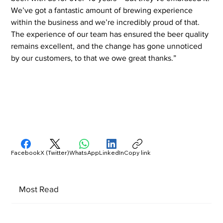
We’ve got a fantastic amount of brewing experience 
within the business and we’re incredibly proud of that. 
The experience of our team has ensured the beer quality 
remains excellent, and the change has gone unnoticed 
by our customers, to that we owe great thanks.”
Facebook
X (Twitter)
WhatsApp
LinkedIn
Copy link
Most Read