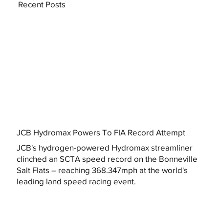
Recent Posts
JCB Hydromax Powers To FIA Record Attempt
JCB's hydrogen-powered Hydromax streamliner
clinched an SCTA speed record on the Bonneville
Salt Flats – reaching 368.347mph at the world's
leading land speed racing event.