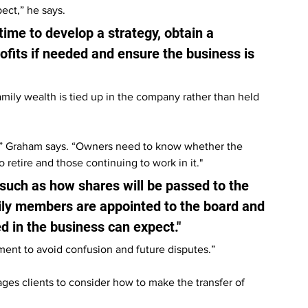
ect,” he says.
time to develop a strategy, obtain a 
fits if needed and ensure the business is 
mily wealth is tied up in the company rather than held 
on,” Graham says. “Owners need to know whether the 
retire and those continuing to work in it."
such as how shares will be passed to the 
ily members are appointed to the board and 
 in the business can expect."
nt to avoid confusion and future disputes.”
es clients to consider how to make the transfer of 