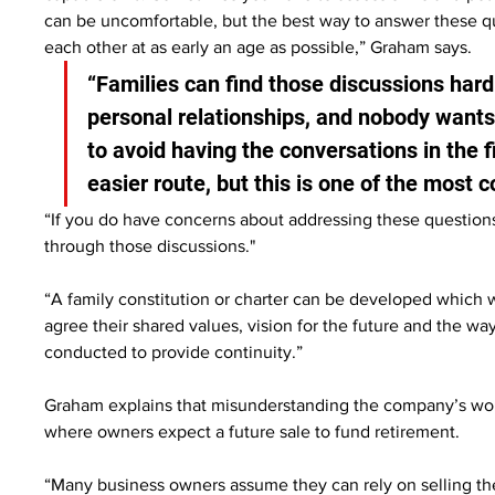
can be uncomfortable, but the best way to answer these que
each other at as early an age as possible,” Graham says.
“Families can find those discussions har
personal relationships, and nobody wants 
to avoid having the conversations in the fi
easier route, but this is one of the mos
“If you do have concerns about addressing these questions 
through those discussions."
“A family constitution or charter can be developed which 
agree their shared values, vision for the future and the wa
conducted to provide continuity.”
Graham explains that misunderstanding the company’s wort
where owners expect a future sale to fund retirement.
“Many business owners assume they can rely on selling the