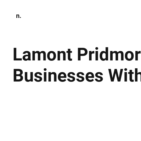
n.
Home
N
Environmen
Lamont Pridmor
Businesses With