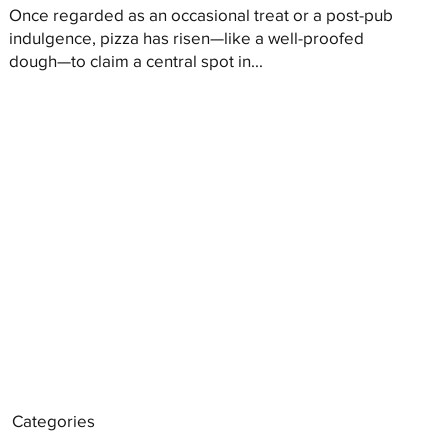
Once regarded as an occasional treat or a post-pub
indulgence, pizza has risen—like a well-proofed
dough—to claim a central spot in...
Categories