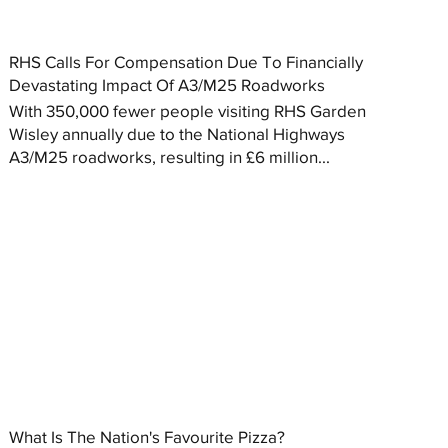
RHS Calls For Compensation Due To Financially
Devastating Impact Of A3/M25 Roadworks
With 350,000 fewer people visiting RHS Garden
Wisley annually due to the National Highways
A3/M25 roadworks, resulting in £6 million...
What Is The Nation's Favourite Pizza?