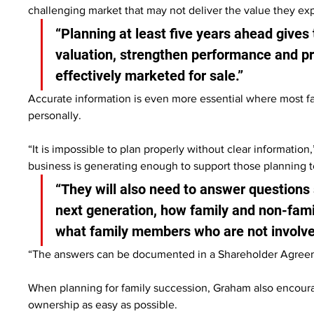
challenging market that may not deliver the value they exp
“Planning at least five years ahead gives 
valuation, strengthen performance and pro
effectively marketed for sale.”
Accurate information is even more essential where most fa
personally.
“It is impossible to plan properly without clear informati
business is generating enough to support those planning to 
“They will also need to answer questions 
next generation, how family and non-fam
what family members who are not involved
“The answers can be documented in a Shareholder Agreeme
When planning for family succession, Graham also encourag
ownership as easy as possible.