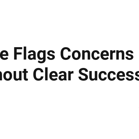
ews
Insights
Business
Sport & Leisure
Lifestyle
Technology
t
e Flags Concerns 
out Clear Succes