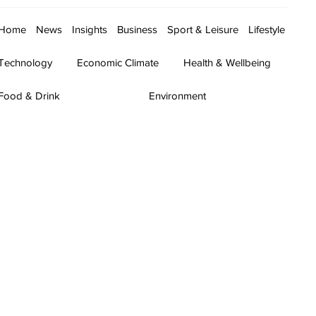
Home
News
Insights
Business
Sport & Leisure
Lifestyle
Technology
Economic Climate
Health & Wellbeing
Food & Drink
Environment