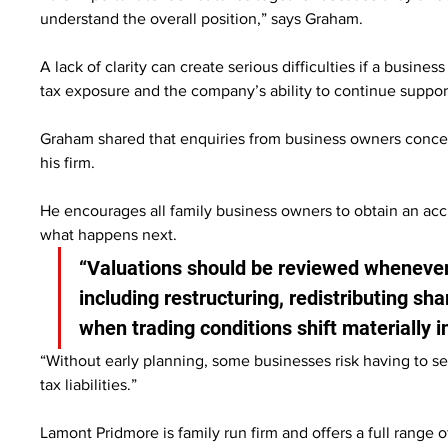
understand the overall position,” says Graham.
A lack of clarity can create serious difficulties if a busin
tax exposure and the company’s ability to continue supp
Graham shared that enquiries from business owners concern
his firm.
He encourages all family business owners to obtain an accu
what happens next.
“Valuations should be reviewed whenever 
including restructuring, redistributing sha
when trading conditions shift materially in
“Without early planning, some businesses risk having to s
tax liabilities.”
Lamont Pridmore is family run firm and offers a full range o