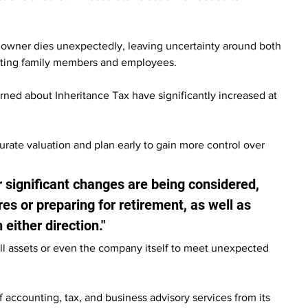
ess owner dies unexpectedly, leaving uncertainty around both 
orting family members and employees.
ed about Inheritance Tax have significantly increased at 
rate valuation and plan early to gain more control over 
significant changes are being considered, 
res or preparing for retirement, as well as 
 either direction."
ell assets or even the company itself to meet unexpected 
f accounting, tax, and business advisory services from its 