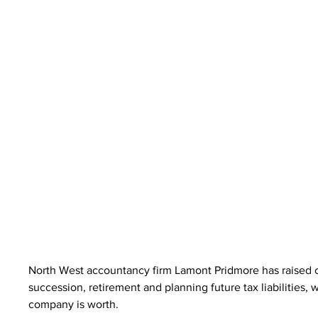
North West accountancy firm Lamont Pridmore has raised c
succession, retirement and planning future tax liabilities,
company is worth.