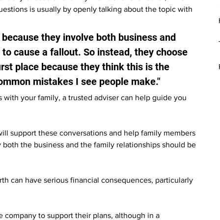
stions is usually by openly talking about the topic with 
d because they involve both business and 
to cause a fallout. So instead, they choose 
rst place because they think this is the 
t common mistakes I see people make."
with your family, a trusted adviser can help guide you 
will support these conversations and help family members 
y both the business and the family relationships should be 
h can have serious financial consequences, particularly 
 company to support their plans, although in a 