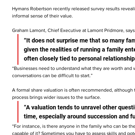
Hymans Robertson recently released survey results reveali
informal sense of their value.
Graham Lamont, Chief Executive at Lamont Pridmore, says thi
“It does not surprise me that so many fam
given the realities of running a family en
often closely tied to personal relationship
“Businesses need to understand what they are worth and wh
conversations can be difficult to start.”
A formal share valuation is often recommended, although 
process brings wider issues to the surface.
“A valuation tends to unravel other quest
time, especially around succession and f
“For instance, is there anyone in the family who can be th
capable of it? Sometimes you have to assess skills and po