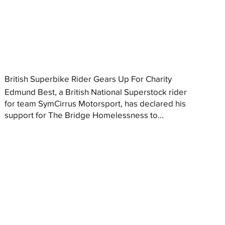
British Superbike Rider Gears Up For Charity
Edmund Best, a British National Superstock rider
for team SymCirrus Motorsport, has declared his
support for The Bridge Homelessness to...