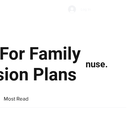
Subscribe
Log In
Economic Climate
Health & Wellbeing
Food & Drink
For Family
nuse.
sion Plans
Most Read