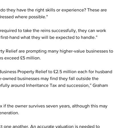
 do they have the right skills or experience? These are 
dressed where possible."
 required to take the reins successfully, they can work 
first-hand what they will be expected to handle.”
y Relief are prompting many higher-value businesses to 
ns exceed £5 million.
usiness Property Relief to £2.5 million each for husband 
ly-owned businesses may find they fall outside the 
refully around Inheritance Tax and succession,” Graham 
x if the owner survives seven years, although this may 
generation.
ect one another. An accurate valuation is needed to 