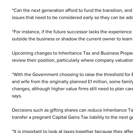
“Can the next generation afford to fund the transition, and
issues that need to be considered early so they can be ad
“For instance, if the future successor lacks the experience
outside the business or shadow the current owner to learn 
Upcoming changes to Inheritance Tax and Business Propert
review their position, particularly where company valuatio
“With the Government choosing to raise the threshold for B
and wife from the originally planned £1 million, some fami
changes, although higher value firms still need to plan ca
says.
Decisions such as gifting shares can reduce Inheritance Ta
transfer a pregnant Capital Gains Tax liability to the next 
“It is important to look at taxes together because they aff