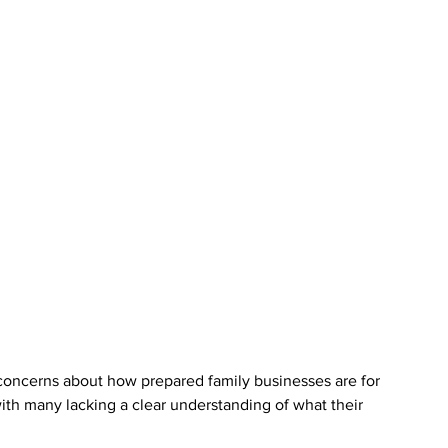
oncerns about how prepared family businesses are for 
 with many lacking a clear understanding of what their 