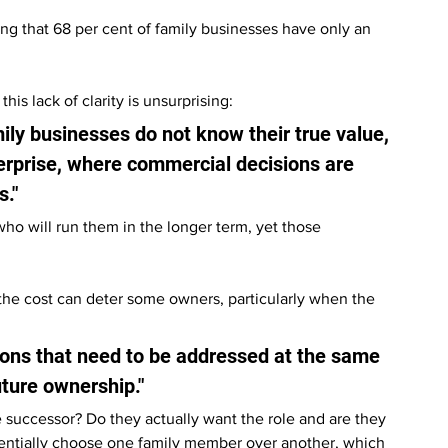
ng that 68 per cent of family businesses have only an 
s lack of clarity is unsurprising:
ily businesses do not know their true value, 
terprise, where commercial decisions are 
s."
o will run them in the longer term, yet those 
the cost can deter some owners, particularly when the 
ions that need to be addressed at the same 
uture ownership."
e successor? Do they actually want the role and are they 
tentially choose one family member over another, which 