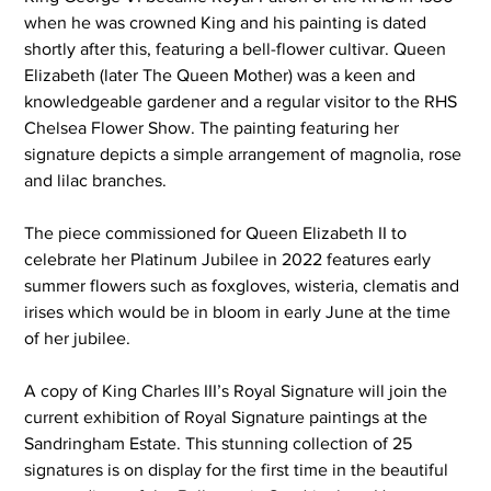
when he was crowned King and his painting is dated 
shortly after this, featuring a bell-flower cultivar. Queen 
Elizabeth (later The Queen Mother) was a keen and 
knowledgeable gardener and a regular visitor to the RHS 
Chelsea Flower Show. The painting featuring her 
signature depicts a simple arrangement of magnolia, rose 
and lilac branches.
The piece commissioned for Queen Elizabeth II to 
celebrate her Platinum Jubilee in 2022 features early 
summer flowers such as foxgloves, wisteria, clematis and 
irises which would be in bloom in early June at the time 
of her jubilee.
A copy of King Charles III’s Royal Signature will join the 
current exhibition of Royal Signature
paintings at the 
Sandringham Estate. This stunning collection of 25 
signatures is on display for the first time in the beautiful 