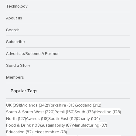
Technology
About us
Search
Subscribe
Advertise/Become A Partner
Send a Story
Members
Popular Tags
391 posts
342 posts
313 posts
312 posts
UK
(391)
Midlands
(342)
Yorkshire
(313)
Scotland
(312)
220 posts
150 posts
133 posts
128 pos
South & South West
(220)
Retail
(150)
South
(133)
Headline
(128)
127 posts
118 posts
112 posts
104 posts
North
(127)
Awards
(118)
South East
(112)
Charity
(104)
103 posts
87 posts
87 posts
Food & Drink
(103)
Sustainability
(87)
Manufacturing
(87)
82 posts
78 posts
Education
(82)
Leicestershire
(78)