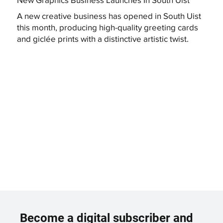
A new creative business has opened in South Uist
this month, producing high-quality greeting cards
and giclée prints with a distinctive artistic twist.
Become a digital subscriber and