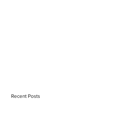
Recent Posts