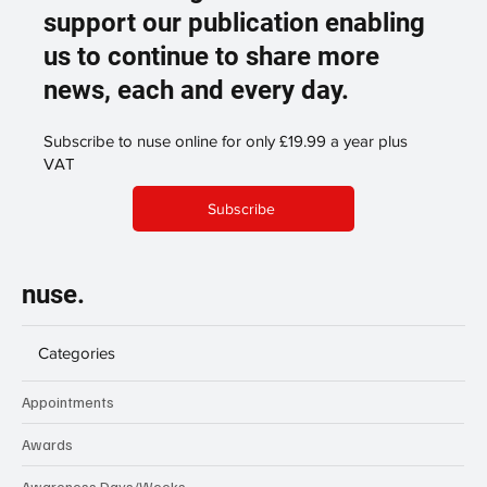
support our publication enabling
us to continue to share more
news, each and every day.
Subscribe to nuse online for only £19.99 a year plus
VAT
Subscribe
nuse.
Categories
Appointments
Awards
Awareness Days/Weeks