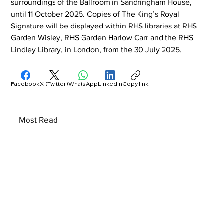
surroundings of the Ballroom in Sandringham House, 
until 11 October 2025. Copies of The King’s Royal 
Signature will be displayed within RHS libraries at RHS 
Garden Wisley, RHS Garden Harlow Carr and the RHS 
Lindley Library, in London, from the 30 July 2025. 
Facebook
X (Twitter)
WhatsApp
LinkedIn
Copy link
Most Read