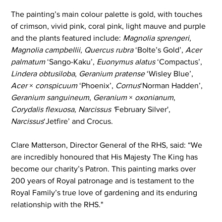
The painting’s main colour palette is gold, with touches 
of crimson, vivid pink, coral pink, light mauve and purple 
and the plants featured include: 
Magnolia sprengeri
, 
Magnolia campbellii
, 
Quercus rubra
 ‘Bolte’s Gold’, 
Acer 
palmatum
 ‘Sango-Kaku’, 
Euonymus alatus
 ‘Compactus’, 
Lindera obtusiloba
, 
Geranium pratense
 ‘Wisley Blue’, 
Acer
 × 
conspicuum
 ‘Phoenix’, 
Cornus
‘Norman Hadden’, 
Geranium
sanguineum
, 
Geranium
 × 
oxonianum
, 
Corydalis flexuosa, Narcissus ‘
February Silver', 
Narcissus
‘Jetfire’ and Crocus.
Clare Matterson, Director General of the RHS, said: “We 
are incredibly honoured that His Majesty The King has 
become our charity’s Patron. This painting marks over 
200 years of Royal patronage and is testament to the 
Royal Family’s true love of gardening and its enduring 
relationship with the RHS." 