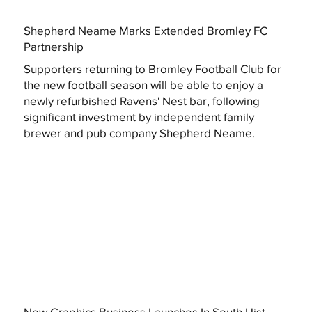
Shepherd Neame Marks Extended Bromley FC
Partnership
Supporters returning to Bromley Football Club for
the new football season will be able to enjoy a
newly refurbished Ravens' Nest bar, following
significant investment by independent family
brewer and pub company Shepherd Neame.
New Graphics Business Launches In South Uist