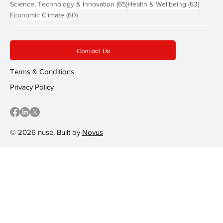
65 posts
63 post
Science, Technology & Innovation
(65)
Health & Wellbeing
(63)
60 posts
Economic Climate
(60)
Contact Us
Terms & Conditions
Privacy Policy
© 2026 nuse. Built by
Novus