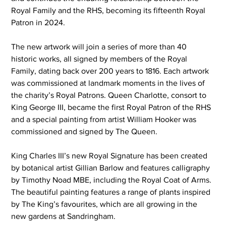
Royal Family and the RHS, becoming its fifteenth Royal 
Patron in 2024.
The new artwork will join a series of more than 40 
historic works, all signed by members of the Royal 
Family, dating back over 200 years to 1816. Each artwork 
was commissioned at landmark moments in the lives of 
the charity’s Royal Patrons. Queen Charlotte, consort to 
King George III, became the first Royal Patron of the RHS 
and a special painting from artist William Hooker was 
commissioned and signed by The Queen.
King Charles III’s new Royal Signature
has been created 
by botanical artist Gillian Barlow and features calligraphy 
by Timothy Noad MBE, including the Royal Coat of Arms. 
The beautiful painting features a range of plants inspired 
by The King’s favourites, which are all growing in the 
new gardens at Sandringham.