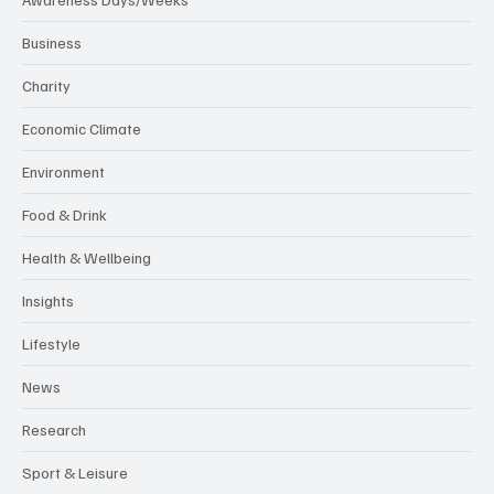
Business
Charity
Economic Climate
Environment
Food & Drink
Health & Wellbeing
Insights
Lifestyle
News
Research
Sport & Leisure