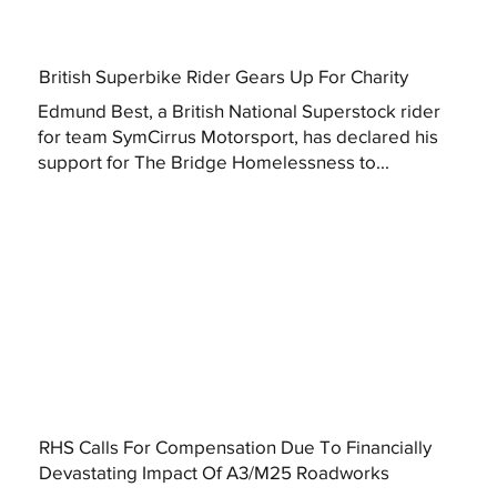
British Superbike Rider Gears Up For Charity
Edmund Best, a British National Superstock rider
for team SymCirrus Motorsport, has declared his
support for The Bridge Homelessness to...
RHS Calls For Compensation Due To Financially
Devastating Impact Of A3/M25 Roadworks