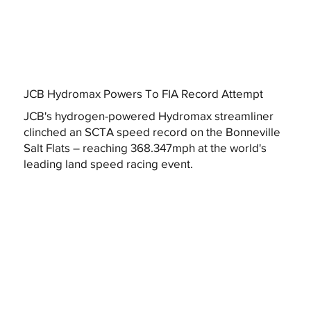
JCB Hydromax Powers To FIA Record Attempt
JCB's hydrogen-powered Hydromax streamliner
clinched an SCTA speed record on the Bonneville
Salt Flats – reaching 368.347mph at the world's
leading land speed racing event.