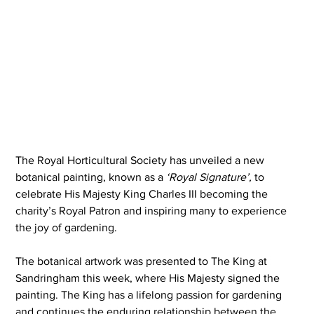
The Royal Horticultural Society has unveiled a new 
botanical painting, known as a 
‘Royal Signature’,
 to 
celebrate His Majesty King Charles III becoming the 
charity’s Royal Patron and inspiring many to experience 
the joy of gardening.
The botanical artwork was presented to The King at 
Sandringham this week, where His Majesty signed the 
painting. The King has a lifelong passion for gardening 
and continues the enduring relationship between the 