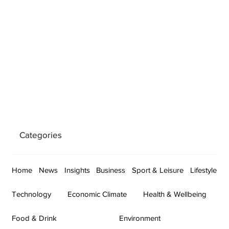
Categories
Home
News
Insights
Business
Sport & Leisure
Lifestyle
Technology
Economic Climate
Health & Wellbeing
Food & Drink
Environment