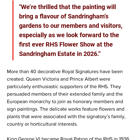
"We’re thrilled that the painting will 
bring a flavour of Sandringham’s 
gardens to our members and visitors, 
especially as we look forward to the 
first ever RHS Flower Show at the 
Sandringham Estate in 2026.”
More than 40 decorative Royal Signatures have been 
created. Queen Victoria and Prince Albert were 
particularly enthusiastic supporters of the RHS. They 
persuaded members of their extended family and the 
European monarchy to join as honorary members and 
sign paintings. The delicate works feature flowers and 
plants that were associated with the signatory’s family, 
country or horticultural interests.
King George VI became Royal Patron of the RHS in 1936 