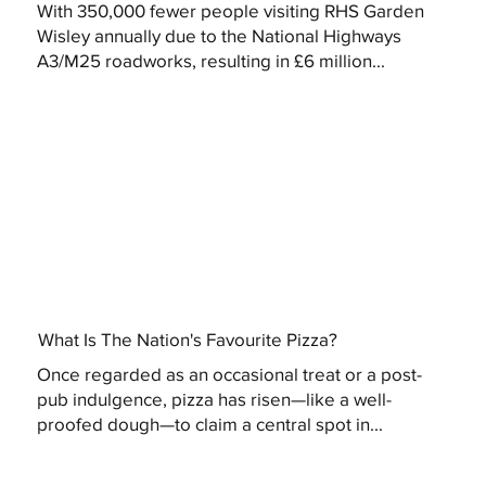
With 350,000 fewer people visiting RHS Garden
Wisley annually due to the National Highways
A3/M25 roadworks, resulting in £6 million...
What Is The Nation's Favourite Pizza?
Once regarded as an occasional treat or a post-
pub indulgence, pizza has risen—like a well-
proofed dough—to claim a central spot in...