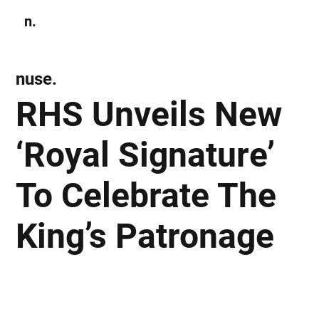
n.
Subscribe
nuse.
RHS Unveils New
‘Royal Signature’
To Celebrate The
King’s Patronage