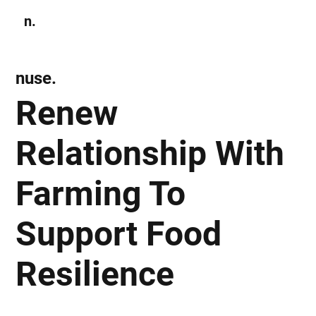
n.
Subscribe
nuse.
Renew
Relationship With
Farming To
Support Food
Resilience