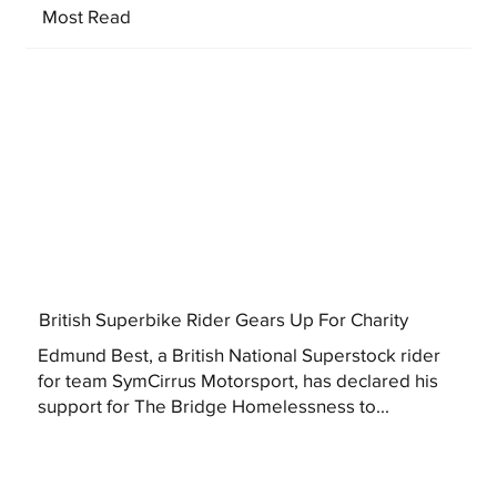
Most Read
British Superbike Rider Gears Up For Charity
Edmund Best, a British National Superstock rider
for team SymCirrus Motorsport, has declared his
support for The Bridge Homelessness to...