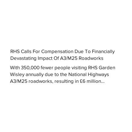
RHS Calls For Compensation Due To Financially
Devastating Impact Of A3/M25 Roadworks
With 350,000 fewer people visiting RHS Garden
Wisley annually due to the National Highways
A3/M25 roadworks, resulting in £6 million...