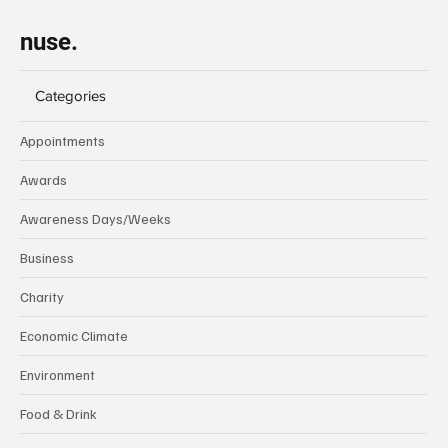
nuse.
Categories
Appointments
Awards
Awareness Days/Weeks
Business
Charity
Economic Climate
Environment
Food & Drink