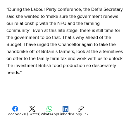
“During the Labour Party conference, the Defra Secretary 
said she wanted to ‘make sure the government renews 
our relationship with the NFU and the farming 
community’. Even at this late stage, there is still time for 
the government to do that. That’s why ahead of the 
Budget, I have urged the Chancellor again to take the 
handbrake off of Britain’s farmers, look at the alternatives 
on offer to the family farm tax and work with us to unlock 
the investment British food production so desperately 
needs."
Facebook
X (Twitter)
WhatsApp
LinkedIn
Copy link