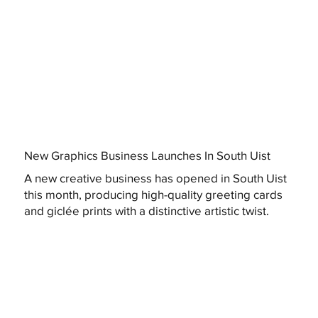
New Graphics Business Launches In South Uist
A new creative business has opened in South Uist
this month, producing high-quality greeting cards
and giclée prints with a distinctive artistic twist.