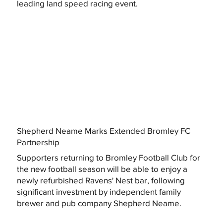
leading land speed racing event.
Shepherd Neame Marks Extended Bromley FC
Partnership
Supporters returning to Bromley Football Club for
the new football season will be able to enjoy a
newly refurbished Ravens' Nest bar, following
significant investment by independent family
brewer and pub company Shepherd Neame.