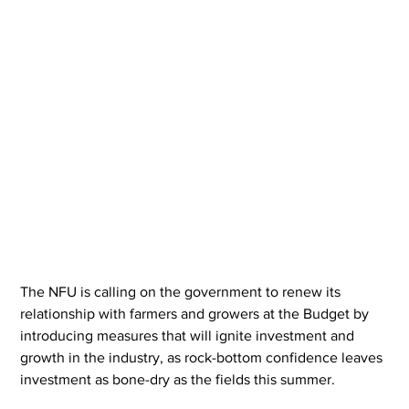
The NFU is calling on the government to renew its 
relationship with farmers and growers at the Budget by 
introducing measures that will ignite investment and 
growth in the industry, as rock-bottom confidence leaves 
investment as bone-dry as the fields this summer.