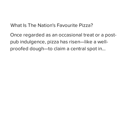
What Is The Nation's Favourite Pizza?
Once regarded as an occasional treat or a post-
pub indulgence, pizza has risen—like a well-
proofed dough—to claim a central spot in...