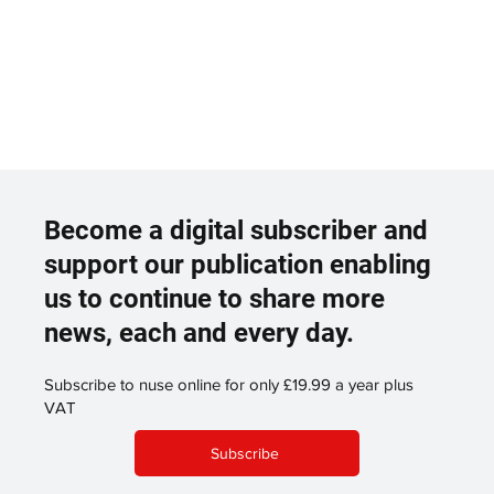
Become a digital subscriber and
support our publication enabling
us to continue to share more
news, each and every day.
Subscribe to nuse online for only £19.99 a year plus
VAT
Subscribe