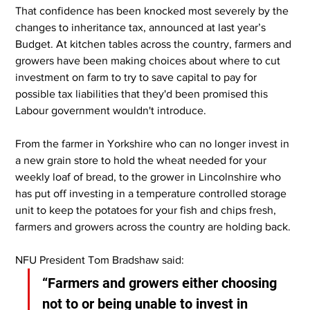
That confidence has been knocked most severely by the 
changes to inheritance tax, announced at last year’s 
Budget. At kitchen tables across the country, farmers and 
growers have been making choices about where to cut 
investment on farm to try to save capital to pay for 
possible tax liabilities that they'd been promised this 
Labour government wouldn't introduce.
From the farmer in Yorkshire who can no longer invest in 
a new grain store to hold the wheat needed for your 
weekly loaf of bread, to the grower in Lincolnshire who 
has put off investing in a temperature controlled storage 
unit to keep the potatoes for your fish and chips fresh, 
farmers and growers across the country are holding back.
NFU President Tom Bradshaw said:
“Farmers and growers either choosing 
not to or being unable to invest in 