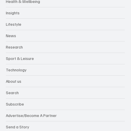
Health & Wellbeing
Insights
Lifestyle
News
Research
Sport & Leisure
Technology
About us
Search
Subscribe
Advertise/Become A Partner
Send a Story