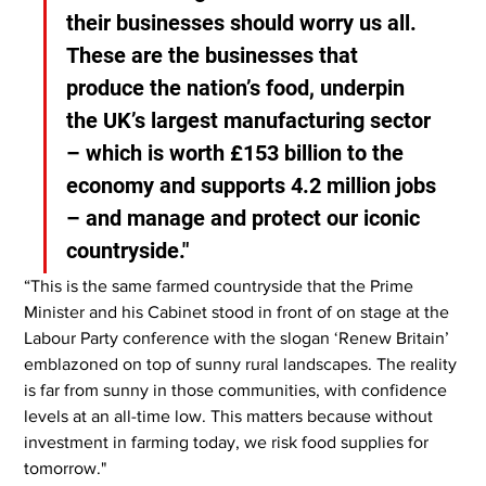
their businesses should worry us all. 
These are the businesses that 
produce the nation’s food, underpin 
the UK’s largest manufacturing sector 
– which is worth £153 billion to the 
economy and supports 4.2 million jobs 
– and manage and protect our iconic 
countryside."
“This is the same farmed countryside that the Prime 
Minister and his Cabinet stood in front of on stage at the 
Labour Party conference with the slogan ‘Renew Britain’ 
emblazoned on top of sunny rural landscapes. The reality 
is far from sunny in those communities, with confidence 
levels at an all-time low. This matters because without 
investment in farming today, we risk food supplies for 
tomorrow."