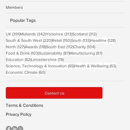
Members
Popular Tags
391 posts
342 posts
313 posts
312 posts
UK
(391)
Midlands
(342)
Yorkshire
(313)
Scotland
(312)
220 posts
150 posts
133 posts
128 pos
South & South West
(220)
Retail
(150)
South
(133)
Headline
(128)
127 posts
118 posts
112 posts
104 posts
North
(127)
Awards
(118)
South East
(112)
Charity
(104)
103 posts
87 posts
87 posts
Food & Drink
(103)
Sustainability
(87)
Manufacturing
(87)
82 posts
78 posts
Education
(82)
Leicestershire
(78)
65 posts
63 post
Science, Technology & Innovation
(65)
Health & Wellbeing
(63)
60 posts
Economic Climate
(60)
Contact Us
Terms & Conditions
Privacy Policy