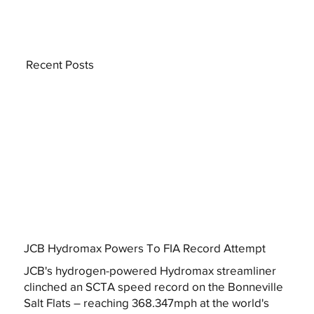
Recent Posts
JCB Hydromax Powers To FIA Record Attempt
JCB's hydrogen-powered Hydromax streamliner
clinched an SCTA speed record on the Bonneville
Salt Flats – reaching 368.347mph at the world's