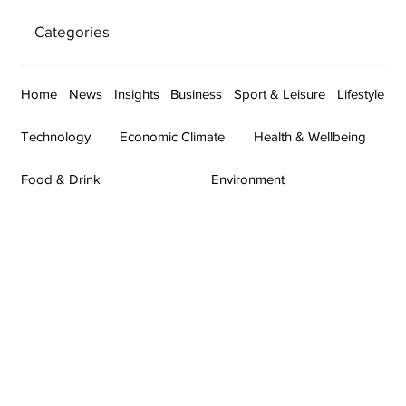
Categories
Home
News
Insights
Business
Sport & Leisure
Lifestyle
Technology
Economic Climate
Health & Wellbeing
Food & Drink
Environment