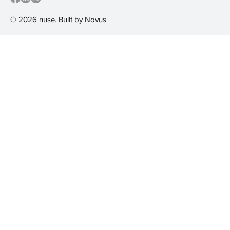
© 2026 nuse. Built by
Novus