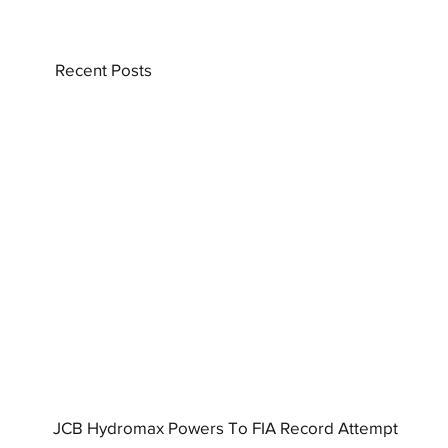
Recent Posts
JCB Hydromax Powers To FIA Record Attempt