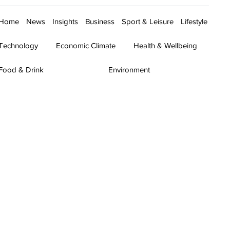
Home
News
Insights
Business
Sport & Leisure
Lifestyle
Technology
Economic Climate
Health & Wellbeing
Food & Drink
Environment