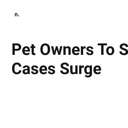
n.
Home
N
Environmen
Pet Owners To S
Cases Surge