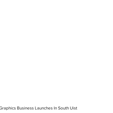
raphics Business Launches In South Uist