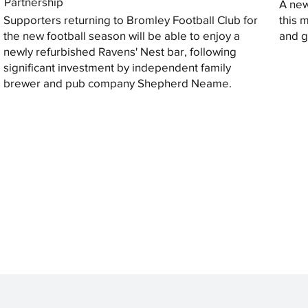
Partnership
A new
Supporters returning to Bromley Football Club for
this 
the new football season will be able to enjoy a
and gi
newly refurbished Ravens' Nest bar, following
significant investment by independent family
brewer and pub company Shepherd Neame.