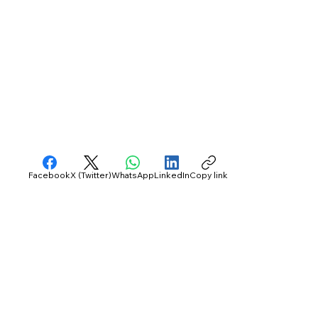
Facebook
X (Twitter)
WhatsApp
LinkedIn
Copy link