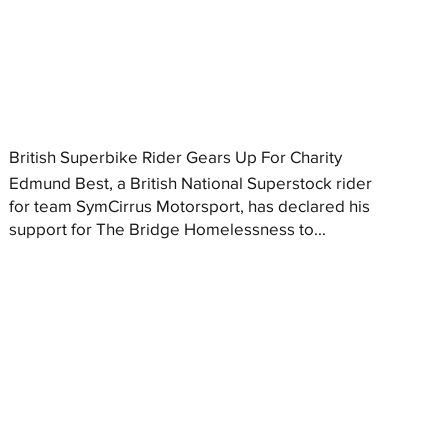
British Superbike Rider Gears Up For Charity
Edmund Best, a British National Superstock rider
for team SymCirrus Motorsport, has declared his
support for The Bridge Homelessness to...