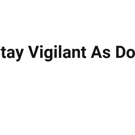
ews
Insights
Business
Sport & Leisure
Lifestyle
Technology
t
tay Vigilant As Do