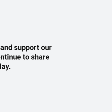
 and support our
ontinue to share
day.