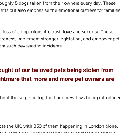
 roughly 5 dogs taken from their owners every day. These 
hefts but also emphasise the emotional distress for families 
a loss of companionship, trust, love and security. These 
wareness, implement stronger legislation, and empower pet 
rom such devastating incidents. 
hought of our beloved pets being stolen from 
nightmare that more and more pet owners are 
bout the surge in dog theft and new laws being introduced 
ross the UK, with 359 of them happening in London alone. 