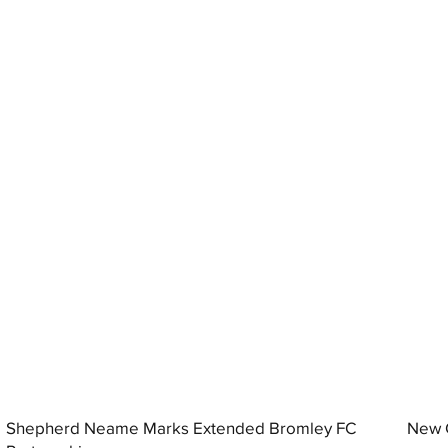
Shepherd Neame Marks Extended Bromley FC
New G