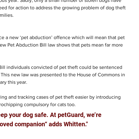
us year. Sadly, only a small number of stolen dogs have 
need for action to address the growing problem of dog theft 
milies.
e a new ‘pet abduction’ offence which will mean that pet 
e new Pet Abduction Bill law shows that pets mean far more 
ll individuals convicted of pet theft could be sentenced 
. This new law was presented to the House of Commons in 
ry this year.
ing and tracking cases of pet theft easier by introducing 
ochipping compulsory for cats too.
ep your dog safe. At petGuard, we’re 
eloved companion“ adds Whitten."