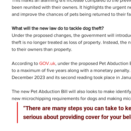
This marks an alarming 6% increase compared to the previo
been reunited with their owners. It highlights the urgent 
and improve the chances of pets being returned to their fa
What will the new law do to tackle dog theft?
Under the proposed changes, the government will introduc
theft is no longer treated as loss of property. Instead, th
to their owners than property.
According to 
GOV.uk
, under the proposed Pet Abduction Bi
to a maximum of five years along with a monetary penalty
December 2023 and its second reading took place in Janua
The new Pet Abduction Bill will also looks to make identify
new microchipping requirements for dogs and making micr
“There are many steps you can take to ke
serious about providing cover for your b