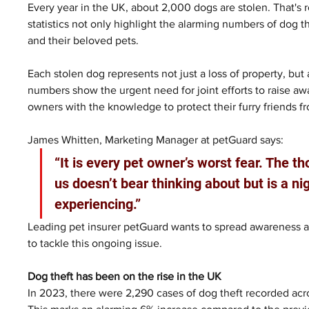
Every year in the UK, about 2,000 dogs are stolen. That's
statistics not only highlight the alarming numbers of dog t
and their beloved pets. 
Each stolen dog represents not just a loss of property, but 
numbers show the urgent need for joint efforts to raise a
owners with the knowledge to protect their furry friends f
James Whitten, Marketing Manager at petGuard says:
“It is every pet owner’s worst fear. The t
us doesn’t bear thinking about but is a 
experiencing.” 
Leading pet insurer petGuard wants to spread awareness a
to tackle this ongoing issue.
Dog theft has been on the rise in the UK
In 2023, there were 2,290 cases of dog theft recorded ac