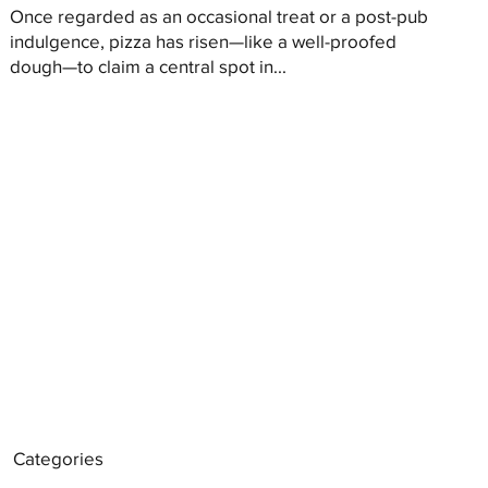
Once regarded as an occasional treat or a post-pub
indulgence, pizza has risen—like a well-proofed
dough—to claim a central spot in...
Categories