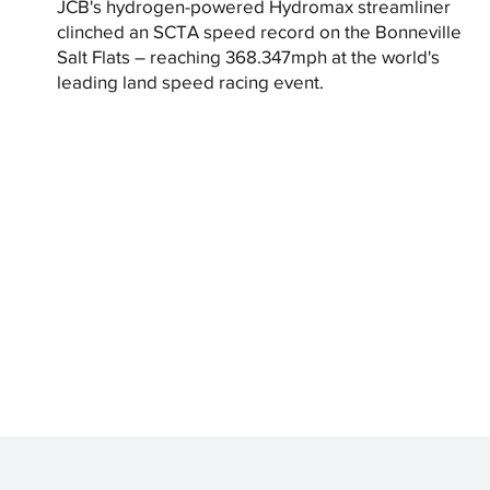
JCB's hydrogen-powered Hydromax streamliner
clinched an SCTA speed record on the Bonneville
Salt Flats – reaching 368.347mph at the world's
leading land speed racing event.