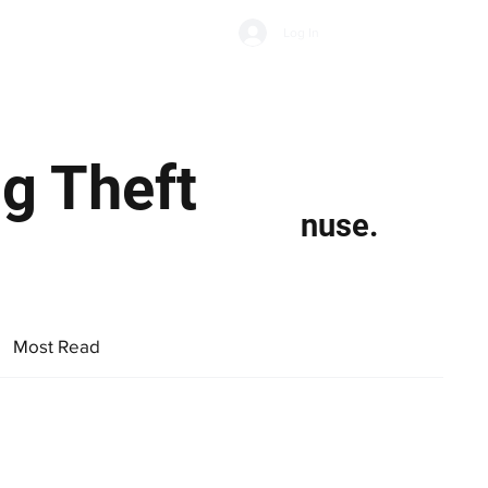
Subscribe
Log In
Economic Climate
Health & Wellbeing
Food & Drink
g Theft
nuse.
Most Read