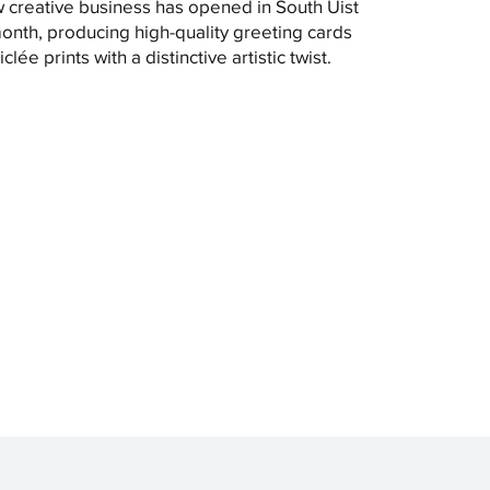
 creative business has opened in South Uist
month, producing high-quality greeting cards
clée prints with a distinctive artistic twist.