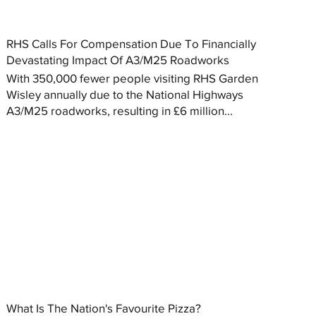
RHS Calls For Compensation Due To Financially
Devastating Impact Of A3/M25 Roadworks
With 350,000 fewer people visiting RHS Garden
Wisley annually due to the National Highways
A3/M25 roadworks, resulting in £6 million...
What Is The Nation's Favourite Pizza?