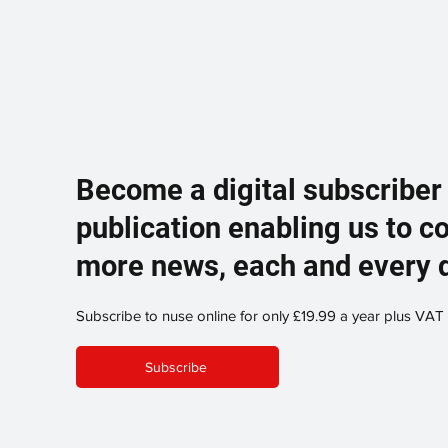
Become a digital subscriber
publication enabling us to c
more news, each and every 
Subscribe to nuse online for only £19.99 a year plus VAT
Subscribe