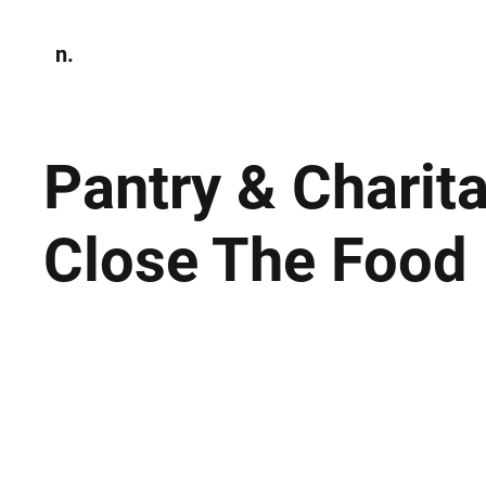
n.
Home
N
Environmen
Pantry & Charit
Close The Food