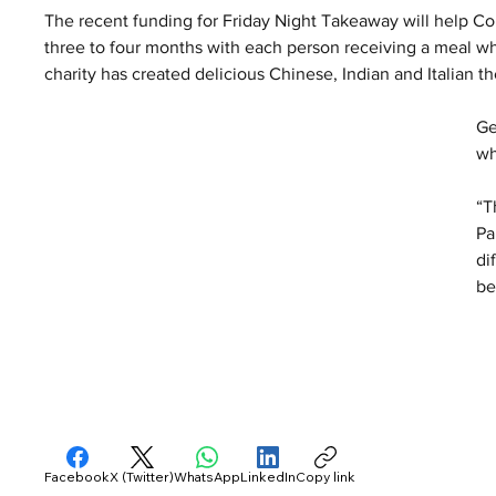
The recent funding for Friday Night Takeaway will help Cou
three to four months with each person receiving a meal whi
charity has created delicious Chinese, Indian and Italian
Ge
wh
“T
Pa
di
be
Facebook
X (Twitter)
WhatsApp
LinkedIn
Copy link