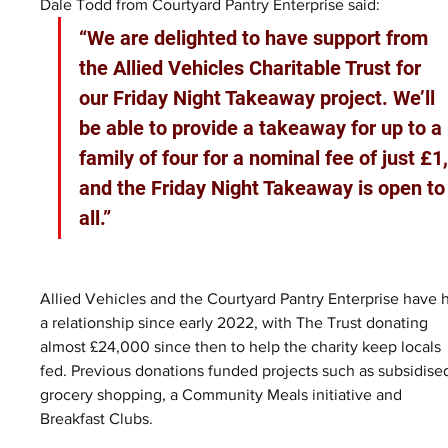
Dale Todd from Courtyard Pantry Enterprise said:
“We are delighted to have support from 
the Allied Vehicles Charitable Trust for 
our Friday Night Takeaway project. We’ll 
be able to provide a takeaway for up to a 
family of four for a nominal fee of just £1,
and the Friday Night Takeaway is open to
all.”
Allied Vehicles and the Courtyard Pantry Enterprise have 
a relationship since early 2022, with The Trust donating 
almost £24,000 since then to help the charity keep locals 
fed. Previous donations funded projects such as subsidise
grocery shopping, a Community Meals initiative and 
Breakfast Clubs.