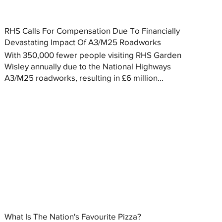
RHS Calls For Compensation Due To Financially
Devastating Impact Of A3/M25 Roadworks
With 350,000 fewer people visiting RHS Garden
Wisley annually due to the National Highways
A3/M25 roadworks, resulting in £6 million...
What Is The Nation's Favourite Pizza?