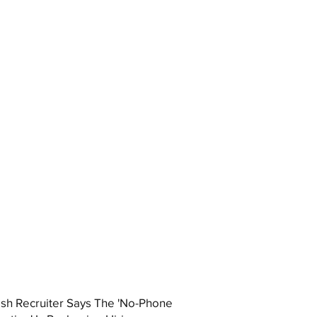
ish Recruiter Says The 'No-Phone