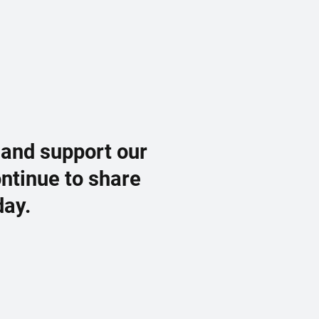
 and support our
ontinue to share
day.