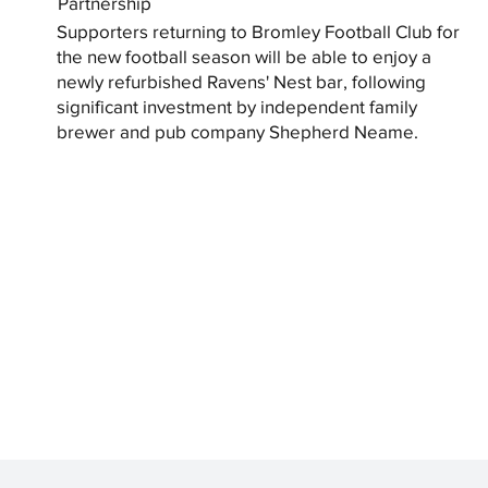
Partnership
Supporters returning to Bromley Football Club for
the new football season will be able to enjoy a
newly refurbished Ravens' Nest bar, following
significant investment by independent family
brewer and pub company Shepherd Neame.