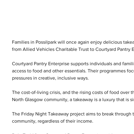
Families in Possilpark will once again enjoy delicious tak
from Allied Vehicles Charitable Trust to Courtyard Pantry E
Courtyard Pantry Enterprise supports individuals and famili
access to food and other essentials. Their programmes foc
pressures in creative, inclusive ways.
The cost-of-living crisis, and the rising costs of food over 
North Glasgow community, a takeaway is a luxury that is s
The Friday Night Takeaway project aims to break through th
community, regardless of their income.