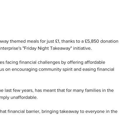
eaway themed meals for just £1, thanks to a £5,850 donation 
nterprise's "Friday Night Takeaway" initiative.
es facing financial challenges by offering affordable 
us on encouraging community spirit and easing financial 
the last few years, has meant that for many families in the 
imply unaffordable.
at financial barrier, bringing takeaway to everyone in the 