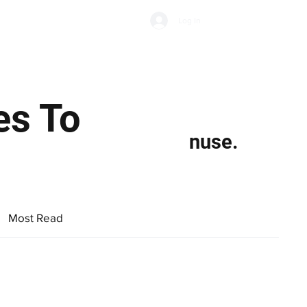
Subscribe
Log In
Economic Climate
Health & Wellbeing
Food & Drink
es To
nuse.
Most Read