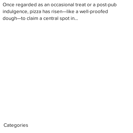
Once regarded as an occasional treat or a post-pub
indulgence, pizza has risen—like a well-proofed
dough—to claim a central spot in...
Categories