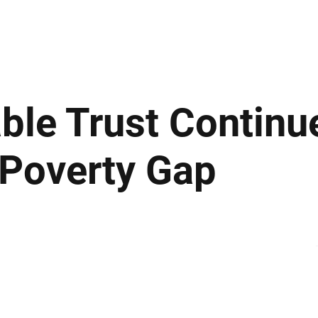
ews
Insights
Business
Sport & Leisure
Lifestyle
Technology
t
able Trust Continu
 Poverty Gap