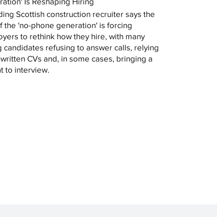
ation' Is Reshaping Hiring
ding Scottish construction recruiter says the
of the 'no-phone generation' is forcing
yers to rethink how they hire, with many
 candidates refusing to answer calls, relying
-written CVs and, in some cases, bringing a
t to interview.