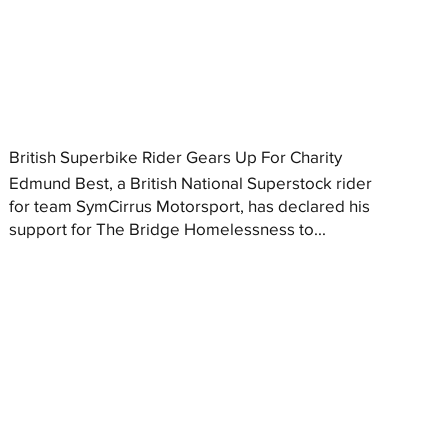
British Superbike Rider Gears Up For Charity
Edmund Best, a British National Superstock rider
for team SymCirrus Motorsport, has declared his
support for The Bridge Homelessness to...