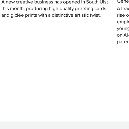
Gener
A new creative business has opened in South Uist
this month, producing high-quality greeting cards
A lea
and giclée prints with a distinctive artistic twist.
rise 
emplo
young
on AI
paren