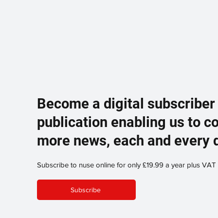
Become a digital subscriber
publication enabling us to c
more news, each and every 
Subscribe to nuse online for only £19.99 a year plus VAT
Subscribe