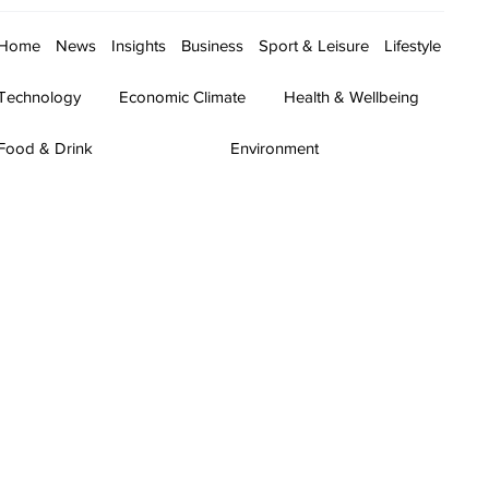
Home
News
Insights
Business
Sport & Leisure
Lifestyle
Technology
Economic Climate
Health & Wellbeing
Food & Drink
Environment