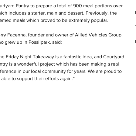
rtyard Pantry to prepare a total of 900 meal portions over 
ch includes a starter, main and dessert. Previously, the 
 themed meals which proved to be extremely popular.
rry Facenna, founder and owner of Allied Vehicles Group, 
o grew up in Possilpark, said:
he Friday Night Takeaway is a fantastic idea, and Courtyard 
ntry is a wonderful project which has been making a real 
fference in our local community for years. We are proud to 
 able to support their efforts again.”