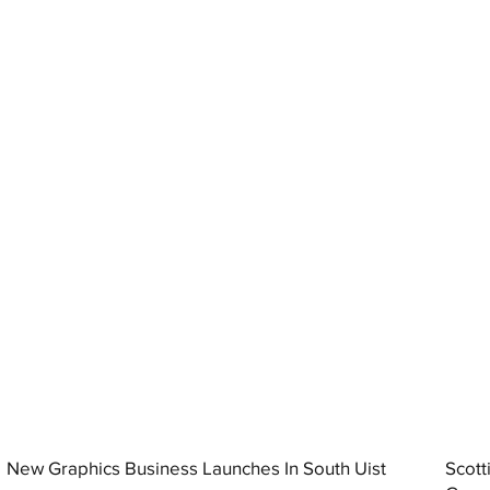
New Graphics Business Launches In South Uist
Scott