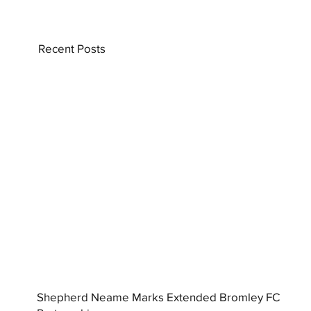
Recent Posts
Shepherd Neame Marks Extended Bromley FC