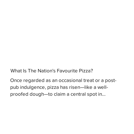
What Is The Nation's Favourite Pizza?
Once regarded as an occasional treat or a post-
pub indulgence, pizza has risen—like a well-
proofed dough—to claim a central spot in...