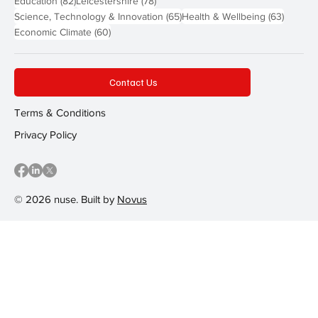
Education
(82)
Leicestershire
(78)
65 posts
63 post
Science, Technology & Innovation
(65)
Health & Wellbeing
(63)
60 posts
Economic Climate
(60)
Contact Us
Terms & Conditions
Privacy Policy
© 2026 nuse. Built by
Novus