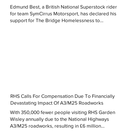
Edmund Best, a British National Superstock rider
for team SymCirrus Motorsport, has declared his
support for The Bridge Homelessness to...
RHS Calls For Compensation Due To Financially
Devastating Impact Of A3/M25 Roadworks
With 350,000 fewer people visiting RHS Garden
Wisley annually due to the National Highways
A3/M25 roadworks, resulting in £6 million...