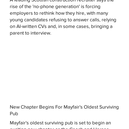
rise of the 'no-phone generation' is forcing
employers to rethink how they hire, with many
young candidates refusing to answer calls, relying
on AI-written CVs and, in some cases, bringing a
parent to interview.
New Chapter Begins For Mayfair's Oldest Surviving
Pub
Mayfair's oldest surviving pub is set to begin an