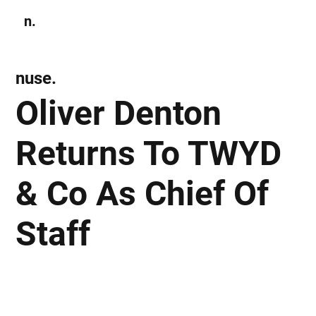
n.
Subscribe
nuse.
Oliver Denton
Returns To TWYD
& Co As Chief Of
Staff