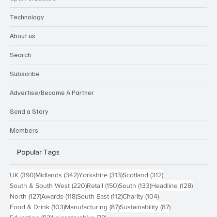
Technology
About us
Search
Subscribe
Advertise/Become A Partner
Send a Story
Members
Popular Tags
390 posts
342 posts
313 posts
312 posts
UK
(390)
Midlands
(342)
Yorkshire
(313)
Scotland
(312)
220 posts
150 posts
133 posts
128 pos
South & South West
(220)
Retail
(150)
South
(133)
Headline
(128)
127 posts
118 posts
112 posts
104 posts
North
(127)
Awards
(118)
South East
(112)
Charity
(104)
103 posts
87 posts
87 posts
Food & Drink
(103)
Manufacturing
(87)
Sustainability
(87)
82 posts
78 posts