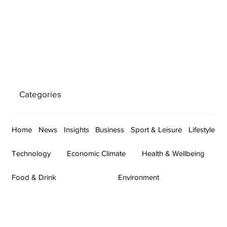
Categories
Home
News
Insights
Business
Sport & Leisure
Lifestyle
Technology
Economic Climate
Health & Wellbeing
Food & Drink
Environment