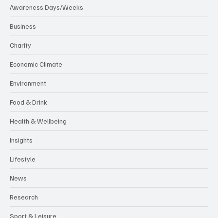
Awareness Days/Weeks
Business
Charity
Economic Climate
Environment
Food & Drink
Health & Wellbeing
Insights
Lifestyle
News
Research
Sport & Leisure