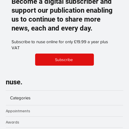
Become a digital subscriber and
support our publication enabling
us to continue to share more
news, each and every day.
Subscribe to nuse online for only £19.99 a year plus
VAT
Subscribe
nuse.
Categories
Appointments
Awards