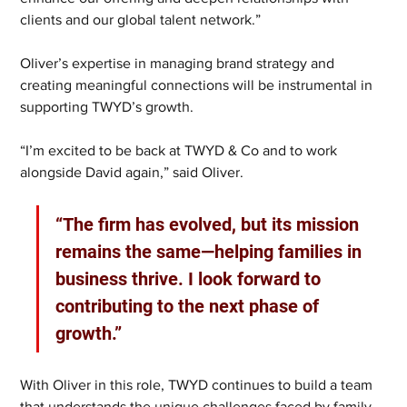
clients and our global talent network.”
Oliver’s expertise in managing brand strategy and 
creating meaningful connections will be instrumental in 
supporting TWYD’s growth.
“I’m excited to be back at TWYD & Co and to work 
alongside David again,” said Oliver. 
“The firm has evolved, but its mission 
remains the same—helping families in 
business thrive. I look forward to 
contributing to the next phase of 
growth.”
With Oliver in this role, TWYD continues to build a team 
that understands the unique challenges faced by family 