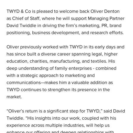
TWYD & Co is pleased to welcome back Oliver Denton 
as Chief of Staff, where he will support Managing Partner 
David Twiddle in driving the firm’s marketing, PR, brand 
positioning, business development, and research efforts.
Oliver previously worked with TWYD in its early days and 
has since built a diverse career spanning legal, higher 
education, charities, manufacturing, and textiles. His 
deep understanding of family enterprises - combined 
with a strategic approach to marketing and 
communications—makes him a valuable addition as 
TWYD continues to strengthen its presence in the 
market.
“Oliver’s return is a significant step for TWYD,” said David 
Twiddle. “His insights into our work, coupled with his 
experience across multiple industries, will help us 
enhance our offering and deepen relationships with 