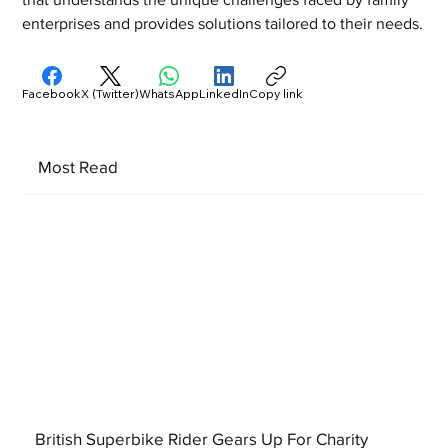
enterprises and provides solutions tailored to their needs.
Facebook
X (Twitter)
WhatsApp
LinkedIn
Copy link
Most Read
British Superbike Rider Gears Up For Charity