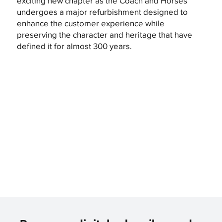
exciting new chapter as the Coach and Horses
undergoes a major refurbishment designed to
enhance the customer experience while
preserving the character and heritage that have
defined it for almost 300 years.