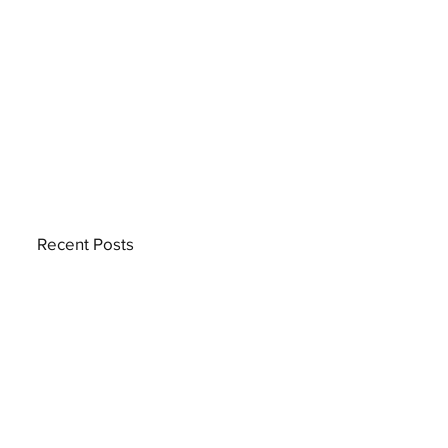
Recent Posts