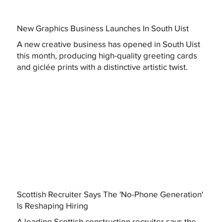
New Graphics Business Launches In South Uist
A new creative business has opened in South Uist
this month, producing high-quality greeting cards
and giclée prints with a distinctive artistic twist.
Scottish Recruiter Says The 'No-Phone Generation'
Is Reshaping Hiring
A leading Scottish construction recruiter says the