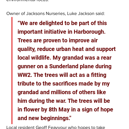
Owner of Jacksons Nurseries, Luke Jackson said:
“We are delighted to be part of this 
important initiative in Harborough. 
Trees are proven to improve air 
quality, reduce urban heat and support 
local wildlife. My grandad was a rear 
gunner on a Sunderland plane during 
WW2. The trees will act as a fitting 
tribute to the sacrifices made by my 
grandad and millions of others like 
him during the war. The trees will be 
in flower by 8th May in a sign of hope 
and new beginnings."
Local resident Geoff Feavyour who hopes to take 