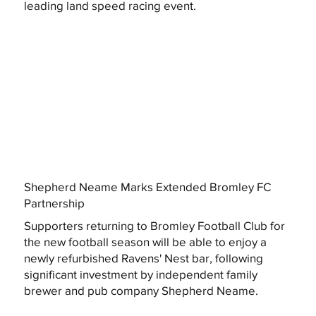
leading land speed racing event.
Shepherd Neame Marks Extended Bromley FC
Partnership
Supporters returning to Bromley Football Club for
the new football season will be able to enjoy a
newly refurbished Ravens' Nest bar, following
significant investment by independent family
brewer and pub company Shepherd Neame.