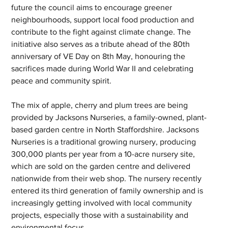
future the council aims to encourage greener 
neighbourhoods, support local food production and 
contribute to the fight against climate change. The 
initiative also serves as a tribute ahead of the 80th 
anniversary of VE Day on 8th May, honouring the 
sacrifices made during World War II and celebrating 
peace and community spirit.
The mix of apple, cherry and plum trees are being 
provided by Jacksons Nurseries, a family-owned, plant-
based garden centre in North Staffordshire. Jacksons 
Nurseries is a traditional growing nursery, producing 
300,000 plants per year from a 10-acre nursery site, 
which are sold on the garden centre and delivered 
nationwide from their web shop. The nursery recently 
entered its third generation of family ownership and is 
increasingly getting involved with local community 
projects, especially those with a sustainability and 
environmental focus.