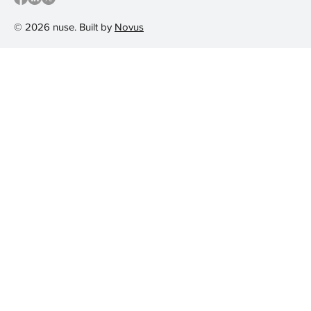
© 2026 nuse. Built by
Novus