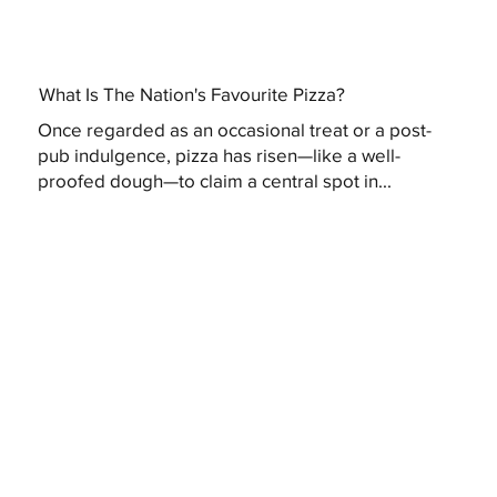
What Is The Nation's Favourite Pizza?
Once regarded as an occasional treat or a post-
pub indulgence, pizza has risen—like a well-
proofed dough—to claim a central spot in...