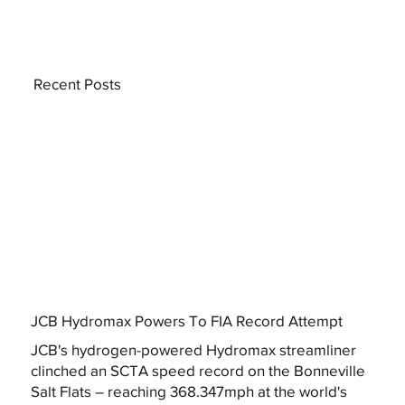
Recent Posts
JCB Hydromax Powers To FIA Record Attempt
JCB's hydrogen-powered Hydromax streamliner
clinched an SCTA speed record on the Bonneville
Salt Flats – reaching 368.347mph at the world's