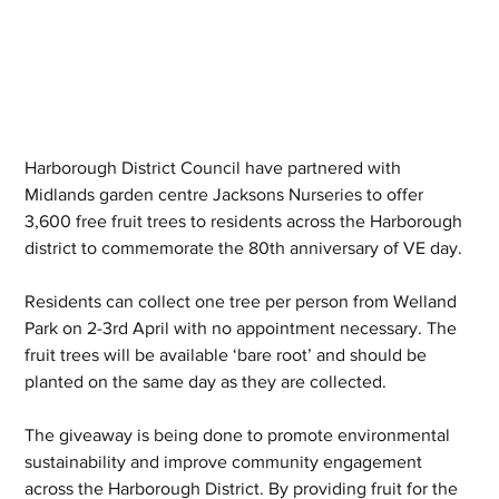
Harborough District Council have partnered with 
Midlands garden centre Jacksons Nurseries to offer 
3,600 free fruit trees to residents across the Harborough 
district to commemorate the 80th anniversary of VE day.
Residents can collect one tree per person from Welland 
Park on 2-3rd April with no appointment necessary. The 
fruit trees will be available ‘bare root’ and should be 
planted on the same day as they are collected.
The giveaway is being done to promote environmental 
sustainability and improve community engagement 
across the Harborough District. By providing fruit for the 