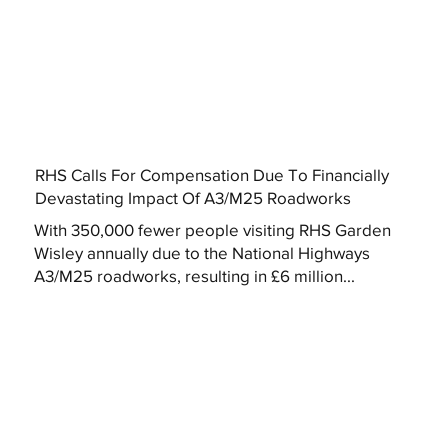
RHS Calls For Compensation Due To Financially
Devastating Impact Of A3/M25 Roadworks
With 350,000 fewer people visiting RHS Garden
Wisley annually due to the National Highways
A3/M25 roadworks, resulting in £6 million...