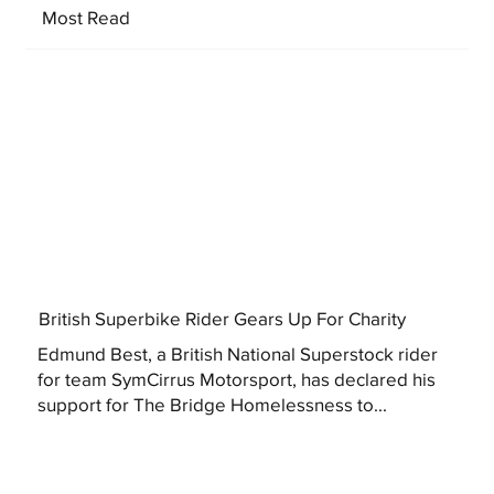
Most Read
British Superbike Rider Gears Up For Charity
Edmund Best, a British National Superstock rider
for team SymCirrus Motorsport, has declared his
support for The Bridge Homelessness to...