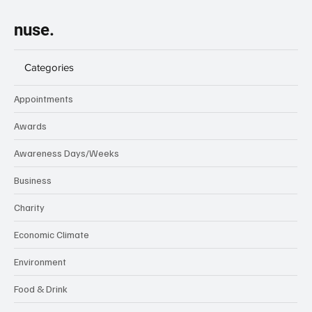
nuse.
Categories
Appointments
Awards
Awareness Days/Weeks
Business
Charity
Economic Climate
Environment
Food & Drink