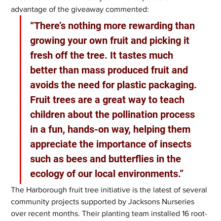
advantage of the giveaway commented:
“There’s nothing more rewarding than 
growing your own fruit and picking it 
fresh off the tree. It tastes much 
better than mass produced fruit and 
avoids the need for plastic packaging. 
Fruit trees are a great way to teach 
children about the pollination process 
in a fun, hands-on way, helping them 
appreciate the importance of insects 
such as bees and butterflies in the 
ecology of our local environments.”
The Harborough fruit tree initiative is the latest of several 
community projects supported by Jacksons Nurseries 
over recent months. Their planting team installed 16 root-