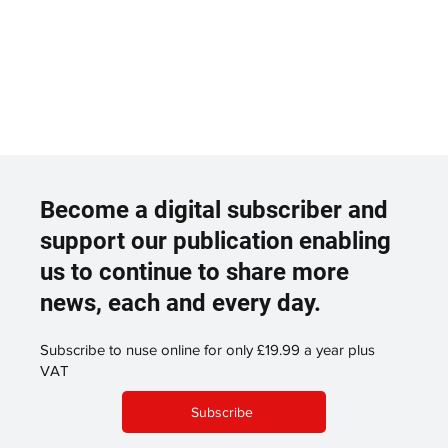
Become a digital subscriber and
support our publication enabling
us to continue to share more
news, each and every day.
Subscribe to nuse online for only £19.99 a year plus
VAT
Subscribe