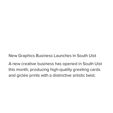
New Graphics Business Launches In South Uist
A new creative business has opened in South Uist
this month, producing high-quality greeting cards
and giclée prints with a distinctive artistic twist.