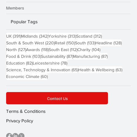
Members
Popular Tags
391 posts
342 posts
313 posts
312 posts
UK
(391)
Midlands
(342)
Yorkshire
(313)
Scotland
(312)
220 posts
150 posts
133 posts
128 pos
South & South West
(220)
Retail
(150)
South
(133)
Headline
(128)
127 posts
118 posts
112 posts
104 posts
North
(127)
Awards
(118)
South East
(112)
Charity
(104)
103 posts
87 posts
87 posts
Food & Drink
(103)
Sustainability
(87)
Manufacturing
(87)
82 posts
78 posts
Education
(82)
Leicestershire
(78)
65 posts
63 post
Science, Technology & Innovation
(65)
Health & Wellbeing
(63)
60 posts
Economic Climate
(60)
Contact Us
Terms & Conditions
Privacy Policy