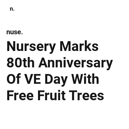
n.
Subscribe
nuse.
Nursery Marks
80th Anniversary
Of VE Day With
Free Fruit Trees