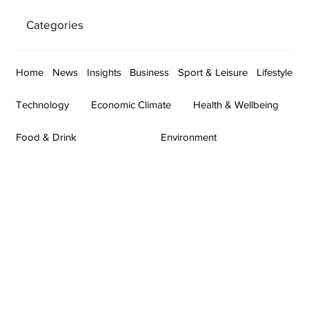
Categories
Home
News
Insights
Business
Sport & Leisure
Lifestyle
Technology
Economic Climate
Health & Wellbeing
Food & Drink
Environment