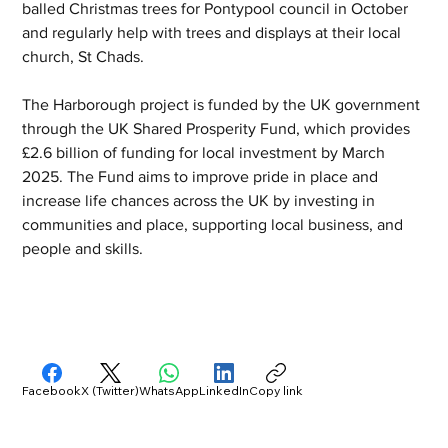
balled Christmas trees for Pontypool council in October 
and regularly help with trees and displays at their local 
church, St Chads.
The Harborough project is funded by the UK government 
through the UK Shared Prosperity Fund, which provides 
£2.6 billion of funding for local investment by March 
2025. The Fund aims to improve pride in place and 
increase life chances across the UK by investing in 
communities and place, supporting local business, and 
people and skills.
Facebook
X (Twitter)
WhatsApp
LinkedIn
Copy link