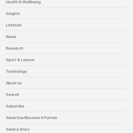
Health & Wellbeing
Insights
Lifestyle
News
Research
Sport & Leisure
Technology
About us
Search
Subscribe
Advertise/Become A Partner
Send a Story