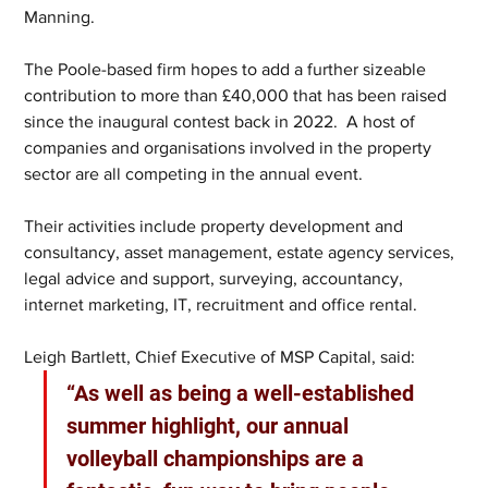
Manning. 
The Poole-based firm hopes to add a further sizeable 
contribution to more than £40,000 that has been raised 
since the inaugural contest back in 2022.  A host of 
companies and organisations involved in the property 
sector are all competing in the annual event. 
Their activities include property development and 
consultancy, asset management, estate agency services, 
legal advice and support, surveying, accountancy, 
internet marketing, IT, recruitment and office rental. 
Leigh Bartlett, Chief Executive of MSP Capital, said: 
“As well as being a well-established 
summer highlight, our annual 
volleyball championships are a 