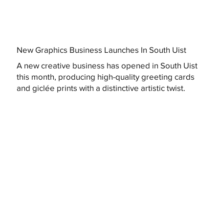
New Graphics Business Launches In South Uist
A new creative business has opened in South Uist
this month, producing high-quality greeting cards
and giclée prints with a distinctive artistic twist.