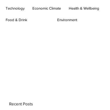
Technology
Economic Climate
Health & Wellbeing
Food & Drink
Environment
Recent Posts