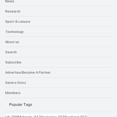
News
Research
Sport & Leisure
Technology
About us
Search
Subscribe
Advertise/Become A Partner
Send a Story
Members
Popular Tags
391 posts
342 posts
313 posts
312 posts
UK
(391)
Midlands
(342)
Yorkshire
(313)
Scotland
(312)