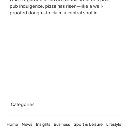
pub indulgence, pizza has risen—like a well-
proofed dough—to claim a central spot in...
Categories
Home
News
Insights
Business
Sport & Leisure
Lifestyle