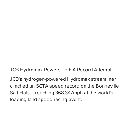
JCB Hydromax Powers To FIA Record Attempt
JCB's hydrogen-powered Hydromax streamliner
clinched an SCTA speed record on the Bonneville
Salt Flats – reaching 368.347mph at the world's
leading land speed racing event.