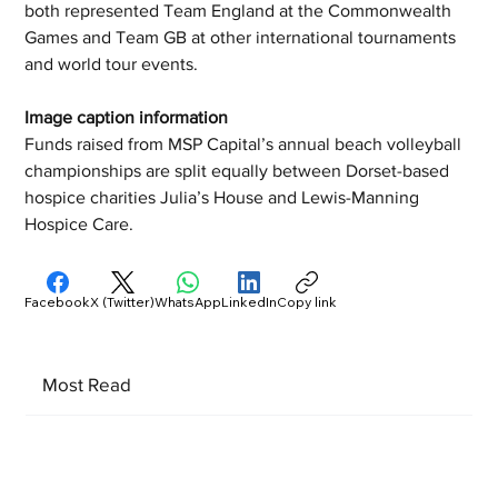
both represented Team England at the Commonwealth 
Games and Team GB at other international tournaments 
and world tour events. 
Image caption information 
Funds raised from MSP Capital’s annual beach volleyball 
championships are split equally between Dorset-based 
hospice charities Julia’s House and Lewis-Manning 
Hospice Care.
Facebook
X (Twitter)
WhatsApp
LinkedIn
Copy link
Most Read