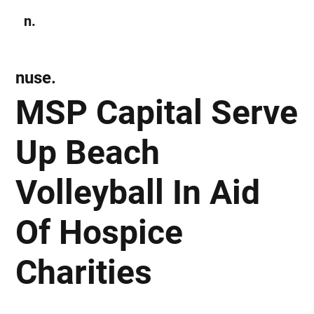
n.
Subscribe
nuse.
MSP Capital Serve
Up Beach
Volleyball In Aid
Of Hospice
Charities