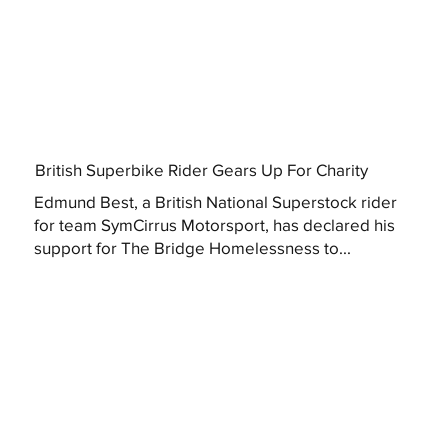
British Superbike Rider Gears Up For Charity
Edmund Best, a British National Superstock rider
for team SymCirrus Motorsport, has declared his
support for The Bridge Homelessness to...