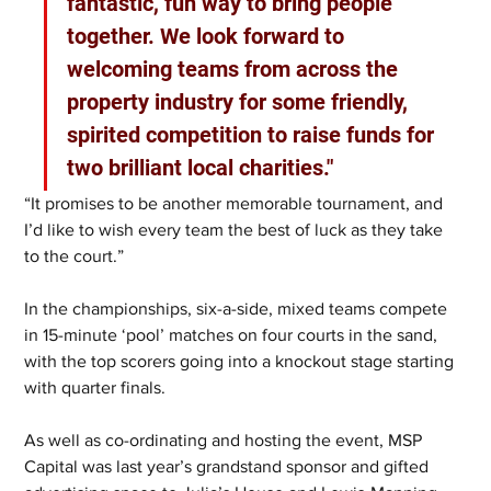
fantastic, fun way to bring people 
together. We look forward to 
welcoming teams from across the 
property industry for some friendly, 
spirited competition to raise funds for 
two brilliant local charities." 
“It promises to be another memorable tournament, and 
I’d like to wish every team the best of luck as they take 
to the court.”
In the championships, six-a-side, mixed teams compete 
in 15-minute ‘pool’ matches on four courts in the sand, 
with the top scorers going into a knockout stage starting 
with quarter finals.   
As well as co-ordinating and hosting the event, MSP 
Capital was last year’s grandstand sponsor and gifted 