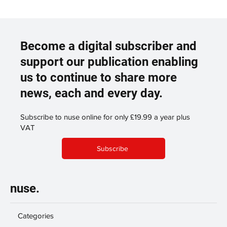
Become a digital subscriber and
support our publication enabling
us to continue to share more
news, each and every day.
Subscribe to nuse online for only £19.99 a year plus
VAT
Subscribe
nuse.
Categories