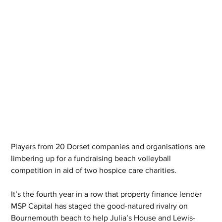
Players from 20 Dorset companies and organisations are 
limbering up for a fundraising beach volleyball 
competition in aid of two hospice care charities. 
It’s the fourth year in a row that property finance lender 
MSP Capital has staged the good-natured rivalry on 
Bournemouth beach to help Julia’s House and Lewis-