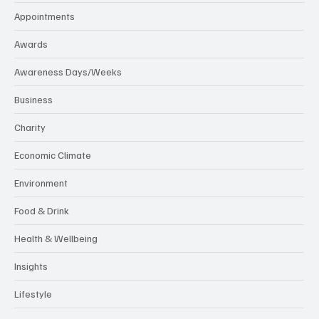
Appointments
Awards
Awareness Days/Weeks
Business
Charity
Economic Climate
Environment
Food & Drink
Health & Wellbeing
Insights
Lifestyle