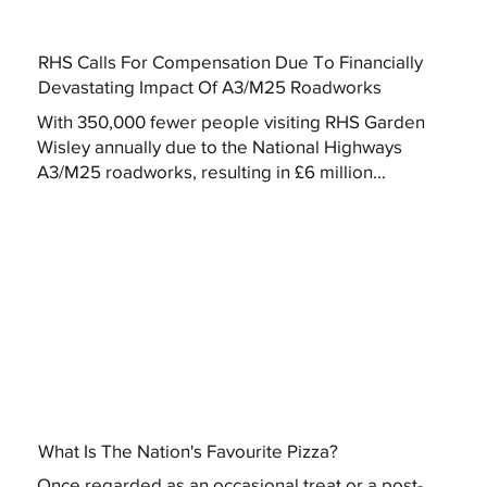
RHS Calls For Compensation Due To Financially
Devastating Impact Of A3/M25 Roadworks
With 350,000 fewer people visiting RHS Garden
Wisley annually due to the National Highways
A3/M25 roadworks, resulting in £6 million...
What Is The Nation's Favourite Pizza?
Once regarded as an occasional treat or a post-