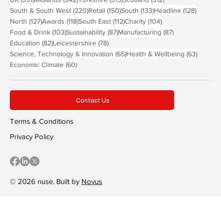
220 posts
150 posts
133 posts
128 pos
South & South West
(220)
Retail
(150)
South
(133)
Headline
(128)
127 posts
118 posts
112 posts
104 posts
North
(127)
Awards
(118)
South East
(112)
Charity
(104)
103 posts
87 posts
87 posts
Food & Drink
(103)
Sustainability
(87)
Manufacturing
(87)
82 posts
78 posts
Education
(82)
Leicestershire
(78)
65 posts
63 post
Science, Technology & Innovation
(65)
Health & Wellbeing
(63)
60 posts
Economic Climate
(60)
Contact Us
Terms & Conditions
Privacy Policy
© 2026 nuse. Built by
Novus