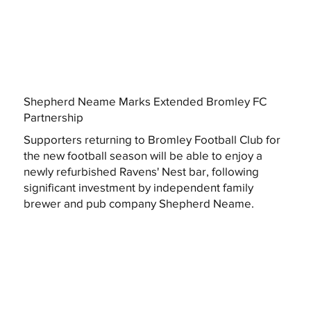
Shepherd Neame Marks Extended Bromley FC
Partnership
Supporters returning to Bromley Football Club for
the new football season will be able to enjoy a
newly refurbished Ravens' Nest bar, following
significant investment by independent family
brewer and pub company Shepherd Neame.