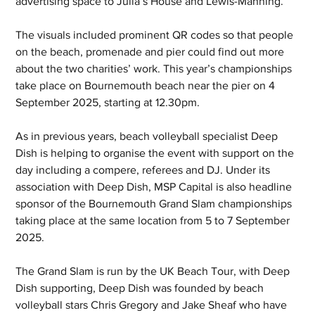
advertising space to Julia’s House and Lewis-Manning.
The visuals included prominent QR codes so that people 
on the beach, promenade and pier could find out more 
about the two charities’ work. This year’s championships 
take place on Bournemouth beach near the pier on 4 
September 2025, starting at 12.30pm. 
As in previous years, beach volleyball specialist Deep 
Dish is helping to organise the event with support on the 
day including a compere, referees and DJ. Under its 
association with Deep Dish, MSP Capital is also headline 
sponsor of the Bournemouth Grand Slam championships 
taking place at the same location from 5 to 7 September 
2025.  
The Grand Slam is run by the UK Beach Tour, with Deep 
Dish supporting, Deep Dish was founded by beach 
volleyball stars Chris Gregory and Jake Sheaf who have 