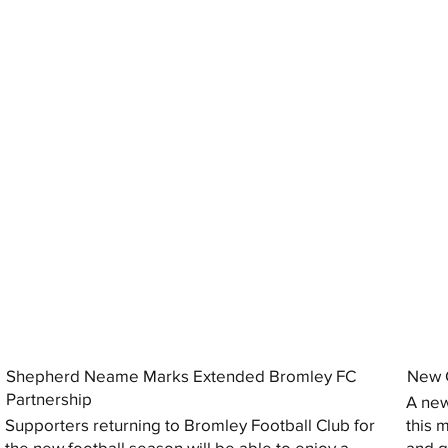
Shepherd Neame Marks Extended Bromley FC
New G
Partnership
A new
Supporters returning to Bromley Football Club for
this 
the new football season will be able to enjoy a
and gi