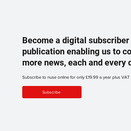
Become a digital subscriber
publication enabling us to c
more news, each and every 
Subscribe to nuse online for only £19.99 a year plus VAT
Subscribe