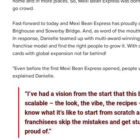
home and in more places. So, Mexi Bean Express was born; s
go crowd.
Fast-forward to today and Mexi Bean Express has proudly op
Brighouse and Sowerby Bridge. And, as word of the mouth
In response, Danielle teamed up with multi-award-winning 
franchise model and find the right people to grow it. With d
cards with global expansion not far behind!
“Even before the first Mexi Bean Express opened, people 
explained Danielle. 
“I’ve had a vision from the start that this 
scalable – the look, the vibe, the recipes –
know what it’s like to start from scratch a
franchisees skip the mistakes and get stu
proud of.”