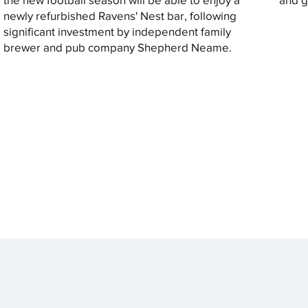
newly refurbished Ravens' Nest bar, following
significant investment by independent family
brewer and pub company Shepherd Neame.