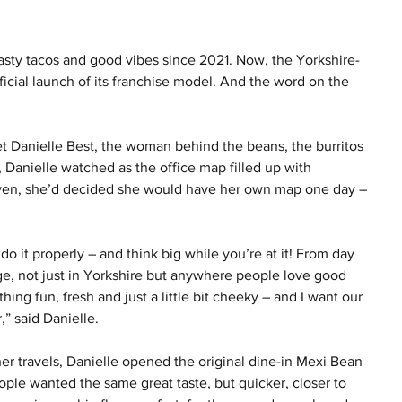
asty tacos and good vibes since 2021. Now, the Yorkshire-
icial launch of its franchise model. And the word on the 
t Danielle Best, the woman behind the beans, the burritos 
, Danielle watched as the office map filled up with 
even, she’d decided she would have her own map one day – 
do it properly – and think big while you’re at it! From day 
e, not just in Yorkshire but anywhere people love good 
hing fun, fresh and just a little bit cheeky – and I want our 
” said Danielle.
her travels, Danielle opened the original dine-in Mexi Bean 
ople wanted the same great taste, but quicker, closer to 