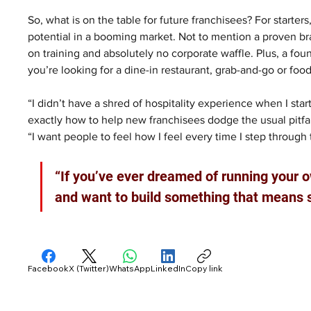
So, what is on the table for future franchisees? For starters
potential in a booming market. Not to mention a proven bra
on training and absolutely no corporate waffle. Plus, a f
you’re looking for a dine-in restaurant, grab-and-go or foo
“I didn’t have a shred of hospitality experience when I start
exactly how to help new franchisees dodge the usual pitfall
“I want people to feel how I feel every time I step throug
“If you’ve ever dreamed of running your 
and want to build something that means so
Facebook
X (Twitter)
WhatsApp
LinkedIn
Copy link