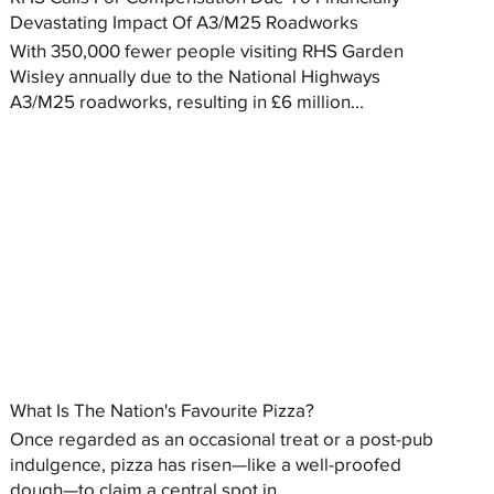
Devastating Impact Of A3/M25 Roadworks
With 350,000 fewer people visiting RHS Garden
Wisley annually due to the National Highways
A3/M25 roadworks, resulting in £6 million...
What Is The Nation's Favourite Pizza?
Once regarded as an occasional treat or a post-pub
indulgence, pizza has risen—like a well-proofed
dough—to claim a central spot in...