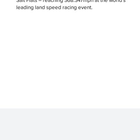
leading land speed racing event.