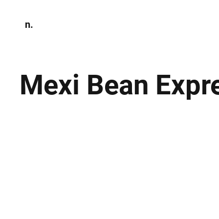
n.
Home
N
Environmen
Mexi Bean Expre