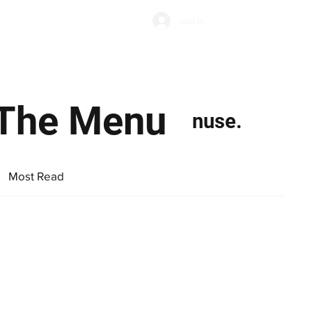
Subscribe
Log In
Economic Climate
Health & Wellbeing
Food & Drink
s The Menu
nuse.
Most Read