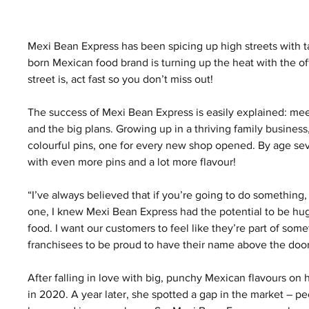
Mexi Bean Express has been spicing up high streets with t
born Mexican food brand is turning up the heat with the off
street is, act fast so you don’t miss out!
The success of Mexi Bean Express is easily explained: mee
and the big plans. Growing up in a thriving family business
colourful pins, one for every new shop opened. By age s
with even more pins and a lot more flavour!
“I’ve always believed that if you’re going to do something, 
one, I knew Mexi Bean Express had the potential to be hug
food. I want our customers to feel like they’re part of somet
franchisees to be proud to have their name above the door,
After falling in love with big, punchy Mexican flavours on 
in 2020. A year later, she spotted a gap in the market – pe