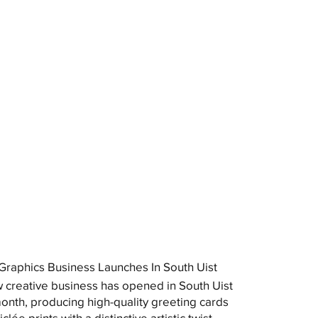
raphics Business Launches In South Uist
 creative business has opened in South Uist
month, producing high-quality greeting cards
clée prints with a distinctive artistic twist.