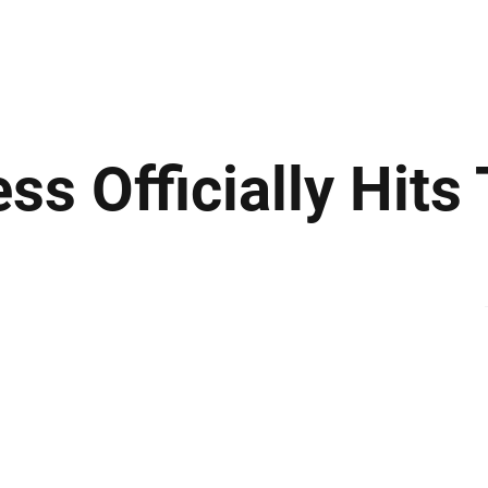
ews
Insights
Business
Sport & Leisure
Lifestyle
Technology
t
ss Officially Hit