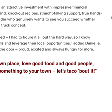
, an attractive investment with impressive financial 
nd, knockout recipes, straight-talking support, true hands-
ounder who genuinely wants to see you succeed whether 
d truck concept.
ed – I had to figure it all out the hard way, so I know 
s and leverage their local opportunities,” added Danielle. 
h the door – proud, excited and always hungry for more.
own place, love good food and good people, 
mething to your town – let’s taco ‘bout it!”