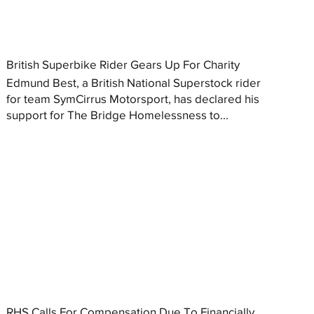
British Superbike Rider Gears Up For Charity
Edmund Best, a British National Superstock rider
for team SymCirrus Motorsport, has declared his
support for The Bridge Homelessness to...
RHS Calls For Compensation Due To Financially