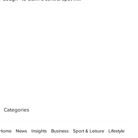
Categories
Home
News
Insights
Business
Sport & Leisure
Lifestyle