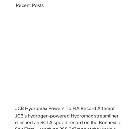
Recent Posts
JCB Hydromax Powers To FIA Record Attempt
JCB's hydrogen-powered Hydromax streamliner
clinched an SCTA speed record on the Bonneville
Salt Flats – reaching 368.347mph at the world's