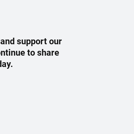
 and support our
ontinue to share
day.