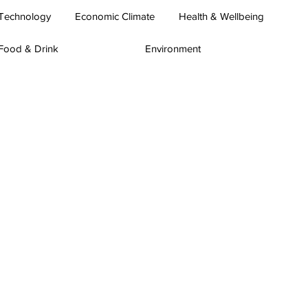
Technology
Economic Climate
Health & Wellbeing
Food & Drink
Environment