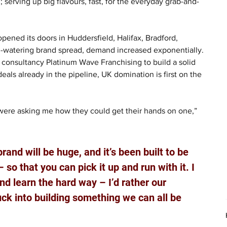
erving up big flavours, fast, for the everyday grab-and-
ened its doors in Huddersfield, Halifax, Bradford, 
-watering brand spread, demand increased exponentially. 
consultancy Platinum Wave Franchising to build a solid 
eals already in the pipeline, UK domination is first on the 
were asking me how they could get their hands on one,” 
brand will be huge, and it’s been built to be 
 so that you can pick it up and run with it. I 
nd learn the hard way – I’d rather our 
ck into building something we can all be 