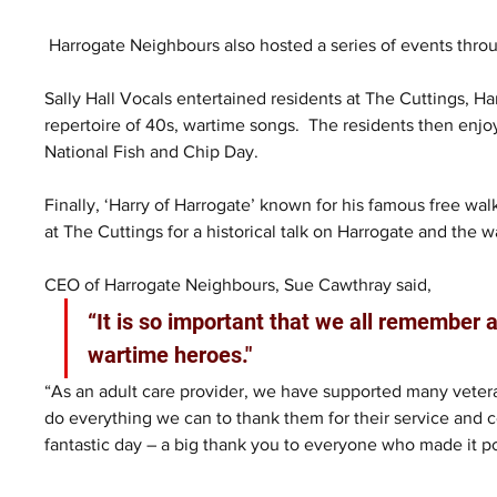
 Harrogate Neighbours also hosted a series of events thro
Sally Hall Vocals entertained residents at The Cuttings, H
repertoire of 40s, wartime songs.  The residents then enj
National Fish and Chip Day.  
Finally, ‘Harry of Harrogate’ known for his famous free w
at The Cuttings for a historical talk on Harrogate and the wa
CEO of Harrogate Neighbours, Sue Cawthray said, 
“It is so important that we all remember a
wartime heroes."
“As an adult care provider, we have supported many vetera
do everything we can to thank them for their service and c
fantastic day – a big thank you to everyone who made it po