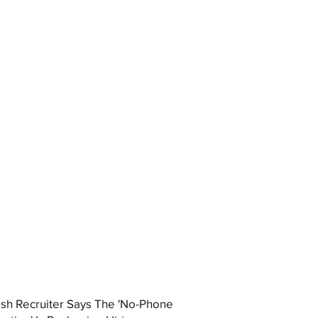
ish Recruiter Says The 'No-Phone