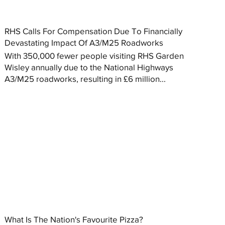
RHS Calls For Compensation Due To Financially
Devastating Impact Of A3/M25 Roadworks
With 350,000 fewer people visiting RHS Garden
Wisley annually due to the National Highways
A3/M25 roadworks, resulting in £6 million...
What Is The Nation's Favourite Pizza?