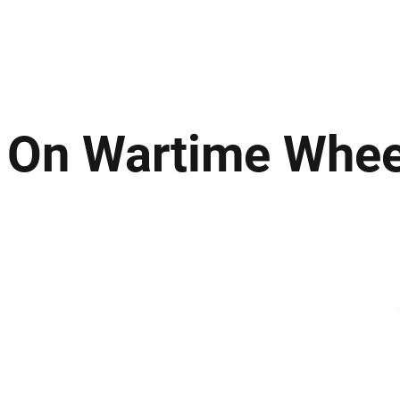
ews
Insights
Business
Sport & Leisure
Lifestyle
Technology
t
d On Wartime Whee