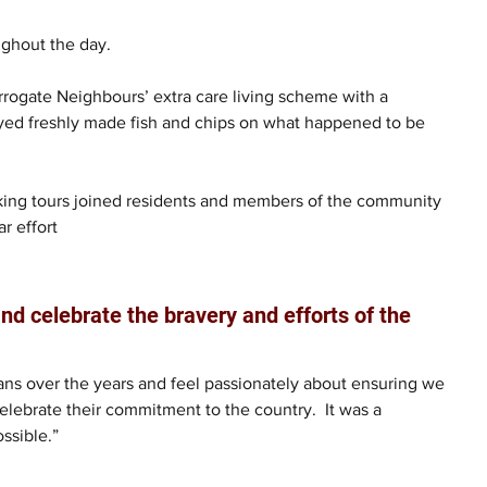
ughout the day. 
arrogate Neighbours’ extra care living scheme with a 
oyed freshly made fish and chips on what happened to be 
alking tours joined residents and members of the community 
r effort
nd celebrate the bravery and efforts of the 
ns over the years and feel passionately about ensuring we 
elebrate their commitment to the country.  It was a 
ssible.”