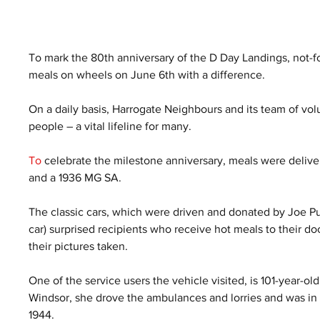
To mark the 80th anniversary of the D Day Landings, not-fo
meals on wheels on June 6th with a difference. 
On a daily basis, Harrogate Neighbours and its team of vol
people – a vital lifeline for many.
To
 celebrate the milestone anniversary, meals were delivere
and a 1936 MG SA.
The classic cars, which were driven and donated by Joe Pu
car) surprised recipients who receive hot meals to their doo
their pictures taken. 
One of the service users the vehicle visited, is 101-year-ol
Windsor, she drove the ambulances and lorries and was in 
1944. 