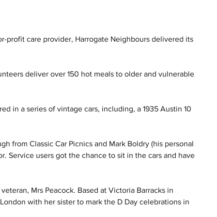
r-profit care provider, Harrogate Neighbours delivered its 
unteers deliver over 150 hot meals to older and vulnerable 
d in a series of vintage cars, including, a 1935 Austin 10 
gh from Classic Car Picnics and Mark Boldry (his personal 
r. Service users got the chance to sit in the cars and have 
d veteran, Mrs Peacock. Based at Victoria Barracks in 
London with her sister to mark the D Day celebrations in 