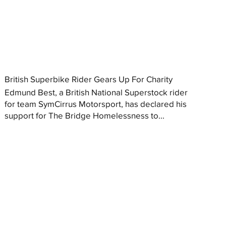
British Superbike Rider Gears Up For Charity
Edmund Best, a British National Superstock rider
for team SymCirrus Motorsport, has declared his
support for The Bridge Homelessness to...