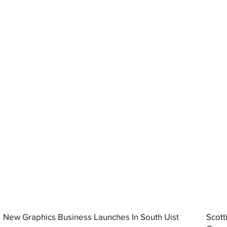
New Graphics Business Launches In South Uist
Scott