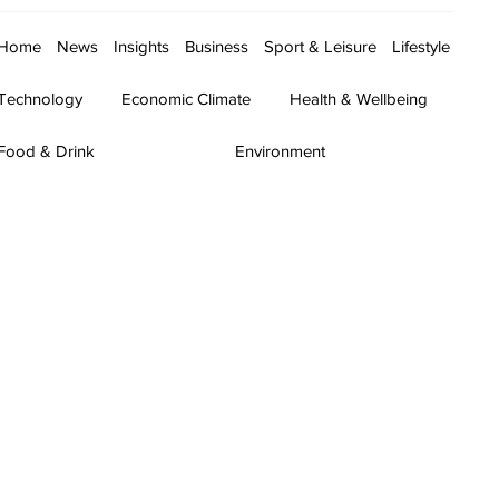
Home
News
Insights
Business
Sport & Leisure
Lifestyle
Technology
Economic Climate
Health & Wellbeing
Food & Drink
Environment