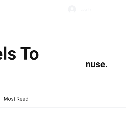
Subscribe
Log In
Economic Climate
Health & Wellbeing
Food & Drink
ls To
nuse.
Most Read