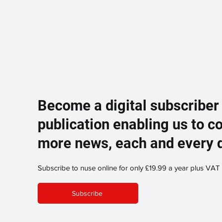
Become a digital subscriber
publication enabling us to c
more news, each and every 
Subscribe to nuse online for only £19.99 a year plus VAT
Subscribe