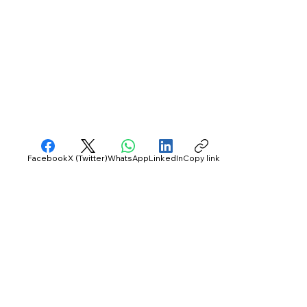
Facebook
X (Twitter)
WhatsApp
LinkedIn
Copy link