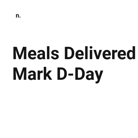
n.
Home
N
Environmen
Meals Delivere
Mark D-Day