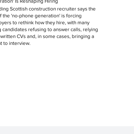
ation' Is Reshaping Hiring
ding Scottish construction recruiter says the
of the 'no-phone generation' is forcing
yers to rethink how they hire, with many
 candidates refusing to answer calls, relying
-written CVs and, in some cases, bringing a
t to interview.