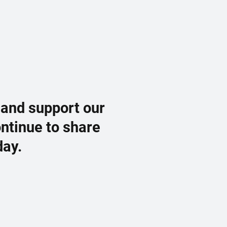
 and support our
ontinue to share
day.