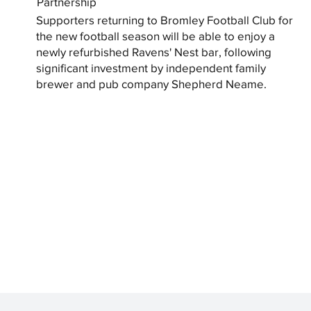
Partnership
Supporters returning to Bromley Football Club for
the new football season will be able to enjoy a
newly refurbished Ravens' Nest bar, following
significant investment by independent family
brewer and pub company Shepherd Neame.