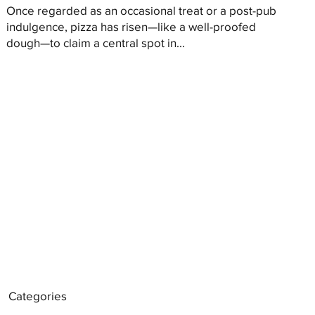
Once regarded as an occasional treat or a post-pub
indulgence, pizza has risen—like a well-proofed
dough—to claim a central spot in...
Categories