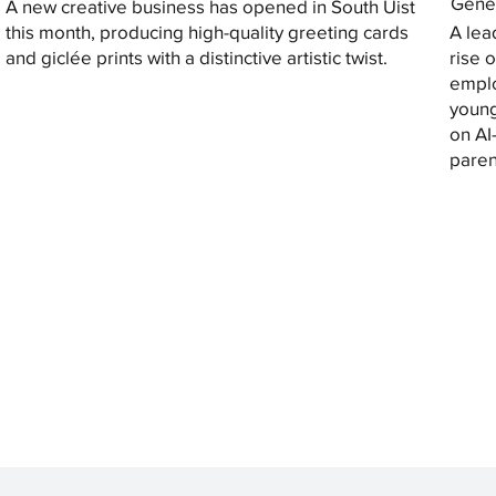
Gener
A new creative business has opened in South Uist
this month, producing high-quality greeting cards
A lea
and giclée prints with a distinctive artistic twist.
rise 
emplo
young
on AI
paren