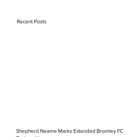
Recent Posts
Shepherd Neame Marks Extended Bromley FC