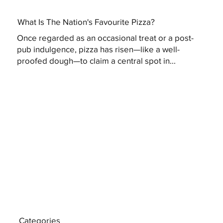
What Is The Nation's Favourite Pizza?
Once regarded as an occasional treat or a post-
pub indulgence, pizza has risen—like a well-
proofed dough—to claim a central spot in...
Categories