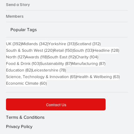
Send a Story
Members
Popular Tags
392 posts
342 posts
313 posts
312 posts
UK
(392)
Midlands
(342)
Yorkshire
(313)
Scotland
(312)
220 posts
150 posts
133 posts
128 pos
South & South West
(220)
Retail
(150)
South
(133)
Headline
(128)
127 posts
118 posts
112 posts
104 posts
North
(127)
Awards
(118)
South East
(112)
Charity
(104)
103 posts
87 posts
87 posts
Food & Drink
(103)
Sustainability
(87)
Manufacturing
(87)
82 posts
78 posts
Education
(82)
Leicestershire
(78)
65 posts
63 post
Science, Technology & Innovation
(65)
Health & Wellbeing
(63)
60 posts
Economic Climate
(60)
Contact Us
Terms & Conditions
Privacy Policy