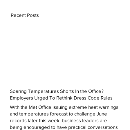
Recent Posts
Soaring Temperatures Shorts In the Office?
Employers Urged To Rethink Dress Code Rules
With the Met Office issuing extreme heat warnings
and temperatures forecast to challenge June
records later this week, business leaders are
being encouraged to have practical conversations