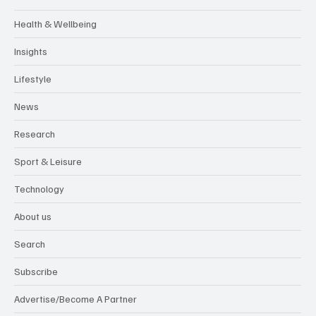
Health & Wellbeing
Insights
Lifestyle
News
Research
Sport & Leisure
Technology
About us
Search
Subscribe
Advertise/Become A Partner