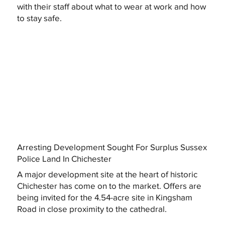
with their staff about what to wear at work and how
to stay safe.
Arresting Development Sought For Surplus Sussex
Police Land In Chichester
A major development site at the heart of historic
Chichester has come on to the market. Offers are
being invited for the 4.54-acre site in Kingsham
Road in close proximity to the cathedral.