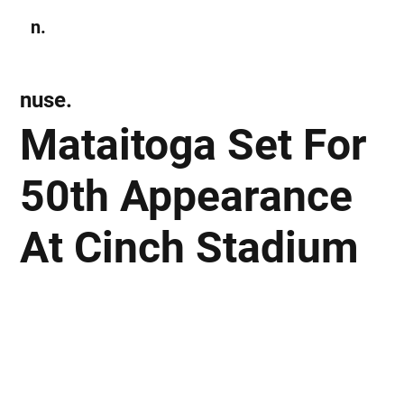
n.
Subscribe
nuse.
Mataitoga Set For
50th Appearance
At Cinch Stadium