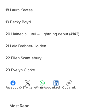
18 Laura Keates
19 Becky Boyd
20 Haineala Lutui – Lightning debut (#142)
21 Leia Brebner-Holden
22 Ellen Scantlebury
23 Evelyn Clarke
Facebook
X (Twitter)
WhatsApp
LinkedIn
Copy link
Most Read