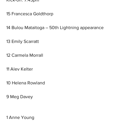
15 Francesca Goldthorp
14 Bulou Mataitoga – 50th Lightning appearance
13 Emily Scarratt  
12 Carmela Morrall
11 Alev Kelter
10 Helena Rowland
9 Meg Davey
1 Anne Young