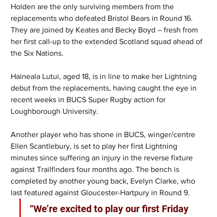
Holden are the only surviving members from the 
replacements who defeated Bristol Bears in Round 16. 
They are joined by Keates and Becky Boyd – fresh from 
her first call-up to the extended Scotland squad ahead of 
the Six Nations.
Haineala Lutui, aged 18, is in line to make her Lightning 
debut from the replacements, having caught the eye in 
recent weeks in BUCS Super Rugby action for 
Loughborough University.
Another player who has shone in BUCS, winger/centre 
Ellen Scantlebury, is set to play her first Lightning 
minutes since suffering an injury in the reverse fixture 
against Trailfinders four months ago. The bench is 
completed by another young back, Evelyn Clarke, who 
last featured against Gloucester-Hartpury in Round 9.
“We’re excited to play our first Friday 