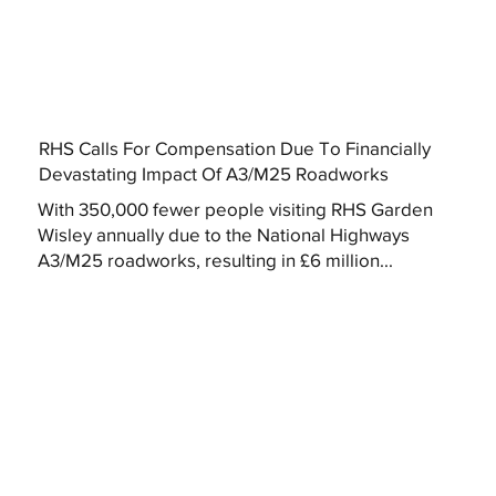
RHS Calls For Compensation Due To Financially
Devastating Impact Of A3/M25 Roadworks
With 350,000 fewer people visiting RHS Garden
Wisley annually due to the National Highways
A3/M25 roadworks, resulting in £6 million...