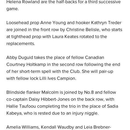
Helena Rowland are the half-backs for a third successive 
game.
Loosehead prop Anne Young and hooker Kathryn Treder 
are joined in the front row by Christine Belisle, who starts 
at tighthead prop with Laura Keates rotated to the 
replacements.
Abby Duguid takes the place of fellow Canadian 
Courtney Holtkamp in the second row following the end 
of her short-term spell with the Club. She will pair-up 
with fellow lock Lilli Ives Campion.
Blindside flanker Malcolm is joined by No.8 and fellow 
co-captain Daisy Hibbert-Jones on the back row, with 
Hallie Taufoou completing the trio in the place of Sadia 
Kabeya, who is rested due to an injury niggle.
Amelia Williams, Kendall Waudby and Leia Brebner-