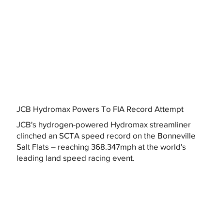
JCB Hydromax Powers To FIA Record Attempt
JCB's hydrogen-powered Hydromax streamliner
clinched an SCTA speed record on the Bonneville
Salt Flats – reaching 368.347mph at the world's
leading land speed racing event.