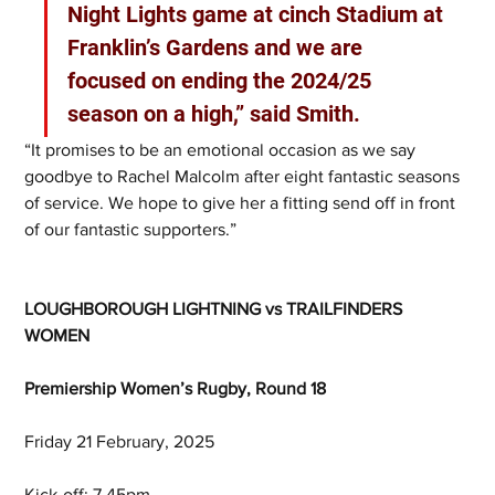
Night Lights game at cinch Stadium at 
Franklin’s Gardens and we are 
focused on ending the 2024/25 
season on a high,” said Smith.
“It promises to be an emotional occasion as we say 
goodbye to Rachel Malcolm after eight fantastic seasons 
of service. We hope to give her a fitting send off in front 
of our fantastic supporters.”
LOUGHBOROUGH LIGHTNING vs TRAILFINDERS 
WOMEN
Premiership Women’s Rugby, Round 18
Friday 21 February, 2025
Kick-off: 7.45pm