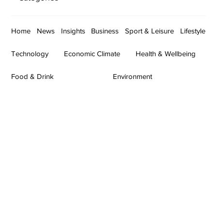
Home
News
Insights
Business
Sport & Leisure
Lifestyle
Technology
Economic Climate
Health & Wellbeing
Food & Drink
Environment