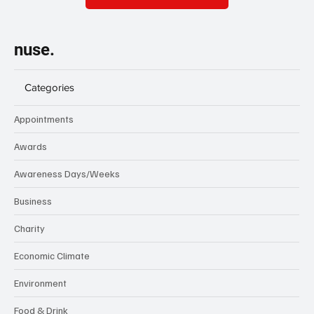
nuse.
Categories
Appointments
Awards
Awareness Days/Weeks
Business
Charity
Economic Climate
Environment
Food & Drink