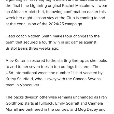
the final time Lightning original Rachel Malcolm will wear 
an African Violet shirt, following confirmation earlier this 
week her eight-season stay at the Club is coming to and 
at the conclusion of the 2024/25 campaign.
Head coach Nathan Smith makes four changes to the 
team that secured a fourth win in six games against 
Bristol Bears three weeks ago.
Alev Kelter is restored to the starting line-up as she looks 
to add to her seven tries in ten outings this term. The 
USA international wears the number 11 shirt vacated by 
Krissy Scurfield, who is away with the Canada Sevens 
team in Vancouver.
The backs division otherwise remains unchanged as Fran 
Goldthorp starts at fullback, Emily Scarratt and Carmela 
Morrall are partnered in the centres, and Meg Davey and 