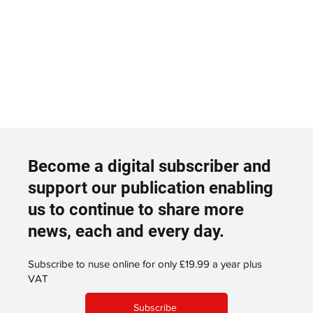
Become a digital subscriber and
support our publication enabling
us to continue to share more
news, each and every day.
Subscribe to nuse online for only £19.99 a year plus
VAT
Subscribe