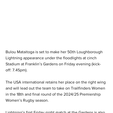
Bulou Mataitoga is set to make her 50th Loughborough 
Lightning appearance under the floodlights at cinch 
Stadium at Franklin’s Gardens on Friday evening (kick-
off: 7.45pm).
The USA international retains her place on the right wing 
and will lead out the team to take on Trailfinders Women 
in the 18th and final round of the 2024/25 Premiership 
Women’s Rugby season.
Lightning’s first Friday night match at the Gardens is also 