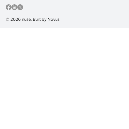
© 2026 nuse. Built by
Novus