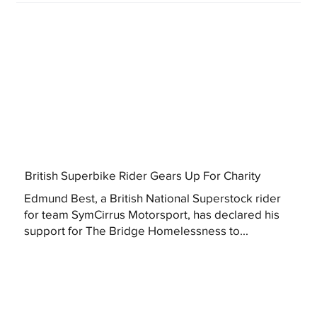
British Superbike Rider Gears Up For Charity
Edmund Best, a British National Superstock rider
for team SymCirrus Motorsport, has declared his
support for The Bridge Homelessness to...