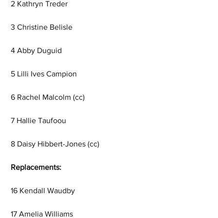
2 Kathryn Treder
3 Christine Belisle
4 Abby Duguid
5 Lilli Ives Campion
6 Rachel Malcolm (cc)
7 Hallie Taufoou
8 Daisy Hibbert-Jones (cc)
Replacements:
16 Kendall Waudby
17 Amelia Williams