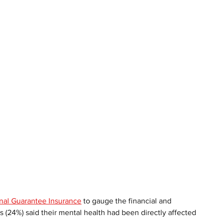
nal Guarantee Insurance
 to gauge the financial and 
 (24%) said their mental health had been directly affected 