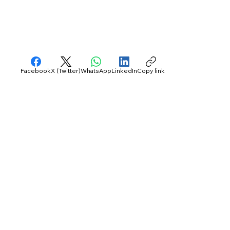
Facebook
X (Twitter)
WhatsApp
LinkedIn
Copy link