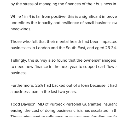
by the stress of managing the finances of their business in 
While 1 in 4 is far from positive, this is a significant imp
underlines the tenacity and resilience of small business o
headwinds.
Those who felt that their mental health had been impacted
businesses in London and the South East, and aged 25-34.
Tellingly, the survey also found that the owners/manager
to need new finance in the next year to support cashflow 
business. 
Furthermore, 25% had backed out of a loan because it had
a business loan in the last two years.
Todd Davison, MD of Purbeck Personal Guarantee Insurance 
easing, the cost of doing business crisis has escalated in th
Those who want to refinance or access new funding are fa