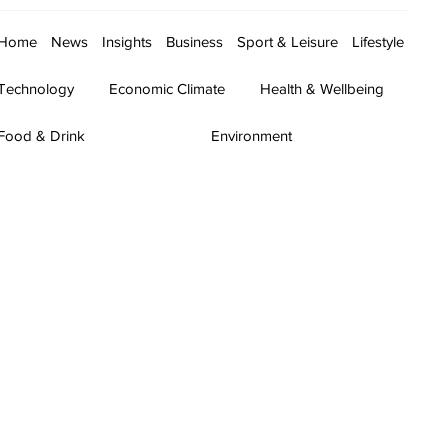
Home
News
Insights
Business
Sport & Leisure
Lifestyle
Technology
Economic Climate
Health & Wellbeing
Food & Drink
Environment