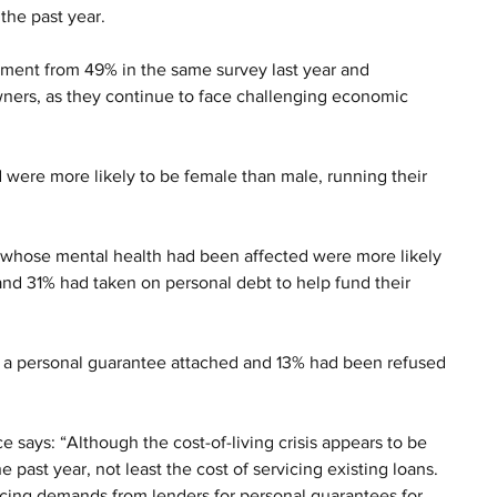
the past year. 
rovement from 49% in the same survey last year and 
wners, as they continue to face challenging economic 
 were more likely to be female than male, running their 
 
s whose mental health had been affected were more likely 
and 31% had taken on personal debt to help fund their 
 a personal guarantee attached and 13% had been refused 
says: “Although the cost-of-living crisis appears to be 
e past year, not least the cost of servicing existing loans. 
cing demands from lenders for personal guarantees for 