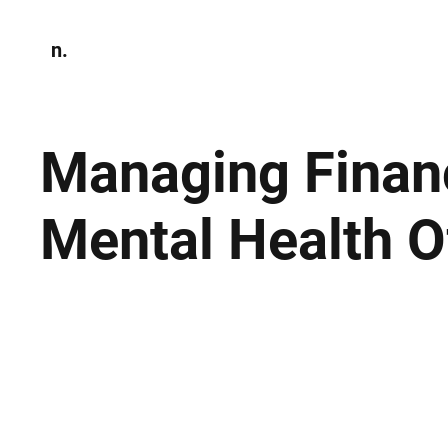
n.
Home
N
Environmen
Managing Financ
Mental Health 