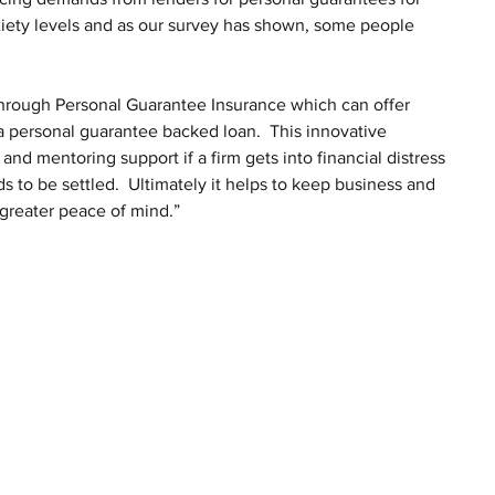
xiety levels and as our survey has shown, some people 
s through Personal Guarantee Insurance which can offer 
 personal guarantee backed loan.  This innovative 
and mentoring support if a firm gets into financial distress 
 to be settled.  Ultimately it helps to keep business and 
 greater peace of mind.”