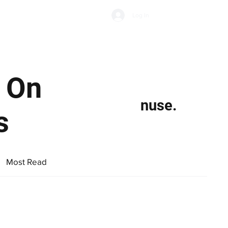
Subscribe
Log In
Economic Climate
Health & Wellbeing
Food & Drink
n On
nuse.
s
Most Read