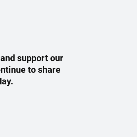
 and support our
ontinue to share
day.