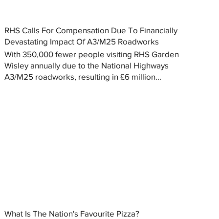
RHS Calls For Compensation Due To Financially
Devastating Impact Of A3/M25 Roadworks
With 350,000 fewer people visiting RHS Garden
Wisley annually due to the National Highways
A3/M25 roadworks, resulting in £6 million...
What Is The Nation's Favourite Pizza?