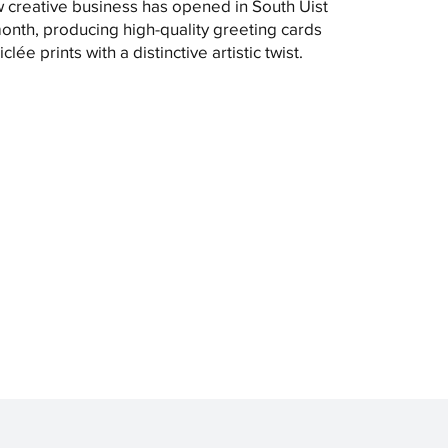
 creative business has opened in South Uist
month, producing high-quality greeting cards
clée prints with a distinctive artistic twist.