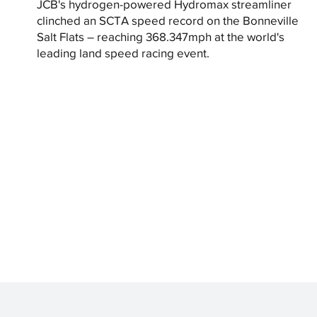
JCB's hydrogen-powered Hydromax streamliner
clinched an SCTA speed record on the Bonneville
Salt Flats – reaching 368.347mph at the world's
leading land speed racing event.