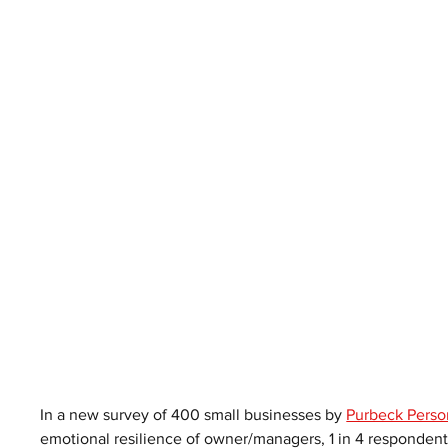
In a new survey of 400 small businesses by 
Purbeck Perso
emotional resilience of owner/managers, 1 in 4 respondents