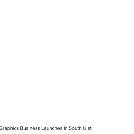
raphics Business Launches In South Uist