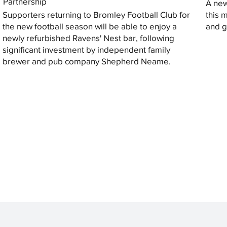
Partnership
A new
Supporters returning to Bromley Football Club for
this 
the new football season will be able to enjoy a
and gi
newly refurbished Ravens' Nest bar, following
significant investment by independent family
brewer and pub company Shepherd Neame.