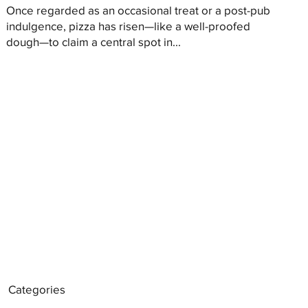
Once regarded as an occasional treat or a post-pub
indulgence, pizza has risen—like a well-proofed
dough—to claim a central spot in...
Categories