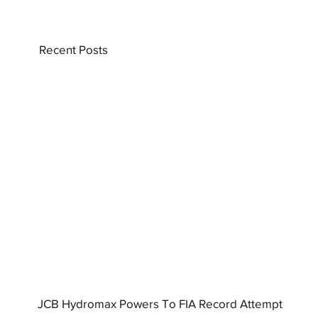
Recent Posts
JCB Hydromax Powers To FIA Record Attempt