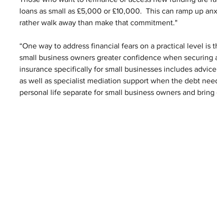
loans as small as £5,000 or £10,000.  This can ramp up an
rather walk away than make that commitment."
“One way to address financial fears on a practical level i
small business owners greater confidence when securing a
insurance specifically for small businesses includes advice 
as well as specialist mediation support when the debt needs
personal life separate for small business owners and bring