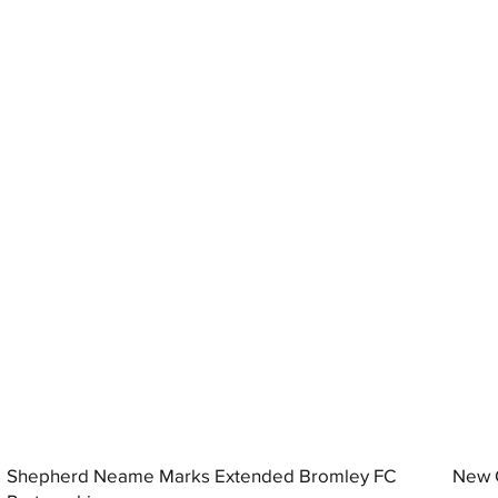
Shepherd Neame Marks Extended Bromley FC
New G