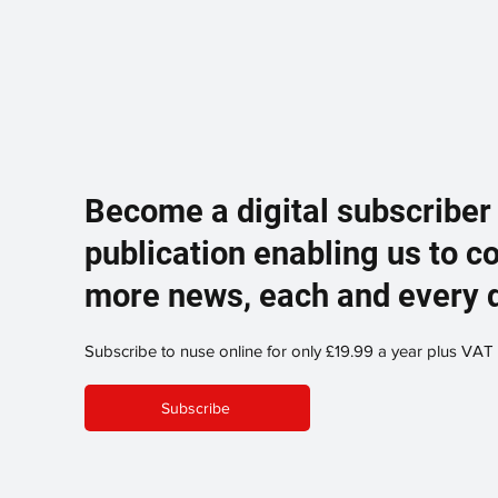
Become a digital subscriber
publication enabling us to c
more news, each and every 
Subscribe to nuse online for only £19.99 a year plus VAT
Subscribe