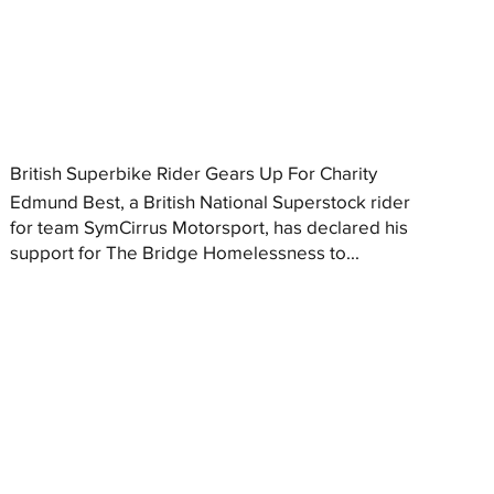
British Superbike Rider Gears Up For Charity
Edmund Best, a British National Superstock rider
for team SymCirrus Motorsport, has declared his
support for The Bridge Homelessness to...