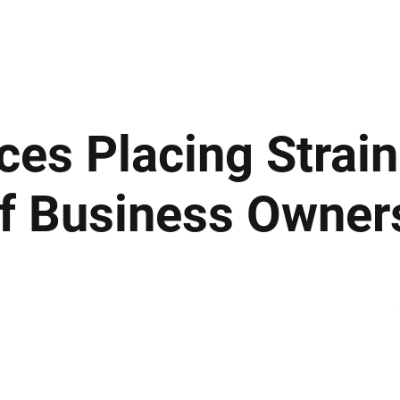
ews
Insights
Business
Sport & Leisure
Lifestyle
Technology
t
es Placing Strai
Of Business Owner