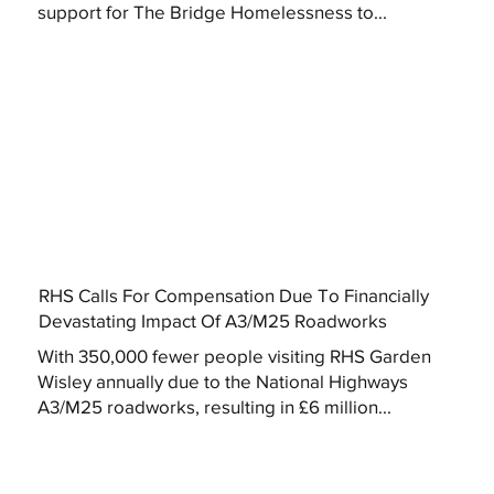
support for The Bridge Homelessness to...
RHS Calls For Compensation Due To Financially
Devastating Impact Of A3/M25 Roadworks
With 350,000 fewer people visiting RHS Garden
Wisley annually due to the National Highways
A3/M25 roadworks, resulting in £6 million...