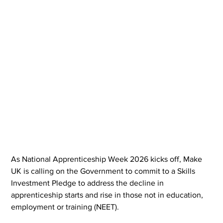
As National Apprenticeship Week 2026 kicks off, Make 
UK is calling on the Government to commit to a Skills 
Investment Pledge to address the decline in 
apprenticeship starts and rise in those not in education, 
employment or training (NEET).