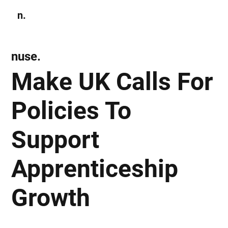
n.
Subscribe
nuse.
Make UK Calls For
Policies To
Support
Apprenticeship
Growth