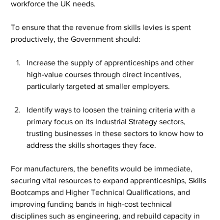
workforce the UK needs.
To ensure that the revenue from skills levies is spent 
productively, the Government should:
Increase the supply of apprenticeships and other 
high-value courses through direct incentives, 
particularly targeted at smaller employers.
Identify ways to loosen the training criteria with a 
primary focus on its Industrial Strategy sectors, 
trusting businesses in these sectors to know how to 
address the skills shortages they face.
For manufacturers, the benefits would be immediate, 
securing vital resources to expand apprenticeships, Skills 
Bootcamps and Higher Technical Qualifications, and 
improving funding bands in high-cost technical 
disciplines such as engineering, and rebuild capacity in 