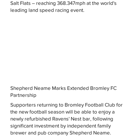
Salt Flats – reaching 368.347mph at the world's
leading land speed racing event.
Shepherd Neame Marks Extended Bromley FC
Partnership
Supporters returning to Bromley Football Club for
the new football season will be able to enjoy a
newly refurbished Ravens' Nest bar, following
significant investment by independent family
brewer and pub company Shepherd Neame.