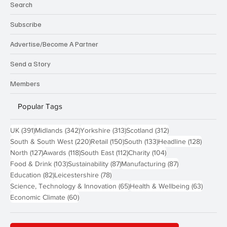
Search
Subscribe
Advertise/Become A Partner
Send a Story
Members
Popular Tags
391 posts
342 posts
313 posts
312 posts
UK
(391)
Midlands
(342)
Yorkshire
(313)
Scotland
(312)
220 posts
150 posts
133 posts
128 pos
South & South West
(220)
Retail
(150)
South
(133)
Headline
(128)
127 posts
118 posts
112 posts
104 posts
North
(127)
Awards
(118)
South East
(112)
Charity
(104)
103 posts
87 posts
87 posts
Food & Drink
(103)
Sustainability
(87)
Manufacturing
(87)
82 posts
78 posts
Education
(82)
Leicestershire
(78)
65 posts
63 post
Science, Technology & Innovation
(65)
Health & Wellbeing
(63)
60 posts
Economic Climate
(60)