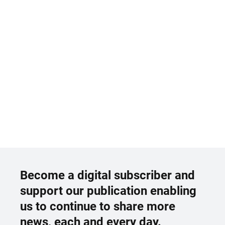
Become a digital subscriber and
support our publication enabling
us to continue to share more
news, each and every day.