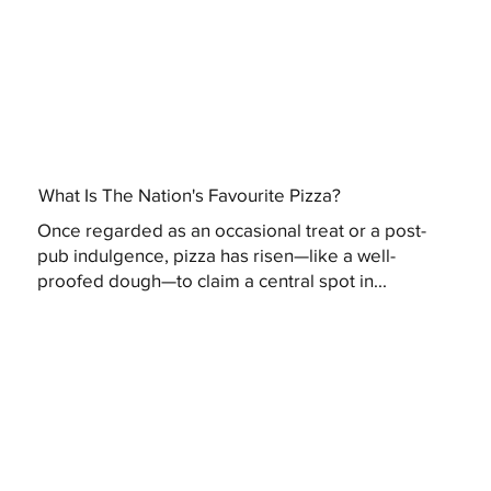
What Is The Nation's Favourite Pizza?
Once regarded as an occasional treat or a post-
pub indulgence, pizza has risen—like a well-
proofed dough—to claim a central spot in...