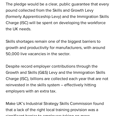
The pledge would be a clear, public guarantee that every 
pound collected from the Skills and Growth Levy 
(formerly Apprenticeship Levy) and the Immigration Skills 
Charge (ISC) will be spent on developing the workforce 
the UK needs.
Skills shortages remain one of the biggest barriers to 
growth and productivity for manufacturers, with around 
50,000 live vacancies in the sector.
Despite record employer contributions through the 
Growth and Skills (G&S) Levy and the Immigration Skills 
Charge (ISC), billions are collected each year that are not 
reinvested in the skills system – effectively hitting 
employers with an extra tax.
Make UK’s Industrial Strategy Skills Commission found 
that a lack of the right local training provision was a 
significant barrier to employers taking on more 