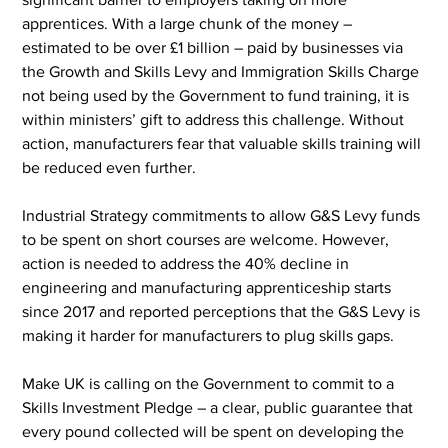
apprentices. With a large chunk of the money – 
estimated to be over £1 billion – paid by businesses via 
the Growth and Skills Levy and Immigration Skills Charge 
not being used by the Government to fund training, it is 
within ministers’ gift to address this challenge. Without 
action, manufacturers fear that valuable skills training will 
be reduced even further.
Industrial Strategy commitments to allow G&S Levy funds 
to be spent on short courses are welcome. However, 
action is needed to address the 40% decline in 
engineering and manufacturing apprenticeship starts 
since 2017 and reported perceptions that the G&S Levy is 
making it harder for manufacturers to plug skills gaps.
Make UK is calling on the Government to commit to a 
Skills Investment Pledge – a clear, public guarantee that 
every pound collected will be spent on developing the 