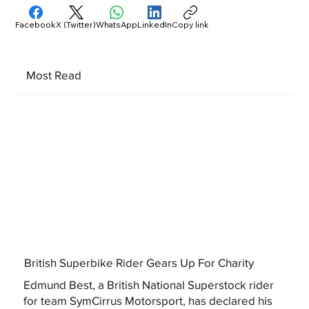
Facebook
X (Twitter)
WhatsApp
LinkedIn
Copy link
Most Read
British Superbike Rider Gears Up For Charity
Edmund Best, a British National Superstock rider
for team SymCirrus Motorsport, has declared his