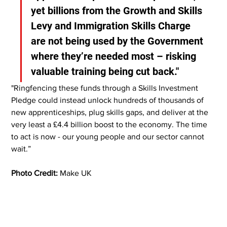
yet billions from the Growth and Skills 
Levy and Immigration Skills Charge 
are not being used by the Government 
where they’re needed most – risking 
valuable training being cut back."
"Ringfencing these funds through a Skills Investment 
Pledge could instead unlock hundreds of thousands of 
new apprenticeships, plug skills gaps, and deliver at the 
very least a £4.4 billion boost to the economy. The time 
to act is now - our young people and our sector cannot 
wait.”
Photo Credit:
 Make UK