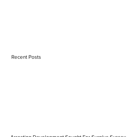
Recent Posts
Arresting Development Sought For Surplus Sussex