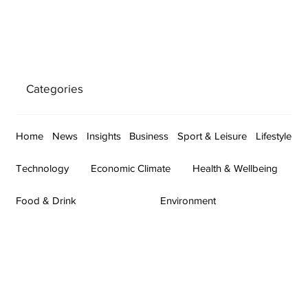
Categories
Home
News
Insights
Business
Sport & Leisure
Lifestyle
Technology
Economic Climate
Health & Wellbeing
Food & Drink
Environment