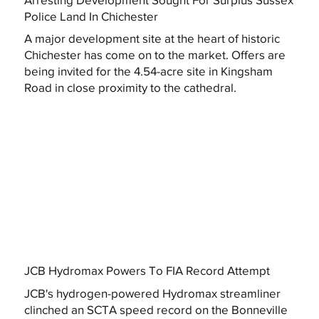
Police Land In Chichester
A major development site at the heart of historic
Chichester has come on to the market. Offers are
being invited for the 4.54-acre site in Kingsham
Road in close proximity to the cathedral.
JCB Hydromax Powers To FIA Record Attempt
JCB's hydrogen-powered Hydromax streamliner
clinched an SCTA speed record on the Bonneville