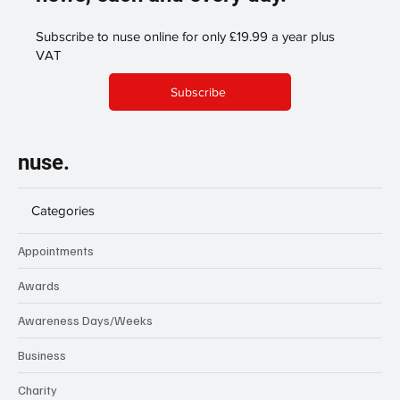
Subscribe to nuse online for only £19.99 a year plus
VAT
Subscribe
nuse.
Categories
Appointments
Awards
Awareness Days/Weeks
Business
Charity