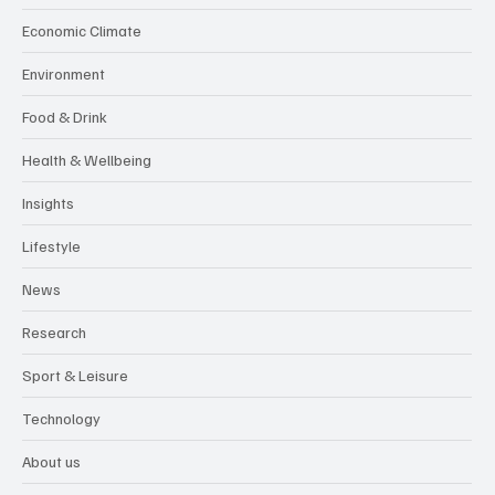
Economic Climate
Environment
Food & Drink
Health & Wellbeing
Insights
Lifestyle
News
Research
Sport & Leisure
Technology
About us