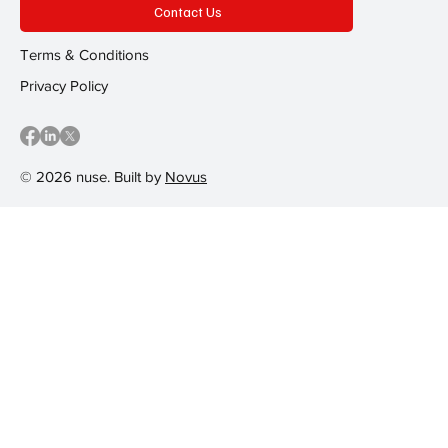
Contact Us
Terms & Conditions
Privacy Policy
© 2026 nuse. Built by
Novus