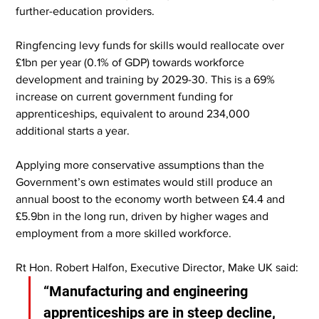
further-education providers.
Ringfencing levy funds for skills would reallocate over 
£1bn per year (0.1% of GDP) towards workforce 
development and training by 2029-30. This is a 69% 
increase on current government funding for 
apprenticeships, equivalent to around 234,000 
additional starts a year.
Applying more conservative assumptions than the 
Government’s own estimates would still produce an 
annual boost to the economy worth between £4.4 and 
£5.9bn in the long run, driven by higher wages and 
employment from a more skilled workforce.
Rt Hon. Robert Halfon, Executive Director, Make UK said:
“Manufacturing and engineering 
apprenticeships are in steep decline, 