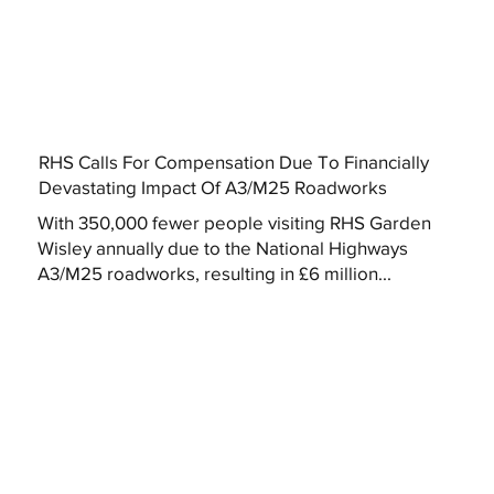
RHS Calls For Compensation Due To Financially
Devastating Impact Of A3/M25 Roadworks
With 350,000 fewer people visiting RHS Garden
Wisley annually due to the National Highways
A3/M25 roadworks, resulting in £6 million...