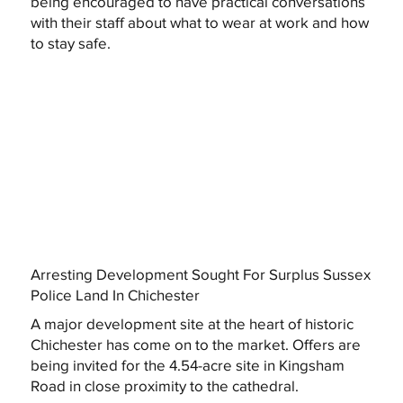
being encouraged to have practical conversations
with their staff about what to wear at work and how
to stay safe.
Arresting Development Sought For Surplus Sussex
Police Land In Chichester
A major development site at the heart of historic
Chichester has come on to the market. Offers are
being invited for the 4.54-acre site in Kingsham
Road in close proximity to the cathedral.