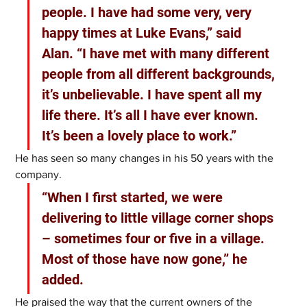
people. I have had some very, very 
happy times at Luke Evans,” said 
Alan. “I have met with many different 
people from all different backgrounds, 
it’s unbelievable. I have spent all my 
life there. It’s all I have ever known. 
It’s been a lovely place to work.”
He has seen so many changes in his 50 years with the 
company.
“When I first started, we were 
delivering to little village corner shops 
– sometimes four or five in a village. 
Most of those have now gone,” he 
added.
He praised the way that the current owners of the 