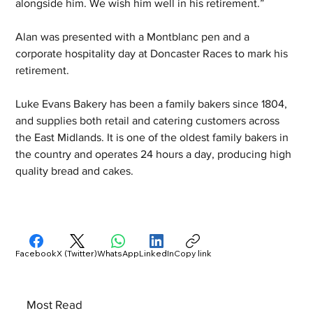
alongside him. We wish him well in his retirement.”
Alan was presented with a Montblanc pen and a 
corporate hospitality day at Doncaster Races to mark his 
retirement.
Luke Evans Bakery has been a family bakers since 1804, 
and supplies both retail and catering customers across 
the East Midlands. It is one of the oldest family bakers in 
the country and operates 24 hours a day, producing high 
quality bread and cakes.
Facebook
X (Twitter)
WhatsApp
LinkedIn
Copy link
Most Read