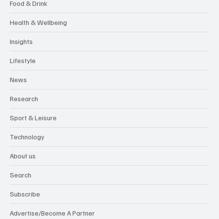
Food & Drink
Health & Wellbeing
Insights
Lifestyle
News
Research
Sport & Leisure
Technology
About us
Search
Subscribe
Advertise/Become A Partner