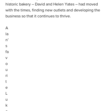
historic bakery – David and Helen Yates – had moved 
with the times, finding new outlets and developing the 
business so that it continues to thrive.
A
la
n’
s 
fa
v
o
u
ri
t
e 
L
u
k