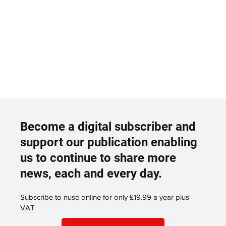
Become a digital subscriber and
support our publication enabling
us to continue to share more
news, each and every day.
Subscribe to nuse online for only £19.99 a year plus
VAT