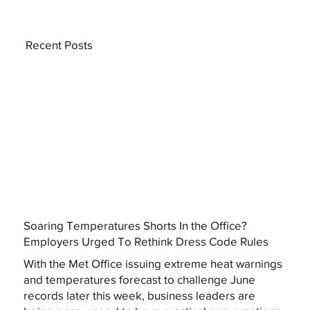
Recent Posts
Soaring Temperatures Shorts In the Office?
Employers Urged To Rethink Dress Code Rules
With the Met Office issuing extreme heat warnings
and temperatures forecast to challenge June
records later this week, business leaders are