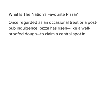
What Is The Nation's Favourite Pizza?
Once regarded as an occasional treat or a post-
pub indulgence, pizza has risen—like a well-
proofed dough—to claim a central spot in...