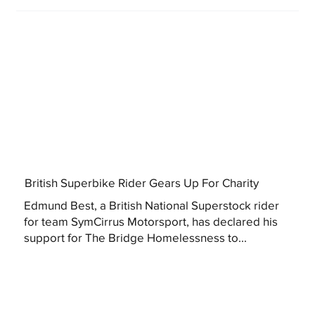
British Superbike Rider Gears Up For Charity
Edmund Best, a British National Superstock rider
for team SymCirrus Motorsport, has declared his
support for The Bridge Homelessness to...