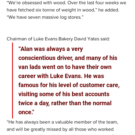
“We’re obsessed with wood. Over the last four weeks we 
have fetched six tonne of weight in wood,” he added. 
“We have seven massive log stores.”
Chairman of Luke Evans Bakery David Yates said:
“Alan was always a very 
conscientious driver, and many of his 
van lads went on to have their own 
career with Luke Evans. He was 
famous for his level of customer care, 
visiting some of his best accounts 
twice a day, rather than the normal 
once."
“He has always been a valuable member of the team, 
and will be greatly missed by all those who worked 