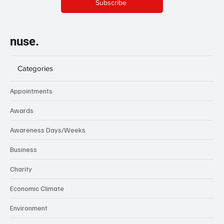
Subscribe
nuse.
Categories
Appointments
Awards
Awareness Days/Weeks
Business
Charity
Economic Climate
Environment