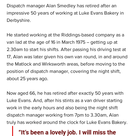
Dispatch manager Alan Smedley has retired after an 
impressive 50 years of working at Luke Evans Bakery in 
Derbyshire.
He started working at the Riddings-based company as a 
van lad at the age of 16 in March 1975 – getting up at 
2.30am to start his shifts. After passing his driving test at 
17, Alan was later given his own van round, in and around 
the Matlock and Wirksworth areas, before moving to the 
position of dispatch manager, covering the night shift, 
about 25 years ago.
Now aged 66, he has retired after exactly 50 years with 
Luke Evans. And, after his stints as a van driver starting 
work in the early hours and also being the night shift 
dispatch manager working from 7pm to 3.30am, Alan 
truly has worked around the clock for Luke Evans Bakery.
“It’s been a lovely job. I will miss the 