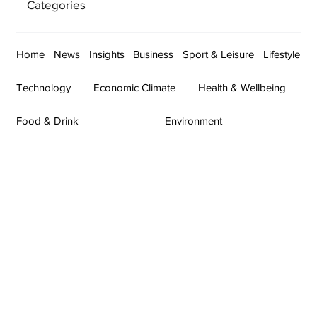
Categories
Home
News
Insights
Business
Sport & Leisure
Lifestyle
Technology
Economic Climate
Health & Wellbeing
Food & Drink
Environment