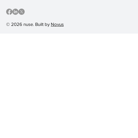
© 2026 nuse. Built by
Novus