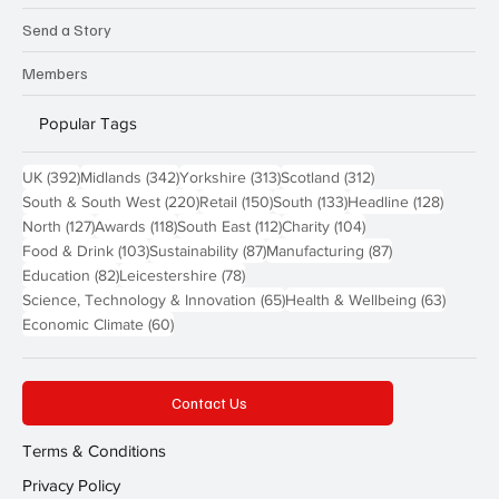
Send a Story
Members
Popular Tags
392 posts
342 posts
313 posts
312 posts
UK
(392)
Midlands
(342)
Yorkshire
(313)
Scotland
(312)
220 posts
150 posts
133 posts
128 pos
South & South West
(220)
Retail
(150)
South
(133)
Headline
(128)
127 posts
118 posts
112 posts
104 posts
North
(127)
Awards
(118)
South East
(112)
Charity
(104)
103 posts
87 posts
87 posts
Food & Drink
(103)
Sustainability
(87)
Manufacturing
(87)
82 posts
78 posts
Education
(82)
Leicestershire
(78)
65 posts
63 post
Science, Technology & Innovation
(65)
Health & Wellbeing
(63)
60 posts
Economic Climate
(60)
Contact Us
Terms & Conditions
Privacy Policy