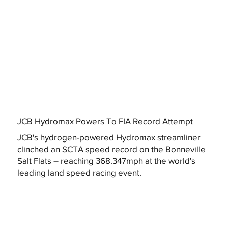
JCB Hydromax Powers To FIA Record Attempt
JCB's hydrogen-powered Hydromax streamliner
clinched an SCTA speed record on the Bonneville
Salt Flats – reaching 368.347mph at the world's
leading land speed racing event.