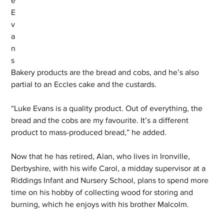
e 
E
v
a
n
s 
Bakery products are the bread and cobs, and he’s also 
partial to an Eccles cake and the custards.
“Luke Evans is a quality product. Out of everything, the 
bread and the cobs are my favourite. It’s a different 
product to mass-produced bread,” he added.
Now that he has retired, Alan, who lives in Ironville, 
Derbyshire, with his wife Carol, a midday supervisor at a 
Riddings Infant and Nursery School, plans to spend more 
time on his hobby of collecting wood for storing and 
burning, which he enjoys with his brother Malcolm.