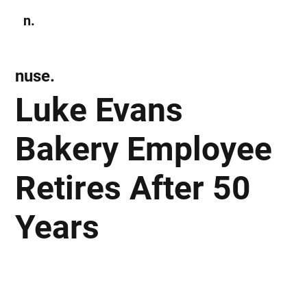
n.
Subscribe
nuse.
Luke Evans
Bakery Employee
Retires After 50
Years