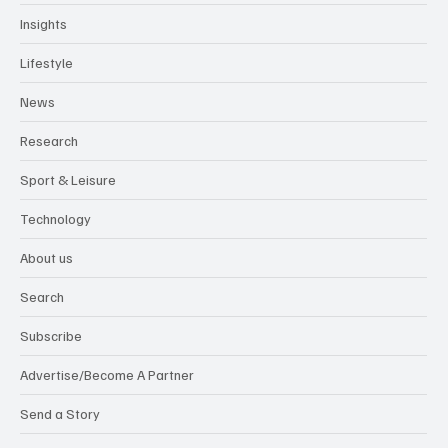
Health & Wellbeing
Insights
Lifestyle
News
Research
Sport & Leisure
Technology
About us
Search
Subscribe
Advertise/Become A Partner
Send a Story