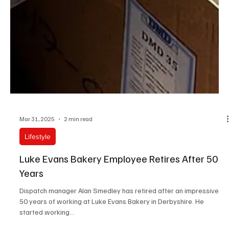
Mar 31, 2025
2 min read
Lifestyle
Luke Evans Bakery Employee Retires After 50
Years
Dispatch manager Alan Smedley has retired after an impressive
50 years of working at Luke Evans Bakery in Derbyshire. He
started working...