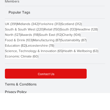
Members
Popular Tags
391 posts
342 posts
313 posts
312 posts
UK
(391)
Midlands
(342)
Yorkshire
(313)
Scotland
(312)
220 posts
150 posts
133 posts
128 pos
South & South West
(220)
Retail
(150)
South
(133)
Headline
(128)
127 posts
118 posts
112 posts
104 posts
North
(127)
Awards
(118)
South East
(112)
Charity
(104)
103 posts
87 posts
87 posts
Food & Drink
(103)
Manufacturing
(87)
Sustainability
(87)
82 posts
78 posts
Education
(82)
Leicestershire
(78)
65 posts
63 post
Science, Technology & Innovation
(65)
Health & Wellbeing
(63)
60 posts
Economic Climate
(60)
Contact Us
Terms & Conditions
Privacy Policy