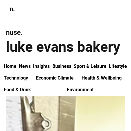
n.
Subscribe
nuse.
luke evans bakery
Home
News
Insights
Business
Sport & Leisure
Lifestyle
Technology
Economic Climate
Health & Wellbeing
Food & Drink
Environment