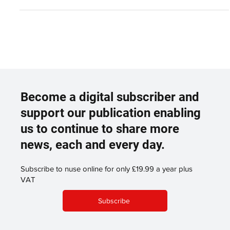
Become a digital subscriber and
support our publication enabling
us to continue to share more
news, each and every day.
Subscribe to nuse online for only £19.99 a year plus
VAT
Subscribe