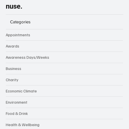
nuse.
Categories
Appointments
Awards
Awareness Days/Weeks
Business
Charity
Economic Climate
Environment
Food & Drink