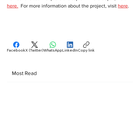
here.
  For more information about the project, visit 
here
.  
Facebook
X (Twitter)
WhatsApp
LinkedIn
Copy link
Most Read