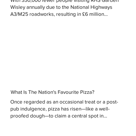
Wisley annually due to the National Highways
A3/M25 roadworks, resulting in £6 million...
What Is The Nation's Favourite Pizza?
Once regarded as an occasional treat or a post-
pub indulgence, pizza has risen—like a well-
proofed dough—to claim a central spot in...