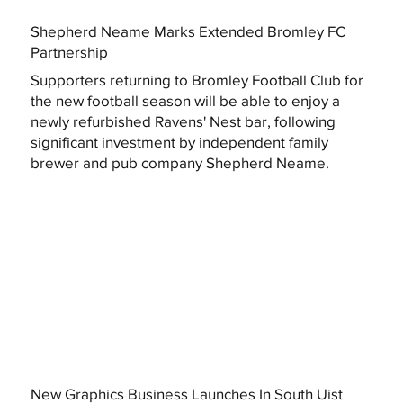
Shepherd Neame Marks Extended Bromley FC
Partnership
Supporters returning to Bromley Football Club for
the new football season will be able to enjoy a
newly refurbished Ravens' Nest bar, following
significant investment by independent family
brewer and pub company Shepherd Neame.
New Graphics Business Launches In South Uist