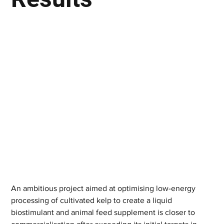
An ambitious project aimed at optimising low-energy 
processing of cultivated kelp to create a liquid 
biostimulant and animal feed supplement is closer to 