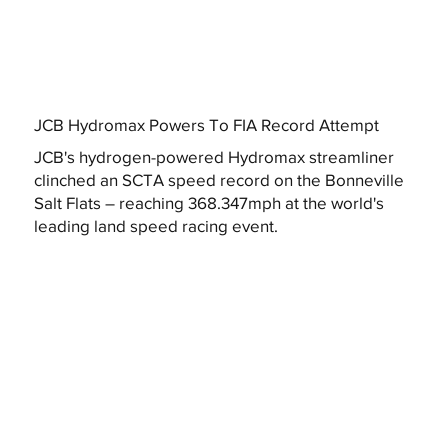
JCB Hydromax Powers To FIA Record Attempt
JCB's hydrogen-powered Hydromax streamliner
clinched an SCTA speed record on the Bonneville
Salt Flats – reaching 368.347mph at the world's
leading land speed racing event.