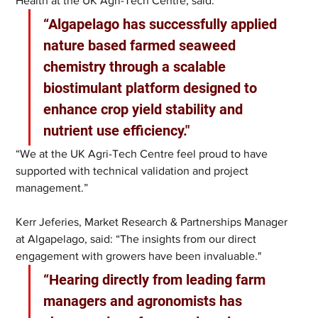
Health at the UK Agri-Tech Centre, said: 
“Algapelago has successfully applied 
nature based farmed seaweed 
chemistry through a scalable 
biostimulant platform designed to 
enhance crop yield stability and 
nutrient use efficiency."
“We at the UK Agri-Tech Centre feel proud to have 
supported with technical validation and project 
management.”
Kerr Jeferies, Market Research & Partnerships Manager 
at Algapelago, said: “The insights from our direct 
engagement with growers have been invaluable."
“Hearing directly from leading farm 
managers and agronomists has 