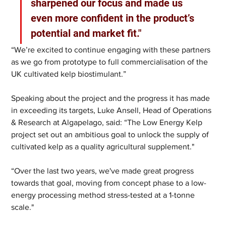
sharpened our focus and made us 
even more confident in the product’s 
potential and market fit."
“We’re excited to continue engaging with these partners 
as we go from prototype to full commercialisation of the 
UK cultivated kelp biostimulant.”
Speaking about the project and the progress it has made 
in exceeding its targets, Luke Ansell, Head of Operations 
& Research at Algapelago, said: “The Low Energy Kelp 
project set out an ambitious goal to unlock the supply of 
cultivated kelp as a quality agricultural supplement."
“Over the last two years, we've made great progress 
towards that goal, moving from concept phase to a low-
energy processing method stress-tested at a 1-tonne 
scale."