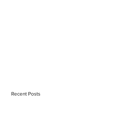
Recent Posts