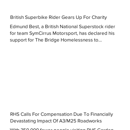
British Superbike Rider Gears Up For Charity
Edmund Best, a British National Superstock rider
for team SymCirrus Motorsport, has declared his
support for The Bridge Homelessness to...
RHS Calls For Compensation Due To Financially
Devastating Impact Of A3/M25 Roadworks
With 350,000 fewer people visiting RHS Garden