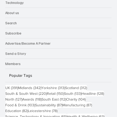
Technology
About us
Search
Subscribe
Advertise/Become A Partner
Send a Story
Members
Popular Tags
391 posts
342 posts
313 posts
312 posts
UK
(391)
Midlands
(342)
Yorkshire
(313)
Scotland
(312)
220 posts
150 posts
133 posts
128 pos
South & South West
(220)
Retail
(150)
South
(133)
Headline
(128)
127 posts
118 posts
112 posts
104 posts
North
(127)
Awards
(118)
South East
(112)
Charity
(104)
103 posts
87 posts
87 posts
Food & Drink
(103)
Sustainability
(87)
Manufacturing
(87)
82 posts
78 posts
Education
(82)
Leicestershire
(78)
65 posts
63 post
Science, Technology & Innovation
(65)
Health & Wellbeing
(63)