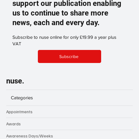
support our publication enabling
us to continue to share more
news, each and every day.
Subscribe to nuse online for only £19.99 a year plus
VAT
Subscribe
nuse.
Categories
Appointments
Awards
Awareness Days/Weeks