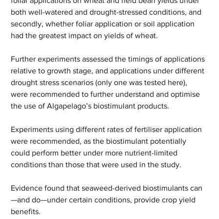
foliar applications on wheat and field bean yields under 
both well-watered and drought-stressed conditions, and 
secondly, whether foliar application or soil application 
had the greatest impact on yields of wheat.
Further experiments assessed the timings of applications 
relative to growth stage, and applications under different 
drought stress scenarios (only one was tested here), 
were recommended to further understand and optimise 
the use of Algapelago’s biostimulant products.
Experiments using different rates of fertiliser application 
were recommended, as the biostimulant potentially 
could perform better under more nutrient-limited 
conditions than those that were used in the study.
Evidence found that seaweed-derived biostimulants can
—and do—under certain conditions, provide crop yield 
benefits.