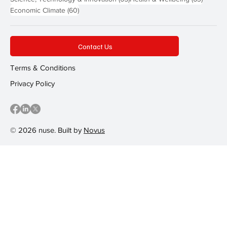
60 posts
Economic Climate
(60)
Contact Us
Terms & Conditions
Privacy Policy
© 2026 nuse. Built by
Novus