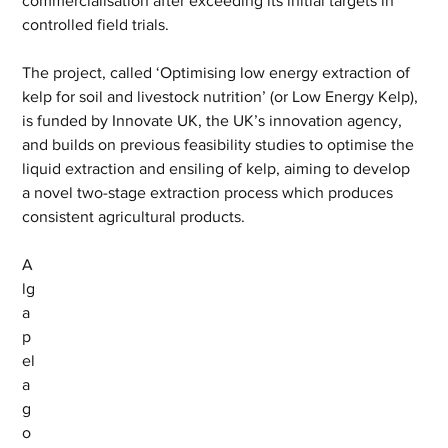
commercialisation after exceeding its initial targets in 
controlled field trials.
The project, called ‘Optimising low energy extraction of 
kelp for soil and livestock nutrition’ (or Low Energy Kelp), 
is funded by Innovate UK, the UK’s innovation agency, 
and builds on previous feasibility studies to optimise the 
liquid extraction and ensiling of kelp, aiming to develop 
a novel two-stage extraction process which produces 
consistent agricultural products.
A
lg
a
p
el
a
g
o 