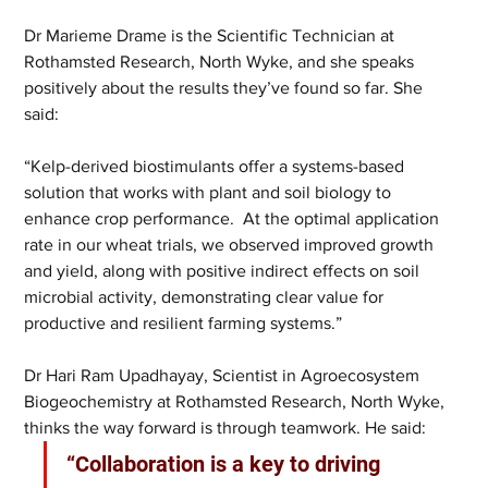
Dr Marieme Drame is the Scientific Technician at 
Rothamsted Research, North Wyke, and she speaks 
positively about the results they’ve found so far. She 
said: 
“Kelp-derived biostimulants offer a systems-based 
solution that works with plant and soil biology to 
enhance crop performance.  At the optimal application 
rate in our wheat trials, we observed improved growth 
and yield, along with positive indirect effects on soil 
microbial activity, demonstrating clear value for 
productive and resilient farming systems.”
Dr Hari Ram Upadhayay, Scientist in Agroecosystem 
Biogeochemistry at Rothamsted Research, North Wyke, 
thinks the way forward is through teamwork. He said: 
“Collaboration is a key to driving 