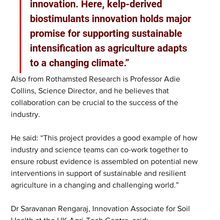
innovation. Here, kelp-derived 
biostimulants innovation holds major 
promise for supporting sustainable 
intensification as agriculture adapts 
to a changing climate.”
Also from Rothamsted Research is Professor Adie 
Collins, Science Director, and he believes that 
collaboration can be crucial to the success of the 
industry.
He said: “This project provides a good example of how 
industry and science teams can co-work together to 
ensure robust evidence is assembled on potential new 
interventions in support of sustainable and resilient 
agriculture in a changing and challenging world.”
Dr Saravanan Rengaraj, Innovation Associate for Soil 