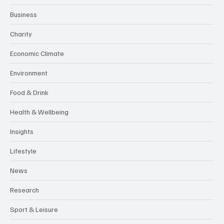
Business
Charity
Economic Climate
Environment
Food & Drink
Health & Wellbeing
Insights
Lifestyle
News
Research
Sport & Leisure