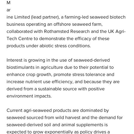
M
ar
ine Limited (lead partner), a farming-led seaweed biotech 
business operating an offshore seaweed farm, 
collaborated with Rothamsted Research and the UK Agri-
Tech Centre to demonstrate the efficacy of these 
products under abiotic stress conditions.
Interest is growing in the use of seaweed-derived 
biostimulants in agriculture due to their potential to 
enhance crop growth, promote stress tolerance and 
increase nutrient use efficiency, and because they are 
derived from a sustainable source with positive 
environment impacts.
Current agri-seaweed products are dominated by 
seaweed sourced from wild harvest and the demand for 
seaweed-derived soil and animal supplements is 
expected to grow exponentially as policy drives a 