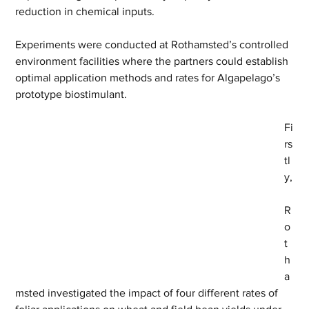
reduction in chemical inputs.
Experiments were conducted at Rothamsted’s controlled 
environment facilities where the partners could establish 
optimal application methods and rates for Algapelago’s 
prototype biostimulant.
Fi
rs
tl
y,
R
o
t
h
a
msted investigated the impact of four different rates of 