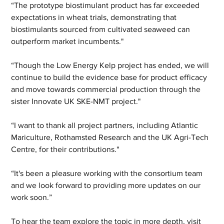
“The prototype biostimulant product has far exceeded 
expectations in wheat trials, demonstrating that 
biostimulants sourced from cultivated seaweed can 
outperform market incumbents."
“Though the Low Energy Kelp project has ended, we will 
continue to build the evidence base for product efficacy 
and move towards commercial production through the 
sister Innovate UK SKE-NMT project."
“I want to thank all project partners, including Atlantic 
Mariculture, Rothamsted Research and the UK Agri-Tech 
Centre, for their contributions."
“It's been a pleasure working with the consortium team 
and we look forward to providing more updates on our 
work soon.”
To hear the team explore the topic in more depth, visit 