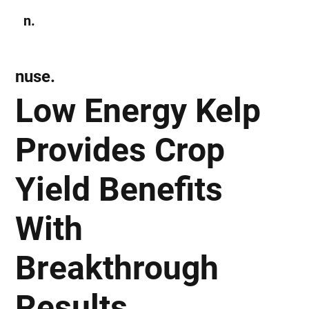
n.
Subscribe
nuse.
Low Energy Kelp
Provides Crop
Yield Benefits
With
Breakthrough
Results