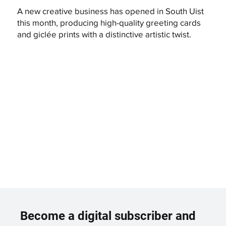
A new creative business has opened in South Uist
this month, producing high-quality greeting cards
and giclée prints with a distinctive artistic twist.
Become a digital subscriber and