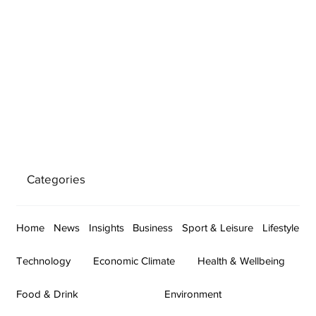
Categories
Home
News
Insights
Business
Sport & Leisure
Lifestyle
Technology
Economic Climate
Health & Wellbeing
Food & Drink
Environment