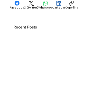
Facebook
X (Twitter)
WhatsApp
LinkedIn
Copy link
Recent Posts