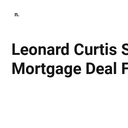
n.
Home
N
Environmen
Leonard Curtis
Mortgage Deal F