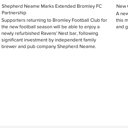
Shepherd Neame Marks Extended Bromley FC
New G
Partnership
A new
Supporters returning to Bromley Football Club for
this 
the new football season will be able to enjoy a
and gi
newly refurbished Ravens' Nest bar, following
significant investment by independent family
brewer and pub company Shepherd Neame.