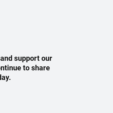
 and support our
ontinue to share
day.