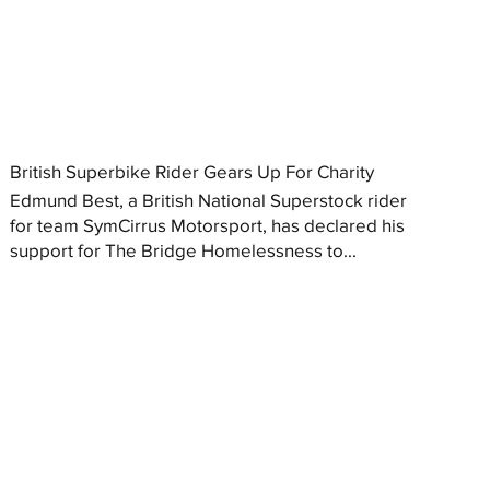
British Superbike Rider Gears Up For Charity
Edmund Best, a British National Superstock rider
for team SymCirrus Motorsport, has declared his
support for The Bridge Homelessness to...