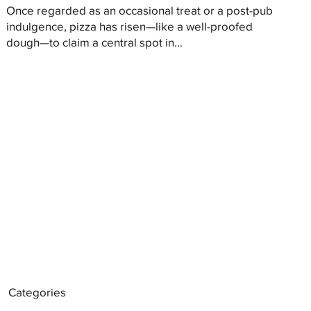
Once regarded as an occasional treat or a post-pub
indulgence, pizza has risen—like a well-proofed
dough—to claim a central spot in...
Categories