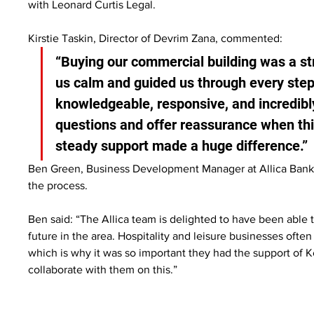
with Leonard Curtis Legal.
Kirstie Taskin, Director of Devrim Zana, commented:
“Buying our commercial building was a str
us calm and guided us through every step
knowledgeable, responsive, and incredibl
questions and offer reassurance when thi
steady support made a huge difference.”
Ben Green, Business Development Manager at Allica Bank
the process.
Ben said: “The Allica team is delighted to have been able to
future in the area. Hospitality and leisure businesses often
which is why it was so important they had the support of K
collaborate with them on this.”