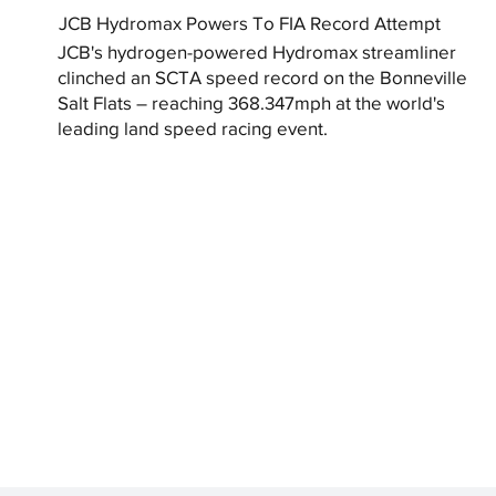
JCB Hydromax Powers To FIA Record Attempt
JCB's hydrogen-powered Hydromax streamliner
clinched an SCTA speed record on the Bonneville
Salt Flats – reaching 368.347mph at the world's
leading land speed racing event.