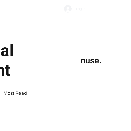
Subscribe
Log In
Economic Climate
Health & Wellbeing
Food & Drink
al
nuse.
nt
Most Read