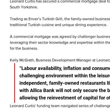
Leonard Curtis has secured a commercial mortgage deal for
South Yorkshire.
Trading as Enver’s Turkish Grill, the family-owned business 
traditional Turkish cuisine and unique dining experience.
A commercial mortgage was agreed by challenger business 
leveraging their sector knowledge and expertise within the
for the business.
Kelly McGrath, Business Development Manager at Leonard C
“Labour availability, inflation and consu
challenging environment within the leisure 
independent, family-owned restaurants lik
with Allica Bank will not only secure the 
allowing the reinvestment of capital for ot
Leonard Curtis’ funding team navigated series of challeng