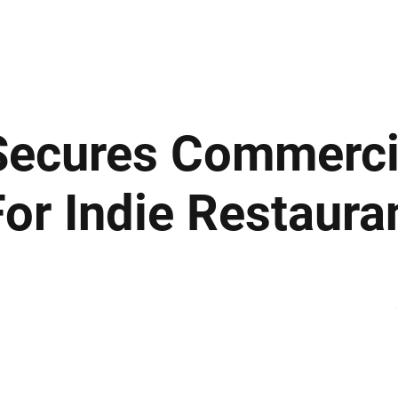
ews
Insights
Business
Sport & Leisure
Lifestyle
Technology
t
 Secures Commerci
or Indie Restaura