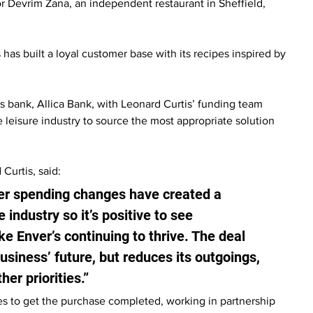
 Devrim Zana, an independent restaurant in Sheffield, 
has built a loyal customer base with its recipes inspired by 
bank, Allica Bank, with Leonard Curtis’ funding team 
 leisure industry to source the most appropriate solution 
urtis, said:
mer spending changes have created a 
industry so it’s positive to see 
e Enver’s continuing to thrive. The deal 
business’ future, but reduces its outgoings, 
her priorities.”
es to get the purchase completed, working in partnership 