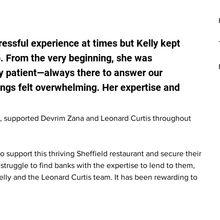
essful experience at times but Kelly kept 
. From the very beginning, she was 
y patient—always there to answer our 
ngs felt overwhelming. Her expertise and 
, supported Devrim Zana and Leonard Curtis throughout 
 support this thriving Sheffield restaurant and secure their 
 struggle to find banks with the expertise to lend to them, 
elly and the Leonard Curtis team. It has been rewarding to 