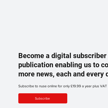
Become a digital subscriber
publication enabling us to c
more news, each and every 
Subscribe to nuse online for only £19.99 a year plus VAT
Subscribe