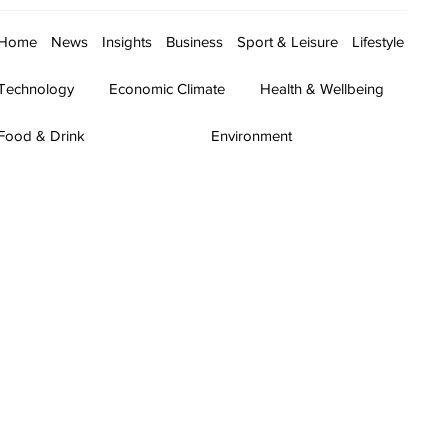
Home
News
Insights
Business
Sport & Leisure
Lifestyle
Technology
Economic Climate
Health & Wellbeing
Food & Drink
Environment