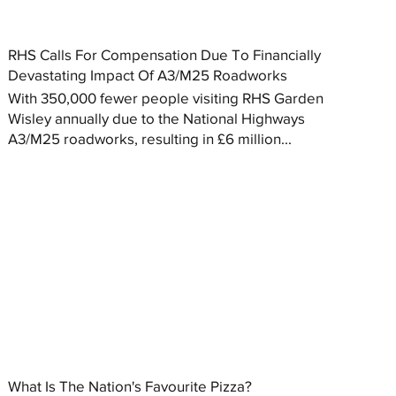
RHS Calls For Compensation Due To Financially
Devastating Impact Of A3/M25 Roadworks
With 350,000 fewer people visiting RHS Garden
Wisley annually due to the National Highways
A3/M25 roadworks, resulting in £6 million...
What Is The Nation's Favourite Pizza?