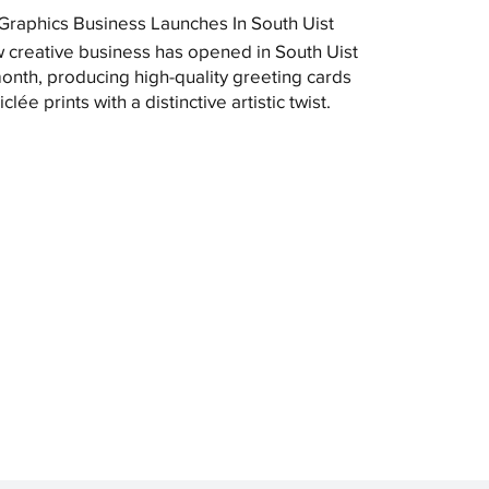
raphics Business Launches In South Uist
 creative business has opened in South Uist
month, producing high-quality greeting cards
clée prints with a distinctive artistic twist.