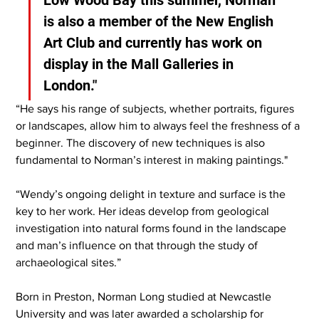
is also a member of the New English 
Art Club and currently has work on 
display in the Mall Galleries in 
London."
“He says his range of subjects, whether portraits, figures 
or landscapes, allow him to always feel the freshness of a 
beginner. The discovery of new techniques is also 
fundamental to Norman’s interest in making paintings."
“Wendy’s ongoing delight in texture and surface is the 
key to her work. Her ideas develop from geological 
investigation into natural forms found in the landscape 
and man’s influence on that through the study of 
archaeological sites.”
Born in Preston, Norman Long studied at Newcastle 
University and was later awarded a scholarship for 