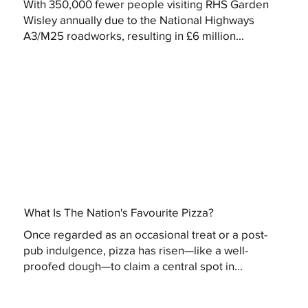
With 350,000 fewer people visiting RHS Garden
Wisley annually due to the National Highways
A3/M25 roadworks, resulting in £6 million...
What Is The Nation's Favourite Pizza?
Once regarded as an occasional treat or a post-
pub indulgence, pizza has risen—like a well-
proofed dough—to claim a central spot in...