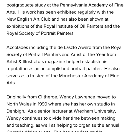
postgraduate study at the Pennsylvania Academy of Fine 
Arts.  His work has been exhibited regularly with the 
New English Art Club and has also been shown at 
exhibitions of the Royal Institute of Oil Painters and the 
Royal Society of Portrait Painters.
Accolades including the de Laszlo Award from the Royal 
Society of Portrait Painters and Artist of the Year from 
Artist & Illustrators magazine helped establish his 
reputation as an accomplished portrait painter.  He also 
serves as a trustee of the Manchester Academy of Fine 
Arts.
Originally from Clitheroe, Wendy Lawrence moved to 
North Wales in 1999 where she has her own studio in 
Denbigh.  As a senior lecturer at Wrexham University, 
Wendy continues to divide her time between making 
and teaching, as well as helping to organise the annual 