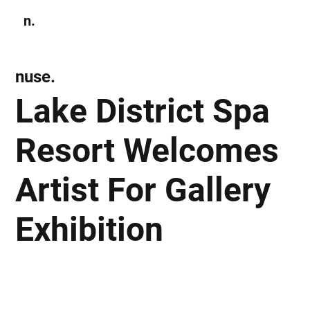
n.
Subscribe
nuse.
Lake District Spa
Resort Welcomes
Artist For Gallery
Exhibition