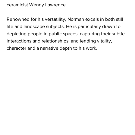
ceramicist Wendy Lawrence.
Renowned for his versatility, Norman excels in both still 
life and landscape subjects. He is particularly drawn to 
depicting people in public spaces, capturing their subtle 
interactions and relationships, and lending vitality, 
character and a narrative depth to his work.