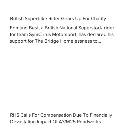
British Superbike Rider Gears Up For Charity
Edmund Best, a British National Superstock rider
for team SymCirrus Motorsport, has declared his
support for The Bridge Homelessness to...
RHS Calls For Compensation Due To Financially
Devastating Impact Of A3/M25 Roadworks