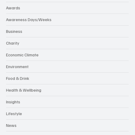
Awards
Awareness Days/Weeks
Business
Charity
Economic Climate
Environment
Food & Drink
Health & Wellbeing
Insights
Lifestyle
News