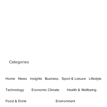
Categories
Home
News
Insights
Business
Sport & Leisure
Lifestyle
Technology
Economic Climate
Health & Wellbeing
Food & Drink
Environment