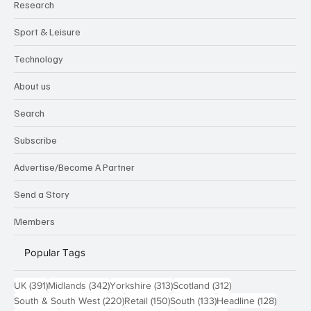
Research
Sport & Leisure
Technology
About us
Search
Subscribe
Advertise/Become A Partner
Send a Story
Members
Popular Tags
391 posts
342 posts
313 posts
312 posts
UK
(391)
Midlands
(342)
Yorkshire
(313)
Scotland
(312)
220 posts
150 posts
133 posts
128 pos
South & South West
(220)
Retail
(150)
South
(133)
Headline
(128)