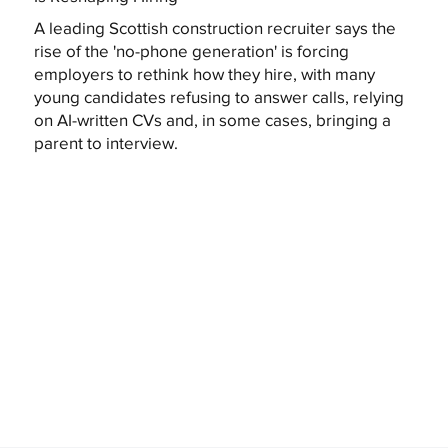
A leading Scottish construction recruiter says the
rise of the 'no-phone generation' is forcing
employers to rethink how they hire, with many
young candidates refusing to answer calls, relying
on AI-written CVs and, in some cases, bringing a
parent to interview.