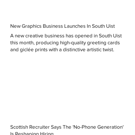
New Graphics Business Launches In South Uist
A new creative business has opened in South Uist
this month, producing high-quality greeting cards
and giclée prints with a distinctive artistic twist.
Scottish Recruiter Says The 'No-Phone Generation'
Is Reshaping Hiring