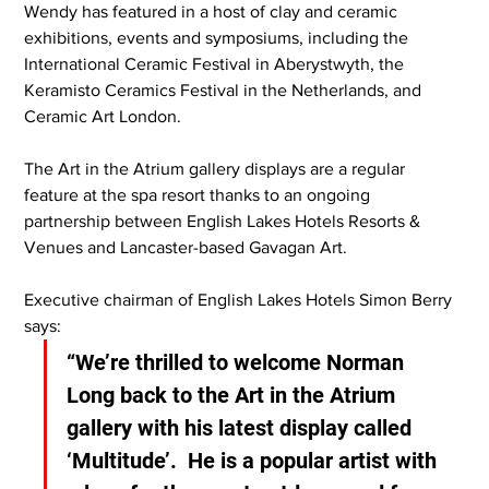
Wendy has featured in a host of clay and ceramic 
exhibitions, events and symposiums, including the 
International Ceramic Festival in Aberystwyth, the 
Keramisto Ceramics Festival in the Netherlands, and 
Ceramic Art London.
The Art in the Atrium gallery displays are a regular 
feature at the spa resort thanks to an ongoing 
partnership between English Lakes Hotels Resorts & 
Venues and Lancaster-based Gavagan Art.
Executive chairman of English Lakes Hotels Simon Berry 
says:
“We’re thrilled to welcome Norman 
Long back to the Art in the Atrium 
gallery with his latest display called 
‘Multitude’.  He is a popular artist with 