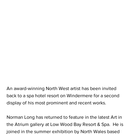
An award-winning North West artist has been invited 
back to a spa hotel resort on Windermere for a second 
display of his most prominent and recent works.
Norman Long has returned to feature in the latest Art in 
the Atrium gallery at Low Wood Bay Resort & Spa.  He is 
joined in the summer exhibition by North Wales based 