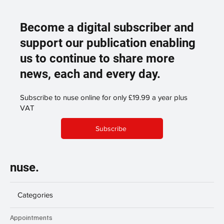
Become a digital subscriber and
support our publication enabling
us to continue to share more
news, each and every day.
Subscribe to nuse online for only £19.99 a year plus
VAT
Subscribe
nuse.
Categories
Appointments