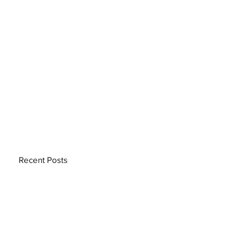
Recent Posts