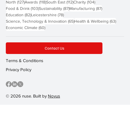
127 posts
118 posts
112 posts
104 posts
North
(127)
Awards
(118)
South East
(112)
Charity
(104)
103 posts
87 posts
87 posts
Food & Drink
(103)
Sustainability
(87)
Manufacturing
(87)
82 posts
78 posts
Education
(82)
Leicestershire
(78)
65 posts
63 post
Science, Technology & Innovation
(65)
Health & Wellbeing
(63)
60 posts
Economic Climate
(60)
Contact Us
Terms & Conditions
Privacy Policy
© 2026 nuse. Built by
Novus