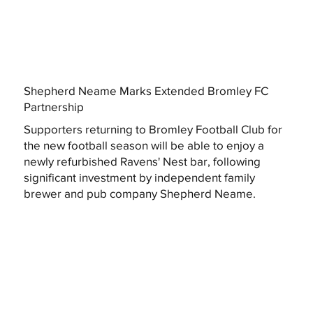
Shepherd Neame Marks Extended Bromley FC
Partnership
Supporters returning to Bromley Football Club for
the new football season will be able to enjoy a
newly refurbished Ravens' Nest bar, following
significant investment by independent family
brewer and pub company Shepherd Neame.