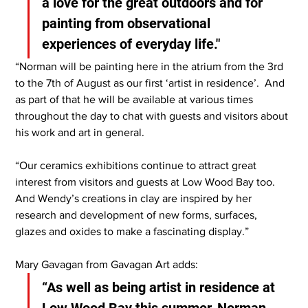
a love for the great outdoors and for 
painting from observational 
experiences of everyday life."
“Norman will be painting here in the atrium from the 3rd 
to the 7th of August as our first ‘artist in residence’.  And 
as part of that he will be available at various times 
throughout the day to chat with guests and visitors about 
his work and art in general.
“Our ceramics exhibitions continue to attract great 
interest from visitors and guests at Low Wood Bay too.  
And Wendy’s creations in clay are inspired by her 
research and development of new forms, surfaces, 
glazes and oxides to make a fascinating display.”
Mary Gavagan from Gavagan Art adds:
“As well as being artist in residence at 
Low Wood Bay this summer, Norman 