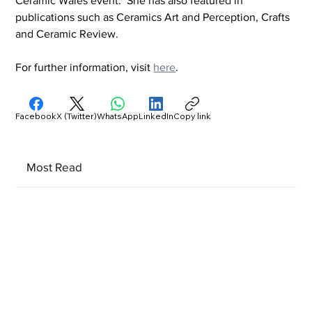
Ceramic Wales event.  She has also featured in 
publications such as Ceramics Art and Perception, Crafts 
and Ceramic Review. 
For further information, visit 
here
.
Facebook
X (Twitter)
WhatsApp
LinkedIn
Copy link
Most Read