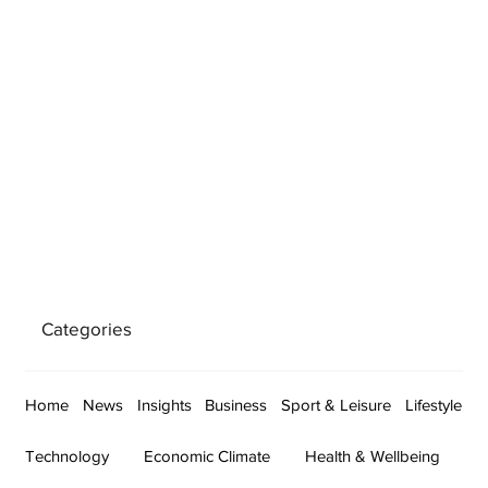
Categories
Home
News
Insights
Business
Sport & Leisure
Lifestyle
Technology
Economic Climate
Health & Wellbeing