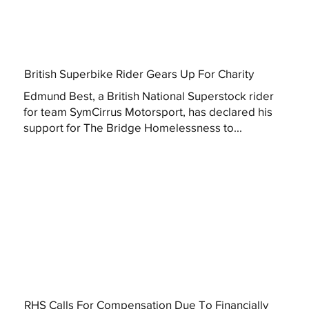
British Superbike Rider Gears Up For Charity
Edmund Best, a British National Superstock rider
for team SymCirrus Motorsport, has declared his
support for The Bridge Homelessness to...
RHS Calls For Compensation Due To Financially