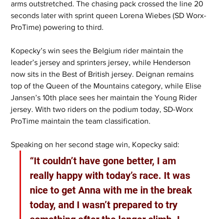
arms outstretched. The chasing pack crossed the line 20 
seconds later with sprint queen Lorena Wiebes (SD Worx-
ProTime) powering to third. 
Kopecky’s win sees the Belgium rider maintain the 
leader’s jersey and sprinters jersey, while Henderson 
now sits in the Best of British jersey. Deignan remains 
top of the Queen of the Mountains category, while Elise 
Jansen’s 10th place sees her maintain the Young Rider 
jersey. With two riders on the podium today, SD-Worx 
ProTime maintain the team classification. 
Speaking on her second stage win, Kopecky said:
“It couldn’t have gone better, I am 
really happy with today’s race. It was 
nice to get Anna with me in the break 
today, and I wasn’t prepared to try 