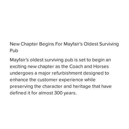
New Chapter Begins For Mayfair's Oldest Surviving
Pub
Mayfair's oldest surviving pub is set to begin an
exciting new chapter as the Coach and Horses
undergoes a major refurbishment designed to
enhance the customer experience while
preserving the character and heritage that have
defined it for almost 300 years.