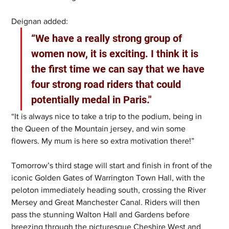
Deignan added:
“We have a really strong group of 
women now, it is exciting. I think it is 
the first time we can say that we have 
four strong road riders that could 
potentially medal in Paris."
“It is always nice to take a trip to the podium, being in 
the Queen of the Mountain jersey, and win some 
flowers. My mum is here so extra motivation there!” 
Tomorrow’s third stage will start and finish in front of the 
iconic Golden Gates of Warrington Town Hall, with the 
peloton immediately heading south, crossing the River 
Mersey and Great Manchester Canal. Riders will then 
pass the stunning Walton Hall and Gardens before 
breezing through the picturesque Cheshire West and 