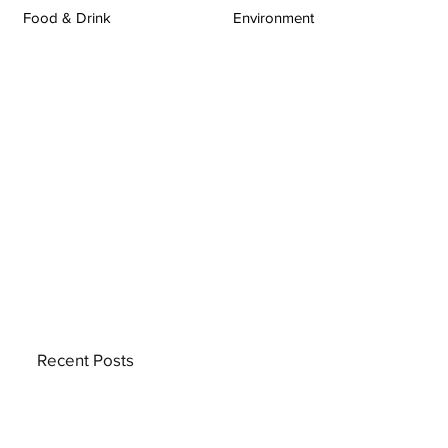
Food & Drink
Environment
Recent Posts