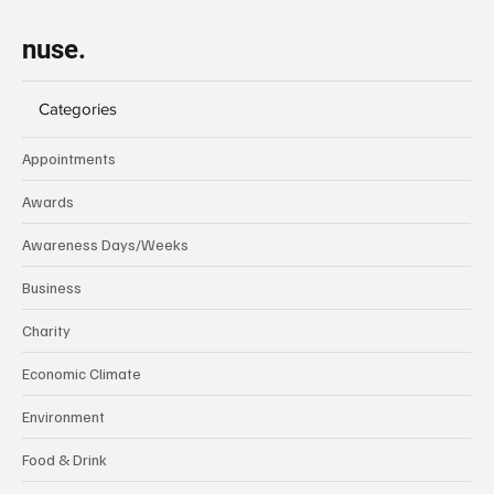
nuse.
Categories
Appointments
Awards
Awareness Days/Weeks
Business
Charity
Economic Climate
Environment
Food & Drink