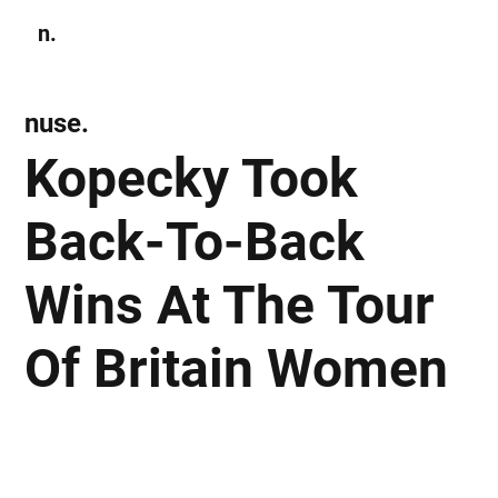
n.
Subscribe
nuse.
Kopecky Took
Back-To-Back
Wins At The Tour
Of Britain Women