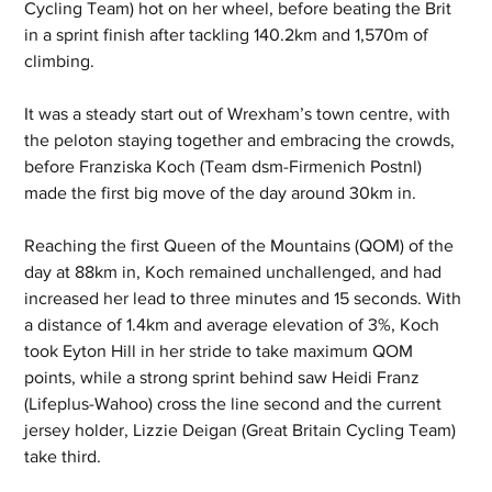
Cycling Team) hot on her wheel, before beating the Brit 
in a sprint finish after tackling 140.2km and 1,570m of 
climbing.
It was a steady start out of Wrexham’s town centre, with 
the peloton staying together and embracing the crowds, 
before Franziska Koch (Team dsm-Firmenich Postnl) 
made the first big move of the day around 30km in.
Reaching the first Queen of the Mountains (QOM) of the 
day at 88km in, Koch remained unchallenged, and had 
increased her lead to three minutes and 15 seconds. With 
a distance of 1.4km and average elevation of 3%, Koch 
took Eyton Hill in her stride to take maximum QOM 
points, while a strong sprint behind saw Heidi Franz 
(Lifeplus-Wahoo) cross the line second and the current 
jersey holder, Lizzie Deigan (Great Britain Cycling Team) 
take third. 