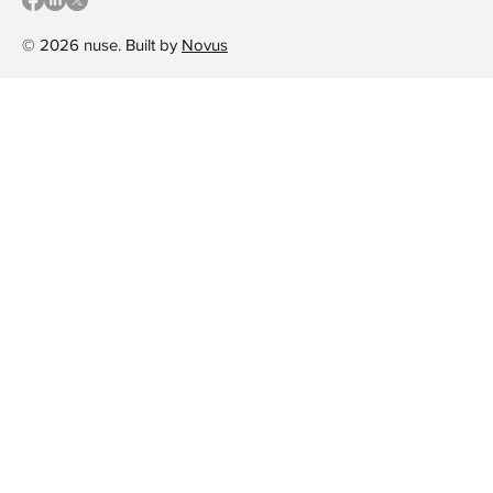
© 2026 nuse. Built by
Novus