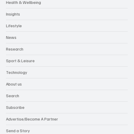
Health & Wellbeing
Insights
Lifestyle
News
Research
Sport & Leisure
Technology
About us
Search
Subscribe
Advertise/Become A Partner
Send a Story