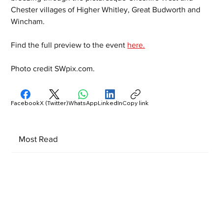
Chester villages of Higher Whitley, Great Budworth and 
Wincham.
Find the full preview to the event 
here.
Photo credit SWpix.com.
Facebook
X (Twitter)
WhatsApp
LinkedIn
Copy link
Most Read