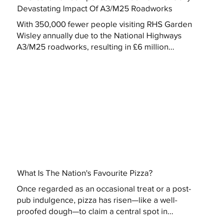
Devastating Impact Of A3/M25 Roadworks
With 350,000 fewer people visiting RHS Garden
Wisley annually due to the National Highways
A3/M25 roadworks, resulting in £6 million...
What Is The Nation's Favourite Pizza?
Once regarded as an occasional treat or a post-
pub indulgence, pizza has risen—like a well-
proofed dough—to claim a central spot in...