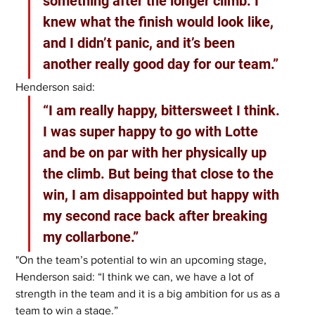
something after the longer climb. I 
knew what the finish would look like, 
and I didn’t panic, and it’s been 
another really good day for our team.”
Henderson said: 
“I am really happy, bittersweet I think. 
I was super happy to go with Lotte 
and be on par with her physically up 
the climb. But being that close to the 
win, I am disappointed but happy with 
my second race back after breaking 
my collarbone.”
"On the team’s potential to win an upcoming stage, 
Henderson said: “I think we can, we have a lot of 
strength in the team and it is a big ambition for us as a 
team to win a stage.” 