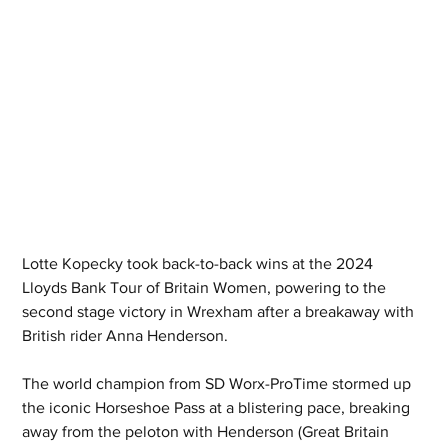
Lotte Kopecky took back-to-back wins at the 2024 
Lloyds Bank Tour of Britain Women, powering to the 
second stage victory in Wrexham after a breakaway with 
British rider Anna Henderson.
The world champion from SD Worx-ProTime stormed up 
the iconic Horseshoe Pass at a blistering pace, breaking 
away from the peloton with Henderson (Great Britain 