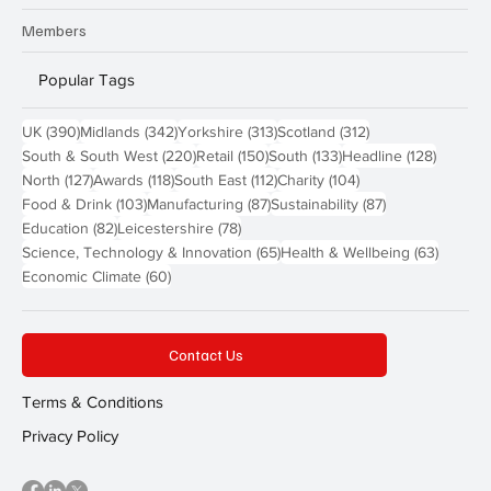
Members
Popular Tags
390 posts
342 posts
313 posts
312 posts
UK
(390)
Midlands
(342)
Yorkshire
(313)
Scotland
(312)
220 posts
150 posts
133 posts
128 pos
South & South West
(220)
Retail
(150)
South
(133)
Headline
(128)
127 posts
118 posts
112 posts
104 posts
North
(127)
Awards
(118)
South East
(112)
Charity
(104)
103 posts
87 posts
87 posts
Food & Drink
(103)
Manufacturing
(87)
Sustainability
(87)
82 posts
78 posts
Education
(82)
Leicestershire
(78)
65 posts
63 post
Science, Technology & Innovation
(65)
Health & Wellbeing
(63)
60 posts
Economic Climate
(60)
Contact Us
Terms & Conditions
Privacy Policy