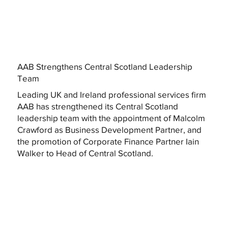
AAB Strengthens Central Scotland Leadership
Team
Leading UK and Ireland professional services firm
AAB has strengthened its Central Scotland
leadership team with the appointment of Malcolm
Crawford as Business Development Partner, and
the promotion of Corporate Finance Partner Iain
Walker to Head of Central Scotland.