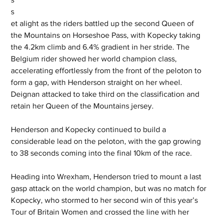
s
et alight as the riders battled up the second Queen of 
the Mountains on Horseshoe Pass, with Kopecky taking 
the 4.2km climb and 6.4% gradient in her stride. The 
Belgium rider showed her world champion class, 
accelerating effortlessly from the front of the peloton to 
form a gap, with Henderson straight on her wheel. 
Deignan attacked to take third on the classification and 
retain her Queen of the Mountains jersey.
Henderson and Kopecky continued to build a 
considerable lead on the peloton, with the gap growing 
to 38 seconds coming into the final 10km of the race.
Heading into Wrexham, Henderson tried to mount a last 
gasp attack on the world champion, but was no match for 
Kopecky, who stormed to her second win of this year’s 
Tour of Britain Women and crossed the line with her 