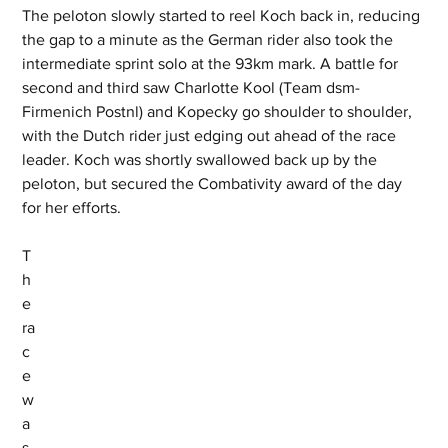
The peloton slowly started to reel Koch back in, reducing 
the gap to a minute as the German rider also took the 
intermediate sprint solo at the 93km mark. A battle for 
second and third saw Charlotte Kool (Team dsm-
Firmenich Postnl) and Kopecky go shoulder to shoulder, 
with the Dutch rider just edging out ahead of the race 
leader. Koch was shortly swallowed back up by the 
peloton, but secured the Combativity award of the day 
for her efforts.
T
h
e 
ra
c
e 
w
a
s 