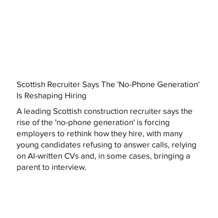
Scottish Recruiter Says The 'No-Phone Generation'
Is Reshaping Hiring
A leading Scottish construction recruiter says the
rise of the 'no-phone generation' is forcing
employers to rethink how they hire, with many
young candidates refusing to answer calls, relying
on AI-written CVs and, in some cases, bringing a
parent to interview.