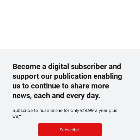
Become a digital subscriber and
support our publication enabling
us to continue to share more
news, each and every day.
Subscribe to nuse online for only £19.99 a year plus
VAT
Subscribe