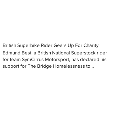
British Superbike Rider Gears Up For Charity
Edmund Best, a British National Superstock rider
for team SymCirrus Motorsport, has declared his
support for The Bridge Homelessness to...