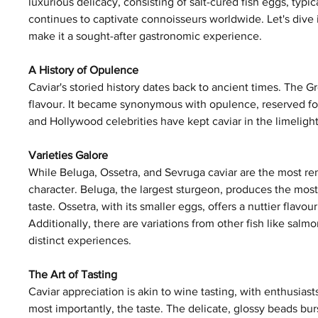
luxurious delicacy, consisting of salt-cured fish eggs, typi
continues to captivate connoisseurs worldwide. Let's dive i
make it a sought-after gastronomic experience.
A History of Opulence
Caviar's storied history dates back to ancient times. The G
flavour. It became synonymous with opulence, reserved for 
and Hollywood celebrities have kept caviar in the limelight.
Varieties Galore
While Beluga, Ossetra, and Sevruga caviar are the most re
character. Beluga, the largest sturgeon, produces the most 
taste. Ossetra, with its smaller eggs, offers a nuttier flavou
Additionally, there are variations from other fish like salm
distinct experiences.
The Art of Tasting
Caviar appreciation is akin to wine tasting, with enthusiasts
most importantly, the taste. The delicate, glossy beads bur