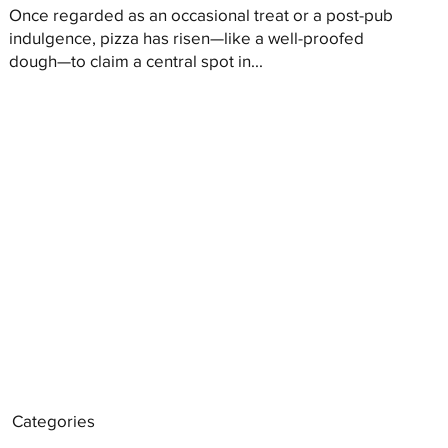
Once regarded as an occasional treat or a post-pub
indulgence, pizza has risen—like a well-proofed
dough—to claim a central spot in...
Categories