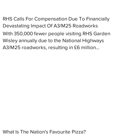
RHS Calls For Compensation Due To Financially
Devastating Impact Of A3/M25 Roadworks
With 350,000 fewer people visiting RHS Garden
Wisley annually due to the National Highways
A3/M25 roadworks, resulting in £6 million...
What Is The Nation's Favourite Pizza?