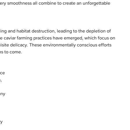
ttery smoothness all combine to create an unforgettable 
ng and habitat destruction, leading to the depletion of 
le caviar farming practices have emerged, which focus on 
uisite delicacy. These environmentally conscious efforts 
ons to come.
ce 
, 
ony 
y 