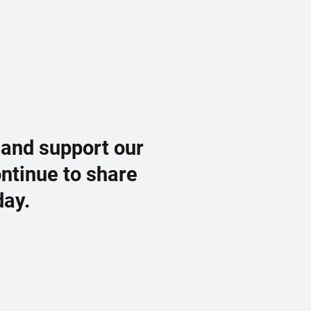
 and support our
ontinue to share
day.