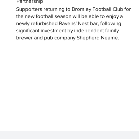
Partnership
Supporters returning to Bromley Football Club for
the new football season will be able to enjoy a
newly refurbished Ravens' Nest bar, following
significant investment by independent family
brewer and pub company Shepherd Neame.