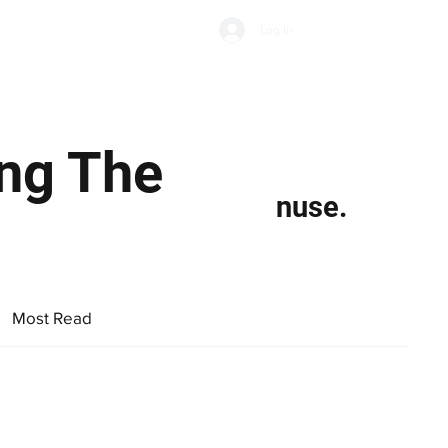
Subscribe
Log In
Economic Climate
Health & Wellbeing
Food & Drink
ing The
nuse.
Most Read