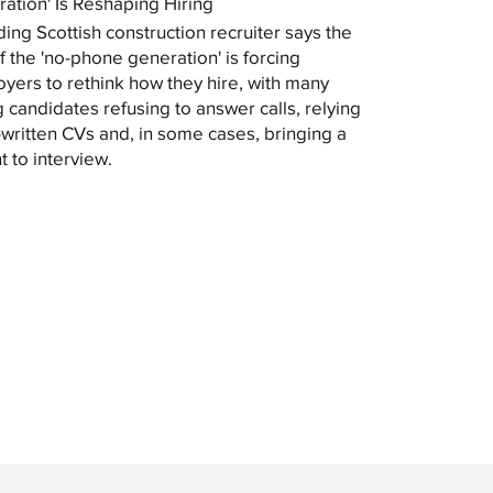
ation' Is Reshaping Hiring
ding Scottish construction recruiter says the
of the 'no-phone generation' is forcing
yers to rethink how they hire, with many
 candidates refusing to answer calls, relying
-written CVs and, in some cases, bringing a
t to interview.