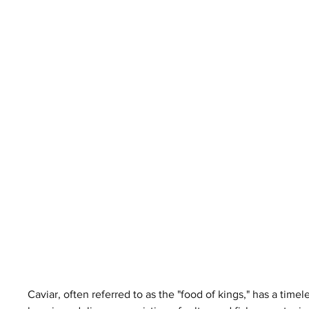
Caviar, often referred to as the "food of kings," has a timel