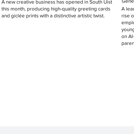
Gener
A new creative business has opened in South Uist
this month, producing high-quality greeting cards
A lea
and giclée prints with a distinctive artistic twist.
rise 
emplo
young
on AI
paren