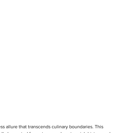
ess allure that transcends culinary boundaries. This 