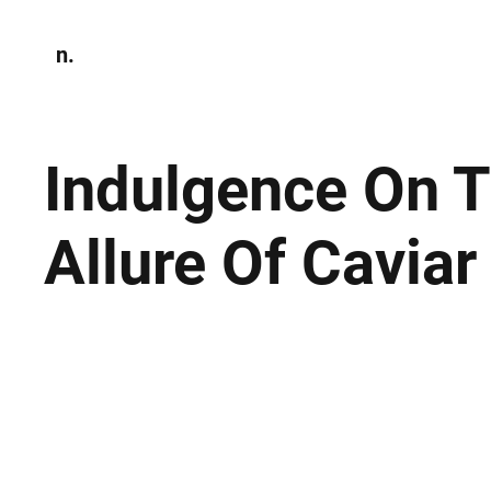
n.
Home
N
Environmen
Indulgence On T
Allure Of Caviar