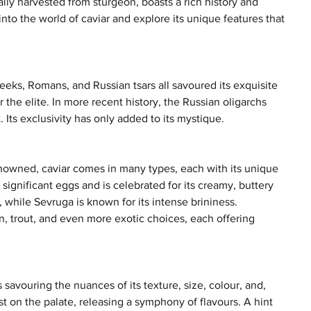
cally harvested from sturgeon, boasts a rich history and 
nto the world of caviar and explore its unique features that 
reeks, Romans, and Russian tsars all savoured its exquisite 
the elite. In more recent history, the Russian oligarchs 
 Its exclusivity has only added to its mystique.
nowned, caviar comes in many types, each with its unique 
significant eggs and is celebrated for its creamy, buttery 
r, while Sevruga is known for its intense brininess. 
on, trout, and even more exotic choices, each offering 
 savouring the nuances of its texture, size, colour, and, 
st on the palate, releasing a symphony of flavours. A hint 