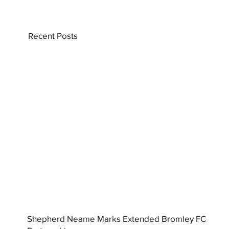
Recent Posts
Shepherd Neame Marks Extended Bromley FC