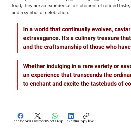
food; they are an experience, a statement of refined taste,
and a symbol of celebration.
In a world that continually evolves, cavi
extravagance. It's a culinary treasure that
and the craftsmanship of those who have p
Whether indulging in a rare variety or sav
an experience that transcends the ordinar
to enchant and excite the tastebuds of co
Facebook
X (Twitter)
WhatsApp
LinkedIn
Copy link