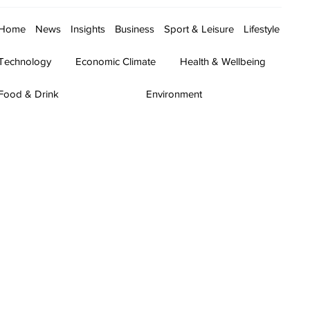
Home
News
Insights
Business
Sport & Leisure
Lifestyle
Technology
Economic Climate
Health & Wellbeing
Food & Drink
Environment