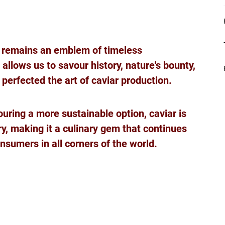
 
ar remains an emblem of timeless 
 allows us to savour history, nature's bounty, 
erfected the art of caviar production. 
ouring a more sustainable option, caviar is 
y, making it a culinary gem that continues 
nsumers in all corners of the world.