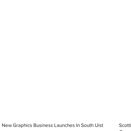
New Graphics Business Launches In South Uist
Scott