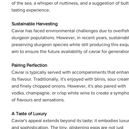
of the sea, a whisper of nuttiness, and a suggestion of bu
tasting experience.
Sustainable Harvesting
Caviar has faced environmental challenges due to overfishi
sturgeon populations. However, in recent years, sustainab
preserving sturgeon species while still producing this exq
aim to ensure the future availability of caviar for generati
Pairing Perfection
Caviar is typically served with accompaniments that enhan
its flavour. Traditionally, it's enjoyed with blinis, sour cream
and finely chopped onions. However, it's also paired with 
vodka, champagne, or crisp white wine to create a symph
of flavours and sensations.
A Taste of Luxury
Caviar's appeal extends beyond its taste; it embodies luxur
and sophistication. The tiny, glistening eggs are not just 