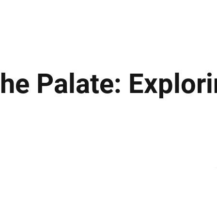
ews
Insights
Business
Sport & Leisure
Lifestyle
Technology
t
he Palate: Explor