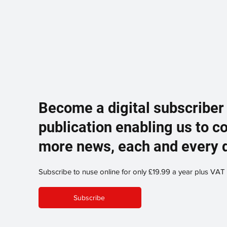
Become a digital subscriber
publication enabling us to c
more news, each and every 
Subscribe to nuse online for only £19.99 a year plus VAT
Subscribe