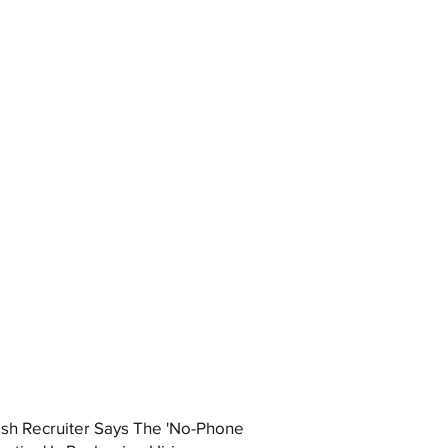
ish Recruiter Says The 'No-Phone