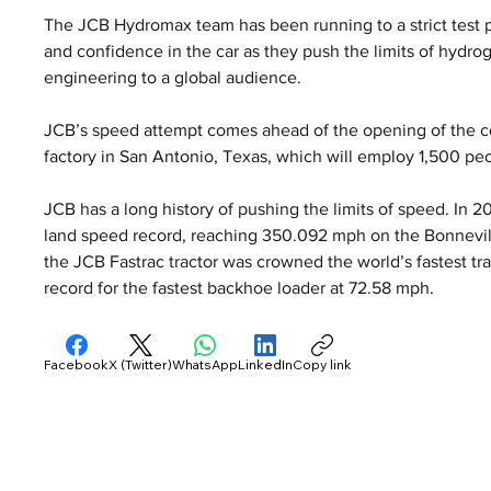
The JCB Hydromax team has been running to a strict test 
and confidence in the car as they push the limits of hydr
engineering to a global audience.
JCB’s speed attempt comes ahead of the opening of the co
factory in San Antonio, Texas, which will employ 1,500 pe
JCB has a long history of pushing the limits of speed. In 
land speed record, reaching 350.092 mph on the Bonnevill
the JCB Fastrac tractor was crowned the world’s fastest tra
record for the fastest backhoe loader at 72.58 mph.
Facebook
X (Twitter)
WhatsApp
LinkedIn
Copy link