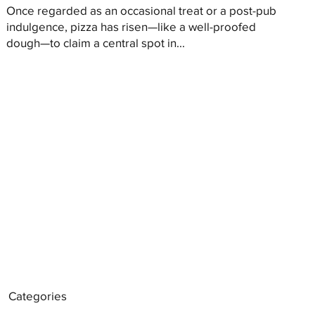
Once regarded as an occasional treat or a post-pub
indulgence, pizza has risen—like a well-proofed
dough—to claim a central spot in...
Categories