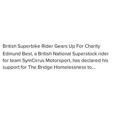
British Superbike Rider Gears Up For Charity
Edmund Best, a British National Superstock rider
for team SymCirrus Motorsport, has declared his
support for The Bridge Homelessness to...