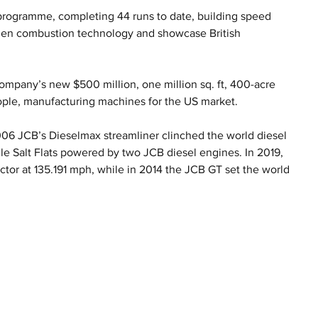
programme, completing 44 runs to date, building speed 
ogen combustion technology and showcase British 
mpany’s new $500 million, one million sq. ft, 400-acre 
ople, manufacturing machines for the US market.
2006 JCB’s Dieselmax streamliner clinched the world diesel 
e Salt Flats powered by two JCB diesel engines. In 2019, 
ctor at 135.191 mph, while in 2014 the JCB GT set the world 