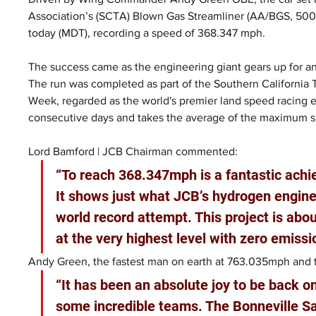
Association’s (SCTA) Blown Gas Streamliner (AA/BGS, 500+ 
today (MDT), recording a speed of 368.347 mph.
The success came as the engineering giant gears up for an
The run was completed as part of the Southern California
Week, regarded as the world's premier land speed racing 
consecutive days and takes the average of the maximum 
Lord Bamford | JCB Chairman commented:
“To reach 368.347mph is a fantastic ach
It shows just what JCB’s hydrogen engines
world record attempt. This project is ab
at the very highest level with zero emissi
Andy Green, the fastest man on earth at 763.035mph and th
“It has been an absolute joy to be back o
some incredible teams. The Bonneville Sa