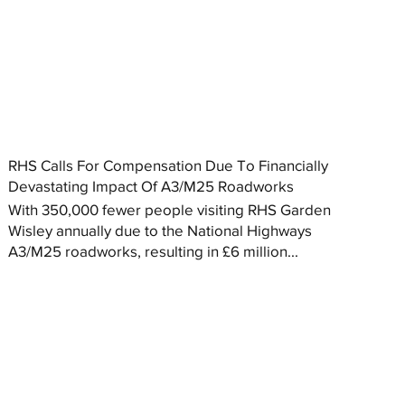
RHS Calls For Compensation Due To Financially
Devastating Impact Of A3/M25 Roadworks
With 350,000 fewer people visiting RHS Garden
Wisley annually due to the National Highways
A3/M25 roadworks, resulting in £6 million...