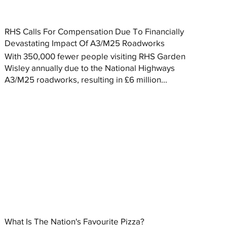
RHS Calls For Compensation Due To Financially
Devastating Impact Of A3/M25 Roadworks
With 350,000 fewer people visiting RHS Garden
Wisley annually due to the National Highways
A3/M25 roadworks, resulting in £6 million...
What Is The Nation's Favourite Pizza?