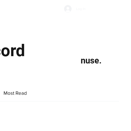
Subscribe
Log In
Economic Climate
Health & Wellbeing
Food & Drink
cord
nuse.
Most Read