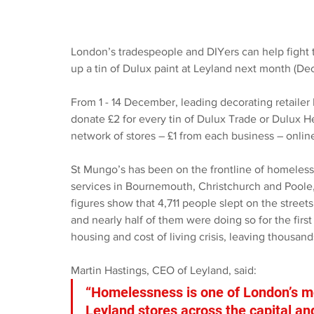
London’s tradespeople and DIYers can help fight t
up a tin of Dulux paint at Leyland next month (D
From 1 - 14 December, leading decorating retailer
donate £2 for every tin of Dulux Trade or Dulux He
network of stores – £1 from each business – online
St Mungo’s has been on the frontline of homeless
services in Bournemouth, Christchurch and Poole,
figures show that 4,711 people slept on the stre
and nearly half of them were doing so for the first
housing and cost of living crisis, leaving thousand
Martin Hastings, CEO of Leyland, said: 
“Homelessness is one of London’s mo
Leyland stores across the capital an