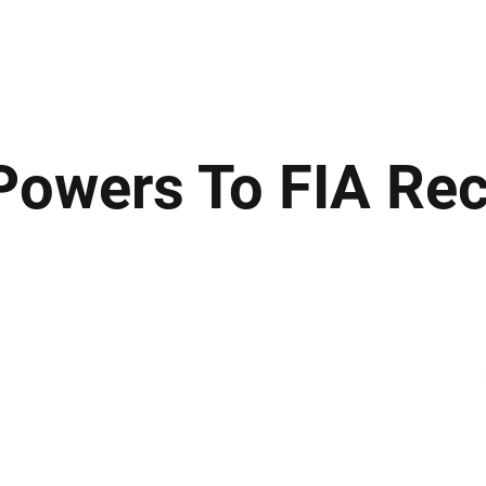
ews
Insights
Business
Sport & Leisure
Lifestyle
Technology
t
owers To FIA Re