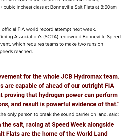
cubic inches) class at Bonneville Salt Flats at 8:50am 
 official FIA world record attempt next week.
 Timing Association's (SCTA) renowned Bonneville Speed 
event, which requires teams to make two runs on 
speeds reached.
ievement for the whole JCB Hydromax team. 
 are capable of ahead of our outright FIA 
out proving that hydrogen power can perform 
ons, and result is powerful evidence of that.”
e only person to break the sound barrier on land, said: 
n the salt, racing at Speed Week alongside 
lt Flats are the home of the World Land 