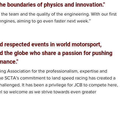
he boundaries of physics and innovation."
 the team and the quality of the engineering. With our first 
engines, aiming to go even faster next week.”
d respected events in world motorsport, 
d the globe who share a passion for pushing 
mance."
ng Association for the professionalism, expertise and 
he SCTA's commitment to land speed racing has created a 
allenged. It has been a privilege for JCB to compete here, 
el so welcome as we strive towards even greater 