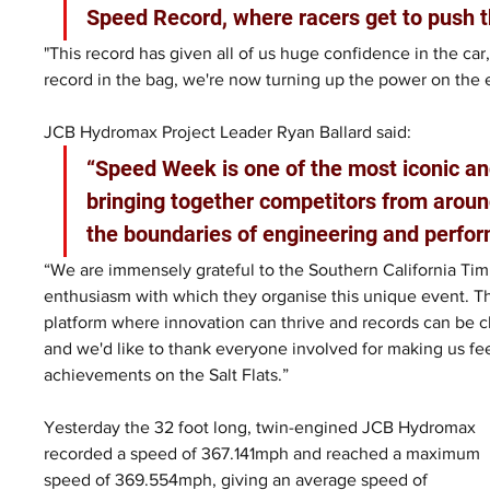
Speed Record, where racers get to push t
"This record has given all of us huge confidence in the car,
record in the bag, we're now turning up the power on the 
JCB Hydromax Project Leader Ryan Ballard said: 
“Speed Week is one of the most iconic an
bringing together competitors from aroun
the boundaries of engineering and perfor
“We are immensely grateful to the Southern California Timi
enthusiasm with which they organise this unique event. T
platform where innovation can thrive and records can be ch
and we'd like to thank everyone involved for making us fe
achievements on the Salt Flats.”
Yesterday the 32 foot long, twin-engined JCB Hydromax 
recorded a speed of 367.141mph and reached a maximum 
speed of 369.554mph, giving an average speed of 