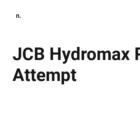
n.
Home
N
Environmen
JCB Hydromax P
Attempt