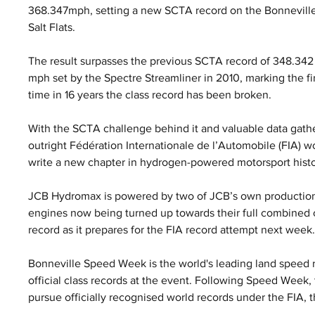
368.347mph, setting a new SCTA record on the Bonneville
Salt Flats. 
The result surpasses the previous SCTA record of 348.342
mph set by the Spectre Streamliner in 2010, marking the fir
time in 16 years the class record has been broken.
With the SCTA challenge behind it and valuable data gath
outright Fédération Internationale de l’Automobile (FIA) w
write a new chapter in hydrogen-powered motorsport histo
JCB Hydromax is powered by two of JCB’s own production
engines now being turned up towards their full combined o
record as it prepares for the FIA record attempt next week
Bonneville Speed Week is the world's leading land speed r
official class records at the event. Following Speed Week
pursue officially recognised world records under the FIA, 