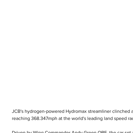
JCB's hydrogen-powered Hydromax streamliner clinched an
reaching 368.347mph at the world's leading land speed ra
Driven by Wing Commander Andy Green OBE, the car set a 