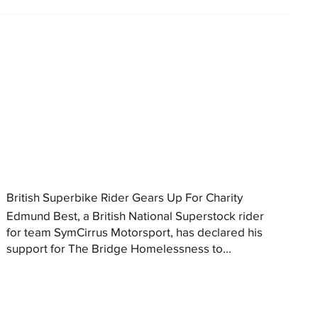
British Superbike Rider Gears Up For Charity
Edmund Best, a British National Superstock rider
for team SymCirrus Motorsport, has declared his
support for The Bridge Homelessness to...