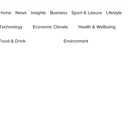
Home
News
Insights
Business
Sport & Leisure
Lifestyle
Technology
Economic Climate
Health & Wellbeing
Food & Drink
Environment