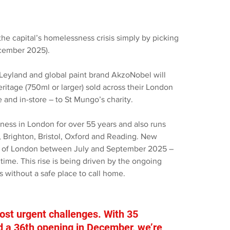
he capital’s homelessness crisis simply by picking 
ecember 2025).
 Leyland and global paint brand AkzoNobel will 
ritage (750ml or larger) sold across their London 
 and in-store – to St Mungo’s charity.
ness in London for over 55 years and also runs 
 Brighton, Bristol, Oxford and Reading. New 
ets of London between July and September 2025 – 
 time. This rise is being driven by the ongoing 
s without a safe place to call home.
st urgent challenges. With 35 
d a 36th opening in December, we’re 