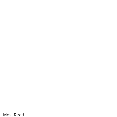
Most Read