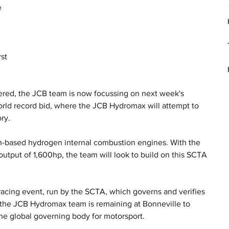
 
 
st 
ered, the JCB team is now focussing on next week's 
orld record bid, where the JCB Hydromax will attempt to 
ry.
-based hydrogen internal combustion engines. With the 
utput of 1,600hp, the team will look to build on this SCTA 
.
acing event, run by the SCTA, which governs and verifies 
, the JCB Hydromax team is remaining at Bonneville to 
the global governing body for motorsport. 