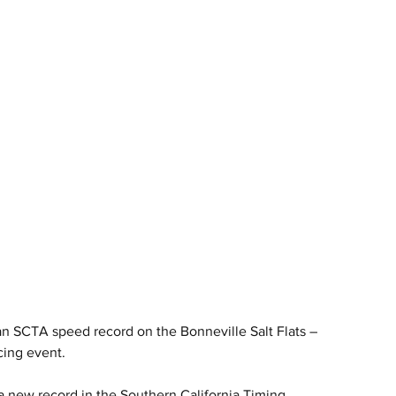
 SCTA speed record on the Bonneville Salt Flats – 
cing event.
new record in the Southern California Timing 