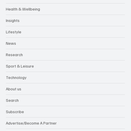
Health & Wellbeing
Insights
Lifestyle
News
Research
Sport & Leisure
Technology
About us
Search
Subscribe
Advertise/Become A Partner