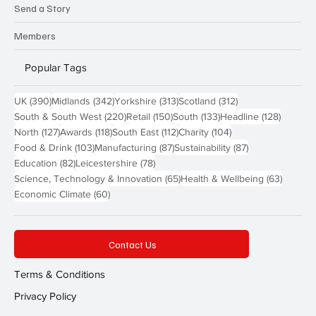
Send a Story
Members
Popular Tags
390 posts
342 posts
313 posts
312 posts
UK
(390)
Midlands
(342)
Yorkshire
(313)
Scotland
(312)
220 posts
150 posts
133 posts
128 pos
South & South West
(220)
Retail
(150)
South
(133)
Headline
(128)
127 posts
118 posts
112 posts
104 posts
North
(127)
Awards
(118)
South East
(112)
Charity
(104)
103 posts
87 posts
87 posts
Food & Drink
(103)
Manufacturing
(87)
Sustainability
(87)
82 posts
78 posts
Education
(82)
Leicestershire
(78)
65 posts
63 post
Science, Technology & Innovation
(65)
Health & Wellbeing
(63)
60 posts
Economic Climate
(60)
Contact Us
Terms & Conditions
Privacy Policy