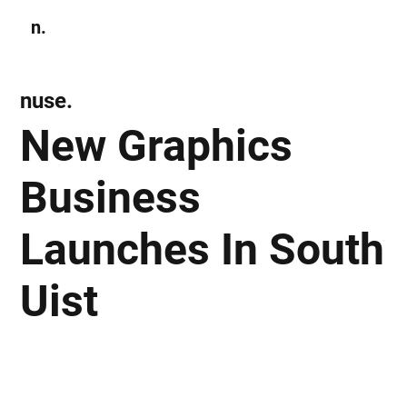
n.
Subscribe
nuse.
New Graphics
Business
Launches In South
Uist