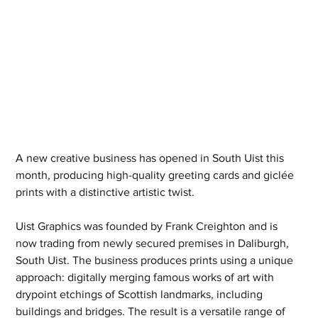
A new creative business has opened in South Uist this 
month, producing high-quality greeting cards and giclée 
prints with a distinctive artistic twist.
Uist Graphics was founded by Frank Creighton and is 
now trading from newly secured premises in Daliburgh, 
South Uist. The business produces prints using a unique 
approach: digitally merging famous works of art with 
drypoint etchings of Scottish landmarks, including 
buildings and bridges. The result is a versatile range of 