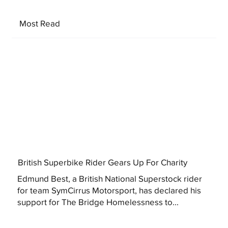
Most Read
British Superbike Rider Gears Up For Charity
Edmund Best, a British National Superstock rider
for team SymCirrus Motorsport, has declared his
support for The Bridge Homelessness to...