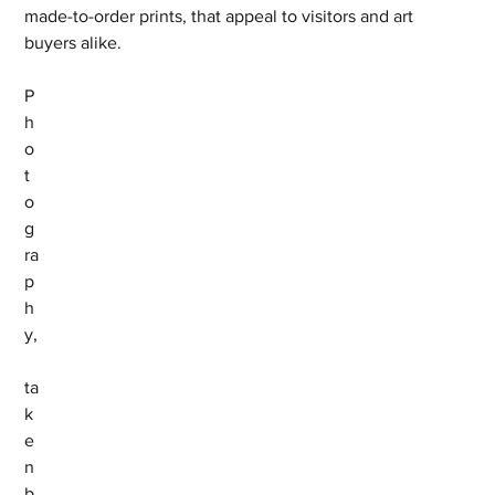
made-to-order prints, that appeal to visitors and art 
buyers alike.
P
h
o
t
o
g
ra
p
h
y,
ta
k
e
n 
b