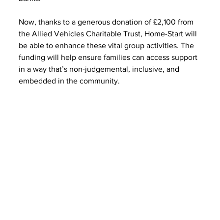
Now, thanks to a generous donation of £2,100 from 
the Allied Vehicles Charitable Trust, Home-Start will 
be able to enhance these vital group activities. The 
funding will help ensure families can access support 
in a way that’s non-judgemental, inclusive, and 
embedded in the community.