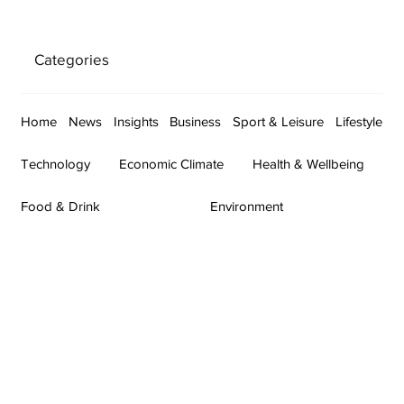
Categories
Home
News
Insights
Business
Sport & Leisure
Lifestyle
Technology
Economic Climate
Health & Wellbeing
Food & Drink
Environment