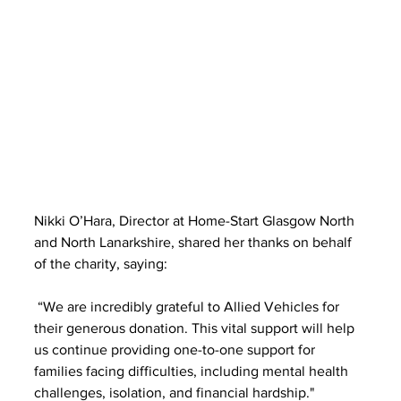
Nikki O’Hara, Director at Home-Start Glasgow North 
and North Lanarkshire, shared her thanks on behalf 
of the charity, saying:
 “We are incredibly grateful to Allied Vehicles for 
their generous donation. This vital support will help 
us continue providing one-to-one support for 
families facing difficulties, including mental health 
challenges, isolation, and financial hardship."