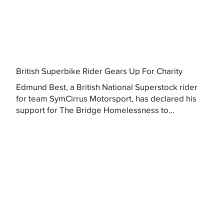
British Superbike Rider Gears Up For Charity
Edmund Best, a British National Superstock rider
for team SymCirrus Motorsport, has declared his
support for The Bridge Homelessness to...