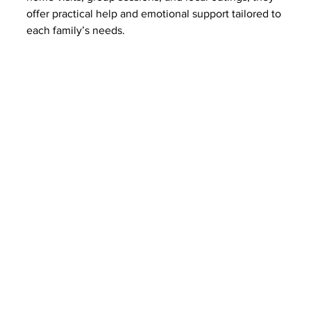
offer practical help and emotional support tailored to 
each family’s needs.