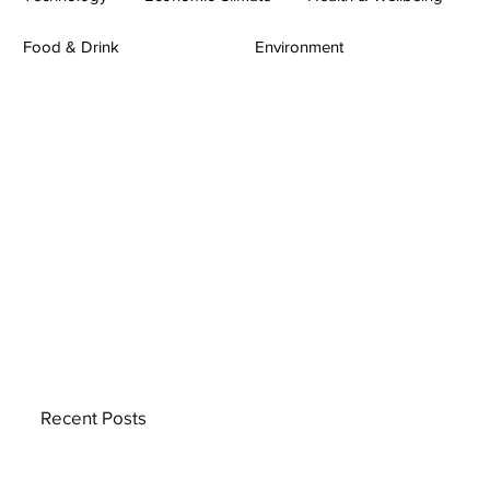
Food & Drink
Environment
Recent Posts