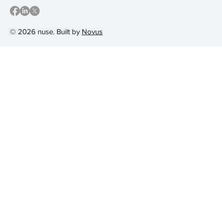
© 2026 nuse. Built by
Novus