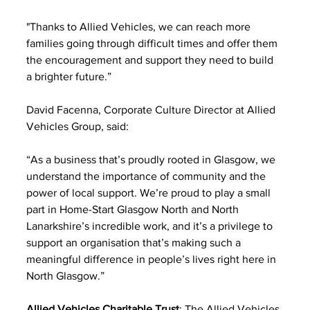
"Thanks to Allied Vehicles, we can reach more 
families going through difficult times and offer them 
the encouragement and support they need to build 
a brighter future.”
David Facenna, Corporate Culture Director at Allied 
Vehicles Group, said:
“As a business that’s proudly rooted in Glasgow, we 
understand the importance of community and the 
power of local support. We’re proud to play a small 
part in Home-Start Glasgow North and North 
Lanarkshire’s incredible work, and it’s a privilege to 
support an organisation that’s making such a 
meaningful difference in people’s lives right here in 
North Glasgow.”
Allied Vehicles Charitable Trust
: The Allied Vehicles 