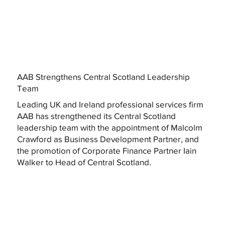
AAB Strengthens Central Scotland Leadership
Team
Leading UK and Ireland professional services firm
AAB has strengthened its Central Scotland
leadership team with the appointment of Malcolm
Crawford as Business Development Partner, and
the promotion of Corporate Finance Partner Iain
Walker to Head of Central Scotland.