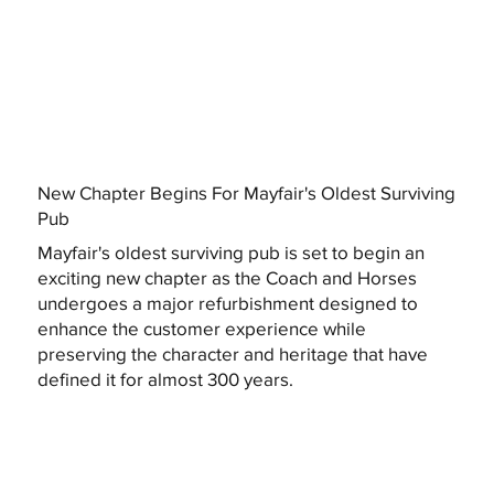
New Chapter Begins For Mayfair's Oldest Surviving
Pub
Mayfair's oldest surviving pub is set to begin an
exciting new chapter as the Coach and Horses
undergoes a major refurbishment designed to
enhance the customer experience while
preserving the character and heritage that have
defined it for almost 300 years.