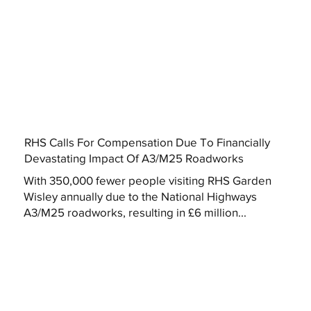
RHS Calls For Compensation Due To Financially
Devastating Impact Of A3/M25 Roadworks
With 350,000 fewer people visiting RHS Garden
Wisley annually due to the National Highways
A3/M25 roadworks, resulting in £6 million...