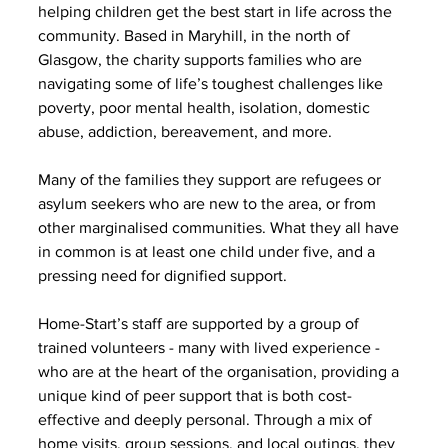
helping children get the best start in life across the 
community. Based in Maryhill, in the north of 
Glasgow, the charity supports families who are 
navigating some of life’s toughest challenges like 
poverty, poor mental health, isolation, domestic 
abuse, addiction, bereavement, and more.
Many of the families they support are refugees or 
asylum seekers who are new to the area, or from 
other marginalised communities. What they all have 
in common is at least one child under five, and a 
pressing need for dignified support.
Home-Start’s staff are supported by a group of 
trained volunteers - many with lived experience - 
who are at the heart of the organisation, providing a 
unique kind of peer support that is both cost-
effective and deeply personal. Through a mix of 
home visits, group sessions, and local outings, they 