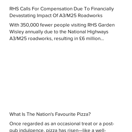
RHS Calls For Compensation Due To Financially
Devastating Impact Of A3/M25 Roadworks
With 350,000 fewer people visiting RHS Garden
Wisley annually due to the National Highways
A3/M25 roadworks, resulting in £6 million...
What Is The Nation's Favourite Pizza?
Once regarded as an occasional treat or a post-
pub indulgence, pizza has risen—like a well-