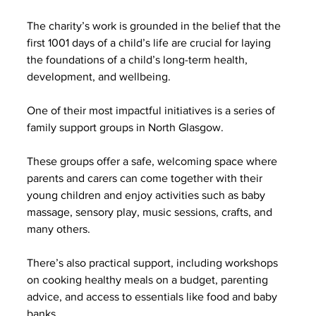
The charity’s work is grounded in the belief that the 
first 1001 days of a child’s life are crucial for laying 
the foundations of a child’s long-term health, 
development, and wellbeing.
One of their most impactful initiatives is a series of 
family support groups in North Glasgow.
These groups offer a safe, welcoming space where 
parents and carers can come together with their 
young children and enjoy activities such as baby 
massage, sensory play, music sessions, crafts, and 
many others.
There’s also practical support, including workshops 
on cooking healthy meals on a budget, parenting 
advice, and access to essentials like food and baby 
banks.