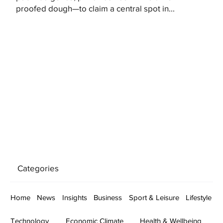
proofed dough—to claim a central spot in...
Categories
Home
News
Insights
Business
Sport & Leisure
Lifestyle
Technology
Economic Climate
Health & Wellbeing