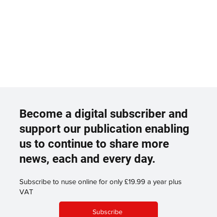
Become a digital subscriber and
support our publication enabling
us to continue to share more
news, each and every day.
Subscribe to nuse online for only £19.99 a year plus
VAT
Subscribe