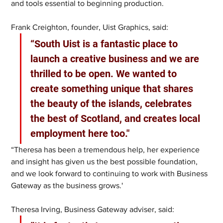
and tools essential to beginning production.
Frank Creighton, founder, Uist Graphics, said:
“South Uist is a fantastic place to 
launch a creative business and we are 
thrilled to be open. We wanted to 
create something unique that shares 
the beauty of the islands, celebrates 
the best of Scotland, and creates local 
employment here too."
“Theresa has been a tremendous help, her experience 
and insight has given us the best possible foundation, 
and we look forward to continuing to work with Business 
Gateway as the business grows.'
Theresa Irving, Business Gateway adviser, said: 