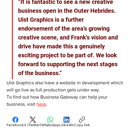
”It is fantastic to see a new creative 
business open in the Outer Hebrides. 
Uist Graphics is a further 
endorsement of the area's growing 
creative scene, and Frank's vision and 
drive have made this a genuinely 
exciting project to be part of. We look 
forward to supporting the next stages 
of the business.”
Uist Graphics also have a website in development which 
will go live as full production gets under way.
To find out how Business Gateway can help your 
business, visit 
here
. 
Facebook
X (Twitter)
WhatsApp
LinkedIn
Copy link