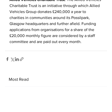
Charitable Trust is an initiative through which Allied 
Vehicles Group donates £240,000 a year to 
charities in communities around its Possilpark, 
Glasgow headquarters and further afield. Funding 
applications from organisations for a share of the 
£20,000 monthly figure are considered by a staff 
committee and are paid out every month.
Most Read