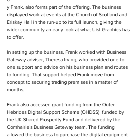
y Frank, also forms part of the offering. The business 
displayed work at events at the Church of Scotland and 
Eriskay Hall in the run-up to its full launch, giving the 
wider community an early look at what Uist Graphics has 
to offer.
In setting up the business, Frank worked with Business 
Gateway adviser, Theresa Irving, who provided one-to-
one support and advice on his business plan and routes 
to funding. That support helped Frank move from 
concept to securing trading premises in a matter of 
months.
Frank also accessed grant funding from the Outer 
Hebrides Digital Support Scheme (OHDSS), funded by 
the UK Shared Prosperity Fund and delivered by the 
Comhairle's Business Gateway team. The funding 
allowed the business to purchase the digital equipment 