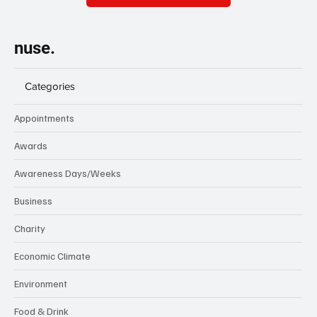
nuse.
Categories
Appointments
Awards
Awareness Days/Weeks
Business
Charity
Economic Climate
Environment
Food & Drink