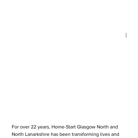
For over 22 years, Home-Start Glasgow North and 
North Lanarkshire has been transforming lives and 