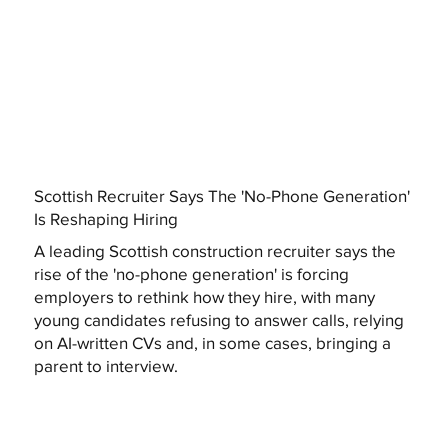
Scottish Recruiter Says The 'No-Phone Generation'
Is Reshaping Hiring
A leading Scottish construction recruiter says the
rise of the 'no-phone generation' is forcing
employers to rethink how they hire, with many
young candidates refusing to answer calls, relying
on AI-written CVs and, in some cases, bringing a
parent to interview.