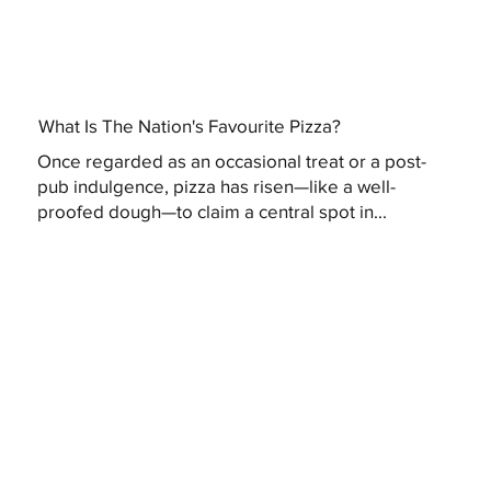
What Is The Nation's Favourite Pizza?
Once regarded as an occasional treat or a post-
pub indulgence, pizza has risen—like a well-
proofed dough—to claim a central spot in...