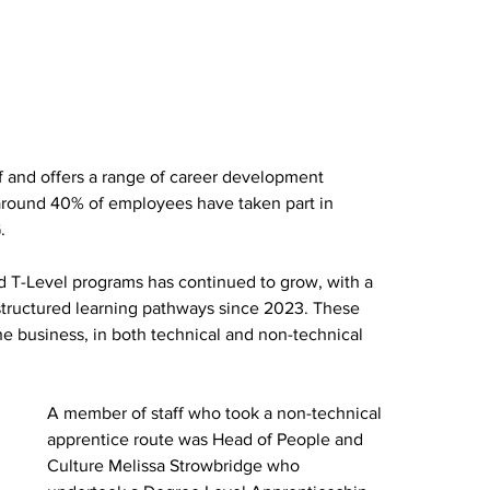
f and offers a range of career development 
around 40% of employees have taken part in 
.
nd T-Level programs has continued to grow, with a 
 structured learning pathways since 2023. These 
e business, in both technical and non-technical 
A member of staff who took a non-technical 
apprentice route was Head of People and 
Culture Melissa Strowbridge who 