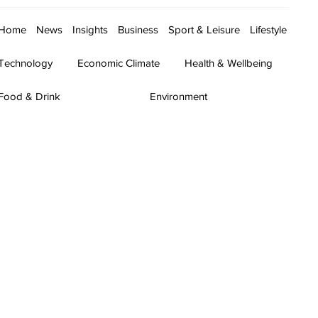
Home
News
Insights
Business
Sport & Leisure
Lifestyle
Technology
Economic Climate
Health & Wellbeing
Food & Drink
Environment