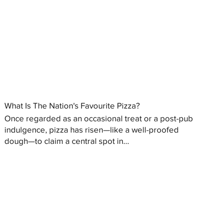
What Is The Nation's Favourite Pizza?
Once regarded as an occasional treat or a post-pub
indulgence, pizza has risen—like a well-proofed
dough—to claim a central spot in...