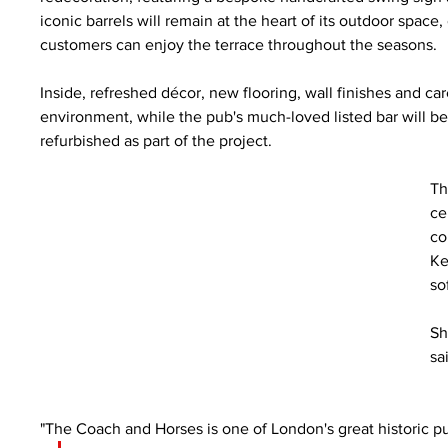
iconic barrels will remain at the heart of its outdoor sp
customers can enjoy the terrace throughout the seasons.
Inside, refreshed décor, new flooring, wall finishes and c
environment, while the pub's much-loved listed bar will be 
refurbished as part of the project.
Th
ce
co
Ke
so
Sh
sa
"The Coach and Horses is one of London's great historic pub