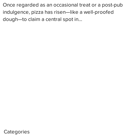
Once regarded as an occasional treat or a post-pub
indulgence, pizza has risen—like a well-proofed
dough—to claim a central spot in...
Categories