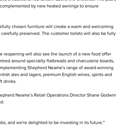
ace, complemented by new heated awnings to ensure 
arefully chosen furniture will create a warm and welcoming 
carefully preserved. The customer toilets will also be fully 
e reopening will also see the launch of a new food offer 
ntred around speciality flatbreads and charcuterie boards, 
mplementing Shepherd Neame's range of award-winning 
ntish ales and lagers, premium English wines, spirits and 
ft drinks.
epherd Neame’s Retail Operations Director Shane Godwin 
id:
s, and we're delighted to be investing in its future."