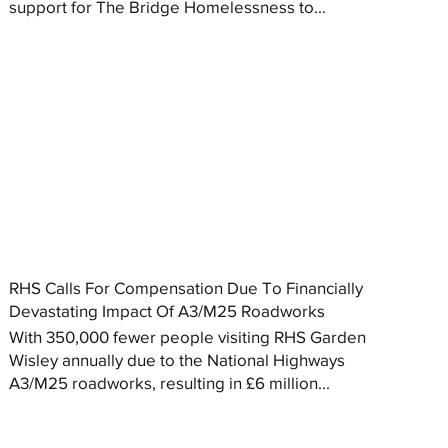
support for The Bridge Homelessness to...
RHS Calls For Compensation Due To Financially
Devastating Impact Of A3/M25 Roadworks
With 350,000 fewer people visiting RHS Garden
Wisley annually due to the National Highways
A3/M25 roadworks, resulting in £6 million...