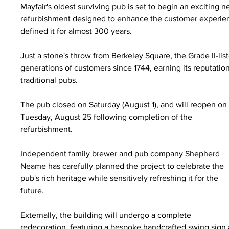
Mayfair's oldest surviving pub is set to begin an excitin
refurbishment designed to enhance the customer experienc
defined it for almost 300 years.
Just a stone's throw from Berkeley Square, the Grade II-li
generations of customers since 1744, earning its reputatio
traditional pubs.
The pub closed on Saturday (August 1), and will reopen on
Tuesday, August 25 following completion of the 
refurbishment.
Independent family brewer and pub company Shepherd 
Neame has carefully planned the project to celebrate the 
pub's rich heritage while sensitively refreshing it for the 
future.
Externally, the building will undergo a complete 
redecoration, featuring a bespoke handcrafted swing sign a