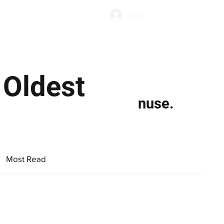
Subscribe
Log In
Economic Climate
Health & Wellbeing
Food & Drink
 Oldest
nuse.
Most Read