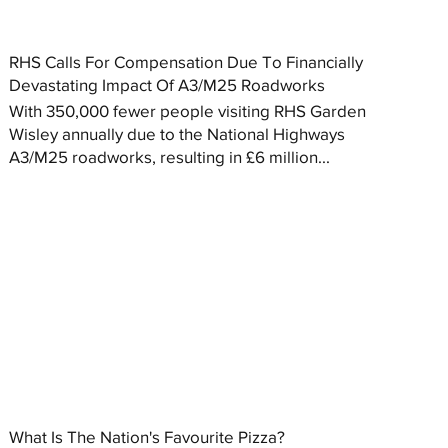
RHS Calls For Compensation Due To Financially
Devastating Impact Of A3/M25 Roadworks
With 350,000 fewer people visiting RHS Garden
Wisley annually due to the National Highways
A3/M25 roadworks, resulting in £6 million...
What Is The Nation's Favourite Pizza?