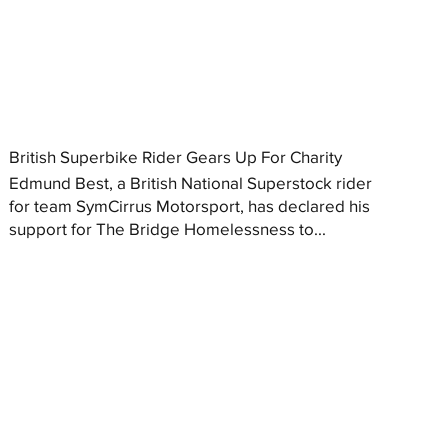
British Superbike Rider Gears Up For Charity
Edmund Best, a British National Superstock rider
for team SymCirrus Motorsport, has declared his
support for The Bridge Homelessness to...