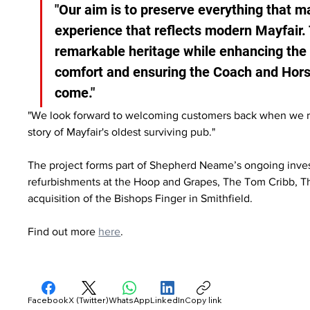
"Our aim is to preserve everything that m
experience that reflects modern Mayfair. 
remarkable heritage while enhancing the 
comfort and ensuring the Coach and Horse
come."
"We look forward to welcoming customers back when we reo
story of Mayfair's oldest surviving pub."
The project forms part of Shepherd Neame’s ongoing inves
refurbishments at the Hoop and Grapes, The Tom Cribb, 
acquisition of the Bishops Finger in Smithfield.
Find out more 
here
.
Facebook
X (Twitter)
WhatsApp
LinkedIn
Copy link