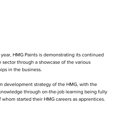
 year, HMG Paints is demonstrating its continued 
sector through a showcase of the various 
ps in the business.
erm development strategy of the HMG, with the 
knowledge through on-the-job learning being fully 
f whom started their HMG careers as apprentices.