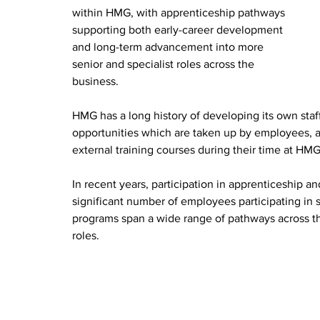
within HMG, with apprenticeship pathways 
supporting both early-career development 
and long-term advancement into more 
senior and specialist roles across the 
business.
HMG has a long history of developing its own staf
opportunities which are taken up by employees, 
external training courses during their time at HMG
In recent years, participation in apprenticeship a
significant number of employees participating in
programs span a wide range of pathways across th
roles.