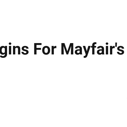
ews
Insights
Business
Sport & Leisure
Lifestyle
Technology
t
ins For Mayfair's