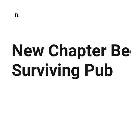
n.
Home
N
Environmen
New Chapter Beg
Surviving Pub