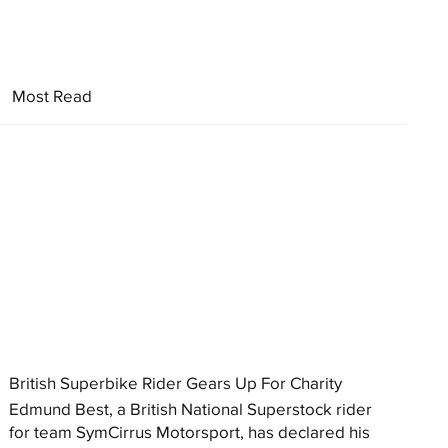
Most Read
British Superbike Rider Gears Up For Charity
Edmund Best, a British National Superstock rider
for team SymCirrus Motorsport, has declared his