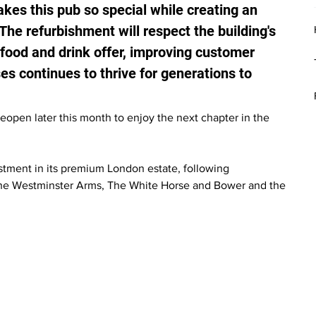
akes this pub so special while creating an 
The refurbishment will respect the building's 
food and drink offer, improving customer 
s continues to thrive for generations to 
pen later this month to enjoy the next chapter in the 
tment in its premium London estate, following 
The Westminster Arms, The White Horse and Bower and the 