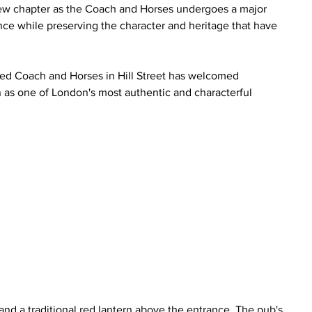
g new chapter as the Coach and Horses undergoes a major 
e while preserving the character and heritage that have 
sted Coach and Horses in Hill Street has welcomed 
n as one of London's most authentic and characterful 
 
nd a traditional red lantern above the entrance. The pub's 