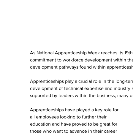
As National Apprenticeship Week reaches its 19th
commitment to workforce development within the 
development pathways found within apprenticeshi
Apprenticeships play a crucial role in the long-t
development of technical expertise and industry 
supported by leaders within the business, many o
Apprenticeships have played a key role for 
all employees looking to further their 
education and have proved to be great for 
those who want to advance in their career 