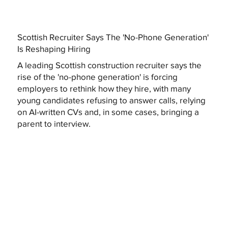
Scottish Recruiter Says The 'No-Phone Generation'
Is Reshaping Hiring
A leading Scottish construction recruiter says the
rise of the 'no-phone generation' is forcing
employers to rethink how they hire, with many
young candidates refusing to answer calls, relying
on AI-written CVs and, in some cases, bringing a
parent to interview.