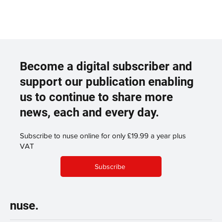
Become a digital subscriber and
support our publication enabling
us to continue to share more
news, each and every day.
Subscribe to nuse online for only £19.99 a year plus
VAT
Subscribe
nuse.