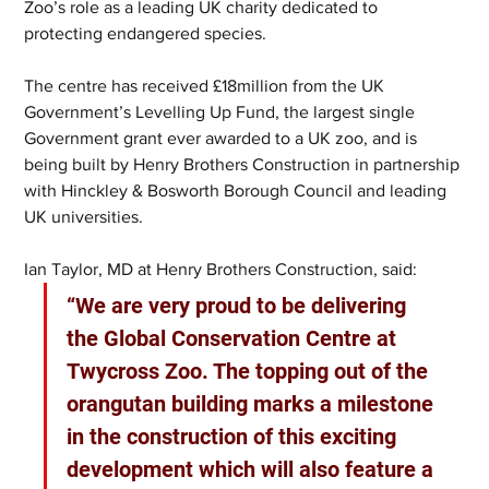
Zoo’s role as a leading UK charity dedicated to 
protecting endangered species.
The centre has received £18million from the UK 
Government’s Levelling Up Fund, the largest single 
Government grant ever awarded to a UK zoo, and is 
being built by Henry Brothers Construction in partnership 
with Hinckley & Bosworth Borough Council and leading 
UK universities.
Ian Taylor, MD at Henry Brothers Construction, said: 
“We are very proud to be delivering 
the Global Conservation Centre at 
Twycross Zoo. The topping out of the 
orangutan building marks a milestone 
in the construction of this exciting 
development which will also feature a 