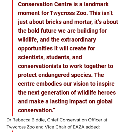
Conservation Centre is a landmark 
moment for Twycross Zoo. This isn’t 
just about bricks and mortar, it’s about 
the bold future we are building for 
wildlife, and the extraordinary 
opportunities it will create for 
scientists, students, and 
conservationists to work together to 
protect endangered species. The 
centre embodies our vision to inspire 
the next generation of wildlife heroes 
and make a lasting impact on global 
conservation.”
Dr Rebecca Biddle, Chief Conservation Officer at 
Twycross Zoo and Vice Chair of EAZA added: 