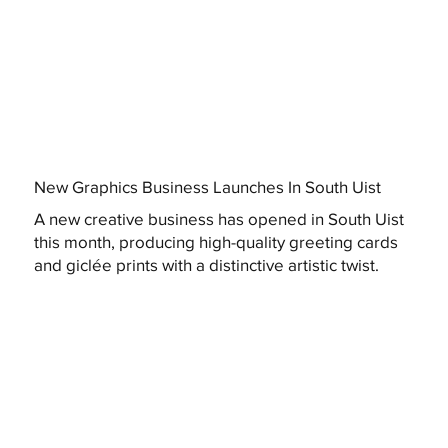
New Graphics Business Launches In South Uist
A new creative business has opened in South Uist
this month, producing high-quality greeting cards
and giclée prints with a distinctive artistic twist.