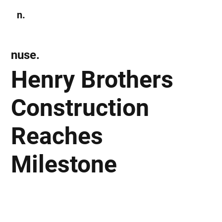
n.
Subscribe
nuse.
Henry Brothers
Construction
Reaches
Milestone