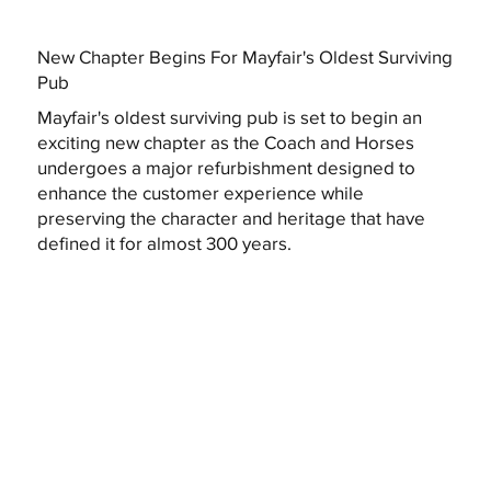
New Chapter Begins For Mayfair's Oldest Surviving
Pub
Mayfair's oldest surviving pub is set to begin an
exciting new chapter as the Coach and Horses
undergoes a major refurbishment designed to
enhance the customer experience while
preserving the character and heritage that have
defined it for almost 300 years.