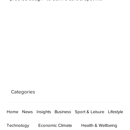
Categories
Home
News
Insights
Business
Sport & Leisure
Lifestyle
Technology
Economic Climate
Health & Wellbeing