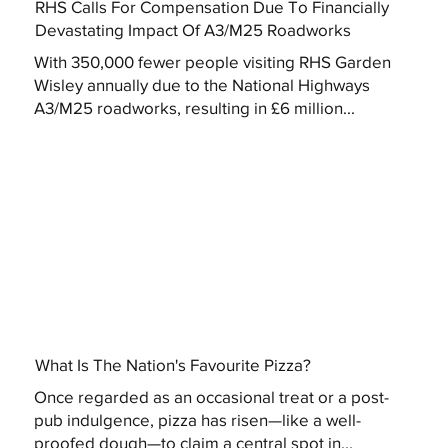
RHS Calls For Compensation Due To Financially
Devastating Impact Of A3/M25 Roadworks
With 350,000 fewer people visiting RHS Garden
Wisley annually due to the National Highways
A3/M25 roadworks, resulting in £6 million...
What Is The Nation's Favourite Pizza?
Once regarded as an occasional treat or a post-
pub indulgence, pizza has risen—like a well-
proofed dough—to claim a central spot in...