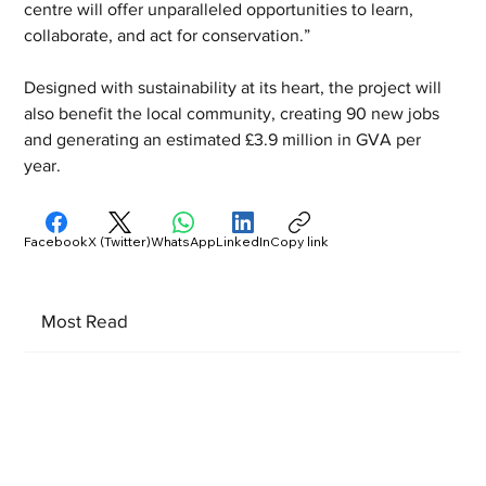
centre will offer unparalleled opportunities to learn, 
collaborate, and act for conservation.” 
Designed with sustainability at its heart, the project will 
also benefit the local community, creating 90 new jobs 
and generating an estimated £3.9 million in GVA per 
year.
Facebook
X (Twitter)
WhatsApp
LinkedIn
Copy link
Most Read