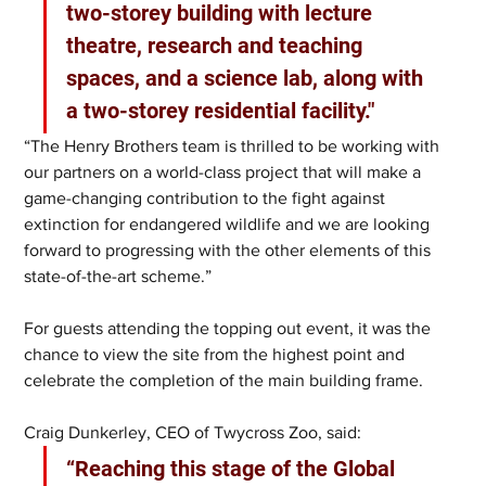
two-storey building with lecture 
theatre, research and teaching 
spaces, and a science lab, along with 
a two-storey residential facility."
“The Henry Brothers team is thrilled to be working with 
our partners on a world-class project that will make a 
game-changing contribution to the fight against 
extinction for endangered wildlife and we are looking 
forward to progressing with the other elements of this 
state-of-the-art scheme.”
For guests attending the topping out event, it was the 
chance to view the site from the highest point and 
celebrate the completion of the main building frame.
Craig Dunkerley, CEO of Twycross Zoo, said: 
“Reaching this stage of the Global 