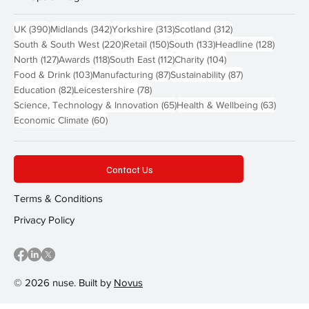
390 posts
342 posts
313 posts
312 posts
UK
(390)
Midlands
(342)
Yorkshire
(313)
Scotland
(312)
220 posts
150 posts
133 posts
128 pos
South & South West
(220)
Retail
(150)
South
(133)
Headline
(128)
127 posts
118 posts
112 posts
104 posts
North
(127)
Awards
(118)
South East
(112)
Charity
(104)
103 posts
87 posts
87 posts
Food & Drink
(103)
Manufacturing
(87)
Sustainability
(87)
82 posts
78 posts
Education
(82)
Leicestershire
(78)
65 posts
63 post
Science, Technology & Innovation
(65)
Health & Wellbeing
(63)
60 posts
Economic Climate
(60)
Contact Us
Terms & Conditions
Privacy Policy
© 2026 nuse. Built by
Novus