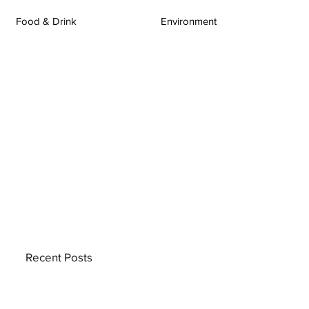
Food & Drink
Environment
Recent Posts