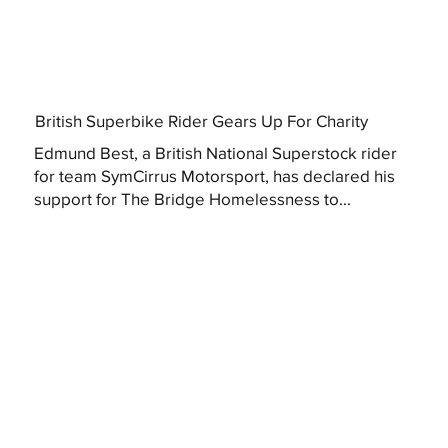
British Superbike Rider Gears Up For Charity
Edmund Best, a British National Superstock rider
for team SymCirrus Motorsport, has declared his
support for The Bridge Homelessness to...