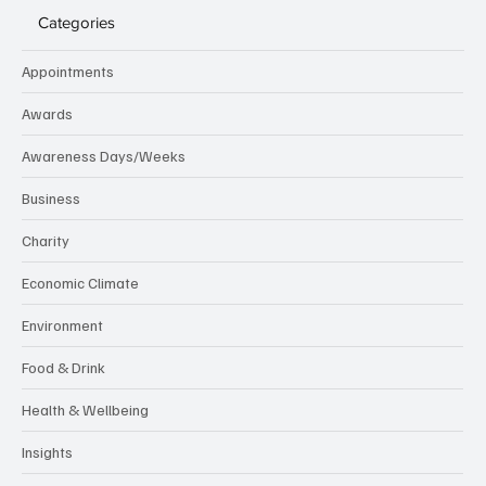
Categories
Appointments
Awards
Awareness Days/Weeks
Business
Charity
Economic Climate
Environment
Food & Drink
Health & Wellbeing
Insights