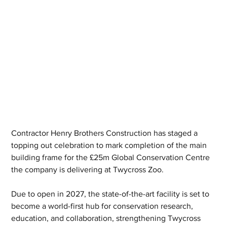
Contractor Henry Brothers Construction has staged a 
topping out celebration to mark completion of the main 
building frame for the £25m Global Conservation Centre 
the company is delivering at Twycross Zoo.
Due to open in 2027, the state-of-the-art facility is set to 
become a world-first hub for conservation research, 
education, and collaboration, strengthening Twycross 