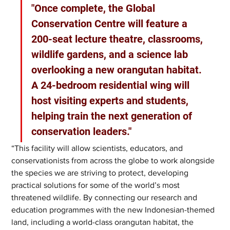
"Once complete, the Global 
Conservation Centre will feature a 
200-seat lecture theatre, classrooms, 
wildlife gardens, and a science lab 
overlooking a new orangutan habitat. 
A 24-bedroom residential wing will 
host visiting experts and students, 
helping train the next generation of 
conservation leaders."
“This facility will allow scientists, educators, and 
conservationists from across the globe to work alongside 
the species we are striving to protect, developing 
practical solutions for some of the world’s most 
threatened wildlife. By connecting our research and 
education programmes with the new Indonesian-themed 
land, including a world-class orangutan habitat, the 