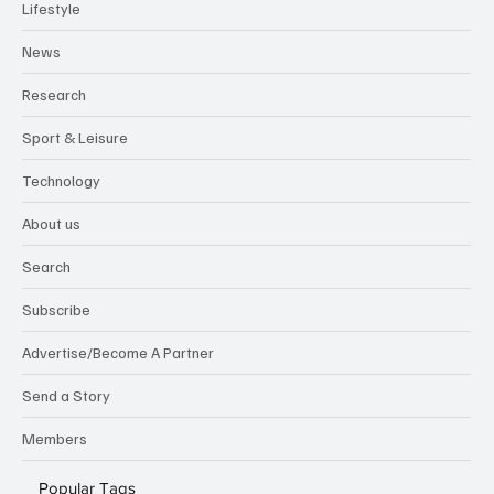
Lifestyle
News
Research
Sport & Leisure
Technology
About us
Search
Subscribe
Advertise/Become A Partner
Send a Story
Members
Popular Tags