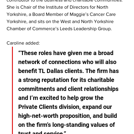
She is Chair of the Institute of Directors for North 
Yorkshire, a Board Member of Maggie’s Cancer Care 
Yorkshire, and sits on the West and North Yorkshire 
Chamber of Commerce’s Leeds Leadership Group.
Caroline added:
“These roles have given me a broad 
network of connections who will also 
benefit TL Dallas clients. The firm has 
a strong reputation for its charitable 
commitments and client relationships 
and I’m excited to help grow the 
Private Clients division, expand our 
high-net-worth proposition, and build 
on the firm’s long-standing values of 
trust and service.”