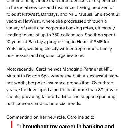
Caroline brings more than three decades of experience 
in financial services and insurance, having held senior 
roles at NatWest, Barclays, and NFU Mutual. She spent 21 
years at NatWest, where she progressed through a 
variety of retail and corporate banking roles, ultimately 
leading teams of up to 750 colleagues. She then spent 
10 years at Barclays, progressing to Head of SME for 
Yorkshire, working closely with entrepreneurs, family 
businesses, and regional organisations.
Most recently, Caroline was Managing Partner at NFU 
Mutual in Boston Spa, where she built a successful high-
net-worth, bespoke insurance proposition. Over three 
years, she developed a portfolio of more than 80 private 
clients, providing tailored advice and support spanning 
both personal and commercial needs.
Commenting on her new role, Caroline said:
"Throughout my career in banking and 