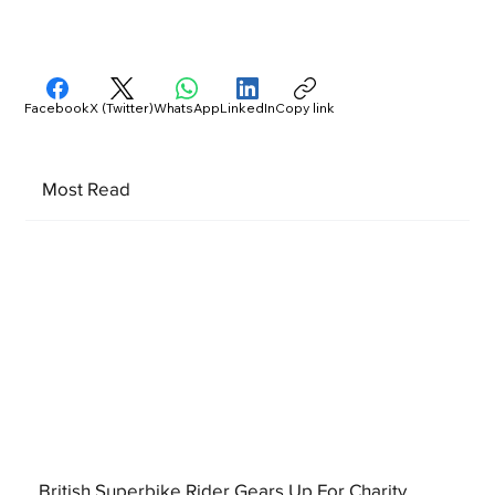
Facebook
X (Twitter)
WhatsApp
LinkedIn
Copy link
Most Read
British Superbike Rider Gears Up For Charity