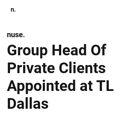
n.
Subscribe
nuse.
Group Head Of
Private Clients
Appointed at TL
Dallas