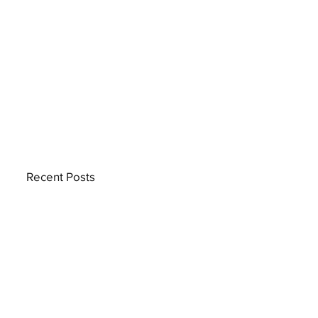
Recent Posts