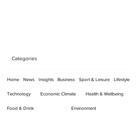
Categories
Home
News
Insights
Business
Sport & Leisure
Lifestyle
Technology
Economic Climate
Health & Wellbeing
Food & Drink
Environment