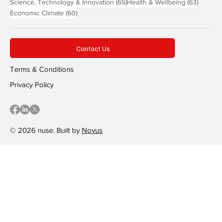
65 posts
63 post
Science, Technology & Innovation
(65)
Health & Wellbeing
(63)
60 posts
Economic Climate
(60)
Contact Us
Terms & Conditions
Privacy Policy
© 2026 nuse. Built by
Novus