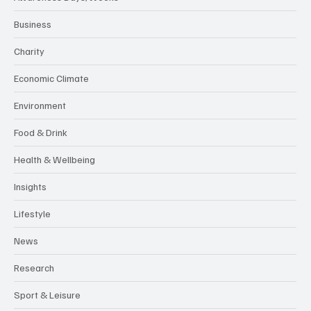
Business
Charity
Economic Climate
Environment
Food & Drink
Health & Wellbeing
Insights
Lifestyle
News
Research
Sport & Leisure