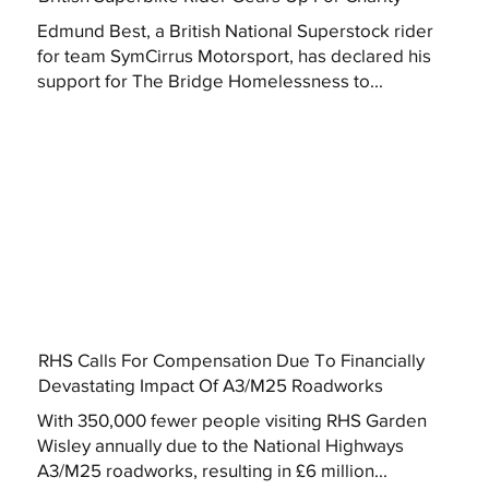
Edmund Best, a British National Superstock rider
for team SymCirrus Motorsport, has declared his
support for The Bridge Homelessness to...
RHS Calls For Compensation Due To Financially
Devastating Impact Of A3/M25 Roadworks
With 350,000 fewer people visiting RHS Garden
Wisley annually due to the National Highways
A3/M25 roadworks, resulting in £6 million...