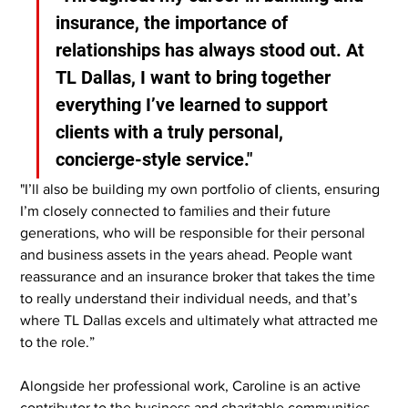
insurance, the importance of 
relationships has always stood out. At 
TL Dallas, I want to bring together 
everything I’ve learned to support 
clients with a truly personal, 
concierge-style service."
"I’ll also be building my own portfolio of clients, ensuring 
I’m closely connected to families and their future 
generations, who will be responsible for their personal 
and business assets in the years ahead. People want 
reassurance and an insurance broker that takes the time 
to really understand their individual needs, and that’s 
where TL Dallas excels and ultimately what attracted me 
to the role.”
Alongside her professional work, Caroline is an active 
contributor to the business and charitable communities. 