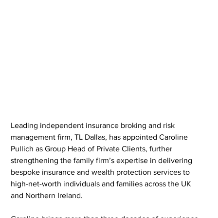
Leading independent insurance broking and risk 
management firm, TL Dallas, has appointed Caroline 
Pullich as Group Head of Private Clients, further 
strengthening the family firm’s expertise in delivering 
bespoke insurance and wealth protection services to 
high-net-worth individuals and families across the UK 
and Northern Ireland.