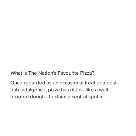
What Is The Nation's Favourite Pizza?
Once regarded as an occasional treat or a post-
pub indulgence, pizza has risen—like a well-
proofed dough—to claim a central spot in...