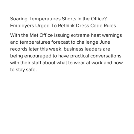
Soaring Temperatures Shorts In the Office?
Employers Urged To Rethink Dress Code Rules
With the Met Office issuing extreme heat warnings
and temperatures forecast to challenge June
records later this week, business leaders are
being encouraged to have practical conversations
with their staff about what to wear at work and how
to stay safe.