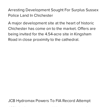
Arresting Development Sought For Surplus Sussex
Police Land In Chichester
A major development site at the heart of historic
Chichester has come on to the market. Offers are
being invited for the 4.54-acre site in Kingsham
Road in close proximity to the cathedral.
JCB Hydromax Powers To FIA Record Attempt