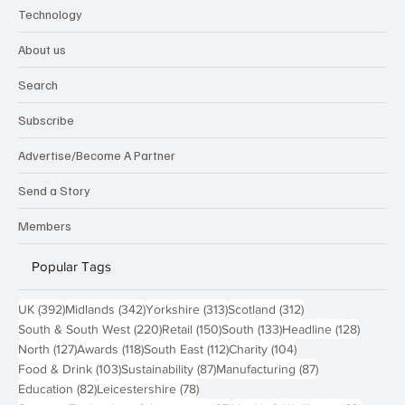
Technology
About us
Search
Subscribe
Advertise/Become A Partner
Send a Story
Members
Popular Tags
392 posts
342 posts
313 posts
312 posts
UK
(392)
Midlands
(342)
Yorkshire
(313)
Scotland
(312)
220 posts
150 posts
133 posts
128 pos
South & South West
(220)
Retail
(150)
South
(133)
Headline
(128)
127 posts
118 posts
112 posts
104 posts
North
(127)
Awards
(118)
South East
(112)
Charity
(104)
103 posts
87 posts
87 posts
Food & Drink
(103)
Sustainability
(87)
Manufacturing
(87)
82 posts
78 posts
Education
(82)
Leicestershire
(78)