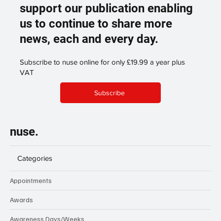
support our publication enabling
us to continue to share more
news, each and every day.
Subscribe to nuse online for only £19.99 a year plus
VAT
Subscribe
nuse.
Categories
Appointments
Awards
Awareness Days/Weeks