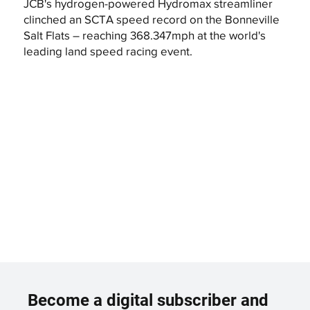
JCB's hydrogen-powered Hydromax streamliner
clinched an SCTA speed record on the Bonneville
Salt Flats – reaching 368.347mph at the world's
leading land speed racing event.
Become a digital subscriber and