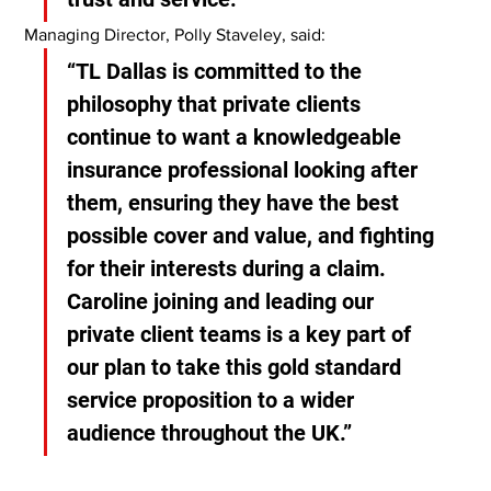
Managing Director, Polly Staveley, said:
“TL Dallas is committed to the 
philosophy that private clients 
continue to want a knowledgeable 
insurance professional looking after 
them, ensuring they have the best 
possible cover and value, and fighting 
for their interests during a claim. 
Caroline joining and leading our 
private client teams is a key part of 
our plan to take this gold standard 
service proposition to a wider 
audience throughout the UK.”