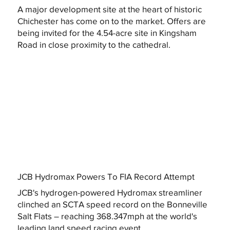
A major development site at the heart of historic
Chichester has come on to the market. Offers are
being invited for the 4.54-acre site in Kingsham
Road in close proximity to the cathedral.
JCB Hydromax Powers To FIA Record Attempt
JCB's hydrogen-powered Hydromax streamliner
clinched an SCTA speed record on the Bonneville
Salt Flats – reaching 368.347mph at the world's
leading land speed racing event.