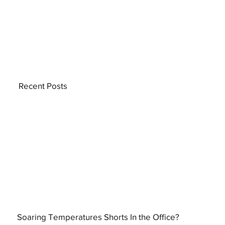
Recent Posts
Soaring Temperatures Shorts In the Office?