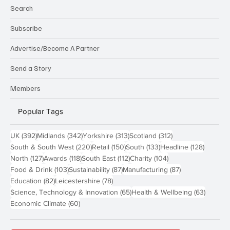
Search
Subscribe
Advertise/Become A Partner
Send a Story
Members
Popular Tags
392 posts
342 posts
313 posts
312 posts
UK
(392)
Midlands
(342)
Yorkshire
(313)
Scotland
(312)
220 posts
150 posts
133 posts
128 pos
South & South West
(220)
Retail
(150)
South
(133)
Headline
(128)
127 posts
118 posts
112 posts
104 posts
North
(127)
Awards
(118)
South East
(112)
Charity
(104)
103 posts
87 posts
87 posts
Food & Drink
(103)
Sustainability
(87)
Manufacturing
(87)
82 posts
78 posts
Education
(82)
Leicestershire
(78)
65 posts
63 post
Science, Technology & Innovation
(65)
Health & Wellbeing
(63)
60 posts
Economic Climate
(60)