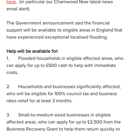
here
.  (in particular our Charnwood Now latest news 
email alert).
The Government announcement said the financial 
support will be available to eligible areas in England that 
have experienced exceptional localised flooding.
Help will be available for:
1.	Flooded households in eligible affected areas, who 
can apply for up to £500 cash to help with immediate 
costs.  
2.	Households and businesses significantly affected, 
who will be eligible for 100% council tax and business 
rates relief for at least 3 months.
3.	Small-to-medium sized businesses in eligible 
affected areas, who can apply for up to £2,500 from the 
Business Recovery Grant to help them return quickly to 