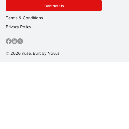
Contact Us
Terms & Conditions
Privacy Policy
© 2026 nuse. Built by
Novus