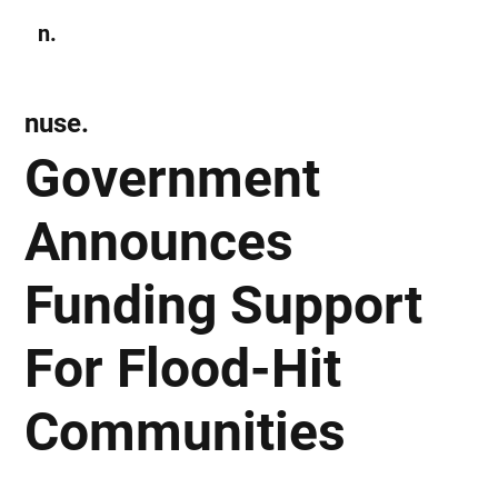
n.
Subscribe
nuse.
Government
Announces
Funding Support
For Flood-Hit
Communities