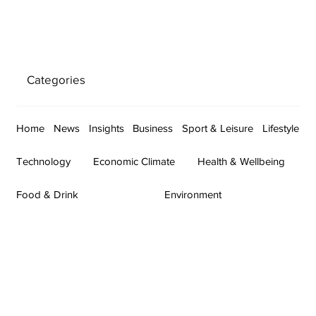
Categories
Home
News
Insights
Business
Sport & Leisure
Lifestyle
Technology
Economic Climate
Health & Wellbeing
Food & Drink
Environment