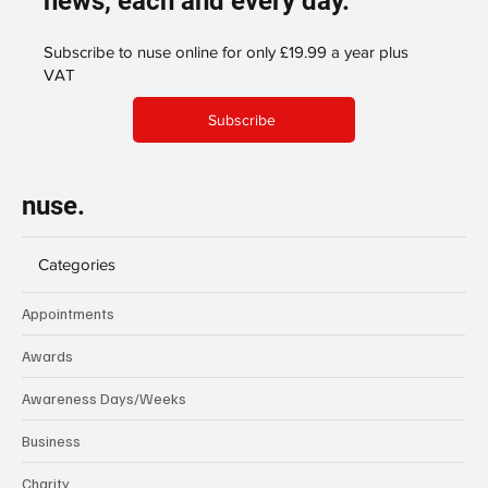
news, each and every day.
Subscribe to nuse online for only £19.99 a year plus
VAT
Subscribe
nuse.
Categories
Appointments
Awards
Awareness Days/Weeks
Business
Charity