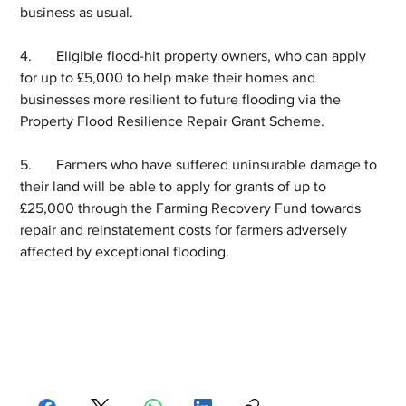
business as usual.  
4.	Eligible flood-hit property owners, who can apply 
for up to £5,000 to help make their homes and 
businesses more resilient to future flooding via the 
Property Flood Resilience Repair Grant Scheme.  
5.	Farmers who have suffered uninsurable damage to 
their land will be able to apply for grants of up to 
£25,000 through the Farming Recovery Fund towards 
repair and reinstatement costs for farmers adversely 
affected by exceptional flooding.