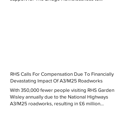
RHS Calls For Compensation Due To Financially
Devastating Impact Of A3/M25 Roadworks
With 350,000 fewer people visiting RHS Garden
Wisley annually due to the National Highways
A3/M25 roadworks, resulting in £6 million...