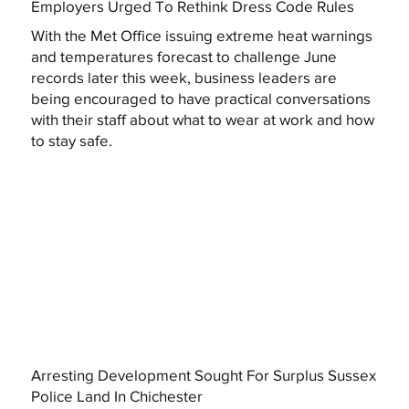
Employers Urged To Rethink Dress Code Rules
With the Met Office issuing extreme heat warnings
and temperatures forecast to challenge June
records later this week, business leaders are
being encouraged to have practical conversations
with their staff about what to wear at work and how
to stay safe.
Arresting Development Sought For Surplus Sussex
Police Land In Chichester