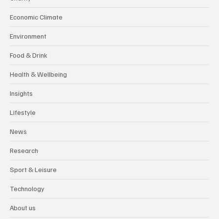
Economic Climate
Environment
Food & Drink
Health & Wellbeing
Insights
Lifestyle
News
Research
Sport & Leisure
Technology
About us