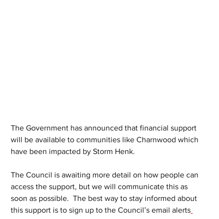
The Government has announced that financial support 
will be available to communities like Charnwood which 
have been impacted by Storm Henk.
The Council is awaiting more detail on how people can 
access the support, but we will communicate this as 
soon as possible.  The best way to stay informed about 
this support is to sign up to the Council’s email alerts