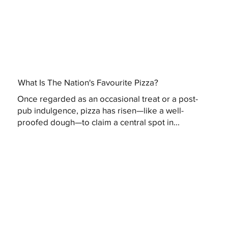
What Is The Nation's Favourite Pizza?
Once regarded as an occasional treat or a post-
pub indulgence, pizza has risen—like a well-
proofed dough—to claim a central spot in...