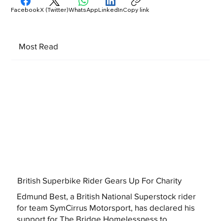
Facebook
X (Twitter)
WhatsApp
LinkedIn
Copy link
Most Read
British Superbike Rider Gears Up For Charity
Edmund Best, a British National Superstock rider
for team SymCirrus Motorsport, has declared his
support for The Bridge Homelessness to...