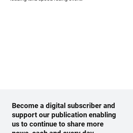
Become a digital subscriber and
support our publication enabling
us to continue to share more