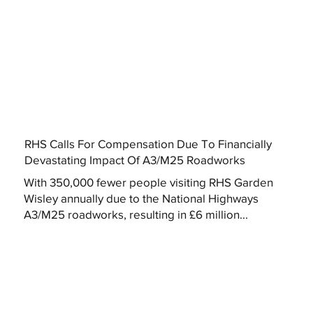
RHS Calls For Compensation Due To Financially
Devastating Impact Of A3/M25 Roadworks
With 350,000 fewer people visiting RHS Garden
Wisley annually due to the National Highways
A3/M25 roadworks, resulting in £6 million...