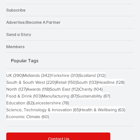
Subscribe
Advertise/Become A Partner
Send a Story
Members
Popular Tags
390 posts
342 posts
313 posts
312 posts
UK
(390)
Midlands
(342)
Yorkshire
(313)
Scotland
(312)
220 posts
150 posts
133 posts
128 pos
South & South West
(220)
Retail
(150)
South
(133)
Headline
(128)
127 posts
118 posts
112 posts
104 posts
North
(127)
Awards
(118)
South East
(112)
Charity
(104)
103 posts
87 posts
87 posts
Food & Drink
(103)
Manufacturing
(87)
Sustainability
(87)
82 posts
78 posts
Education
(82)
Leicestershire
(78)
65 posts
63 post
Science, Technology & Innovation
(65)
Health & Wellbeing
(63)
60 posts
Economic Climate
(60)
Contact Us