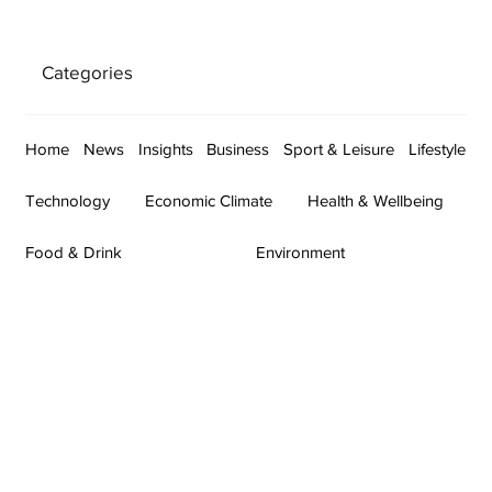
Categories
Home
News
Insights
Business
Sport & Leisure
Lifestyle
Technology
Economic Climate
Health & Wellbeing
Food & Drink
Environment