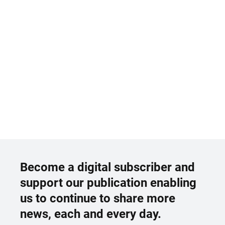
Become a digital subscriber and
support our publication enabling
us to continue to share more
news, each and every day.