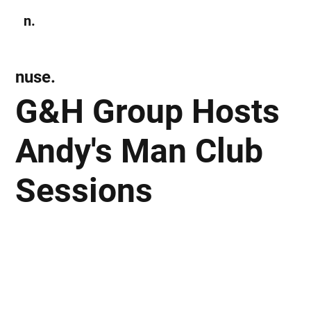
n.
Subscribe
nuse.
G&H Group Hosts
Andy's Man Club
Sessions