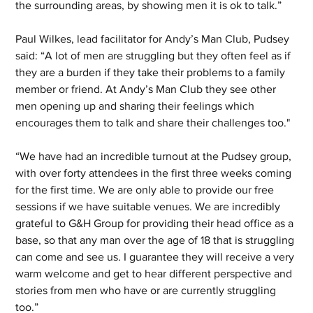
the surrounding areas, by showing men it is ok to talk.” 
Paul Wilkes, lead facilitator for Andy’s Man Club, Pudsey 
said: “A lot of men are struggling but they often feel as if 
they are a burden if they take their problems to a family 
member or friend. At Andy’s Man Club they see other 
men opening up and sharing their feelings which 
encourages them to talk and share their challenges too."
“We have had an incredible turnout at the Pudsey group, 
with over forty attendees in the first three weeks coming 
for the first time. We are only able to provide our free 
sessions if we have suitable venues. We are incredibly 
grateful to G&H Group for providing their head office as a 
base, so that any man over the age of 18 that is struggling 
can come and see us. I guarantee they will receive a very 
warm welcome and get to hear different perspective and 
stories from men who have or are currently struggling 
too.”