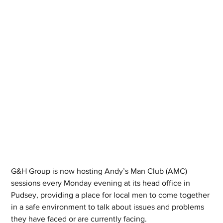
G&H Group is now hosting Andy’s Man Club (AMC) 
sessions every Monday evening at its head office in 
Pudsey, providing a place for local men to come together 
in a safe environment to talk about issues and problems 
they have faced or are currently facing.