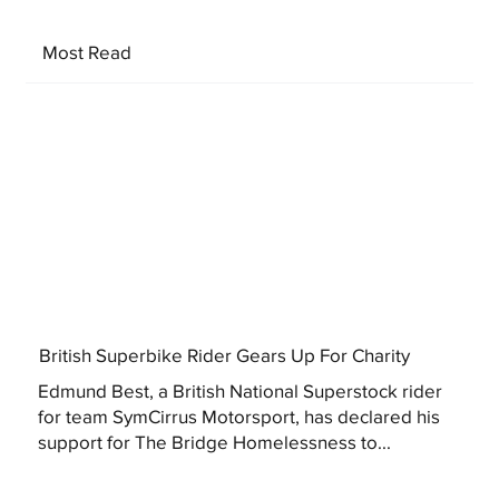
Most Read
British Superbike Rider Gears Up For Charity
Edmund Best, a British National Superstock rider
for team SymCirrus Motorsport, has declared his
support for The Bridge Homelessness to...