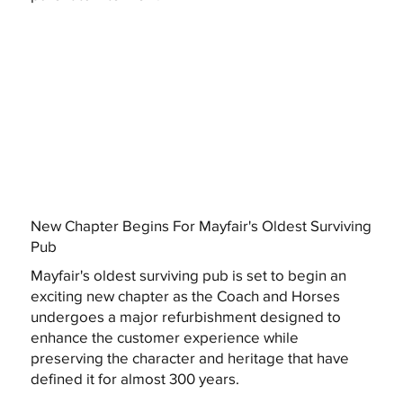
New Chapter Begins For Mayfair's Oldest Surviving
Pub
Mayfair's oldest surviving pub is set to begin an
exciting new chapter as the Coach and Horses
undergoes a major refurbishment designed to
enhance the customer experience while
preserving the character and heritage that have
defined it for almost 300 years.