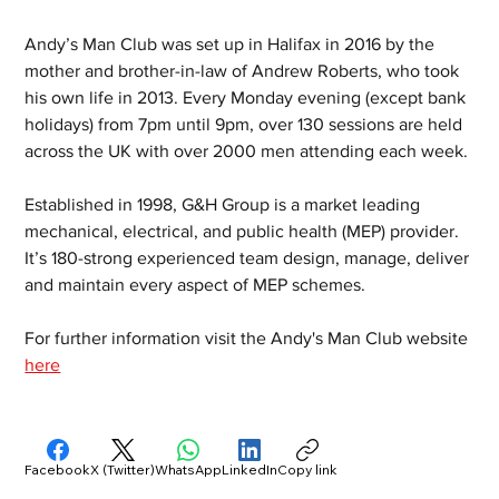
Andy’s Man Club was set up in Halifax in 2016 by the 
mother and brother-in-law of Andrew Roberts, who took 
his own life in 2013. Every Monday evening (except bank 
holidays) from 7pm until 9pm, over 130 sessions are held 
across the UK with over 2000 men attending each week. 
Established in 1998, G&H Group is a market leading 
mechanical, electrical, and public health (MEP) provider. 
It’s 180-strong experienced team design, manage, deliver 
and maintain every aspect of MEP schemes.  
For further information visit the Andy's Man Club website 
here
Facebook
X (Twitter)
WhatsApp
LinkedIn
Copy link