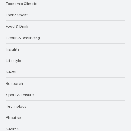
Economic Climate
Environment
Food & Drink
Health & Wellbeing
Insights
Lifestyle
News
Research
Sport & Leisure
Technology
About us
Search