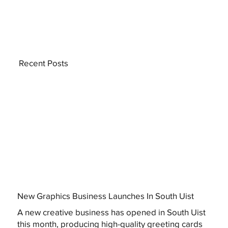
Recent Posts
New Graphics Business Launches In South Uist
A new creative business has opened in South Uist
this month, producing high-quality greeting cards