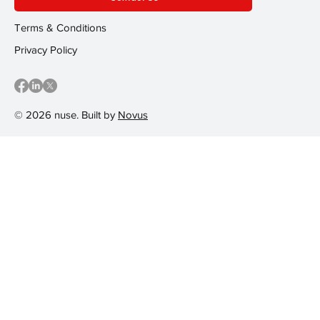
Terms & Conditions
Privacy Policy
© 2026 nuse. Built by
Novus