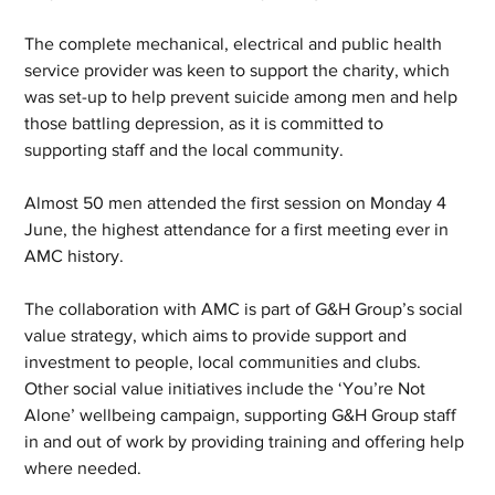
The complete mechanical, electrical and public health 
service provider was keen to support the charity, which 
was set-up to help prevent suicide among men and help 
those battling depression, as it is committed to 
supporting staff and the local community. 
Almost 50 men attended the first session on Monday 4 
June, the highest attendance for a first meeting ever in 
AMC history. 
The collaboration with AMC is part of G&H Group’s social 
value strategy, which aims to provide support and 
investment to people, local communities and clubs. 
Other social value initiatives include the ‘You’re Not 
Alone’ wellbeing campaign, supporting G&H Group staff 
in and out of work by providing training and offering help 
where needed. 