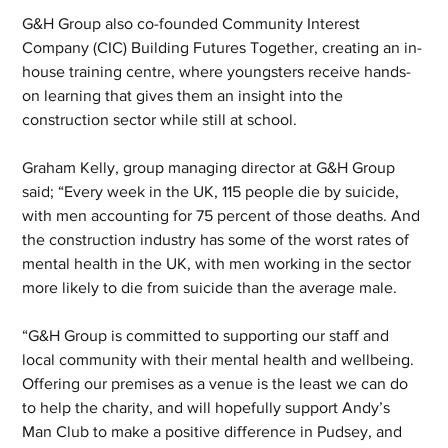
G&H Group also co-founded Community Interest 
Company (CIC) Building Futures Together, creating an in-
house training centre, where youngsters receive hands-
on learning that gives them an insight into the 
construction sector while still at school.
Graham Kelly, group managing director at G&H Group 
said; “Every week in the UK, 115 people die by suicide, 
with men accounting for 75 percent of those deaths. And 
the construction industry has some of the worst rates of 
mental health in the UK, with men working in the sector 
more likely to die from suicide than the average male. 
“G&H Group is committed to supporting our staff and 
local community with their mental health and wellbeing. 
Offering our premises as a venue is the least we can do 
to help the charity, and will hopefully support Andy’s 
Man Club to make a positive difference in Pudsey, and 