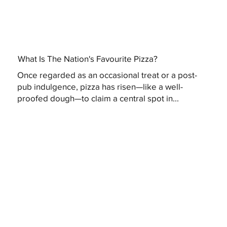
What Is The Nation's Favourite Pizza?
Once regarded as an occasional treat or a post-
pub indulgence, pizza has risen—like a well-
proofed dough—to claim a central spot in...