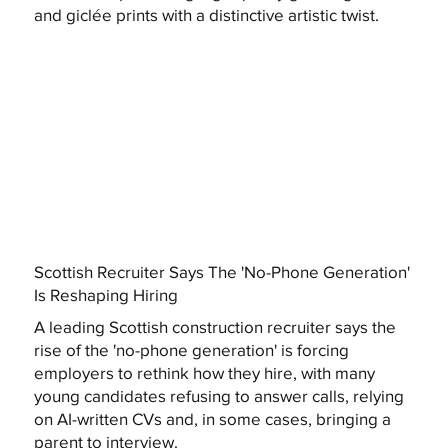
and giclée prints with a distinctive artistic twist.
Scottish Recruiter Says The 'No-Phone Generation'
Is Reshaping Hiring
A leading Scottish construction recruiter says the
rise of the 'no-phone generation' is forcing
employers to rethink how they hire, with many
young candidates refusing to answer calls, relying
on AI-written CVs and, in some cases, bringing a
parent to interview.