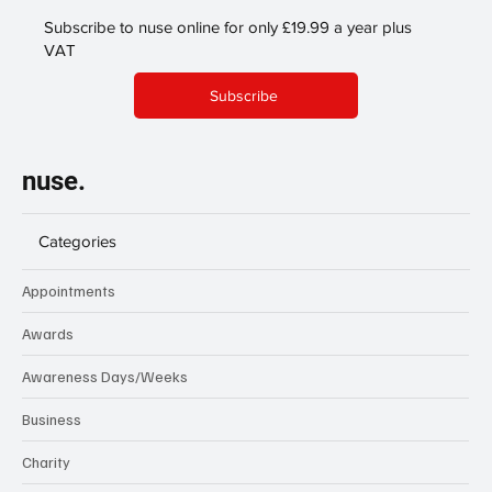
Subscribe to nuse online for only £19.99 a year plus
VAT
Subscribe
nuse.
Categories
Appointments
Awards
Awareness Days/Weeks
Business
Charity