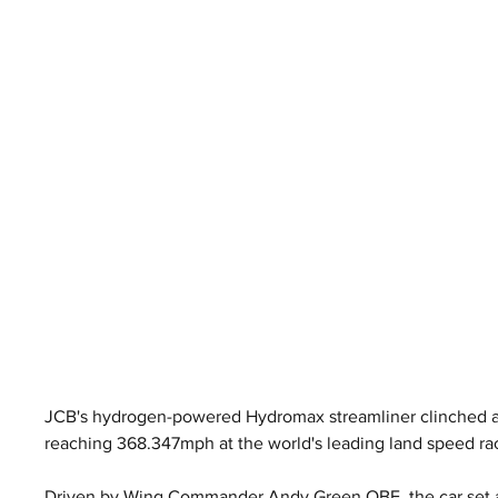
JCB's hydrogen-powered Hydromax streamliner clinched an
reaching 368.347mph at the world's leading land speed ra
Driven by Wing Commander Andy Green OBE, the car set a 