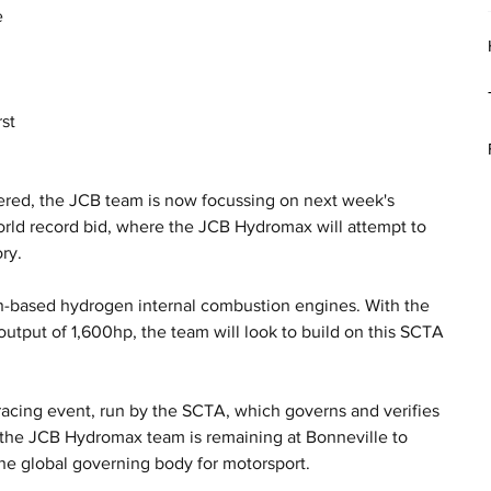
 
 
st 
ered, the JCB team is now focussing on next week's 
orld record bid, where the JCB Hydromax will attempt to 
ry.
-based hydrogen internal combustion engines. With the 
utput of 1,600hp, the team will look to build on this SCTA 
.
acing event, run by the SCTA, which governs and verifies 
, the JCB Hydromax team is remaining at Bonneville to 
the global governing body for motorsport. 