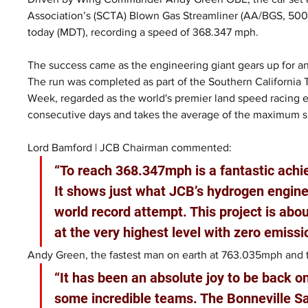
Association’s (SCTA) Blown Gas Streamliner (AA/BGS, 500+ 
today (MDT), recording a speed of 368.347 mph.
The success came as the engineering giant gears up for an
The run was completed as part of the Southern California
Week, regarded as the world's premier land speed racing 
consecutive days and takes the average of the maximum 
Lord Bamford | JCB Chairman commented:
“To reach 368.347mph is a fantastic ach
It shows just what JCB’s hydrogen engines
world record attempt. This project is ab
at the very highest level with zero emissi
Andy Green, the fastest man on earth at 763.035mph and th
“It has been an absolute joy to be back o
some incredible teams. The Bonneville Sa