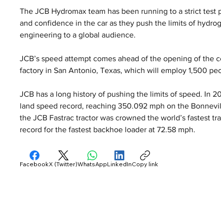
The JCB Hydromax team has been running to a strict test 
and confidence in the car as they push the limits of hydr
engineering to a global audience.
JCB’s speed attempt comes ahead of the opening of the co
factory in San Antonio, Texas, which will employ 1,500 pe
JCB has a long history of pushing the limits of speed. In 
land speed record, reaching 350.092 mph on the Bonnevill
the JCB Fastrac tractor was crowned the world’s fastest tra
record for the fastest backhoe loader at 72.58 mph.
Facebook
X (Twitter)
WhatsApp
LinkedIn
Copy link