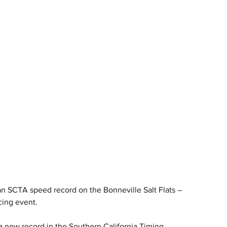
 SCTA speed record on the Bonneville Salt Flats – 
cing event.
new record in the Southern California Timing 