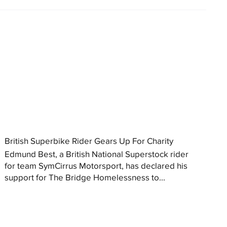
British Superbike Rider Gears Up For Charity
Edmund Best, a British National Superstock rider
for team SymCirrus Motorsport, has declared his
support for The Bridge Homelessness to...