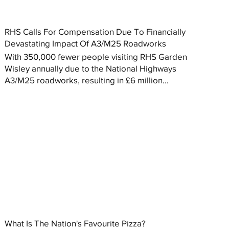
RHS Calls For Compensation Due To Financially
Devastating Impact Of A3/M25 Roadworks
With 350,000 fewer people visiting RHS Garden
Wisley annually due to the National Highways
A3/M25 roadworks, resulting in £6 million...
What Is The Nation's Favourite Pizza?