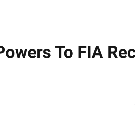
ews
Insights
Business
Sport & Leisure
Lifestyle
Technology
t
owers To FIA Re