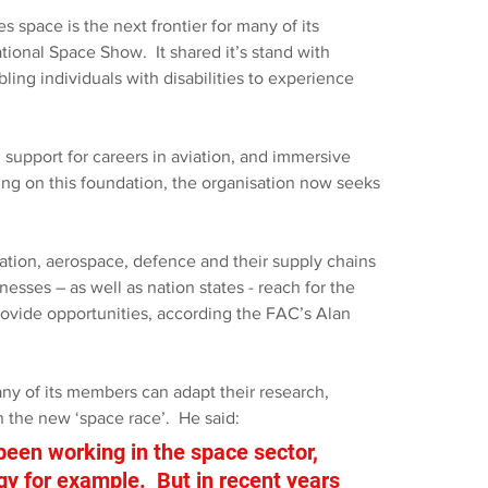
space is the next frontier for many of its 
tional Space Show.
It shared it’s stand with 
bling individuals with disabilities to experience 
 support for careers in aviation, and immersive 
lding on this foundation, the organisation now seeks 
ation, aerospace, defence and their supply chains 
nesses – as well as nation states - reach for the 
provide opportunities, according the FAC’s Alan 
any of its members can adapt their research, 
 the new ‘space race’.  He said: 
en working in the space sector, 
ogy for example.  But in recent years 