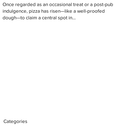
Once regarded as an occasional treat or a post-pub
indulgence, pizza has risen—like a well-proofed
dough—to claim a central spot in...
Categories