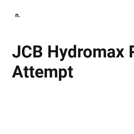
n.
Home
N
Environmen
JCB Hydromax P
Attempt