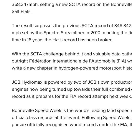
368.347mph, setting a new SCTA record on the Bonneville
Salt Flats. 
The result surpasses the previous SCTA record of 348.342
mph set by the Spectre Streamliner in 2010, marking the fir
time in 16 years the class record has been broken.
With the SCTA challenge behind it and valuable data gath
outright Fédération Internationale de l’Automobile (FIA) w
write a new chapter in hydrogen-powered motorsport histo
JCB Hydromax is powered by two of JCB’s own production
engines now being turned up towards their full combined o
record as it prepares for the FIA record attempt next week
Bonneville Speed Week is the world's leading land speed r
official class records at the event. Following Speed Week
pursue officially recognised world records under the FIA, 