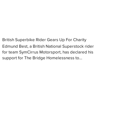
British Superbike Rider Gears Up For Charity
Edmund Best, a British National Superstock rider
for team SymCirrus Motorsport, has declared his
support for The Bridge Homelessness to...