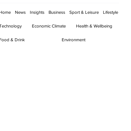
Home
News
Insights
Business
Sport & Leisure
Lifestyle
Technology
Economic Climate
Health & Wellbeing
Food & Drink
Environment