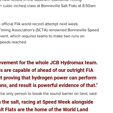
cubic inches) class at Bonneville Salt Flats at 8:50am 
 official FIA world record attempt next week.
 Timing Association's (SCTA) renowned Bonneville Speed 
event, which requires teams to make two runs on 
speeds reached.
ievement for the whole JCB Hydromax team. 
 are capable of ahead of our outright FIA 
out proving that hydrogen power can perform 
ons, and result is powerful evidence of that.”
e only person to break the sound barrier on land, said: 
n the salt, racing at Speed Week alongside 
lt Flats are the home of the World Land 