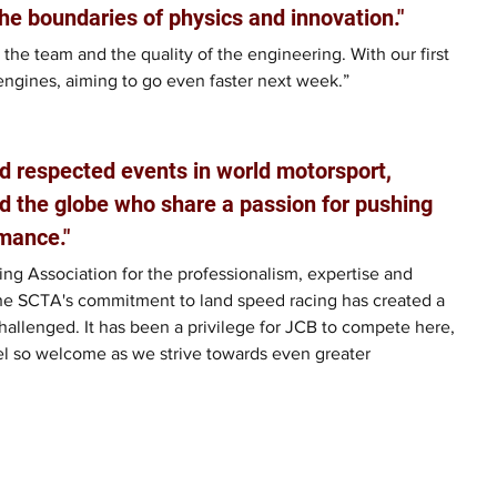
he boundaries of physics and innovation."
 the team and the quality of the engineering. With our first 
engines, aiming to go even faster next week.”
d respected events in world motorsport, 
d the globe who share a passion for pushing 
mance."
ng Association for the professionalism, expertise and 
he SCTA's commitment to land speed racing has created a 
allenged. It has been a privilege for JCB to compete here, 
el so welcome as we strive towards even greater 