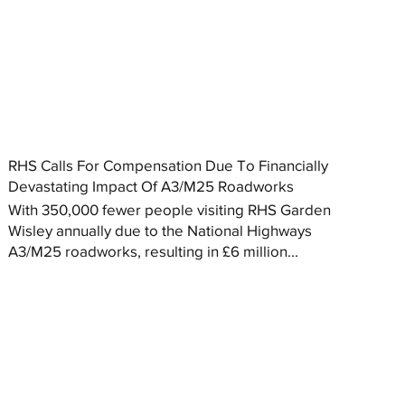
RHS Calls For Compensation Due To Financially
Devastating Impact Of A3/M25 Roadworks
With 350,000 fewer people visiting RHS Garden
Wisley annually due to the National Highways
A3/M25 roadworks, resulting in £6 million...