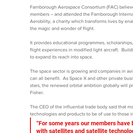
Farnborough Aerospace Consortium (FAC) believes 
members – and attended the Farnborough Interna
Aerobility, a charity which transforms lives by ena
the magic and wonder of flight.
It provides educational programmes, scholarships,
flight experiences in modified light aircraft.  Bui
to expand its reach into space.
The space sector is growing and companies in avi
can all benefit.  As Space X and other private busi
stars, the renewed orbital ambition globally will 
Fisher.
The CEO of the influential trade body said that m
technologies and products to be of use to those in
“For some years our members have be
with satellites and satellite technol