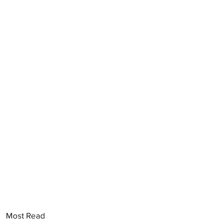
Most Read