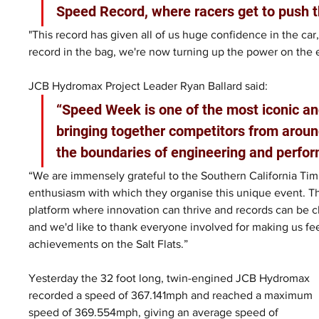
Speed Record, where racers get to push t
"This record has given all of us huge confidence in the car,
record in the bag, we're now turning up the power on the 
JCB Hydromax Project Leader Ryan Ballard said: 
“Speed Week is one of the most iconic an
bringing together competitors from aroun
the boundaries of engineering and perfor
“We are immensely grateful to the Southern California Timi
enthusiasm with which they organise this unique event. T
platform where innovation can thrive and records can be ch
and we'd like to thank everyone involved for making us fe
achievements on the Salt Flats.”
Yesterday the 32 foot long, twin-engined JCB Hydromax 
recorded a speed of 367.141mph and reached a maximum 
speed of 369.554mph, giving an average speed of 