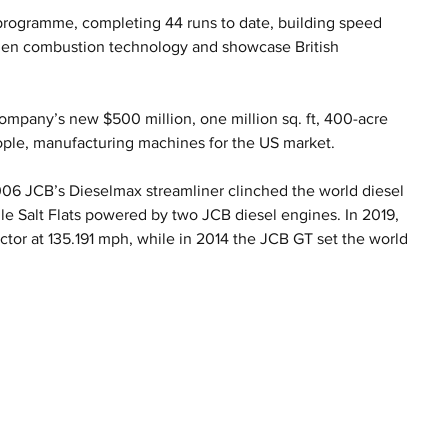
programme, completing 44 runs to date, building speed 
ogen combustion technology and showcase British 
mpany’s new $500 million, one million sq. ft, 400-acre 
ople, manufacturing machines for the US market.
2006 JCB’s Dieselmax streamliner clinched the world diesel 
e Salt Flats powered by two JCB diesel engines. In 2019, 
ctor at 135.191 mph, while in 2014 the JCB GT set the world 