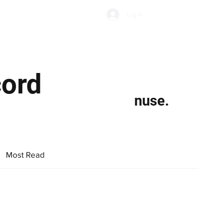
Subscribe
Log In
Economic Climate
Health & Wellbeing
Food & Drink
cord
nuse.
Most Read