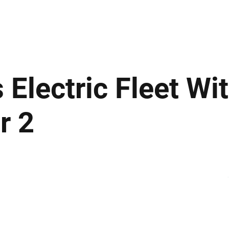
ews
Insights
Business
Sport & Leisure
Lifestyle
Technology
t
 Electric Fleet Wi
r 2