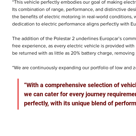
“This vehicle perfectly embodies our goal of making electr
Its combination of range, performance, and distinctive des
the benefits of electric motoring in real-world conditions, wh
dedication to electric performance aligns perfectly with Eur
The addition of the Polestar 2 underlines Europcar’s comm
free experience, as every electric vehicle is provided with
be returned with as little as 20% battery charge, removing
“We are continuously expanding our portfolio of low and z
“With a comprehensive selection of vehic
we can cater for every journey requireme
perfectly, with its unique blend of perform