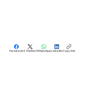
Facebook
X (Twitter)
WhatsApp
LinkedIn
Copy link