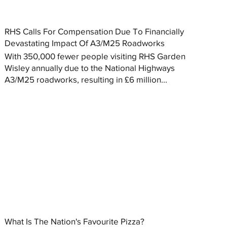
RHS Calls For Compensation Due To Financially
Devastating Impact Of A3/M25 Roadworks
With 350,000 fewer people visiting RHS Garden
Wisley annually due to the National Highways
A3/M25 roadworks, resulting in £6 million...
What Is The Nation's Favourite Pizza?