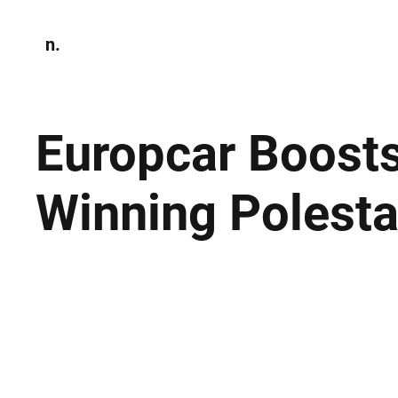
n.
Home
N
Environmen
Europcar Boosts
Winning Polesta