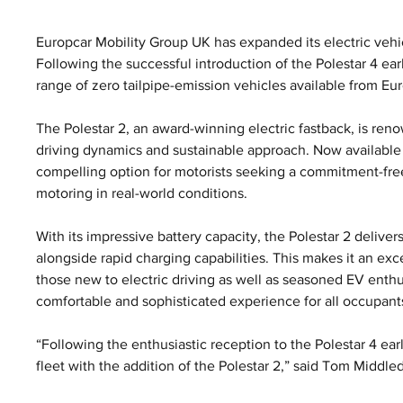
Europcar Mobility Group UK has expanded its electric vehicle
Following the successful introduction of the Polestar 4 earl
range of zero tailpipe-emission vehicles available from Eur
The Polestar 2, an award-winning electric fastback, is ren
driving dynamics and sustainable approach. Now available f
compelling option for motorists seeking a commitment-fre
motoring in real-world conditions.
With its impressive battery capacity, the Polestar 2 deliver
alongside rapid charging capabilities. This makes it an exce
those new to electric driving as well as seasoned EV enthus
comfortable and sophisticated experience for all occupant
“Following the enthusiastic reception to the Polestar 4 earli
fleet with the addition of the Polestar 2,” said Tom Middled