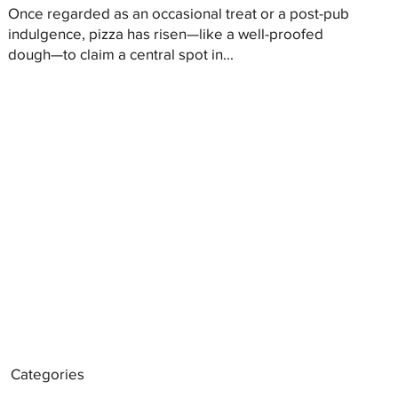
Once regarded as an occasional treat or a post-pub
indulgence, pizza has risen—like a well-proofed
dough—to claim a central spot in...
Categories