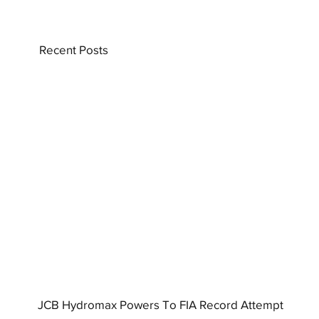
Recent Posts
JCB Hydromax Powers To FIA Record Attempt