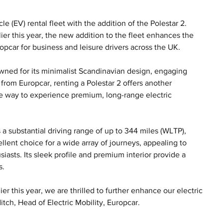
 (EV) rental fleet with the addition of the Polestar 2. 
ier this year, the new addition to the fleet enhances the 
opcar for business and leisure drivers across the UK.
owned for its minimalist Scandinavian design, engaging 
rom Europcar, renting a Polestar 2 offers another 
e way to experience premium, long-range electric 
s a substantial driving range of up to 344 miles (WLTP), 
llent choice for a wide array of journeys, appealing to 
iasts. Its sleek profile and premium interior provide a 
s.
er this year, we are thrilled to further enhance our electric 
itch, Head of Electric Mobility, Europcar. 