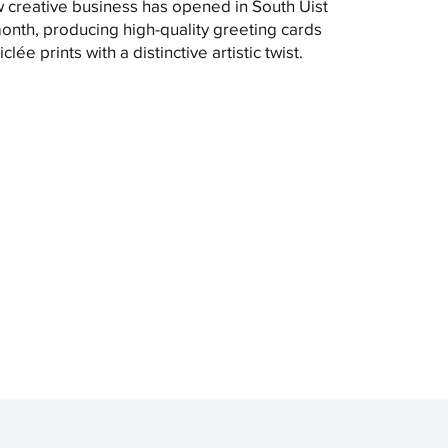
 creative business has opened in South Uist
month, producing high-quality greeting cards
clée prints with a distinctive artistic twist.