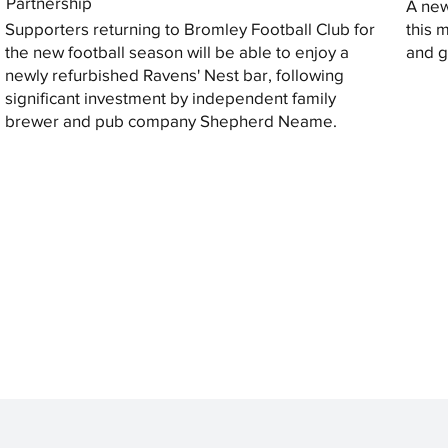
Partnership
A new
Supporters returning to Bromley Football Club for
this 
the new football season will be able to enjoy a
and gi
newly refurbished Ravens' Nest bar, following
significant investment by independent family
brewer and pub company Shepherd Neame.