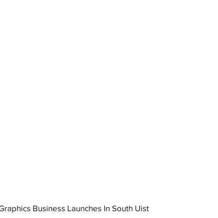
raphics Business Launches In South Uist