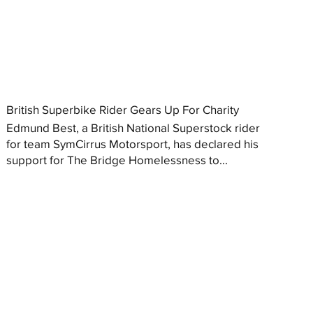
British Superbike Rider Gears Up For Charity
Edmund Best, a British National Superstock rider
for team SymCirrus Motorsport, has declared his
support for The Bridge Homelessness to...