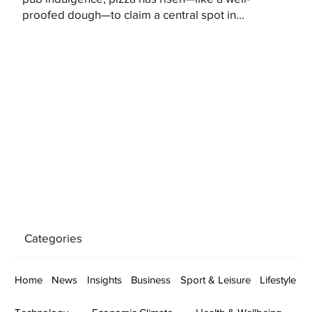
proofed dough—to claim a central spot in...
Categories
Home
News
Insights
Business
Sport & Leisure
Lifestyle