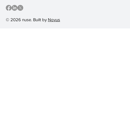
© 2026 nuse. Built by
Novus