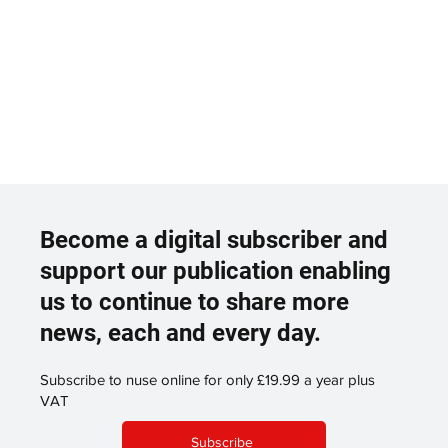
Become a digital subscriber and
support our publication enabling
us to continue to share more
news, each and every day.
Subscribe to nuse online for only £19.99 a year plus
VAT
Subscribe