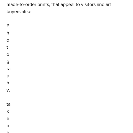
made-to-order prints, that appeal to visitors and art 
buyers alike.
P
h
o
t
o
g
ra
p
h
y,
ta
k
e
n 
b