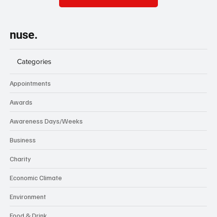
nuse.
Categories
Appointments
Awards
Awareness Days/Weeks
Business
Charity
Economic Climate
Environment
Food & Drink