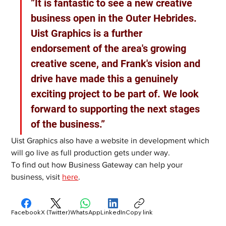
”It is fantastic to see a new creative 
business open in the Outer Hebrides. 
Uist Graphics is a further 
endorsement of the area's growing 
creative scene, and Frank's vision and 
drive have made this a genuinely 
exciting project to be part of. We look 
forward to supporting the next stages 
of the business.”
Uist Graphics also have a website in development which 
will go live as full production gets under way.
To find out how Business Gateway can help your 
business, visit 
here
. 
Facebook
X (Twitter)
WhatsApp
LinkedIn
Copy link