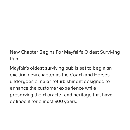
New Chapter Begins For Mayfair's Oldest Surviving
Pub
Mayfair's oldest surviving pub is set to begin an
exciting new chapter as the Coach and Horses
undergoes a major refurbishment designed to
enhance the customer experience while
preserving the character and heritage that have
defined it for almost 300 years.