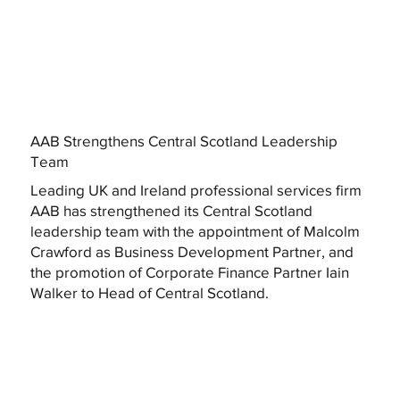
AAB Strengthens Central Scotland Leadership
Team
Leading UK and Ireland professional services firm
AAB has strengthened its Central Scotland
leadership team with the appointment of Malcolm
Crawford as Business Development Partner, and
the promotion of Corporate Finance Partner Iain
Walker to Head of Central Scotland.