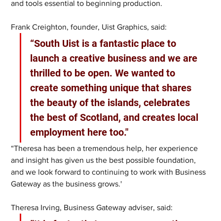
and tools essential to beginning production.
Frank Creighton, founder, Uist Graphics, said:
“South Uist is a fantastic place to 
launch a creative business and we are 
thrilled to be open. We wanted to 
create something unique that shares 
the beauty of the islands, celebrates 
the best of Scotland, and creates local 
employment here too."
“Theresa has been a tremendous help, her experience 
and insight has given us the best possible foundation, 
and we look forward to continuing to work with Business 
Gateway as the business grows.'
Theresa Irving, Business Gateway adviser, said: 