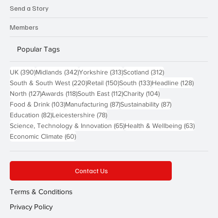
Send a Story
Members
Popular Tags
390 posts
342 posts
313 posts
312 posts
UK
(390)
Midlands
(342)
Yorkshire
(313)
Scotland
(312)
220 posts
150 posts
133 posts
128 pos
South & South West
(220)
Retail
(150)
South
(133)
Headline
(128)
127 posts
118 posts
112 posts
104 posts
North
(127)
Awards
(118)
South East
(112)
Charity
(104)
103 posts
87 posts
87 posts
Food & Drink
(103)
Manufacturing
(87)
Sustainability
(87)
82 posts
78 posts
Education
(82)
Leicestershire
(78)
65 posts
63 post
Science, Technology & Innovation
(65)
Health & Wellbeing
(63)
60 posts
Economic Climate
(60)
Contact Us
Terms & Conditions
Privacy Policy