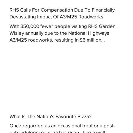
RHS Calls For Compensation Due To Financially
Devastating Impact Of A3/M25 Roadworks
With 350,000 fewer people visiting RHS Garden
Wisley annually due to the National Highways
A3/M25 roadworks, resulting in £6 million...
What Is The Nation's Favourite Pizza?
Once regarded as an occasional treat or a post-
pub indulgence, pizza has risen—like a well-