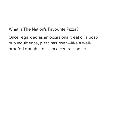
What Is The Nation's Favourite Pizza?
Once regarded as an occasional treat or a post-
pub indulgence, pizza has risen—like a well-
proofed dough—to claim a central spot in...