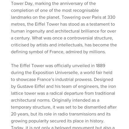
Tower Day, marking the anniversary of the 
completion of one of the most recognisable 
landmarks on the planet. Towering over Paris at 330 
metres, the Eiffel Tower has stood as a testament to 
human ingenuity and architectural brilliance for over 
a century. What was once a controversial structure, 
criticised by artists and intellectuals, has become the 
defining symbol of France, admired by millions.
The Eiffel Tower was officially unveiled in 1889 
during the Exposition Universelle, a world fair held 
to showcase France’s industrial prowess. Designed 
by Gustave Eiffel and his team of engineers, the iron 
lattice tower was a radical departure from traditional 
architectural norms. Originally intended as a 
temporary structure, it was set to be dismantled after 
20 years, but its role in radio transmissions and its 
growing popularity secured its place in history. 
Today, it is not only a beloved monument but also a 