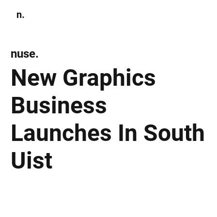
n.
Subscribe
nuse.
New Graphics
Business
Launches In South
Uist