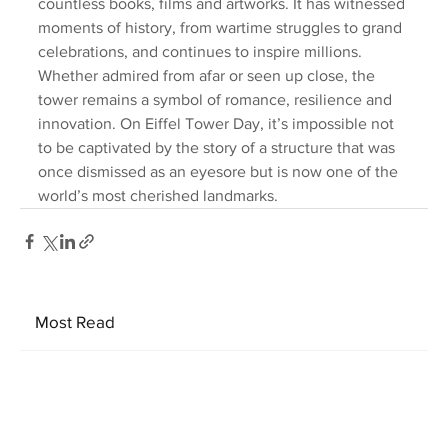
countless books, films and artworks. It has witnessed 
moments of history, from wartime struggles to grand 
celebrations, and continues to inspire millions. 
Whether admired from afar or seen up close, the 
tower remains a symbol of romance, resilience and 
innovation. On Eiffel Tower Day, it’s impossible not 
to be captivated by the story of a structure that was 
once dismissed as an eyesore but is now one of the 
world’s most cherished landmarks.
Most Read