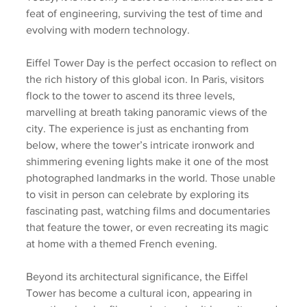
feat of engineering, surviving the test of time and 
evolving with modern technology.
Eiffel Tower Day is the perfect occasion to reflect on 
the rich history of this global icon. In Paris, visitors 
flock to the tower to ascend its three levels, 
marvelling at breath taking panoramic views of the 
city. The experience is just as enchanting from 
below, where the tower’s intricate ironwork and 
shimmering evening lights make it one of the most 
photographed landmarks in the world. Those unable 
to visit in person can celebrate by exploring its 
fascinating past, watching films and documentaries 
that feature the tower, or even recreating its magic 
at home with a themed French evening.
Beyond its architectural significance, the Eiffel 
Tower has become a cultural icon, appearing in 