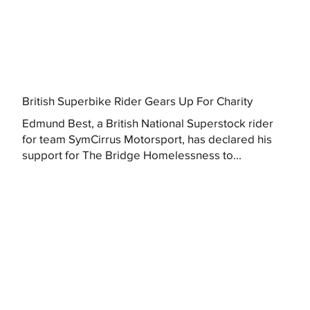
British Superbike Rider Gears Up For Charity
Edmund Best, a British National Superstock rider
for team SymCirrus Motorsport, has declared his
support for The Bridge Homelessness to...