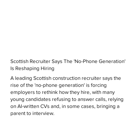
Scottish Recruiter Says The 'No-Phone Generation'
Is Reshaping Hiring
A leading Scottish construction recruiter says the
rise of the 'no-phone generation' is forcing
employers to rethink how they hire, with many
young candidates refusing to answer calls, relying
on AI-written CVs and, in some cases, bringing a
parent to interview.