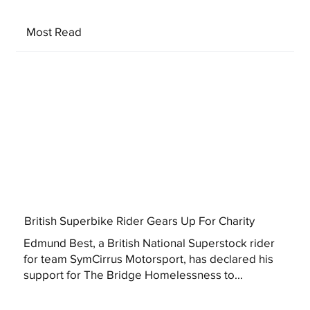
Most Read
British Superbike Rider Gears Up For Charity
Edmund Best, a British National Superstock rider
for team SymCirrus Motorsport, has declared his
support for The Bridge Homelessness to...