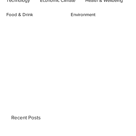
Technology
Economic Climate
Health & Wellbeing
Food & Drink
Environment
Recent Posts