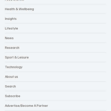
Health & Wellbeing
Insights
Lifestyle
News
Research
Sport & Leisure
Technology
About us
Search
Subscribe
Advertise/Become A Partner