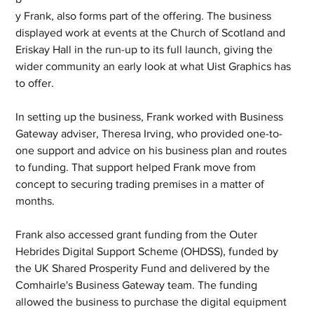
y Frank, also forms part of the offering. The business 
displayed work at events at the Church of Scotland and 
Eriskay Hall in the run-up to its full launch, giving the 
wider community an early look at what Uist Graphics has 
to offer.
In setting up the business, Frank worked with Business 
Gateway adviser, Theresa Irving, who provided one-to-
one support and advice on his business plan and routes 
to funding. That support helped Frank move from 
concept to securing trading premises in a matter of 
months.
Frank also accessed grant funding from the Outer 
Hebrides Digital Support Scheme (OHDSS), funded by 
the UK Shared Prosperity Fund and delivered by the 
Comhairle's Business Gateway team. The funding 
allowed the business to purchase the digital equipment 