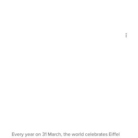
Every year on 31 March, the world celebrates Eiffel 