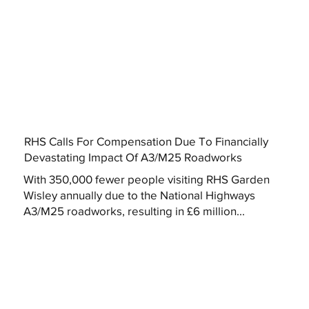
RHS Calls For Compensation Due To Financially
Devastating Impact Of A3/M25 Roadworks
With 350,000 fewer people visiting RHS Garden
Wisley annually due to the National Highways
A3/M25 roadworks, resulting in £6 million...