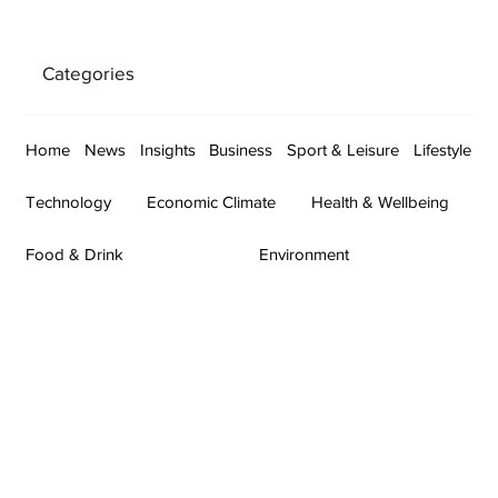
Categories
Home
News
Insights
Business
Sport & Leisure
Lifestyle
Technology
Economic Climate
Health & Wellbeing
Food & Drink
Environment