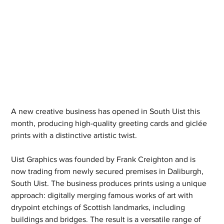
A new creative business has opened in South Uist this 
month, producing high-quality greeting cards and giclée 
prints with a distinctive artistic twist.
Uist Graphics was founded by Frank Creighton and is 
now trading from newly secured premises in Daliburgh, 
South Uist. The business produces prints using a unique 
approach: digitally merging famous works of art with 
drypoint etchings of Scottish landmarks, including 
buildings and bridges. The result is a versatile range of 